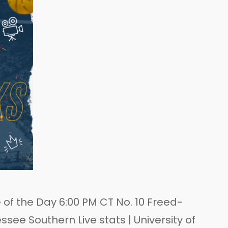
of the Day 6:00 PM CT No. 10 Freed-
ee Southern Live stats | University of