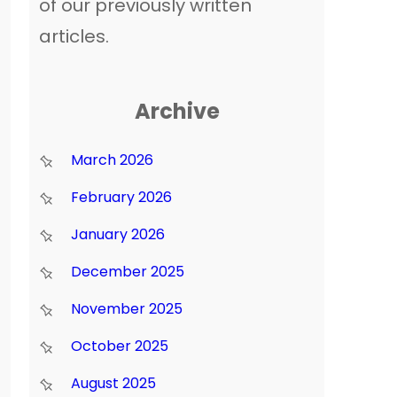
of our previously written
articles.
Archive
March 2026
February 2026
January 2026
December 2025
November 2025
October 2025
August 2025