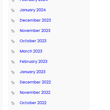
January 2024
December 2023
November 2023
October 2023
March 2023
February 2023
January 2023
December 2022
November 2022
October 2022