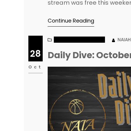
stream was free this weekend,
these teams have a lot of ro
Continue Reading
have TALENT! Dillard starts 
NAIA MEN’S BASKETBALL
NAIA
28
Daily Dive: Octobe
Oct