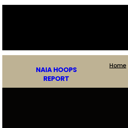
Skip
to
content
Home
NAIA HOOPS
REPORT