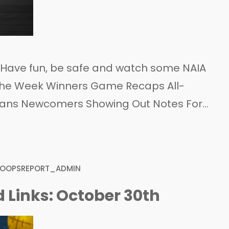
! Have fun, be safe and watch some NAIA
f the Week Winners Game Recaps All-
cans Newcomers Showing Out Notes For
HOOPSREPORT_ADMIN
 Links: October 30th