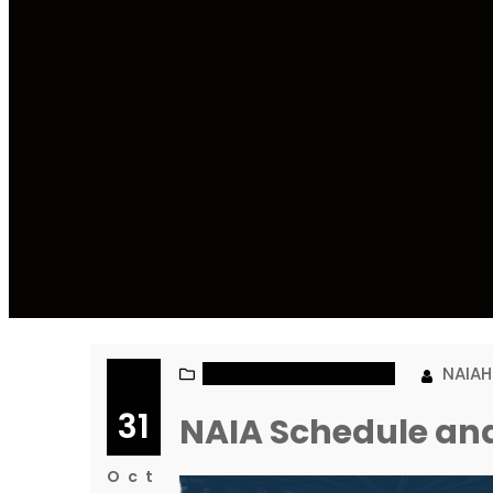
NAIA MEN’S BASKETBALL
NAIA
31
NAIA Schedule and
Oct