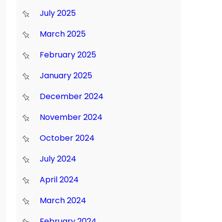
July 2025
March 2025
February 2025
January 2025
December 2024
November 2024
October 2024
July 2024
April 2024
March 2024
February 2024