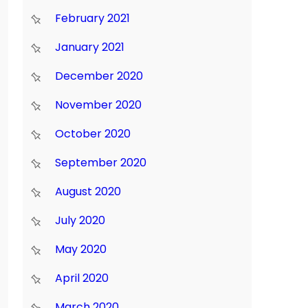
February 2021
January 2021
December 2020
November 2020
October 2020
September 2020
August 2020
July 2020
May 2020
April 2020
March 2020