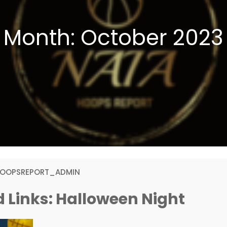
Month:
October 2023
HOOPSREPORT_ADMIN
 Links: Halloween Night