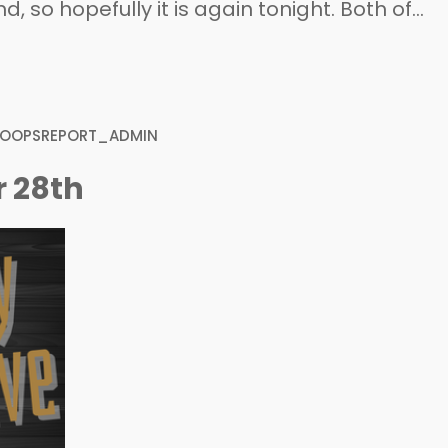
 so hopefully it is again tonight. Both of
ster turnover from last season, but both
four guys that are…
HOOPSREPORT_ADMIN
r 28th