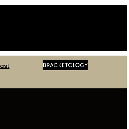
BRACKETOLOGY
ast