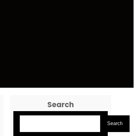
Search
Search
Search