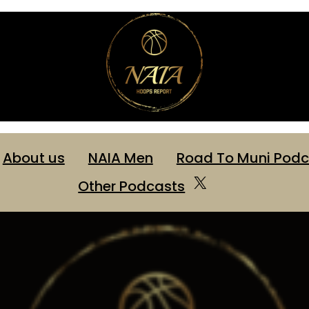
About us
NAIA Men
Road To Muni Podc
X
Other Podcasts