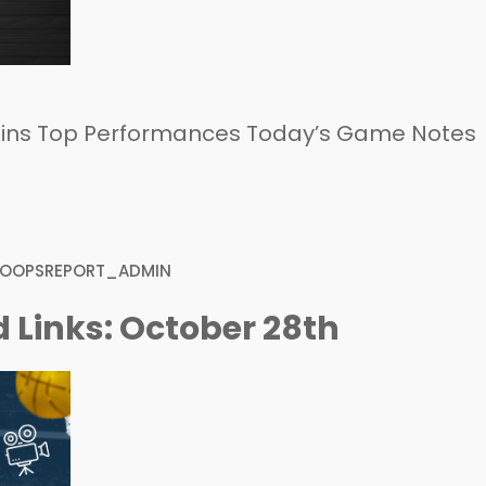
ins Top Performances Today’s Game Notes
HOOPSREPORT_ADMIN
 Links: October 28th