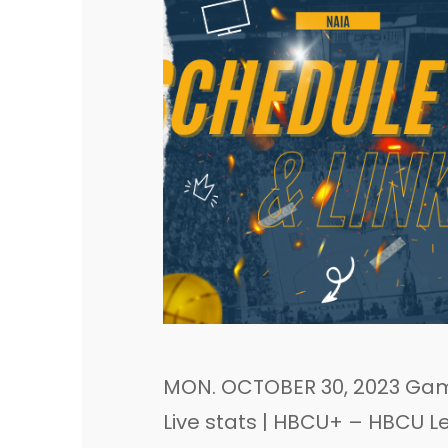
MON. OCTOBER 30, 2023 Game
Live stats | HBCU+ – HBCU L