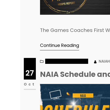
The Games Coaches First W
Continue Reading
NAIA MEN’S BASKETBALL
NAIA
27
NAIA Schedule and
Oct