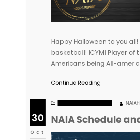
Happy Halloween to you all
basketball! ICYMI Player o
Americans being All-ameri
Today’s Games
Continue Reading
NAIA MEN’S BASKETBALL
NAIA
30
NAIA Schedule and
Oct