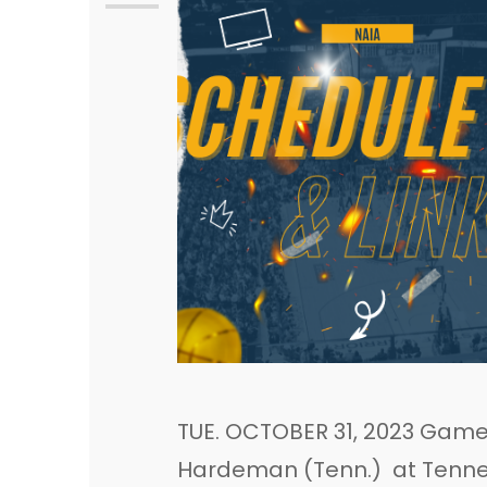
TUE. OCTOBER 31, 2023 Game 
Hardeman (Tenn.) at Tenness