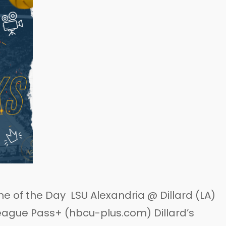
 of the Day LSU Alexandria @ Dillard (LA)
eague Pass+ (hbcu-plus.com) Dillard’s