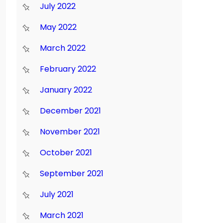
July 2022
May 2022
March 2022
February 2022
January 2022
December 2021
November 2021
October 2021
September 2021
July 2021
March 2021