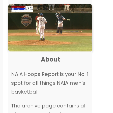
About
NAIA Hoops Report is your No. 1
spot for all things NAIA men’s
basketball.
The archive page contains all