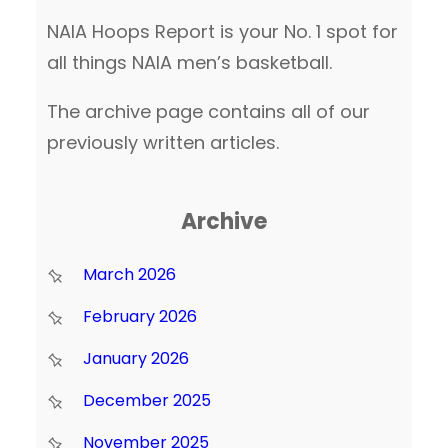
NAIA Hoops Report is your No. 1 spot for
all things NAIA men’s basketball.
The archive page contains all of our
previously written articles.
Archive
March 2026
February 2026
January 2026
December 2025
November 2025