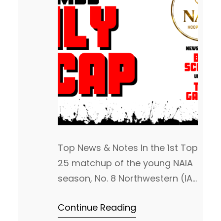
Top News & Notes In the 1st Top
25 matchup of the young NAIA
season, No. 8 Northwestern (IA)
jumped out to a 27pt lead on
Continue Reading
No. 24 Friends (KS). Friends