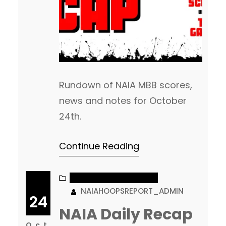
Rundown of NAIA MBB scores,
news and notes for October
24th.
Continue Reading
NAIA MEN’S BASKETBALL
NAIAHOOPSREPORT_ADMIN
24
NAIA Daily Recap
Oct