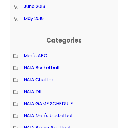
June 2019
May 2019
Categories
Men's ARC
NAIA Basketball
NAIA Chatter
NAIA DII
NAIA GAME SCHEDULE
NAIA Men's basketball
NAIA Player Spotlight