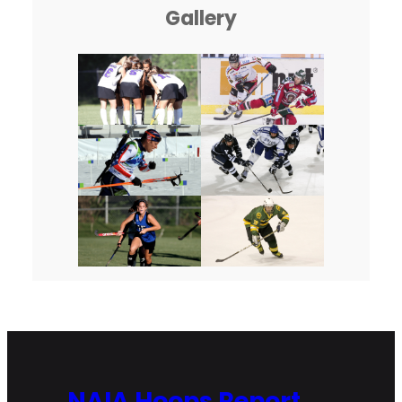
Gallery
NAIA Hoops Report