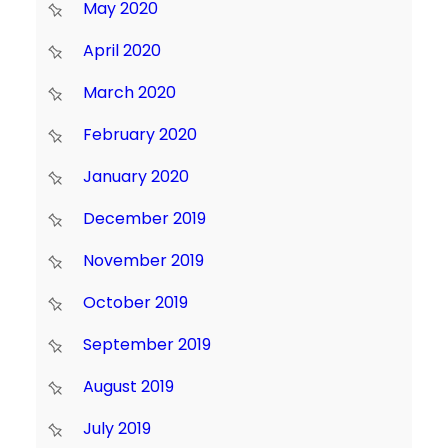
May 2020
April 2020
March 2020
February 2020
January 2020
December 2019
November 2019
October 2019
September 2019
August 2019
July 2019