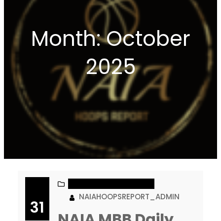
Month:
October
2025
NAIA MEN’S BASKETBALL
NAIAHOOPSREPORT_ADMIN
31
NAIA MBB Daily