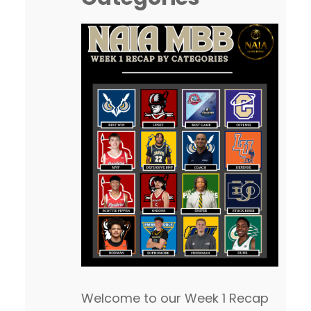
Welcome to our Week 1 Recap