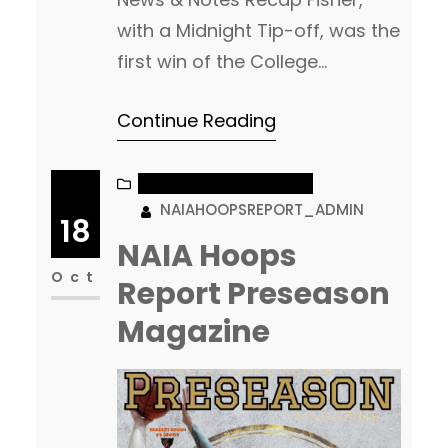
with a Midnight Tip-off, was the
first win of the College
basketball season. Read More
Continue Reading
Continental Athletic
Conference goes 3-0 with two
wins over AAC opponents.
NAIA MEN’S BASKETBALL
NAIAHOOPSREPORT_ADMIN
Fisher, Georgia Gwinnett and
18
Carolina U all won. Columbia
NAIA Hoops
(MO) scored the day high,
Oct
Report Preseason
134pts in their win over Central
Magazine
Christian College of the…