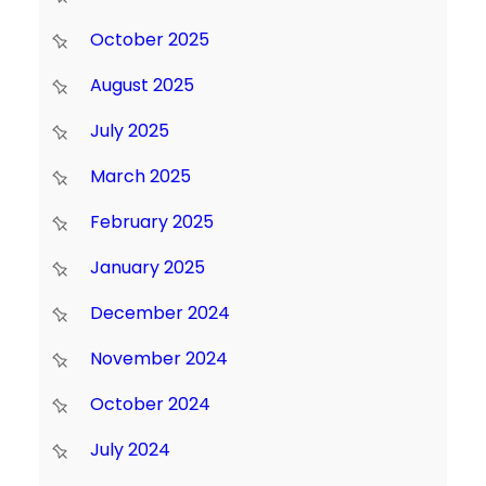
October 2025
August 2025
July 2025
March 2025
February 2025
January 2025
December 2024
November 2024
October 2024
July 2024