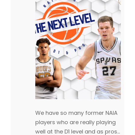
We have so many former NAIA
players who are really playing
well at the D1 level and as pros