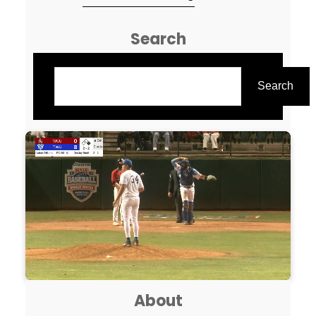
all the coaches who sent back
Search
their questionnaires. It truly
helps out a ton! This was a
Search
grueling endeavor, that I hope
Search
you ALL can enjoy! I wanted to
try…
About