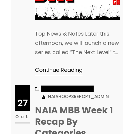
Top News & Notes Later this
afternoon, we will launch a new
series called “The Next Level” to
help highlight some of the pro
Continue Reading
and D1 news on former NAIA
Players! This will be something
we launch each week. Feel free
NAIA MEN’S BASKETBALL
NAIAHOOPSREPORT_ADMIN
to tag, DM or email us with
27
updates to post! It was a
NAIA MBB Week 1
pretty…
Oct
Recap By
Categories