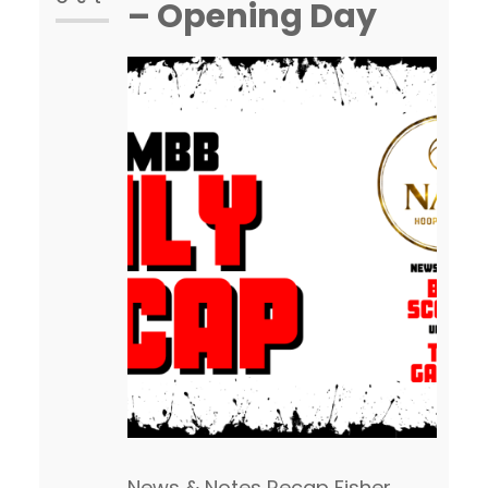
– Opening Day
News & Notes Recap Fisher,