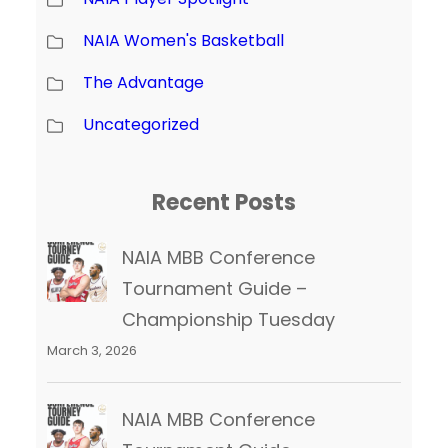
NAIA Women's Basketball
The Advantage
Uncategorized
Recent Posts
NAIA MBB Conference
Tournament Guide –
Championship Tuesday
March 3, 2026
NAIA MBB Conference