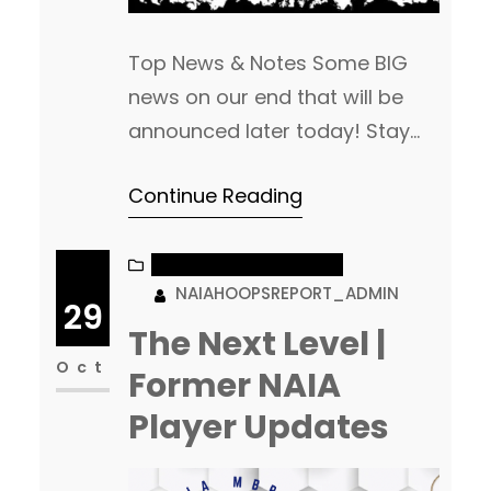
Top News & Notes Some BIG
news on our end that will be
announced later today! Stay
Tuned… Coach Kevin Williamson
Continue Reading
got his 1st win as the Head
Coach at Dakota State. His
Trojans beat Oak Hills, 109-53 in
NAIA MEN’S BASKETBALL
NAIAHOOPSREPORT_ADMIN
their season opener. (Read
29
More) We had some issues
The Next Level |
posting yesterday’s article, so
Oct
Former NAIA
wanted to add…
Player Updates