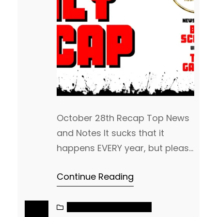
October 28th Recap Top News
and Notes It sucks that it
happens EVERY year, but please
be careful on what links you
Continue Reading
trust to watch games. There
are a lot of scammers out
there, especially on Instagram.
NAIA MEN’S BASKETBALL