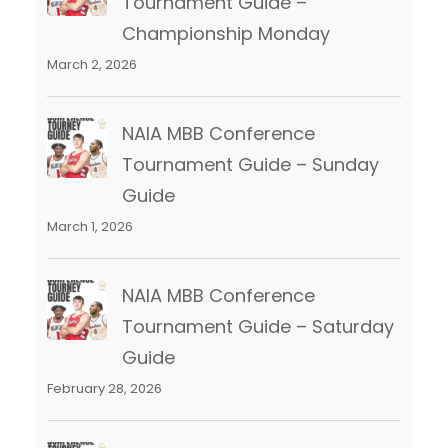
Tournament Guide –
Championship Monday
March 2, 2026
NAIA MBB Conference
Tournament Guide – Sunday
Guide
March 1, 2026
NAIA MBB Conference
Tournament Guide – Saturday
Guide
February 28, 2026