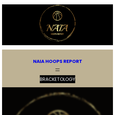
Skip
to
content
NAIA HOOPS REPORT
BRACKETOLOGY