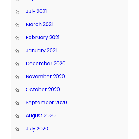
July 2021
March 2021
February 2021
January 2021
December 2020
November 2020
October 2020
September 2020
August 2020
July 2020