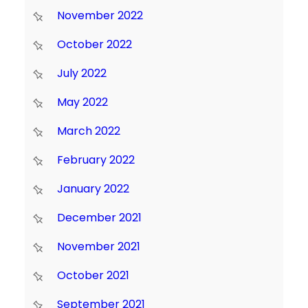
November 2022
October 2022
July 2022
May 2022
March 2022
February 2022
January 2022
December 2021
November 2021
October 2021
September 2021