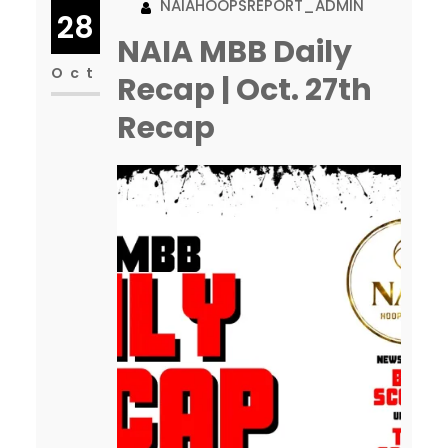
NAIAHOOPSREPORT_ADMIN
Some are even using our logo,
28
so I apologize. Feel free to
NAIA MBB Daily
reach out if you ever question…
Oct
Recap | Oct. 27th
Recap