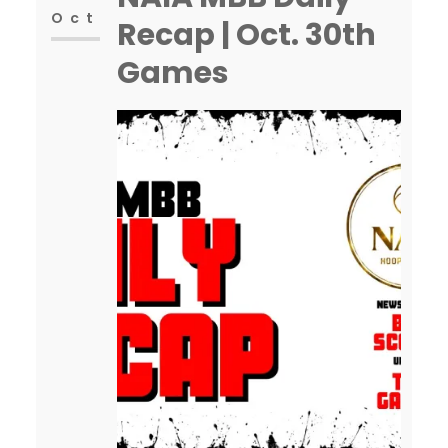
Oct
Recap | Oct. 30th
Games