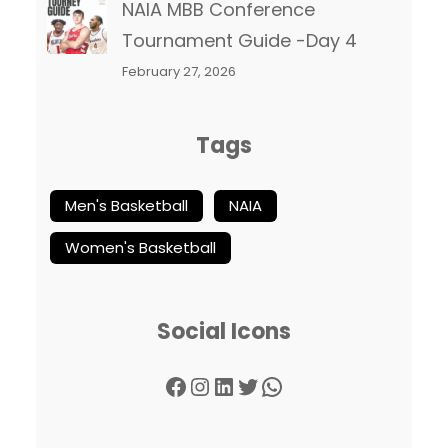
NAIA MBB Conference
Tournament Guide -Day 4
February 27, 2026
Tags
Men's Basketball
NAIA
Women's Basketball
Social Icons
Facebook
Instagram
LinkedIn
Twitter
WhatsApp