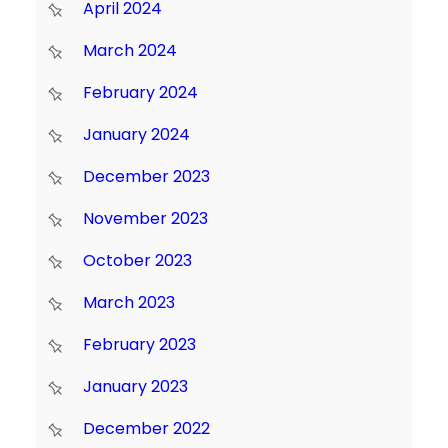
April 2024
March 2024
February 2024
January 2024
December 2023
November 2023
October 2023
March 2023
February 2023
January 2023
December 2022