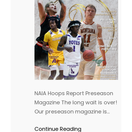
NAIA Hoops Report Preseason
Magazine The long wait is over!
Our preseason magazine is
finally dropped and can be
Continue Reading
viewed below. I want to thank