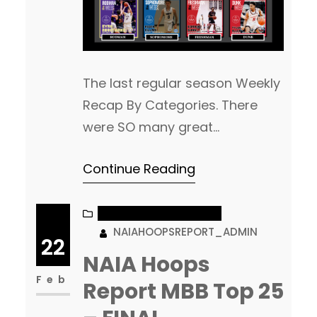
The last regular season Weekly
Recap By Categories. There
were SO many great
performances this week. That
Continue Reading
is what makes selecting the
winners both fun and tough at
the same time. So many
NAIA MEN’S BASKETBALL
NAIAHOOPSREPORT_ADMIN
nominees each week who are
22
left out, who very easily could
NAIA Hoops
have won! We will have our
Feb
Report MBB Top 25
next “Recap By Categories”