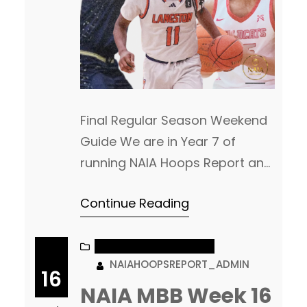
Final Regular Season Weekend
Guide We are in Year 7 of
running NAIA Hoops Report and
I am not sure we have had THIS
Continue Reading
many leagues coming down to
the final weekend of play as we
head into the final day (kind of)
NAIA MEN’S BASKETBALL
NAIAHOOPSREPORT_ADMIN
of the regular season. Big
16
games up and down the slate,
NAIA MBB Week 16