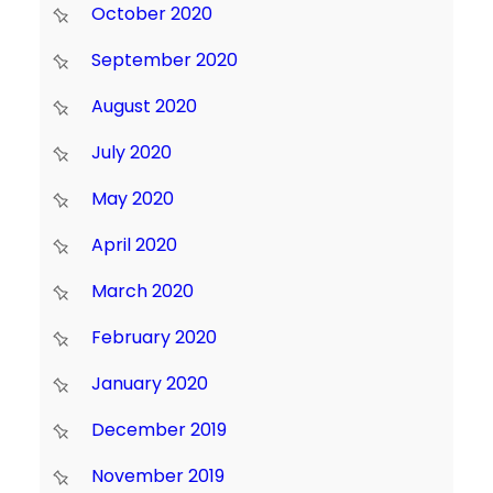
October 2020
September 2020
August 2020
July 2020
May 2020
April 2020
March 2020
February 2020
January 2020
December 2019
November 2019