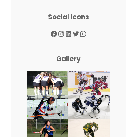
Social Icons
Facebook
Instagram
LinkedIn
Twitter
WhatsApp
Gallery