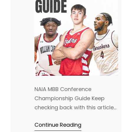
NAIA MBB Conference
Championship Guide Keep
checking back with this article
as we will keep updating this
Continue Reading
each day! This is the most