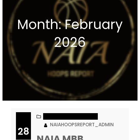
Month:
February
2026
NAIA MEN’S BASKETBALL
NAIAHOOPSREPORT_ADMIN
28
NAIA MBB