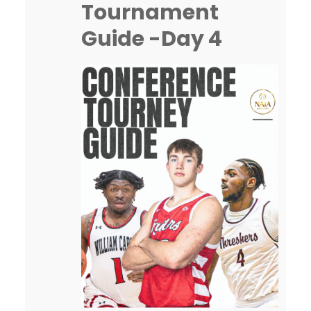
Tournament
going on both inside…
Guide -Day 4