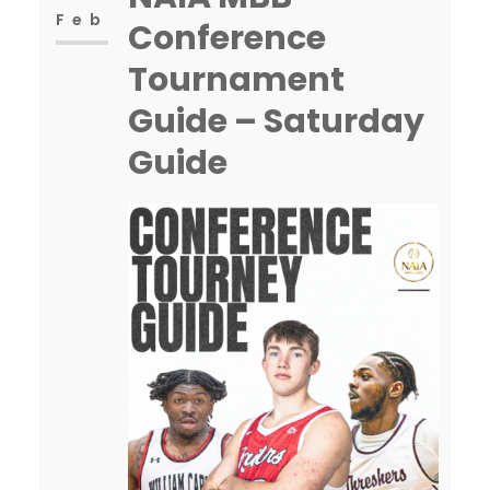
Feb
Conference
Tournament
Guide – Saturday
Guide