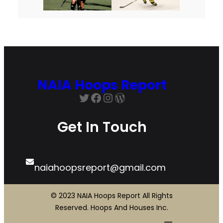
NAIA Hoops Report
Twitter
Facebook
Instagram
WordPress
Get In Touch
naiahoopsreport@gmail.com
© 2023 NAIA Hoops Report All Rights
Reserved. Hoops And Houses Inc.