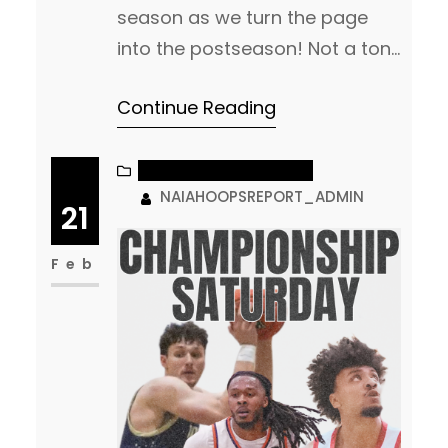
season as we turn the page
into the postseason! Not a ton
of change from us in our final
Continue Reading
rankings as we have settled
into who we think are the Top
teams headed into the
NAIA MEN’S BASKETBALL
NAIAHOOPSREPORT_ADMIN
postseason! NAIA Hoops
21
Report MBB Top 25
Feb