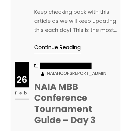
Keep checking back with this
article as we will keep updating
this each day! This is the most
comprehensive Championship
Continue Reading
guide you will find. As leagues
tip-off, we will break down ALL
20 leagues, talk matchups,
NAIA MEN’S BASKETBALL
NAIAHOOPSREPORT_ADMIN
update brackets and keep you
26
up to date with everything
NAIA MBB
going on both inside the
Feb
Conference
conference tournament, but
Tournament
also…
Guide – Day 3