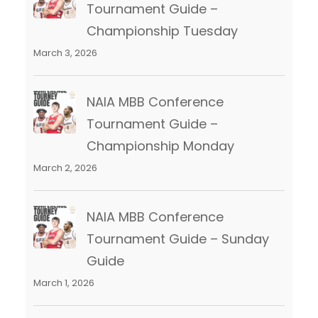
Tournament Guide –
Championship Tuesday
March 3, 2026
NAIA MBB Conference
Tournament Guide –
Championship Monday
March 2, 2026
NAIA MBB Conference
Tournament Guide – Sunday
Guide
March 1, 2026