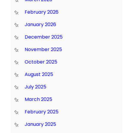
February 2026
January 2026
December 2025
November 2025
October 2025
August 2025
July 2025
March 2025
February 2025
January 2025