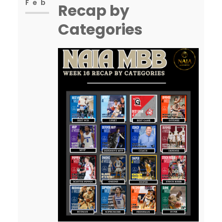
but…
Feb
Recap by
Categories