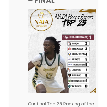
– FINAL
After…
Our final Top 25 Ranking of the