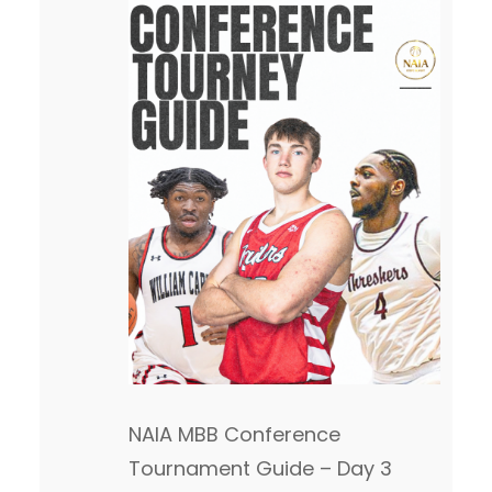
NAIA MBB Conference
Tournament Guide – Day 3