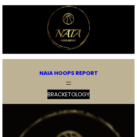
Skip
to
content
NAIA HOOPS REPORT
BRACKETOLOGY