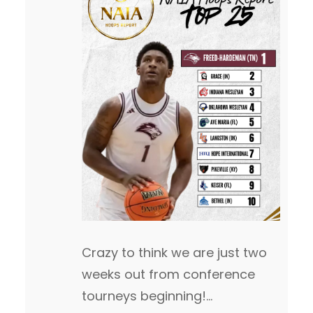
Crazy to think we are just two
weeks out from conference
tourneys beginning!