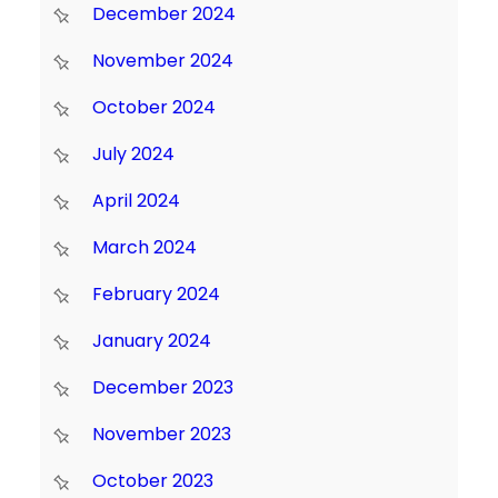
December 2024
November 2024
October 2024
July 2024
April 2024
March 2024
February 2024
January 2024
December 2023
November 2023
October 2023