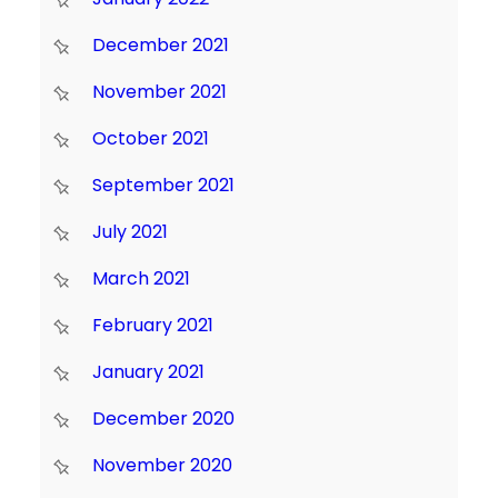
December 2021
November 2021
October 2021
September 2021
July 2021
March 2021
February 2021
January 2021
December 2020
November 2020