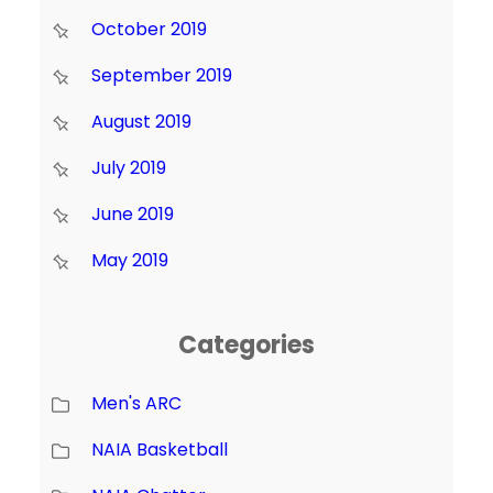
October 2019
September 2019
August 2019
July 2019
June 2019
May 2019
Categories
Men's ARC
NAIA Basketball