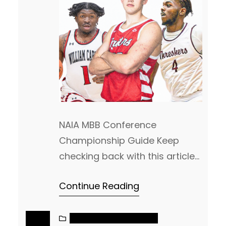
NAIA MBB Conference
Championship Guide Keep
checking back with this article
as we will keep updating this
Continue Reading
each day! This is the most
comprehensive Championship
guide you will find. As leagues
NAIA MEN’S BASKETBALL