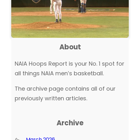
About
NAIA Hoops Report is your No. 1 spot for
all things NAIA men’s basketball.
The archive page contains all of our
previously written articles.
Archive
March 2026