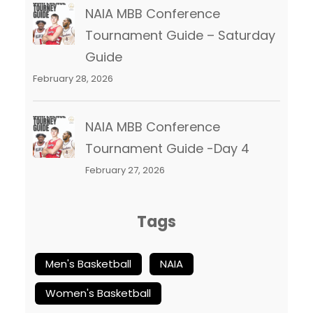
NAIA MBB Conference
Tournament Guide – Saturday
Guide
February 28, 2026
NAIA MBB Conference
Tournament Guide -Day 4
February 27, 2026
Tags
Men's Basketball
NAIA
Women's Basketball