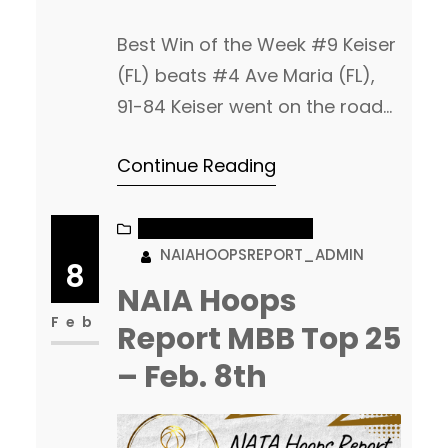
Best Win of the Week #9 Keiser
(FL) beats #4 Ave Maria (FL),
91-84 Keiser went on the road
an took down Ave Maria! The
Continue Reading
win moves them into a tie for
1st place in the Sun Conference.
Matthew Shey had 21pts, 6rebs
NAIA MEN’S BASKETBALL
NAIAHOOPSREPORT_ADMIN
off the bench for Keiser. James
8
Cameron with 17pts, 7rebs in
NAIA Hoops
the…
Feb
Report MBB Top 25
– Feb. 8th