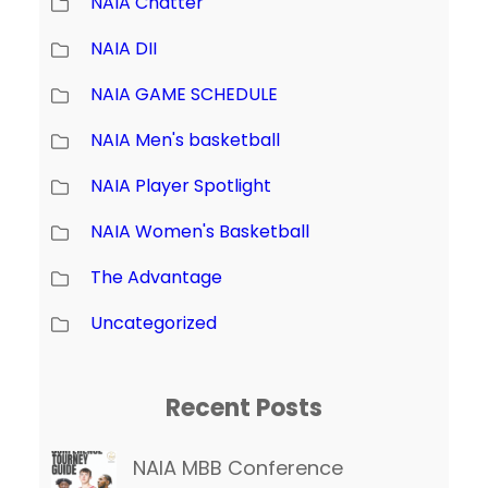
NAIA Chatter
NAIA DII
NAIA GAME SCHEDULE
NAIA Men's basketball
NAIA Player Spotlight
NAIA Women's Basketball
The Advantage
Uncategorized
Recent Posts
NAIA MBB Conference