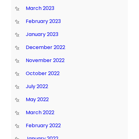
March 2023
February 2023
January 2023
December 2022
November 2022
October 2022
July 2022
May 2022
March 2022
February 2022
January 2022