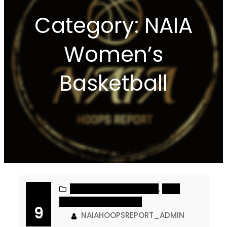
Category:
NAIA
Women’s
Basketball
NAIA MEN’S BASKETBALL
, 
NAIA
WOMEN’S BASKETBALL
9
NAIAHOOPSREPORT_ADMIN