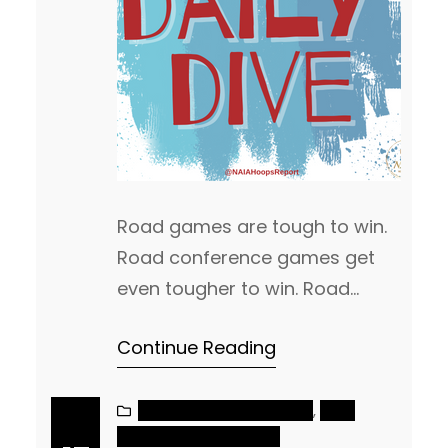
Road games are tough to win.
Road conference games get
even tougher to win. Road
conference games, as a
Continue Reading
ranked team, is even more
difficult to win. When you are a
ranked team, you get
NAIA MEN’S BASKETBALL
, 
NAIA
WOMEN’S BASKETBALL
everyone’s best shot. On the