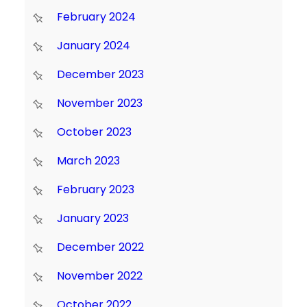
February 2024
January 2024
December 2023
November 2023
October 2023
March 2023
February 2023
January 2023
December 2022
November 2022
October 2022