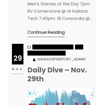
Men’s Games of the Day 7pm:
RV Cornerstone @ 14 Indiana
Tech 7:45pm: 19 Concordia @
RV Morningside Women’s
Continue Reading
Games of the Day 5pm: 4
Central Methodist @ RV
MidAmerica Nazarene 7:30pm:
NAIA MEN’S BASKETBALL
, 
NAIA
WOMEN’S BASKETBALL
2 Westmont @ 17 The Master’s
29
NAIAHOOPSREPORT_ADMIN
Men 2 Grace @ MVNU – 5pm 5
Daily Dive – Nov.
Marian vs RV Bethel (IN) – 6pm
Nov
13 Evangel vs Park (MO) –…
29th