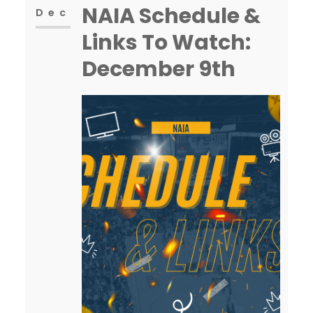
NAIA Schedule &
Dec
Links To Watch:
December 9th