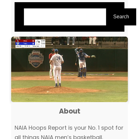
Search
Search
About
NAIA Hoops Report is your No. 1 spot for
all things NAIA men’s basketball.