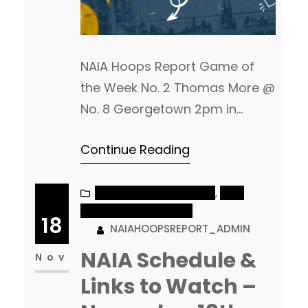
NAIA Hoops Report Game of
the Week No. 2 Thomas More @
No. 8 Georgetown 2pm in
Davis-Reid Alumni Gym –
Continue Reading
Georgetown, KY Watch Live
Men’s Games of the Day 2pm:
Bethel (IN) @ Saint Francis (IN)
NAIA MEN’S BASKETBALL
, 
NAIA
WOMEN’S BASKETBALL
Bethel is coming off of their
18
NAIAHOOPSREPORT_ADMIN
first loss of the season, against
NAIA Schedule &
a good No. 13 William Penn…
Nov
Links to Watch –