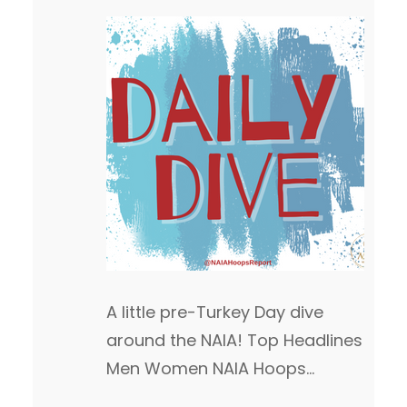
A little pre-Turkey Day dive
around the NAIA! Top Headlines
Men Women NAIA Hoops
Report Game of the Week We