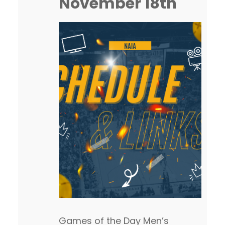
November 18th
Games of the Day Men’s