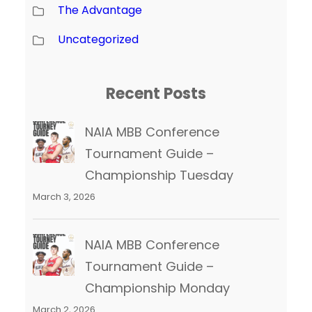
The Advantage
Uncategorized
Recent Posts
NAIA MBB Conference
Tournament Guide –
Championship Tuesday
March 3, 2026
NAIA MBB Conference
Tournament Guide –
Championship Monday
March 2, 2026