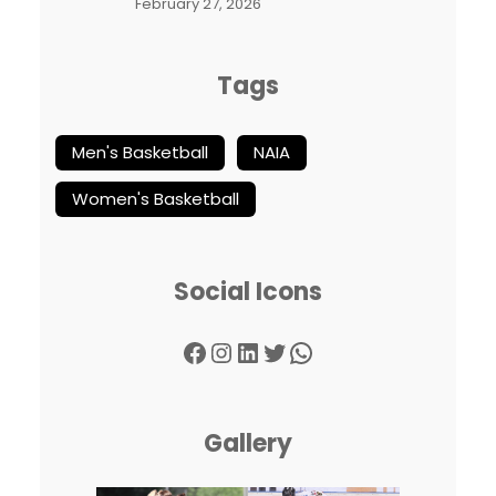
February 27, 2026
Tags
Men's Basketball
NAIA
Women's Basketball
Social Icons
Facebook
Instagram
LinkedIn
Twitter
WhatsApp
Gallery