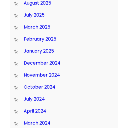
August 2025
July 2025
March 2025
February 2025
January 2025
December 2024
November 2024
October 2024
July 2024
April 2024
March 2024