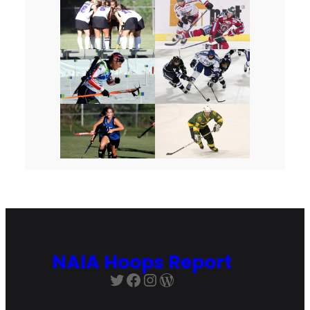
NAIA Hoops Report
Twitter
Facebook
Instagram
WordPress