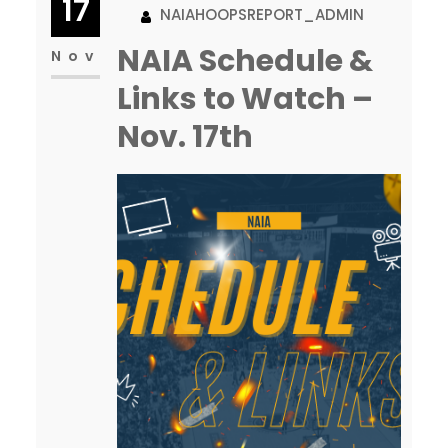
17
NAIAHOOPSREPORT_ADMIN
road, you get the opponent’s
NAIA Schedule &
best shot plus the opposing
Nov
fans biggest attendance, plus
Links to Watch –
for…
Nov. 17th