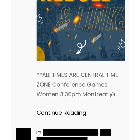
**ALL TIMES ARE CENTRAL TIME
ZONE Conference Games
Women 3:30pm Montreat @
Kentucky Christian 4pm
Continue Reading
Columbia @ St. Andrews
4:30pm Johnson @ Bryan
Tennessee Wesleyan @ Milligan
NAIA MEN’S BASKETBALL
, 
NAIA