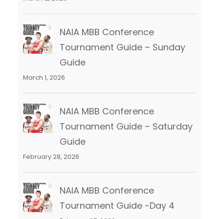
NAIA MBB Conference
Tournament Guide – Sunday
Guide
March 1, 2026
NAIA MBB Conference
Tournament Guide – Saturday
Guide
February 28, 2026
NAIA MBB Conference
Tournament Guide -Day 4