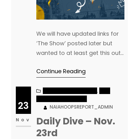
We will have updated links for
‘The Show’ posted later but
wanted to at least get this out
with some early games coming
Continue Reading
up! **All Times are Central
Time Zone Men’s Game of the
Day 5pm: 1 Arizona Christian vs
NAIA MEN’S BASKETBALL
, 
NAIA
WOMEN’S BASKETBALL
18 Montana Tech Really fun
23
NAIAHOOPSREPORT_ADMIN
non-conference Top 25 battle
Daily Dive – Nov.
today between ACU and
Nov
Montana Tech.…
23rd