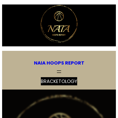
Skip
to
content
NAIA HOOPS REPORT
BRACKETOLOGY