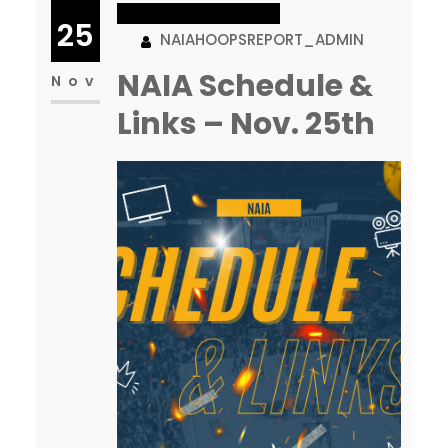
WOMEN’S BASKETBALL
segment today to help draw
25
NAIAHOOPSREPORT_ADMIN
attention to some…
NAIA Schedule &
Nov
Links – Nov. 25th