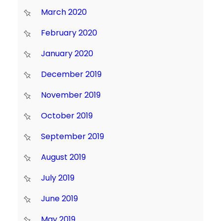
March 2020
February 2020
January 2020
December 2019
November 2019
October 2019
September 2019
August 2019
July 2019
June 2019
May 2019