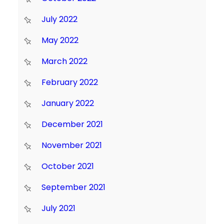
July 2022
May 2022
March 2022
February 2022
January 2022
December 2021
November 2021
October 2021
September 2021
July 2021