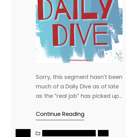
Sorry, this segment hasn’t been
much of a Daily Dive as of late
as the “real job” has picked up
a lot as of late, so my attention
Continue Reading
has been there for the last
couple of weeks. We did want
to put out a quick Daily Dive
NAIA MEN’S BASKETBALL
, 
NAIA