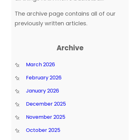
The archive page contains all of our
previously written articles.
Archive
March 2026
February 2026
January 2026
December 2025
November 2025
October 2025