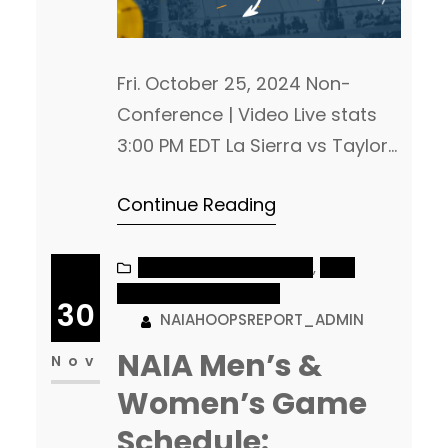
Fri. October 25, 2024 Non-
Conference | Video Live stats
3:00 PM EDT La Sierra vs Taylor
(IN) Glendale, AZ Arizona
Continue Reading
Christian Non-Conference |
Video 4:00 PM EDT Carolina
(N.C.) at Campbellsville (KY)
NAIA MEN’S BASKETBALL
, 
NAIA
WOMEN’S BASKETBALL
Non-Conference | Live
30
NAIAHOOPSREPORT_ADMIN
VideoLive stats 1:30 PM MST
NAIA Men’s &
Navajo Tech at Benedictine
Nov
Mesa Non-Conference | Video
Women’s Game
5:00 PM EDT Webber
Schedule: