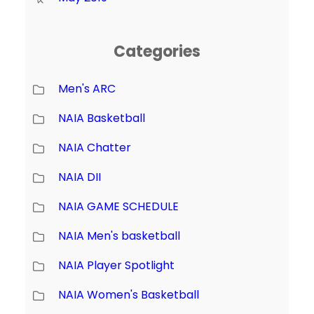
Categories
Men's ARC
NAIA Basketball
NAIA Chatter
NAIA DII
NAIA GAME SCHEDULE
NAIA Men's basketball
NAIA Player Spotlight
NAIA Women's Basketball