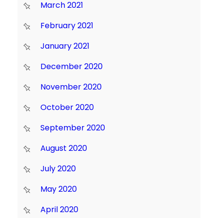
March 2021
February 2021
January 2021
December 2020
November 2020
October 2020
September 2020
August 2020
July 2020
May 2020
April 2020