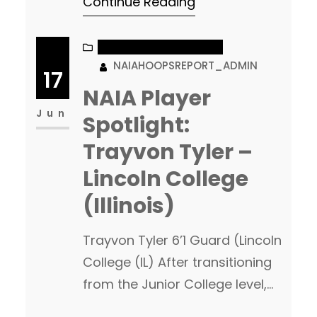
Continue Reading
least a team or two who can
go make a serious run at a
national championship. Over
NAIA PLAYER SPOTLIGHT
NAIAHOOPSREPORT_ADMIN
the next couple months I will be
17
posting league breakdowns
NAIA Player
with in-depth looks…
Jun
Spotlight:
Trayvon Tyler –
Lincoln College
(Illinois)
Trayvon Tyler 6’1 Guard (Lincoln
College (IL) After transitioning
from the Junior College level,
The Lincoln College Lynx will be