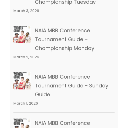
Championship Tuesday
March 3, 2026
NAIA MBB Conference
Tournament Guide –
Championship Monday
March 2, 2026
NAIA MBB Conference
Tournament Guide – Sunday
Guide
March 1, 2026
NAIA MBB Conference