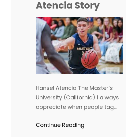
Atencia Story
inside the Top 25 and a third
team that…
Hansel Atencia The Master’s
University (California) I always
appreciate when people tag
us, or send DM’s on twitter
Continue Reading
about all things related to NAIA
hoops. It helps us to highlight