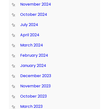
November 2024
October 2024
July 2024
April 2024
March 2024
February 2024
January 2024
December 2023
November 2023
October 2023
March 2023