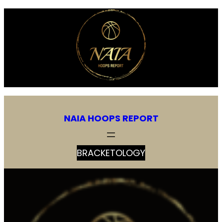
Skip
to
content
NAIA HOOPS REPORT
BRACKETOLOGY