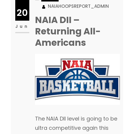
NAIAHOOPSREPORT_ADMIN
podcasts that they broadcast.
20
It is easy to see that the culture
NAIA DII –
they have created within the
Jun
Returning All-
program is the main reason for
Americans
the success their student-
athletes have both…
The NAIA DII level is going to be
ultra competitive again this