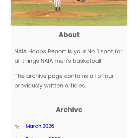
About
NAIA Hoops Report is your No. 1 spot for
all things NAIA men’s basketball.
The archive page contains all of our
previously written articles.
Archive
March 2026