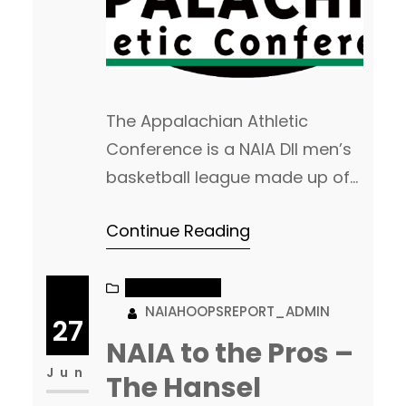
The Appalachian Athletic
Conference is a NAIA DII men’s
basketball league made up of
twelve programs from Georgia,
Continue Reading
Kentucky, North Carolina, South
Carolina, Tennessee, and
Virginia. 2018-2019 Recap The
NAIA CHATTER
NAIAHOOPSREPORT_ADMIN
Appalachian Athletic
27
Conference is always a very
NAIA to the Pros –
tough league. They finished the
Jun
The Hansel
year with two teams ranked