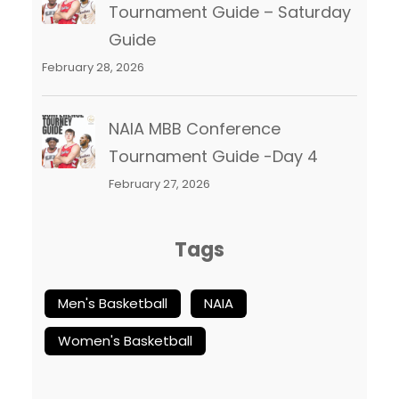
Tournament Guide – Saturday
Guide
February 28, 2026
NAIA MBB Conference
Tournament Guide -Day 4
February 27, 2026
Tags
Men's Basketball
NAIA
Women's Basketball