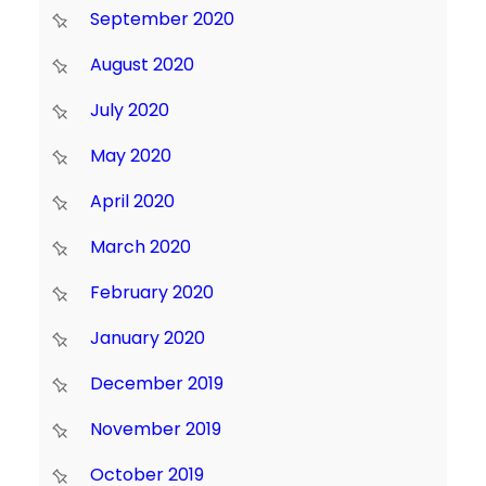
September 2020
August 2020
July 2020
May 2020
April 2020
March 2020
February 2020
January 2020
December 2019
November 2019
October 2019