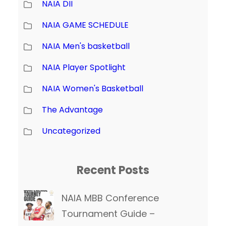
NAIA DII
NAIA GAME SCHEDULE
NAIA Men's basketball
NAIA Player Spotlight
NAIA Women's Basketball
The Advantage
Uncategorized
Recent Posts
NAIA MBB Conference
Tournament Guide –