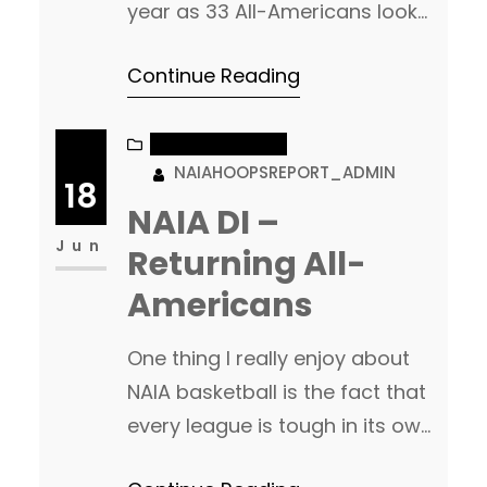
year as 33 All-Americans look
to return. 12 of those 33 are
Continue Reading
just sophomores. Add in the
newcomers for this season,
and the talent at this level is
NAIA BASKETBALL
NAIAHOOPSREPORT_ADMIN
once again, going to be fun to
18
watch. NAIA DII Returning All-
NAIA DI –
Americans Appalachian
Jun
Returning All-
Athletic Conference Returning…
Americans
One thing I really enjoy about
NAIA basketball is the fact that
every league is tough in its own
right, and each league has at