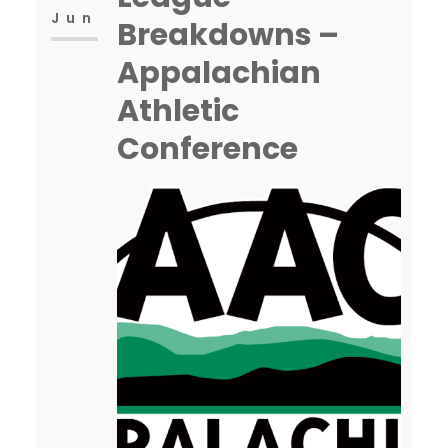
Jun
Breakdowns –
Appalachian
Athletic
Conference