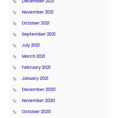
December 2021
November 2021
October 2021
September 2021
July 2021
March 2021
February 2021
January 2021
December 2020
November 2020
October 2020