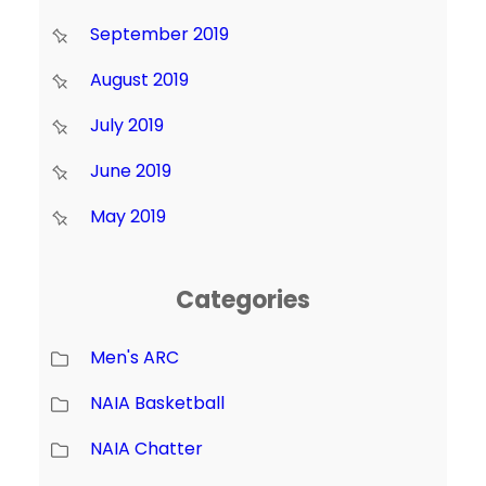
September 2019
August 2019
July 2019
June 2019
May 2019
Categories
Men's ARC
NAIA Basketball
NAIA Chatter