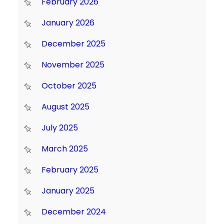
February 2026
January 2026
December 2025
November 2025
October 2025
August 2025
July 2025
March 2025
February 2025
January 2025
December 2024