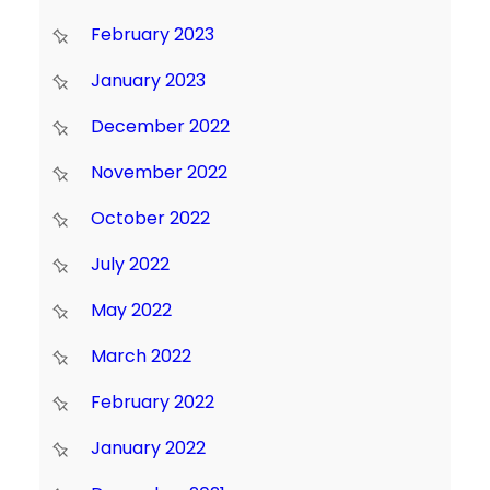
February 2023
January 2023
December 2022
November 2022
October 2022
July 2022
May 2022
March 2022
February 2022
January 2022