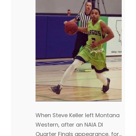
When Steve Keller left Montana
Western, after an NAIA DI
Quarter Finals appearance, for