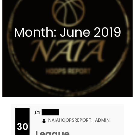
Month:
June 2019
NAIA DII
NAIAHOOPSREPORT_ADMIN
30
League