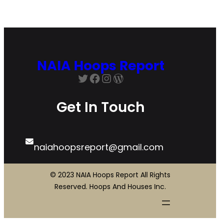
NAIA Hoops Report
Twitter
Facebook
Instagram
WordPress
Get In Touch
naiahoopsreport@gmail.com
© 2023 NAIA Hoops Report All Rights
Reserved. Hoops And Houses Inc.