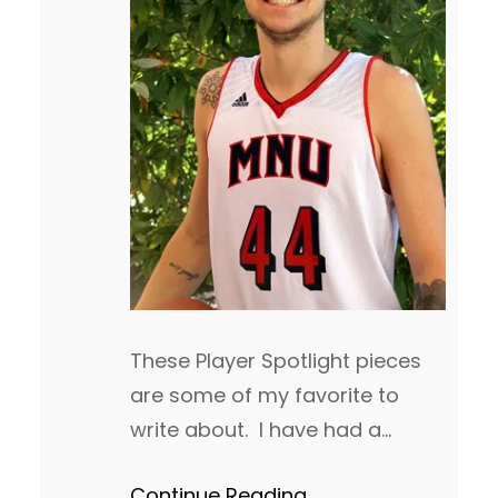
These Player Spotlight pieces
are some of my favorite to
write about. I have had a
chance to watch many of
Continue Reading