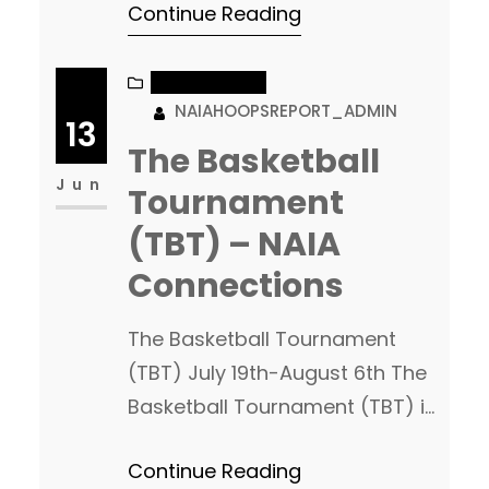
Continue Reading
entering into only their second
year of NAIA basketball this
upcoming season. Coach Pat
NAIA CHATTER
NAIAHOOPSREPORT_ADMIN
Lepper and staff have been
13
putting together a really nice
The Basketball
class this off season, but the
Jun
Tournament
foundation they built for NAIA…
(TBT) – NAIA
Connections
The Basketball Tournament
(TBT) July 19th-August 6th The
Basketball Tournament (TBT) is
one of the biggest basketball
Continue Reading
events of the Summer. The