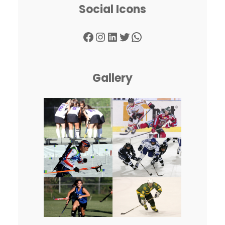
Social Icons
Facebook
Instagram
LinkedIn
Twitter
WhatsApp
Gallery