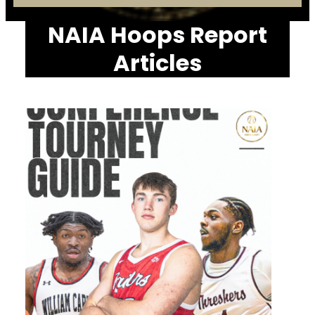
NAIA Hoops Report
Articles