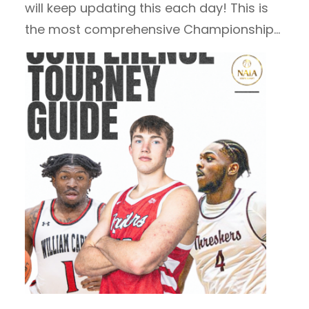
will keep updating this each day! This is
the most comprehensive Championship…