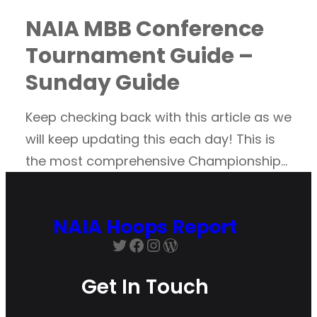
NAIA MBB Conference
Tournament Guide –
Sunday Guide
Keep checking back with this article as we
will keep updating this each day! This is
the most comprehensive Championship…
NAIA Hoops Report
Twitter
Facebook
Instagram
WordPress
Get In Touch