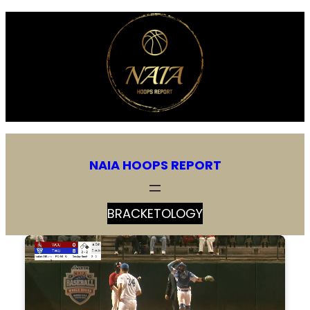
Skip
to
content
NAIA HOOPS REPORT
BRACKETOLOGY