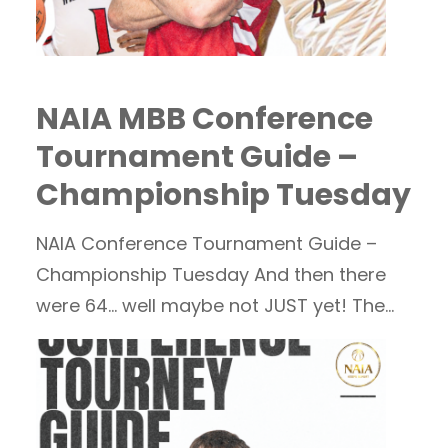
NAIA MBB Conference
Tournament Guide –
Championship Tuesday
NAIA Conference Tournament Guide –
Championship Tuesday And then there
were 64… well maybe not JUST yet! The
field will…