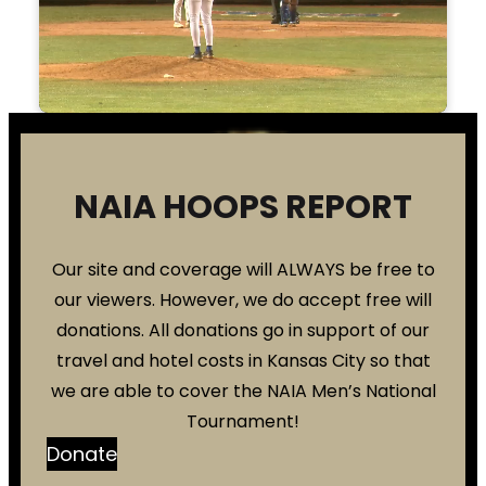
NAIA HOOPS REPORT
Our site and coverage will ALWAYS be free to
our viewers. However, we do accept free will
donations. All donations go in support of our
travel and hotel costs in Kansas City so that
we are able to cover the NAIA Men’s National
Tournament!
Donate