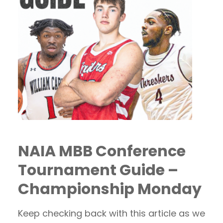
NAIA MBB Conference
Tournament Guide –
Championship Monday
Keep checking back with this article as we