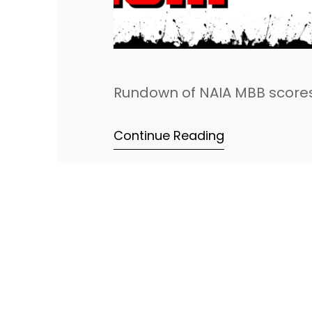
Rundown of NAIA MBB scores
Continue Reading