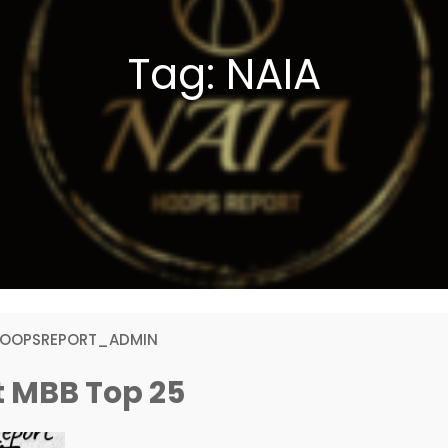
Tag:
NAIA
HOOPSREPORT_ADMIN
t MBB Top 25