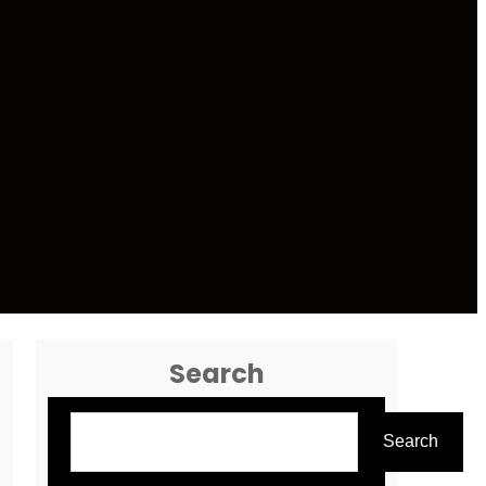
Search
Search
Search