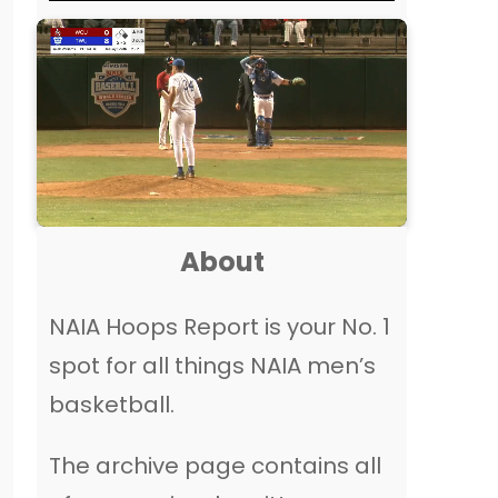
About
NAIA Hoops Report is your No. 1
spot for all things NAIA men’s
basketball.
The archive page contains all