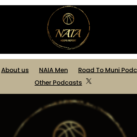
About us
NAIA Men
Road To Muni Podc
X
Other Podcasts