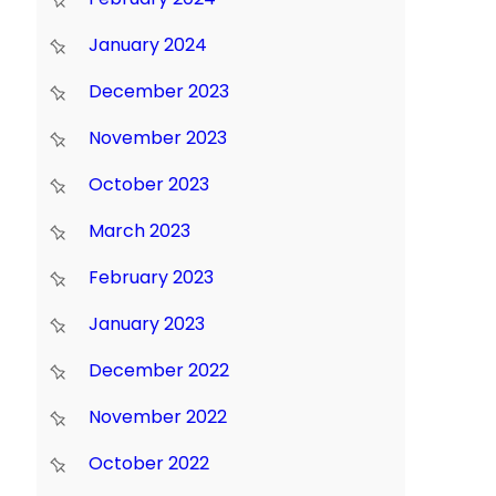
January 2024
December 2023
November 2023
October 2023
March 2023
February 2023
January 2023
December 2022
November 2022
October 2022