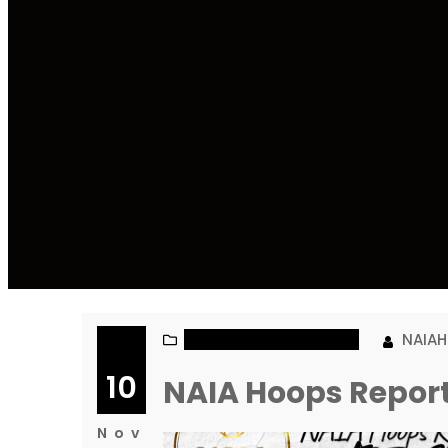
NAIA MEN’S BASKETBALL
NAIA
10
NAIA Hoops Repor
Nov