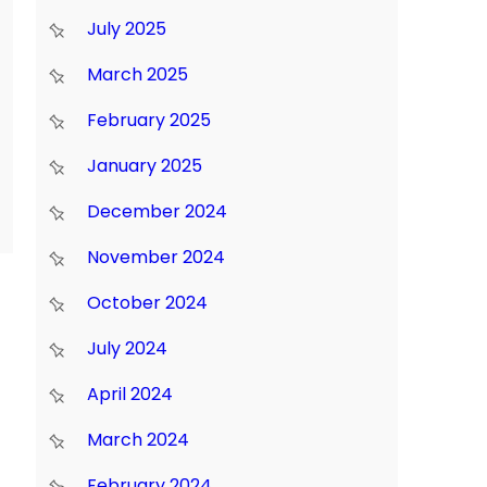
July 2025
March 2025
February 2025
January 2025
December 2024
November 2024
October 2024
July 2024
April 2024
March 2024
February 2024