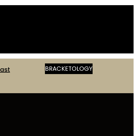
BRACKETOLOGY
ast