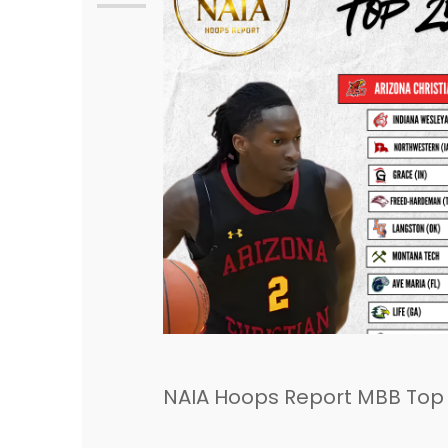
NAIA Hoops Report MBB Top