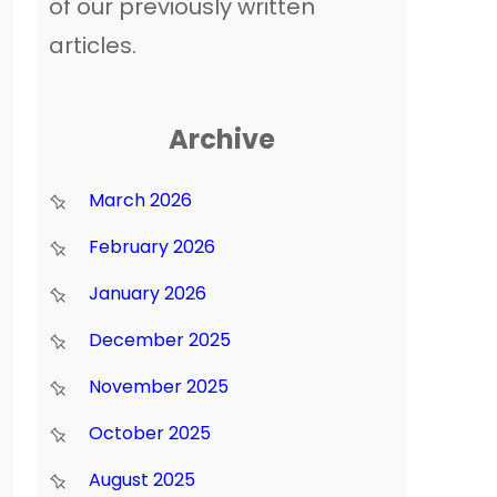
of our previously written
articles.
Archive
March 2026
February 2026
January 2026
December 2025
November 2025
October 2025
August 2025