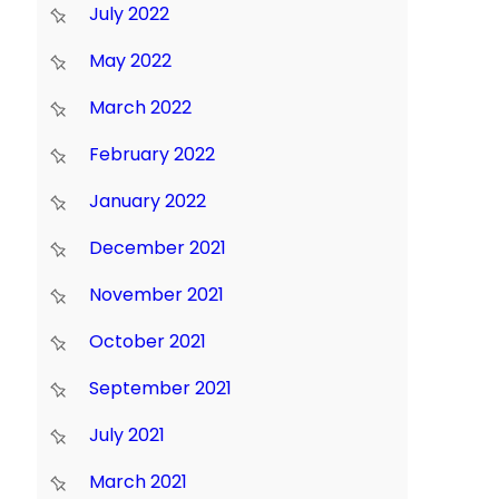
July 2022
May 2022
March 2022
February 2022
January 2022
December 2021
November 2021
October 2021
September 2021
July 2021
March 2021