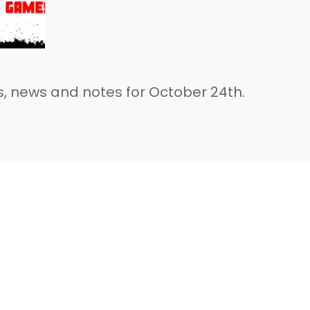
, news and notes for October 24th.