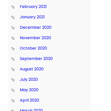
February 2021
January 2021
December 2020
November 2020
October 2020
September 2020
August 2020
July 2020
May 2020
April 2020
March 2020