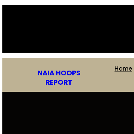
Skip
to
content
Home
NAIA HOOPS
REPORT