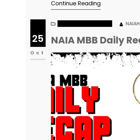
Continue Reading
NAIA MEN’S BASKETBALL
NAIA
25
NAIA MBB Daily Re
Oct