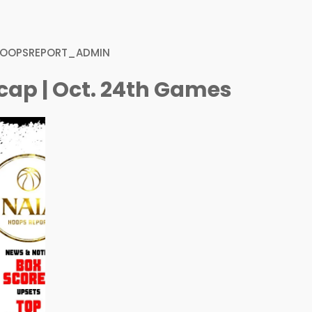
HOOPSREPORT_ADMIN
cap | Oct. 24th Games