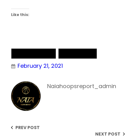
Like this:
NAIA Basketball
NAIA Chatter
February 21, 2021
Naiahoopsreport_admin
PREV POST
NEXT POST