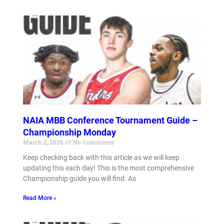
NAIA MBB Conference Tournament Guide –
Championship Monday
March 2, 2026
No Comments
Keep checking back with this article as we will keep
updating this each day! This is the most comprehensive
Championship guide you will find. As
Read More »