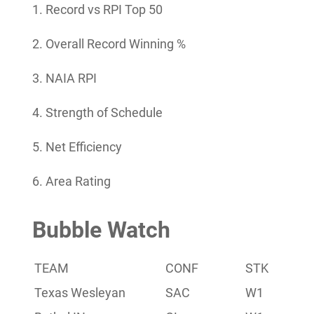
1. Record vs RPI Top 50
2. Overall Record Winning %
3. NAIA RPI
4. Strength of Schedule
5. Net Efficiency
6. Area Rating
Bubble Watch
TEAM
CONF
STK
Las
Texas Wesleyan
SAC
W1
7-3