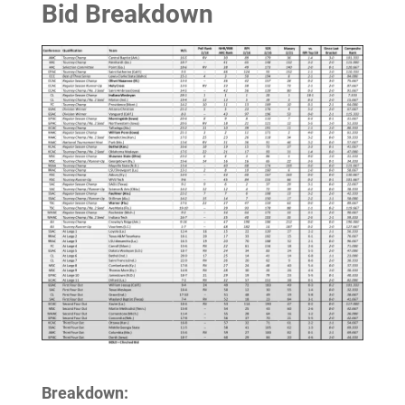
Bid Breakdown
Breakdown: