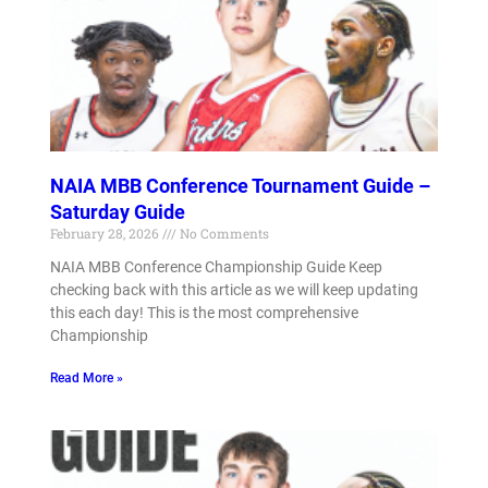
NAIA MBB Conference Tournament Guide –
Saturday Guide
February 28, 2026
No Comments
NAIA MBB Conference Championship Guide Keep
checking back with this article as we will keep updating
this each day! This is the most comprehensive
Championship
Read More »