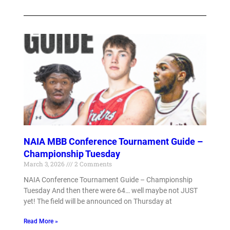
NAIA MBB Conference Tournament Guide –
Championship Tuesday
March 3, 2026
2 Comments
NAIA Conference Tournament Guide – Championship
Tuesday And then there were 64… well maybe not JUST
yet! The field will be announced on Thursday at
Read More »