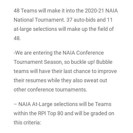
4
8 Teams will make it into the 2020-21 NAIA
National Tournament. 37 auto-bids and 11
at-large selections will make up the field of
48.
-We are entering the NAIA Conference
Tournament Season, so buckle up! Bubble
teams will have their last chance to improve
their resumes while they also sweat out
other conference tournaments.
– NAIA At-Large selections will be Teams
within the RPI Top 80 and will be graded on
this criteria: