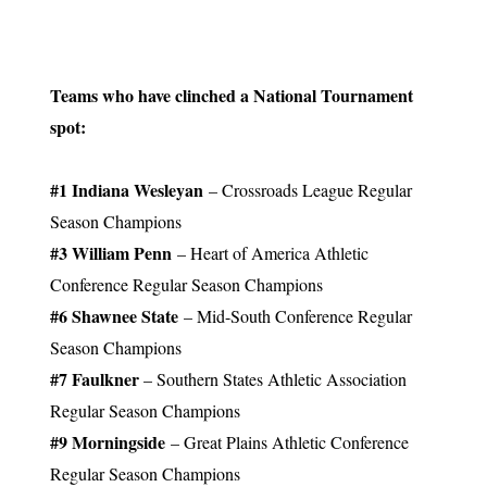
Teams who have clinched a National Tournament
spot:
#1 Indiana Wesleyan
– Crossroads League Regular
Season Champions
#3 William Penn
– Heart of America Athletic
Conference Regular Season Champions
#6 Shawnee State
– Mid-South Conference Regular
Season Champions
#7 Faulkner
– Southern States Athletic Association
Regular Season Champions
#9 Morningside
– Great Plains Athletic Conference
Regular Season Champions