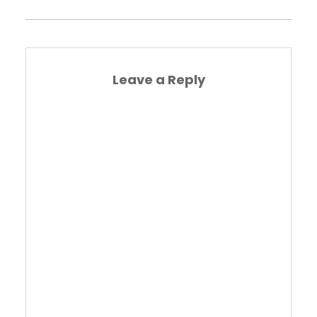
Leave a Reply