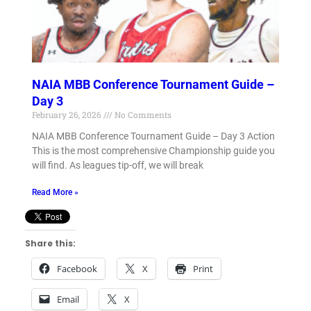
NAIA MBB Conference Tournament Guide –
Day 3
February 26, 2026
No Comments
NAIA MBB Conference Tournament Guide – Day 3 Action
This is the most comprehensive Championship guide you
will find. As leagues tip-off, we will break
Read More »
Share this:
Facebook
X
Print
Email
X