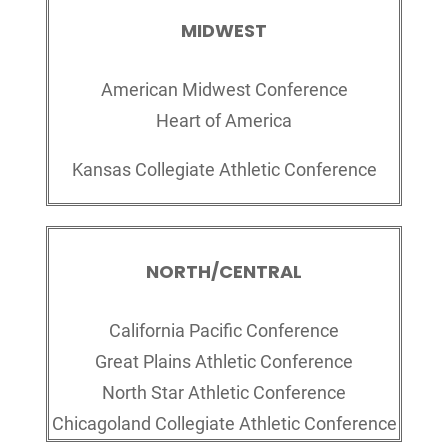
MIDWEST
American Midwest Conference
Heart of America
Kansas Collegiate Athletic Conference
NORTH/CENTRAL
California Pacific Conference
Great Plains Athletic Conference
North Star Athletic Conference
Chicagoland Collegiate Athletic Conference