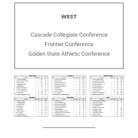
WEST
Cascade Collegiate Conference
Frontier Conference
Golden State Athletic Conference