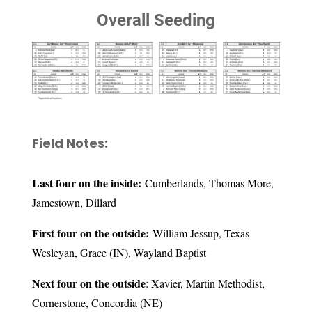
Overall Seeding
Field Notes:
Last four on the inside:
Cumberlands, Thomas More,
Jamestown, Dillard
First four on the outside:
William Jessup, Texas
Wesleyan, Grace (IN), Wayland Baptist
Next four on the outside
: Xavier, Martin Methodist,
Cornerstone, Concordia (NE)