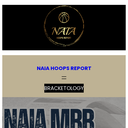
NAIA HOOPS REPORT
BRACKETOLOGY