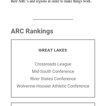
their ARC’s and regions in order to make things work.
ARC Rankings
GREAT LAKES
Crossroads League
Mid-South Conference
River States Conference
Wolverine-Hoosier Athletic Conference