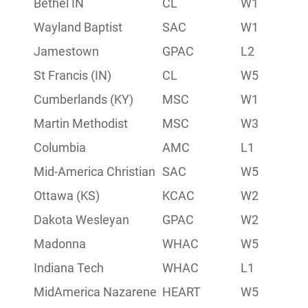
Bethel IN
CL
W1
4-6
Wayland Baptist
SAC
W1
6-4
Jamestown
GPAC
L2
6-4
St Francis (IN)
CL
W5
7-3
Cumberlands (KY)
MSC
W1
6-4
Martin Methodist
MSC
W3
5-5
Columbia
AMC
L1
7-3
Mid-America Christian
SAC
W5
6-2
Ottawa (KS)
KCAC
W2
6-4
Dakota Wesleyan
GPAC
W2
7-3
Madonna
WHAC
W5
6-2
Indiana Tech
WHAC
L1
8-2
MidAmerica Nazarene
HEART
W5
8-2