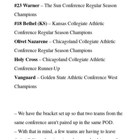
#23 Warner
– The Sun Conference Regular Season
Champions
#18 Bethel (KS)
– Kansas Collegiate Athletic
Conference Regular Season Champions
Olivet Nazarene
– Chicagoland Collegiate Athletic
Conference Regular Season Champions
Holy Cross
– Chicagoland Collegiate Athletic
Conference Runner-Up
Vanguard
– Golden State Athletic Conference West
Champions
– We have the bracket set up so that two teams from the
same conference aren’t paired up in the same POD.
– With that in mind, a few teams are having to leave