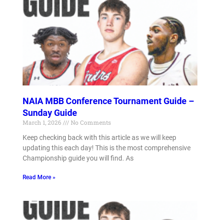
NAIA MBB Conference Tournament Guide –
Sunday Guide
March 1, 2026
No Comments
Keep checking back with this article as we will keep
updating this each day! This is the most comprehensive
Championship guide you will find. As
Read More »