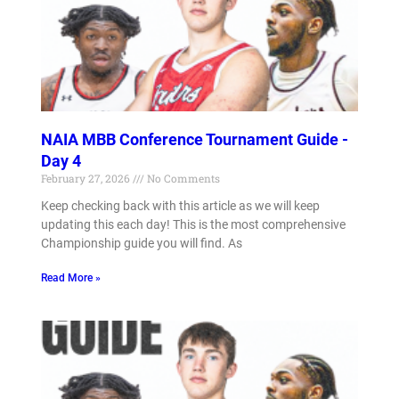
NAIA MBB Conference Tournament Guide -
Day 4
February 27, 2026
No Comments
Keep checking back with this article as we will keep
updating this each day! This is the most comprehensive
Championship guide you will find. As
Read More »