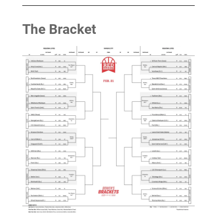
The Bracket