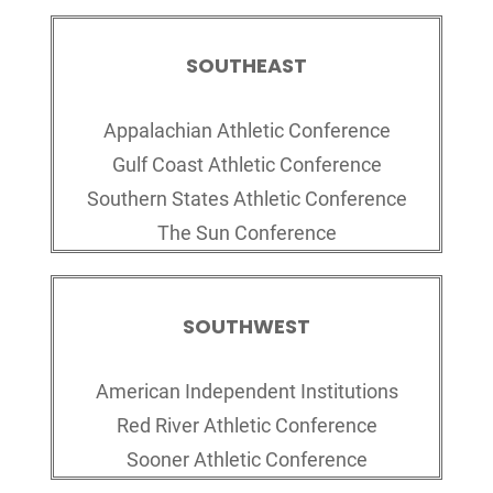
SOUTHEAST
Appalachian Athletic Conference
Gulf Coast Athletic Conference
Southern States Athletic Conference
The Sun Conference
SOUTHWEST
American Independent Institutions
Red River Athletic Conference
Sooner Athletic Conference