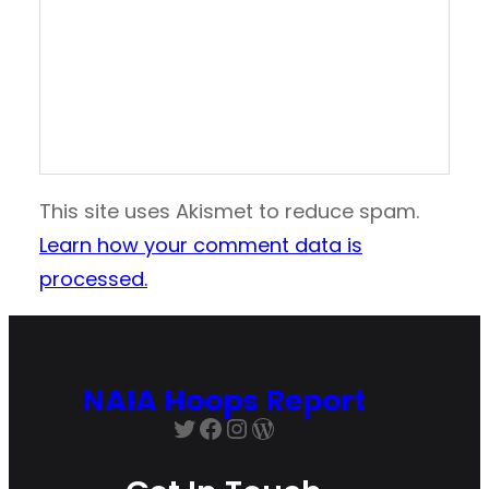
This site uses Akismet to reduce spam.
Learn how your comment data is
processed.
NAIA Hoops Report