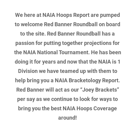
We here at NAIA Hoops Report are pumped
to welcome Red Banner Roundball on board
to the site. Red Banner Roundball has a
passion for putting together projections for
the NAIA National Tournament. He has been
doing it for years and now that the NAIA is 1
Division we have teamed up with them to
help bring you a NAIA Bracketology Report.
Red Banner will act as our “Joey Brackets”
per say as we continue to look for ways to
bring you the best NAIA Hoops Coverage
around!