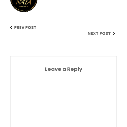
PREV POST
NEXT POST
Leave a Reply