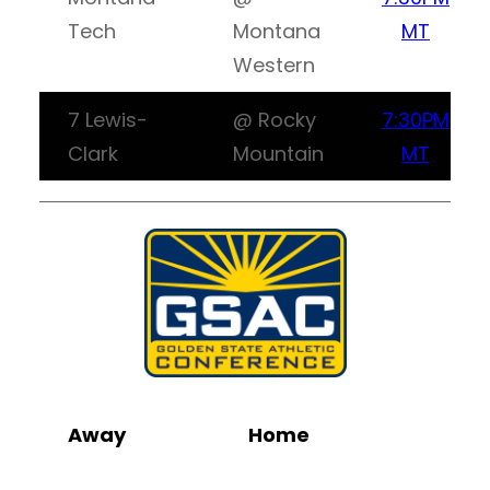
Tech
Montana
MT
Western
7 Lewis-
@ Rocky
7:30PM
Clark
Mountain
MT
Away
Home
Wa
Li