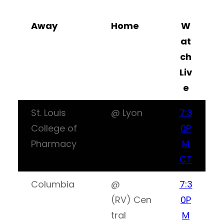
Away
Home
W
at
ch
Liv
e
St. Louis
@ Lyon
7:3
College of
0P
Pharmacy
M
CT
Columbia
@
7:3
(RV) Cen
0P
tral
M