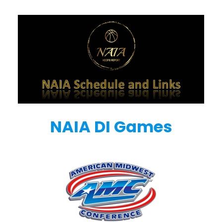
NAIA DI Games