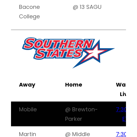
Bacone
@ 13 SAGU
8:
College
Away
Home
Watch
Live
Mobile
@ Brewton-
7:30PM
Parker
ET
Martin
@ Middle
7:30PM