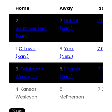
Home
Away
Scor
2.
7.
Bethel
7:00 P
Southwestern
(Kan.)
CT
(Kan.)
1.
Ottawa
8.
York
7:00 P
(Kan.)
(Neb.)
CT
3.
Oklahoma
6.
Friends
7:00P
Wesleyan
(Kan.)
CT
4. Kansas
5.
7:00P
Wesleyan
McPherson
CT