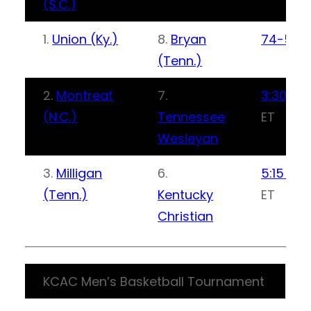
(S.C.)
1.
Union (Ky.)
8.
Bryan
74-59
(Tenn.)
2.
Montreat
7.
3:30 PM
(N.C.)
Tennessee
ET
Wesleyan
3.
Milligan
6.
5:15 PM
(Tenn.)
Kentucky
ET
Christian
KCAC Men’s Basketball Tournament