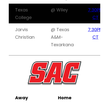
Texas
@ Wiley
7:30PM
College
CT
Jarvis
@ Texas
7:30PM
Christian
A&M-
CT
Texarkana
Away
Home
Wa
L