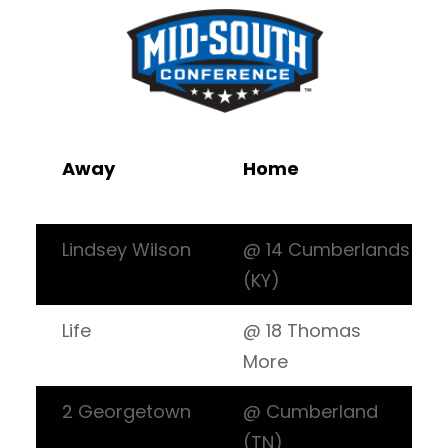
Away
Home
Lindsey Wilson
@ 14 Cumberlands
(KY)
Life
@ 18 Thomas
More
2 Georgetown
@ Cumberland
(TN)