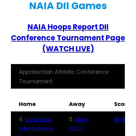
NAIA DII Games
NAIA Hoops Report DII
Conference Tournament Page
(WATCH LIVE)
Appalachian Athletic Conference
Tournament
Home
Away
Score
4.
Columbia
5.
Allen
91-83
International
(S.C.)