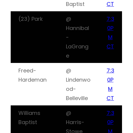
Baptist
CT
(23) Park
@
7:3
Hannibal
0P
-
M
LaGrang
CT
e
Freed-
@
7:3
Hardeman
Lindenwo
0P
od-
M
Belleville
CT
Williams
@
7:3
Baptist
Harris-
0P
Stowe
M