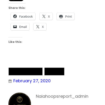
Share this:
Facebook
X
Print
Email
X
Like this:
NAIA Basketball
NAIA DII
February 27, 2020
Naiahoopsreport_admin