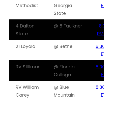
Methodist
Georgia
ET
State
4 Dalton
@ 8 Faulkner
8:30
State
PM ET
21 Loyola
@ Bethel
8:30PM
ET
RV Stillman
@ Florida
8:00PM
College
ET
RV William
@ Blue
8:30PM
Carey
Mountain
ET