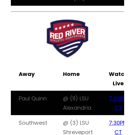
Away
Home
Watch
Live
Paul Quinn
@ (11) LSU
7:00PM
Alexandria
CT
Southwest
@ (3) LSU
7:30PM
Shreveport
CT