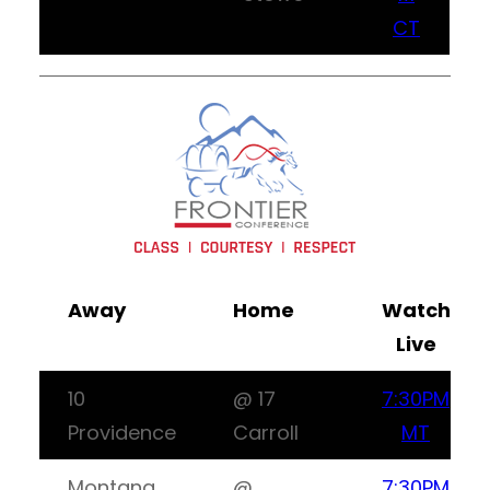
CT
Away
Home
Watch
Live
10
@ 17
7:30PM
Providence
Carroll
MT
Montana
@
7:30PM