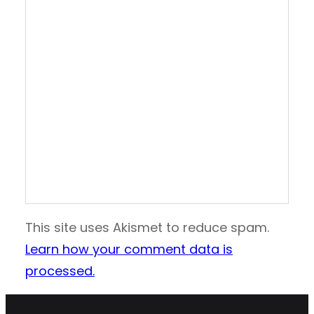
This site uses Akismet to reduce spam.
Learn how your comment data is
processed.