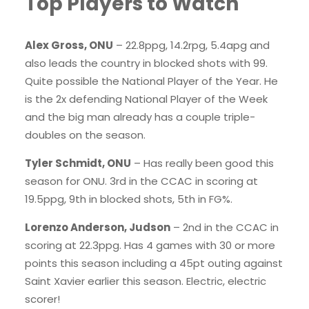
Top Players to Watch
Alex Gross, ONU
– 22.8ppg, 14.2rpg, 5.4apg and
also leads the country in blocked shots with 99.
Quite possible the National Player of the Year. He
is the 2x defending National Player of the Week
and the big man already has a couple triple-
doubles on the season.
Tyler Schmidt, ONU
– Has really been good this
season for ONU. 3rd in the CCAC in scoring at
19.5ppg, 9th in blocked shots, 5th in FG%.
Lorenzo Anderson, Judson
– 2nd in the CCAC in
scoring at 22.3ppg. Has 4 games with 30 or more
points this season including a 45pt outing against
Saint Xavier earlier this season. Electric, electric
scorer!