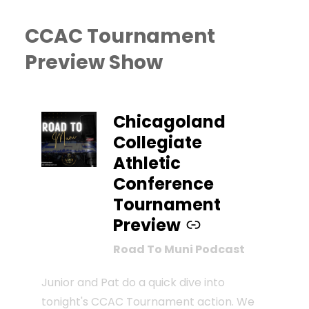
CCAC Tournament
Preview Show
–
Chicagoland
Collegiate
Athletic
Conference
Tournament
Preview
Road To Muni Podcast
Junior and Pat do a quick dive into
tonight's CCAC Tournament action. We