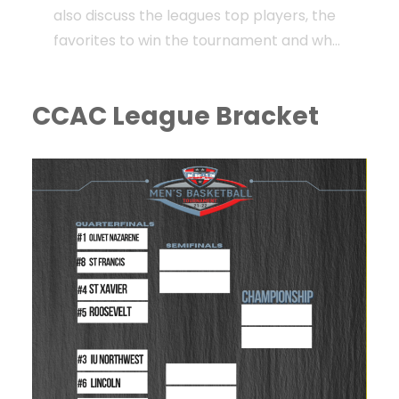
also discuss the leagues top players, the
favorites to win the tournament and who
could possible play spoiler!
CCAC League Bracket