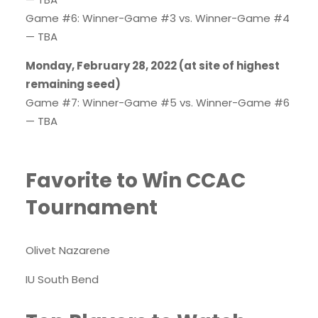
Game #6: Winner-Game #3 vs. Winner-Game #4
— TBA
Monday, February 28, 2022 (at site of highest
remaining seed)
Game #7: Winner-Game #5 vs. Winner-Game #6
— TBA
Favorite to Win CCAC
Tournament
Olivet Nazarene
IU South Bend