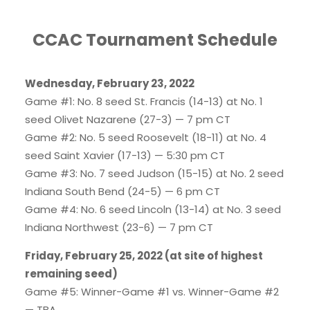
CCAC Tournament Schedule
Wednesday, February 23, 2022
Game #1: No. 8 seed St. Francis (14-13) at No. 1
seed Olivet Nazarene (27-3) — 7 pm CT
Game #2: No. 5 seed Roosevelt (18-11) at No. 4
seed Saint Xavier (17-13) — 5:30 pm CT
Game #3: No. 7 seed Judson (15-15) at No. 2 seed
Indiana South Bend (24-5) — 6 pm CT
Game #4: No. 6 seed Lincoln (13-14) at No. 3 seed
Indiana Northwest (23-6) — 7 pm CT
Friday, February 25, 2022 (at site of highest
remaining seed)
Game #5: Winner-Game #1 vs. Winner-Game #2
— TBA