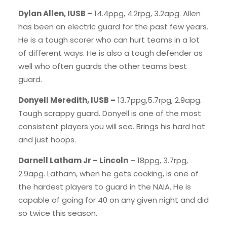
Dylan Allen, IUSB –
14.4ppg, 4.2rpg, 3.2apg. Allen
has been an electric guard for the past few years.
He is a tough scorer who can hurt teams in a lot
of different ways. He is also a tough defender as
well who often guards the other teams best
guard.
Donyell Meredith, IUSB –
13.7ppg,5.7rpg, 2.9apg.
Tough scrappy guard. Donyell is one of the most
consistent players you will see. Brings his hard hat
and just hoops.
Darnell Latham Jr – Lincoln
– 18ppg, 3.7rpg,
2.9apg. Latham, when he gets cooking, is one of
the hardest players to guard in the NAIA. He is
capable of going for 40 on any given night and did
so twice this season.