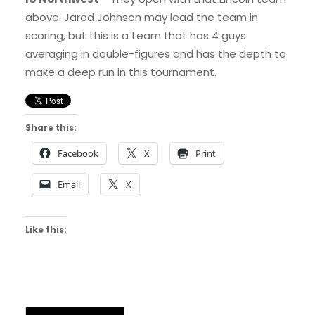
above. Jared Johnson may lead the team in
scoring, but this is a team that has 4 guys
averaging in double-figures and has the depth to
make a deep run in this tournament.
Share this:
Facebook
X
Print
Email
X
Like this: