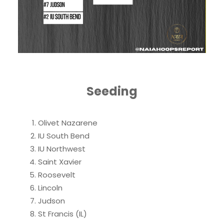
Seeding
Olivet Nazarene
IU South Bend
IU Northwest
Saint Xavier
Roosevelt
Lincoln
Judson
St Francis (IL)