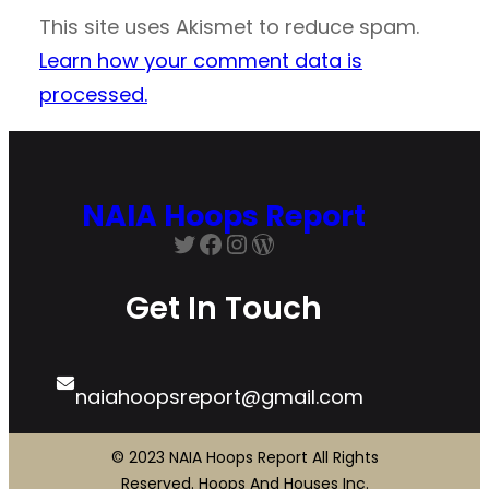
This site uses Akismet to reduce spam.
Learn how your comment data is
processed.
NAIA Hoops Report
Twitter
Facebook
Instagram
WordPress
Get In Touch
naiahoopsreport@gmail.com
© 2023 NAIA Hoops Report All Rights
Reserved. Hoops And Houses Inc.