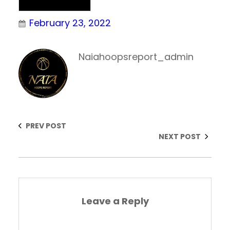
Uncategorized
February 23, 2022
Naiahoopsreport_admin
PREV POST
NEXT POST
Leave a Reply