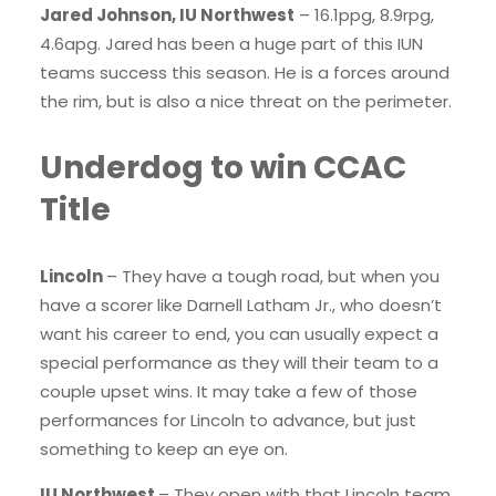
Jared Johnson, IU Northwest
– 16.1ppg, 8.9rpg,
4.6apg. Jared has been a huge part of this IUN
teams success this season. He is a forces around
the rim, but is also a nice threat on the perimeter.
Underdog to win CCAC
Title
Lincoln
– They have a tough road, but when you
have a scorer like Darnell Latham Jr., who doesn’t
want his career to end, you can usually expect a
special performance as they will their team to a
couple upset wins. It may take a few of those
performances for Lincoln to advance, but just
something to keep an eye on.
IU Northwest
– They open with that Lincoln team