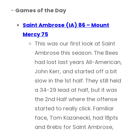
–
Games of the Day
Saint Ambrose (IA) 86 – Mount
Mercy 75
This was our first look at Saint
Ambrose this season. The Bees
had lost last years All-American,
John Kerr, and started off a bit
slow in the 1st half. They still held
a 34-29 lead at half, but it was
the 2nd Half where the offense
started to really click. Familiar
face, Tom Kazanecki, had 18pts
and 6rebs for Saint Ambrose,