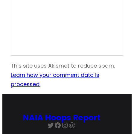
This site uses Akismet to reduce spam.
Learn how your comment data is
processed.
NAIA Hoops Report
Twitter
Facebook
Instagram
WordPress