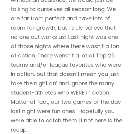
talking to ourselves all season long. We
are far from perfect and have lots of
room for growth, but I truly believe that
no one out works us! Last night was one
of those nights where there wasn’t a ton
of action. There weren’t a lot of Top 25
teams and/or league favorites who were
in action, but that doesn’t mean you just
take the night off and ignore the many
student-athletes who WERE in action.
Matter of fact, our two games of the day
last night were fun ones! Hopefully you
were able to catch them. If not here is the
recap: