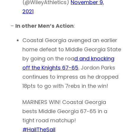
(@WileyAthletics)
November 9,
2021
–
In other Men’s Action
:
Coastal Georgia avenged an earlier
home defeat to Middle Georgia State
by going on the roa
d and knocking
off the Knights 67-65
. Jordon Parks
continues to impress as he dropped
18pts to go with 7rebs in the win!
MARINERS WIN! Coastal Georgia
bests Middle Georgia 67-65 in a
tight road matchup!
#HailTheSail