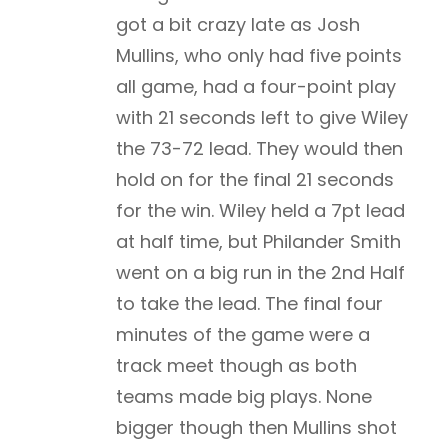
got a bit crazy late as Josh
Mullins, who only had five points
all game, had a four-point play
with 21 seconds left to give Wiley
the 73-72 lead. They would then
hold on for the final 21 seconds
for the win. Wiley held a 7pt lead
at half time, but Philander Smith
went on a big run in the 2nd Half
to take the lead. The final four
minutes of the game were a
track meet though as both
teams made big plays. None
bigger though then Mullins shot