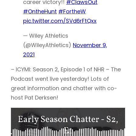
career victory!!
#ClawsOut
#OntheHunt
#FortheW
pic.twitter.com/SVd6rFtQxx
— Wiley Athletics
(@WileyAthletics)
November 9,
2021
– ICYMI: Season 2, Episode 1 of NHR – The
Podcast went live yesterday! Lots of
great information and chatter with co-
host Pat Derksen!