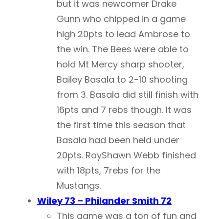
but it was newcomer Drake
Gunn who chipped in a game
high 20pts to lead Ambrose to
the win. The Bees were able to
hold Mt Mercy sharp shooter,
Bailey Basala to 2-10 shooting
from 3. Basala did still finish with
16pts and 7 rebs though. It was
the first time this season that
Basala had been held under
20pts. RoyShawn Webb finished
with 18pts, 7rebs for the
Mustangs.
Wiley 73 – Philander Smith 72
This game was a ton of fun and