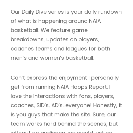
Our Daily Dive series is your daily rundown
of what is happening around NAIA
basketball. We feature game
breakdowns, updates on players,
coaches teams and leagues for both
men’s and women’s basketball.
Can’t express the enjoyment I personally
get from running NAIA Hoops Report. I
love the interactions with fans, players,
coaches, SID’s, AD’s…everyone! Honestly, it
is you guys that make the site. Sure, our
team works hard behind the scenes, but
without an audience, we would just be