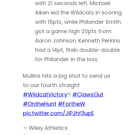
with 21 seconds left. Michael
Aiken led the Wildcats in scoring
with 15pts, while Philander Smith
got a game high 20pts from
Aaron Johnson. Kenneth Perkins
had a 14pt, 11reb double-double
for Philander in the loss.
Mullins hits a big shot to send us
to our fourth straight
#WildcatVictory
!!
#ClawsOut
#OntheHunt
#FortheW
pic.twitter.com/JiPJhf3upE
— Wiley Athletics