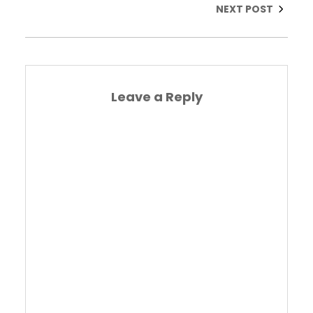
NEXT POST
Leave a Reply