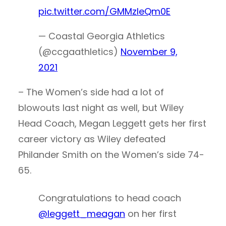
pic.twitter.com/GMMzIeQm0E
— Coastal Georgia Athletics
(@ccgaathletics)
November 9,
2021
– The Women’s side had a lot of
blowouts last night as well, but Wiley
Head Coach, Megan Leggett gets her first
career victory as Wiley defeated
Philander Smith on the Women’s side 74-
65.
Congratulations to head coach
@leggett_meagan
on her first