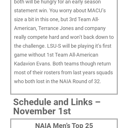
both will be hungry for an early season
statement win. You worry about MACU’s
size a bit in this one, but 3rd Team All-
American, Terrance Jones and company
really compete hard and won’t back down to
the challenge. LSU-S will be playing it’s first
game without 1st Team All-American
Kadavion Evans. Both teams though return
most of their rosters from last years squads
who both lost in the NAIA Round of 32.
Schedule and Links –
November 1st
NAIA Men’s Top 25