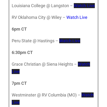
Louisiana College @ Langston –
Watch Live
RV Oklahoma City @ Wiley –
Watch Live
6pm CT
Peru State @ Hastings –
Watch Live
6:30pm CT
Grace Christian @ Siena Heights –
Watch
Live
7pm CT
Westminster @ RV Columbia (MO) –
Watch
Live