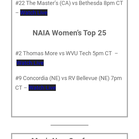
#22 The Master’s (CA) vs Bethesda 8pm CT
–
Watch Live
NAIA Women’s Top 25
#2 Thomas More vs WVU Tech 5pm CT –
Watch Live
#9 Concordia (NE) vs RV Bellevue (NE) 7pm
CT –
Watch Live