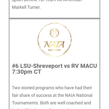
Markell Turner.
#6 LSU-Shreveport vs RV MACU
7:30pm CT
Two storied programs who have had their
fair share of success at the NAIA National
Tournaments. Both are well coached and