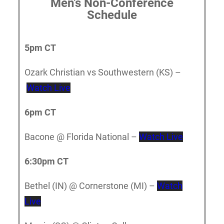
Men’s Non-Conference
Schedule
5p
m CT
Ozark Christian vs Southwestern (KS) –
Watch Live
6pm CT
Bacone @ Florida National –
Watch Live
6:30pm CT
Bethel (IN) @ Cornerstone (MI) –
Watch
Live