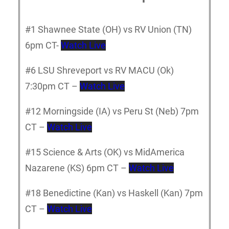
#1 Shawnee State (OH) vs RV Union (TN)
6pm CT-
Watch Live
#6 LSU Shreveport vs RV MACU (Ok)
7:30pm CT –
Watch Live
#12 Morningside (IA) vs Peru St (Neb) 7pm
CT –
Watch Live
#15 Science & Arts (OK) vs MidAmerica
Nazarene (KS) 6pm CT –
Watch Live
#18 Benedictine (Kan) vs Haskell (Kan) 7pm
CT –
Watch Live