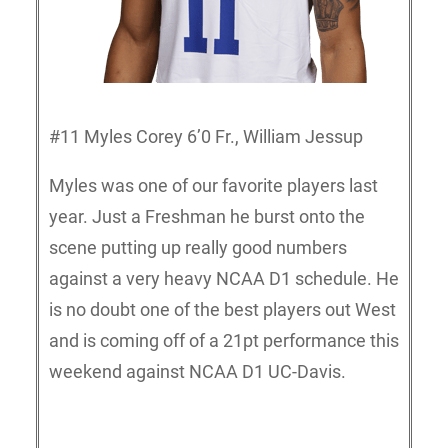
#11 Myles Corey 6’0 Fr., William Jessup
Myles was one of our favorite players last
year. Just a Freshman he burst onto the
scene putting up really good numbers
against a very heavy NCAA D1 schedule. He
is no doubt one of the best players out West
and is coming off of a 21pt performance this
weekend against NCAA D1 UC-Davis.