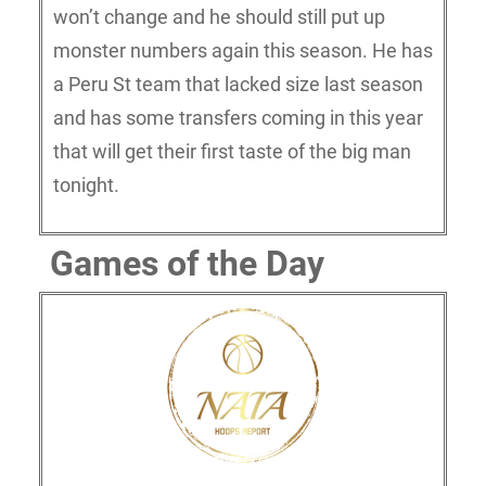
won’t change and he should still put up
monster numbers again this season. He has
a Peru St team that lacked size last season
and has some transfers coming in this year
that will get their first taste of the big man
tonight.
Games of the Day