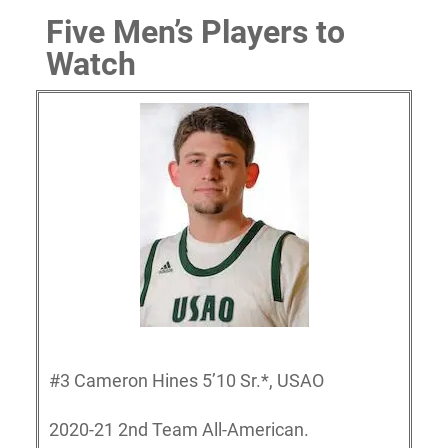
Five Men’s Players to
Watch
#3 Cameron Hines 5’10 Sr.*, USAO
2020-21 2nd Team All-American.