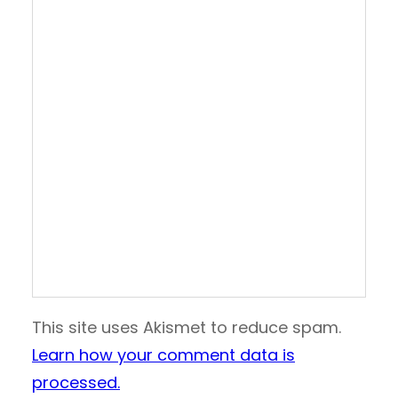
This site uses Akismet to reduce spam.
Learn how your comment data is
processed.