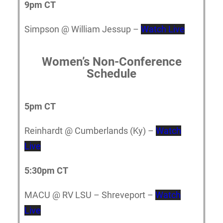
9pm CT
Simpson @ William Jessup –
Watch Live
Women’s Non-Conference
Schedule
5p
m CT
Reinhardt @ Cumberlands (Ky) –
Watch
Live
5:30pm CT
MACU @ RV LSU – Shreveport –
Watch
Live