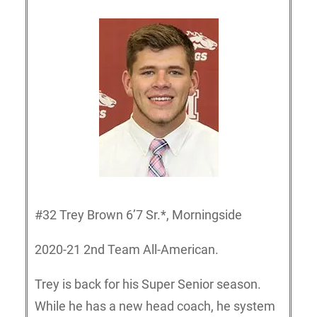
#32 Trey Brown 6’7 Sr.*, Morningside
2020-21 2nd Team All-American.
Trey is back for his Super Senior season.
While he has a new head coach, he system