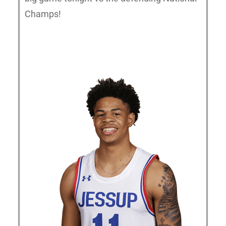
Champs!