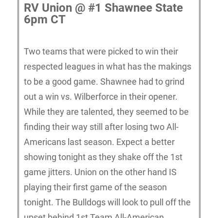
RV Union @ #1 Shawnee State
6pm CT
Two teams that were picked to win their
respected leagues in what has the makings
to be a good game. Shawnee had to grind
out a win vs. Wilberforce in their opener.
While they are talented, they seemed to be
finding their way still after losing two All-
Americans last season. Expect a better
showing tonight as they shake off the 1st
game jitters. Union on the other hand IS
playing their first game of the season
tonight. The Bulldogs will look to pull off the
upset behind 1st Team All-American