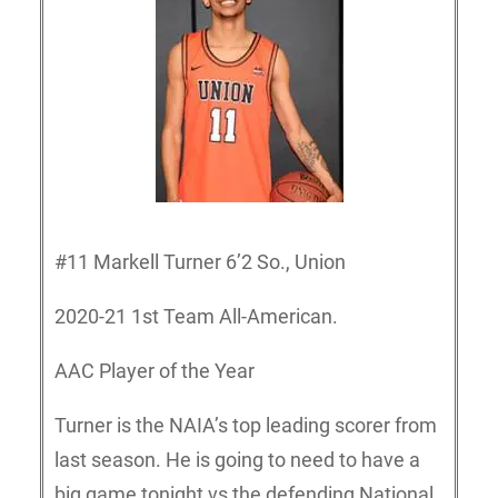
#11 Markell Turner 6’2 So., Union
2020-21 1st Team All-American.
AAC Player of the Year
Turner is the NAIA’s top leading scorer from
last season. He is going to need to have a
big game tonight vs the defending National