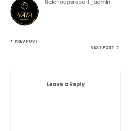
Naiahoopsreport_admin
PREV POST
NEXT POST
Leave a Reply