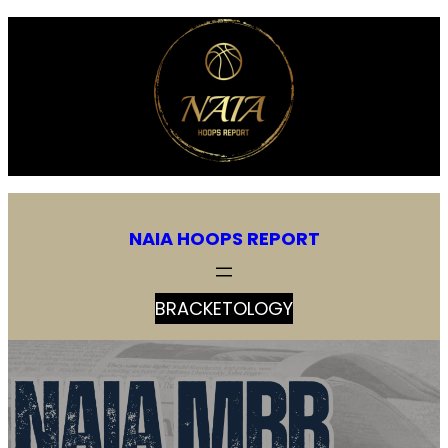
NAIA HOOPS REPORT
BRACKETOLOGY