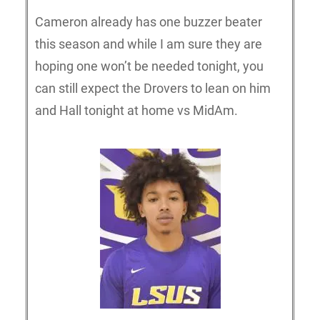
Cameron already has one buzzer beater
this season and while I am sure they are
hoping one won’t be needed tonight, you
can still expect the Drovers to lean on him
and Hall tonight at home vs MidAm.