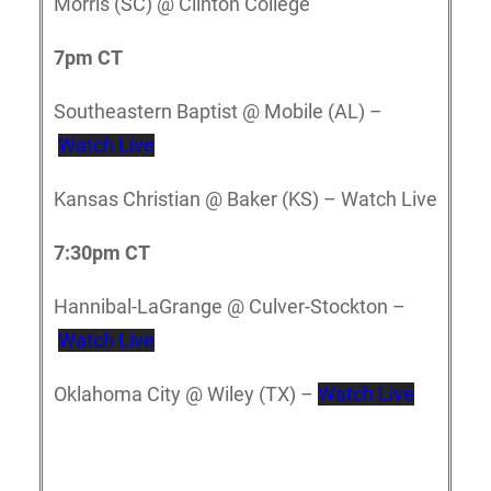
Morris (SC) @ Clinton College
7pm CT
Southeastern Baptist @ Mobile (AL) –
Watch Live
Kansas Christian @ Baker (KS) – Watch Live
7:30pm CT
Hannibal-LaGrange @ Culver-Stockton –
Watch Live
Oklahoma City @ Wiley (TX) –
Watch Live