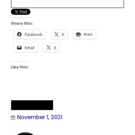
Share this:
Facebook
X
Print
Email
X
Like this:
Uncategorized
November 1, 2021