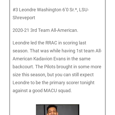
#3 Leondre Washington 6’0 Sr.*, LSU-
Shreveport
2020-21 3rd Team All-American.
Leondre led the RRAC in scoring last
season. That was while having 1st team All-
American Kadavion Evans in the same
backcourt. The Pilots brought in some more
size this season, but you can still expect
Leondre to be the primary scorer tonight
against a good MACU squad.