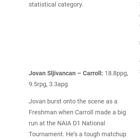
statistical category.
Jovan Sljivancan – Carroll:
18.8ppg,
9.5rpg, 3.3apg
Jovan burst onto the scene as a
Freshman when Carroll made a big
run at the NAIA D1 National
Tournament. He’s a tough matchup