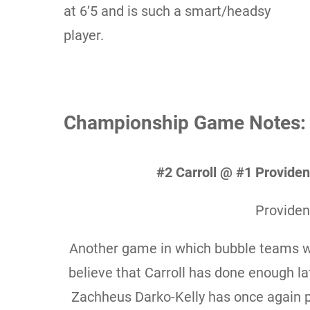
at 6’5 and is such a smart/headsy
player.
Championship Game Notes:
#2 Carroll @ #1 Provid
Providen
Another game in which bubble teams wi
believe that Carroll has done enough lat
Zachheus Darko-Kelly has once again p