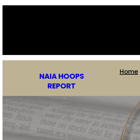
Home
NAIA HOOPS
REPORT