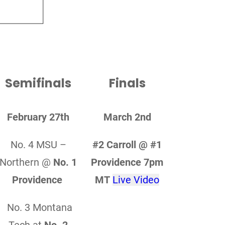
Semifinals
Finals
February 27th
March 2nd
No. 4 MSU –
#2 Carroll @ #1
Northern @
No. 1
Providence 7pm
Providence
MT
Live Video
No. 3 Montana