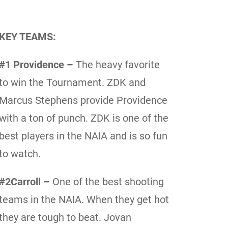
KEY TEAMS:
#1 Providence –
The heavy favorite
to win the Tournament. ZDK and
Marcus Stephens provide Providence
with a ton of punch. ZDK is one of the
best players in the NAIA and is so fun
to watch.
#2Carroll –
One of the best shooting
teams in the NAIA. When they get hot
they are tough to beat. Jovan