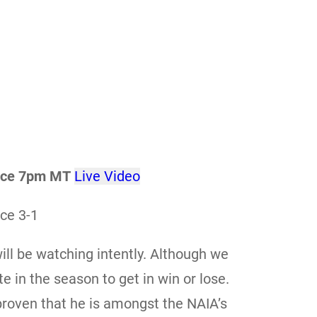
ence 7pm MT
Live Video
ce 3-1
ll be watching intently. Although we
e in the season to get in win or lose.
roven that he is amongst the NAIA’s