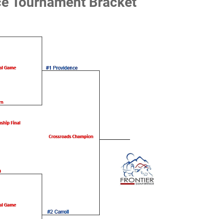
ce Tournament Bracket