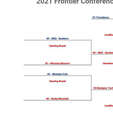
2021 Frontier Conferen