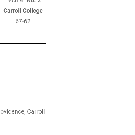
Tech at
No. 2
Carroll College
67-62
ovidence, Carroll