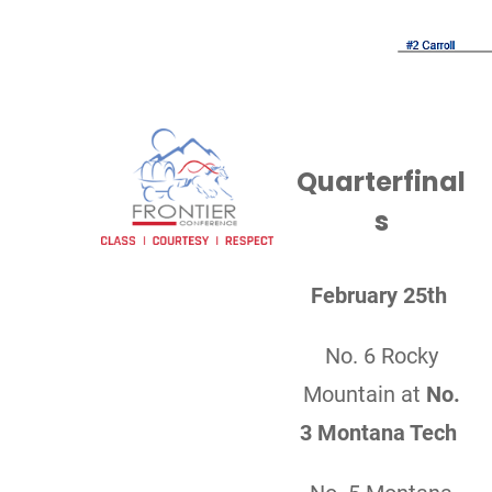
Quarterfinal
s
February 25th
No. 6 Rocky
Mountain at
No.
3 Montana Tech