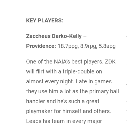
KEY PLAYERS:
Zaccheus Darko-Kelly –
Providence:
18.7ppg, 8.9rpg, 5.8apg
One of the NAIA’s best players. ZDK
will flirt with a triple-double on
almost every night. Late in games
they use him a lot as the primary ball
handler and he’s such a great
playmaker for himself and others.
Leads his team in every major