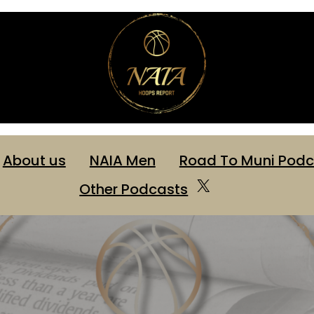
About us
NAIA Men
Road To Muni Podc
Other Podcasts