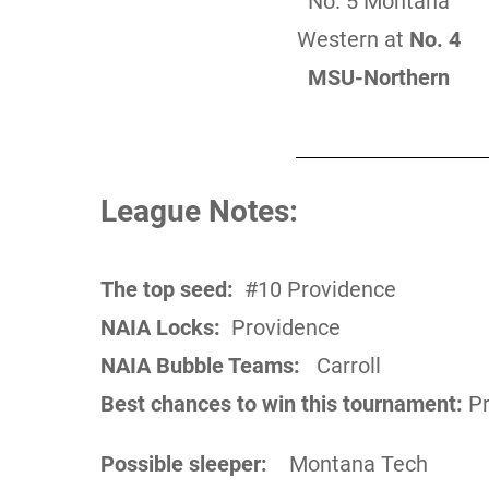
No. 5 Montana
Western at
No. 4
MSU-Northern
League Notes:
The top seed:
#10 Providence
NAIA Locks:
Providence
NAIA Bubble Teams:
Carroll
Best chances to win this tournament:
Pr
Possible sleeper:
Montana Tech