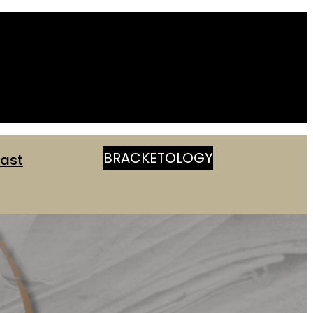
BRACKETOLOGY
ast