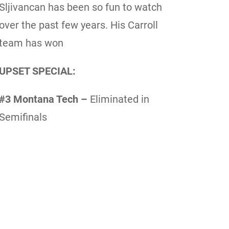
Sljivancan has been so fun to watch
over the past few years. His Carroll
team has won
UPSET SPECIAL:
#3 Montana Tech –
Eliminated in
Semifinals