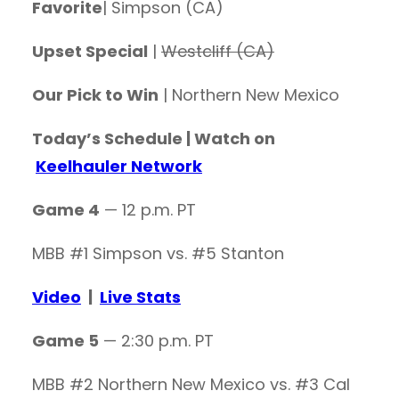
Favorite
| Simpson (CA)
Upset Special
|
Westcliff (CA)
Our Pick to Win
| Northern New Mexico
Today’s Schedule | Watch on
Keelhauler Network
Game 4
— 12 p.m. PT
MBB #1 Simpson vs. #5 Stanton
Video
|
Live Stats
Game 5
— 2:30 p.m. PT
MBB #2 Northern New Mexico vs. #3 Cal