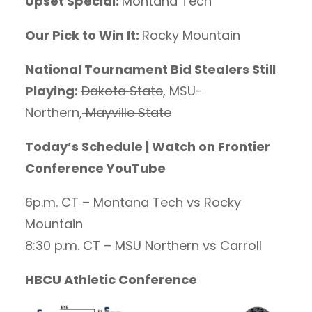
Upset Special:
Montana Tech
Our Pick to Win It:
Rocky Mountain
National Tournament Bid Stealers Still
Playing:
Dakota State
, MSU-
Northern,
Mayville State
Today’s Schedule | Watch on Frontier
Conference YouTube
6p.m. CT – Montana Tech vs Rocky
Mountain
8:30 p.m. CT – MSU Northern vs Carroll
HBCU Athletic Conference