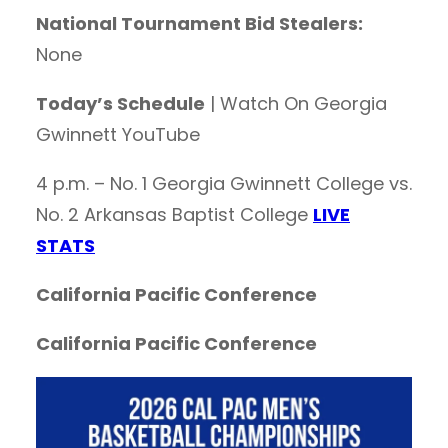
National Tournament Bid Stealers:
None
Today’s Schedule
| Watch On Georgia
Gwinnett YouTube
4 p.m. – No. 1 Georgia Gwinnett College vs.
No. 2 Arkansas Baptist College
LIVE
STATS
California Pacific Conference
California Pacific Conference