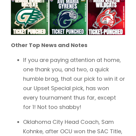
Other Top News and Notes
If you are paying attention at home,
one thank you, and two, a quick
humble brag, that our pick to win it or
our Upset Special pick, has won
every tournament thus far, except
for 1! Not too shabby!
Oklahoma City Head Coach, Sam
Kohnke, after OCU won the SAC Title,