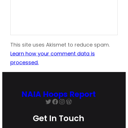
This site uses Akismet to reduce spam.
Learn how your comment data is
processed.
NAIA Hoops Report
Twitter
Facebook
Instagram
WordPress
Get In Touch