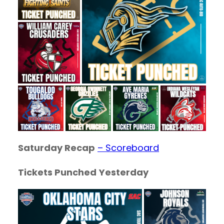
Saturday Recap
– Scoreboard
Tickets Punched
Yesterday