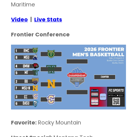
Maritime
Video
|
Live Stats
Frontier Conference
Favorite:
Rocky Mountain