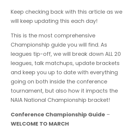
Keep checking back with this article as we
will keep updating this each day!
This is the most comprehensive
Championship guide you will find. As
leagues tip-off, we will break down ALL 20
leagues, talk matchups, update brackets
and keep you up to date with everything
going on both inside the conference
tournament, but also how it impacts the
NAIA National Championship bracket!
Conference Championship Guide
–
WELCOME TO MARCH