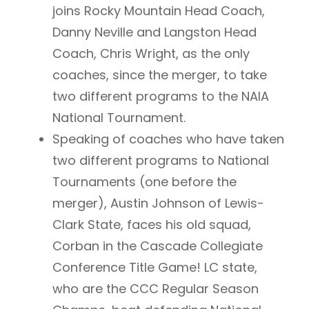
joins Rocky Mountain Head Coach,
Danny Neville and Langston Head
Coach, Chris Wright, as the only
coaches, since the merger, to take
two different programs to the NAIA
National Tournament.
Speaking of coaches who have taken
two different programs to National
Tournaments (one before the
merger), Austin Johnson of Lewis-
Clark State, faces his old squad,
Corban in the Cascade Collegiate
Conference Title Game! LC state,
who are the CCC Regular Season