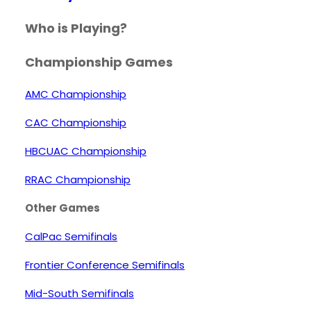
Who is Playing?
Championship Games
AMC Championship
CAC Championship
HBCUAC Championship
RRAC Championship
Other Games
CalPac Semifinals
Frontier Conference Semifinals
Mid-South Semifinals