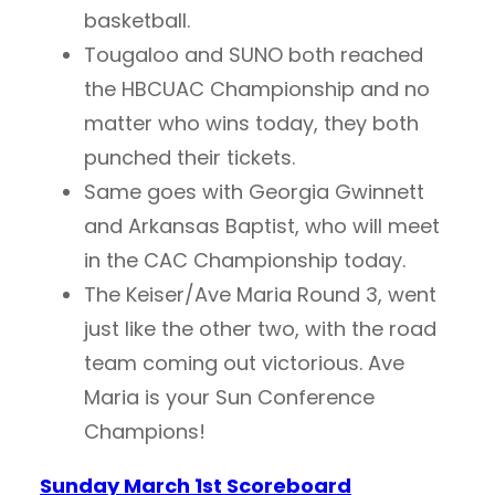
basketball.
Tougaloo and SUNO both reached
the HBCUAC Championship and no
matter who wins today, they both
punched their tickets.
Same goes with Georgia Gwinnett
and Arkansas Baptist, who will meet
in the CAC Championship today.
The Keiser/Ave Maria Round 3, went
just like the other two, with the road
team coming out victorious. Ave
Maria is your Sun Conference
Champions!
Sunday March 1st Scoreboard