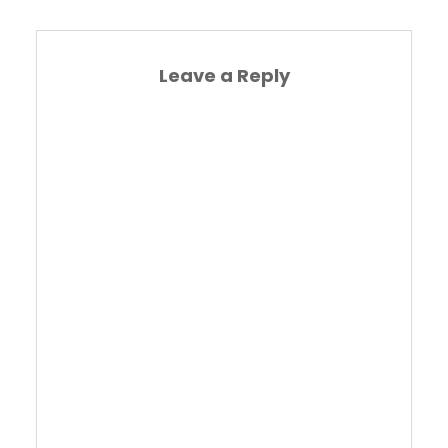
Leave a Reply