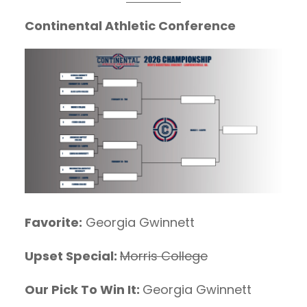
Continental Athletic Conference
Favorite:
Georgia Gwinnett
Upset Special:
Morris College
Our Pick To Win It:
Georgia Gwinnett