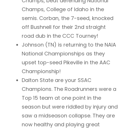
Champs, beat defending National
Champs, College of Idaho in the
semis. Corban, the 7-seed, knocked
off Bushnell for their 2nd straight
road dub in the CCC Tourney!
Johnson (TN) is returning to the NAIA
National Championships as they
upset top-seed Pikeville in the AAC
Championship!
Dalton State are your SSAC
Champions. The Roadrunners were a
Top 15 team at one point in the
season but were riddled by injury and
saw a midseason collapse. They are
now healthy and playing great