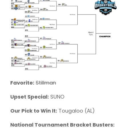
Favorite:
Stillman
Upset Special:
SUNO
Our Pick to Win It:
Tougaloo (AL)
National Tournament Bracket Busters: