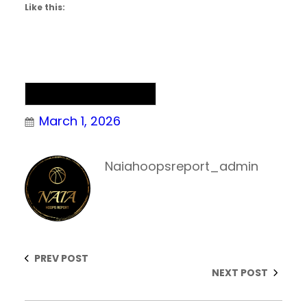
Like this:
NAIA Men’s Basketball
March 1, 2026
Naiahoopsreport_admin
PREV POST
NEXT POST