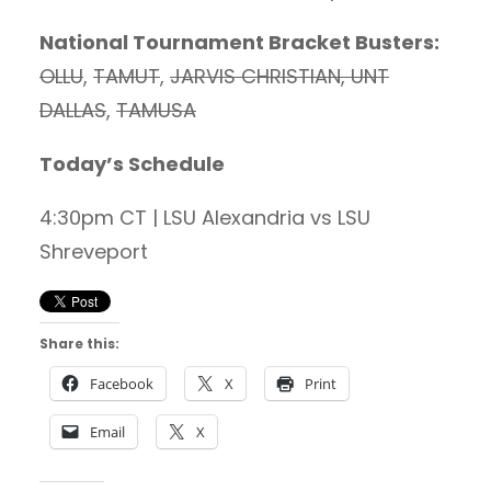
National Tournament Bracket Busters:
OLLU
,
TAMUT
,
JARVIS CHRISTIAN, UNT
DALLAS
,
TAMUSA
Today’s Schedule
4:30pm CT | LSU Alexandria vs LSU
Shreveport
Share this:
Facebook
X
Print
Email
X