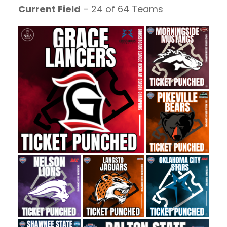
Current Field
– 24 of 64 Teams