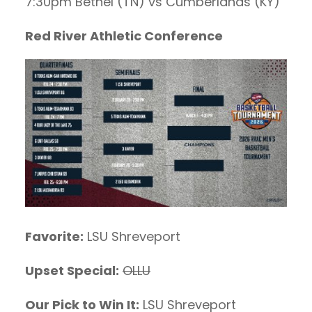
7:30pm Bethel (TN) vs Cumberlands (KY)
Red River Athletic Conference
Favorite:
LSU Shreveport
Upset Special:
OLLU
Our Pick to Win It:
LSU Shreveport