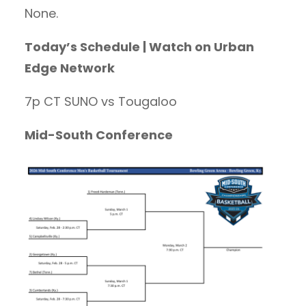
None.
Today’s Schedule | Watch on Urban
Edge Network
7p CT SUNO vs Tougaloo
Mid-South Conference