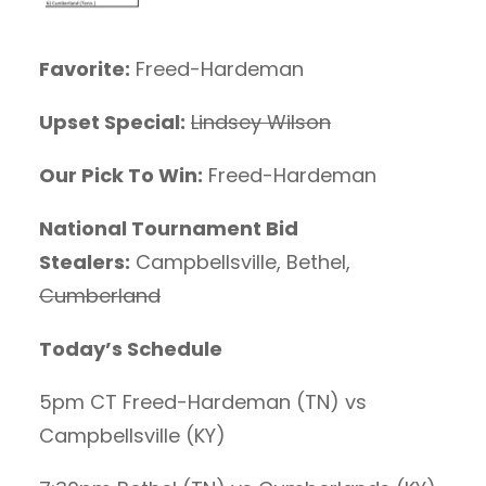
Favorite:
Freed-Hardeman
Upset Special:
Lindsey Wilson
Our Pick To Win:
Freed-Hardeman
National Tournament Bid
Stealers:
Campbellsville, Bethel,
Cumberland
Today’s Schedule
5pm CT Freed-Hardeman (TN) vs
Campbellsville (KY)