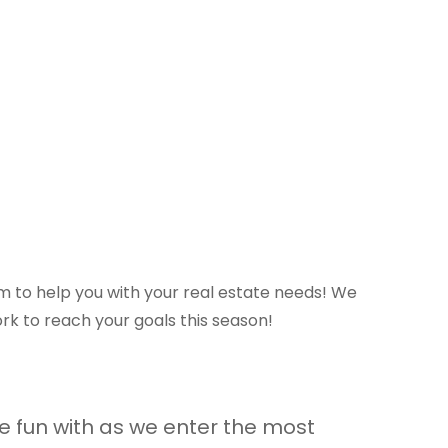
am to help you with your real estate needs! We
rk to reach your goals this season!
me fun with as we enter the most