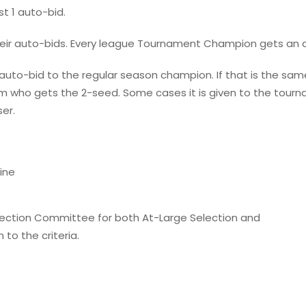
t 1 auto-bid.
ir auto-bids. Every league Tournament Champion gets an a
d auto-bid to the regular season champion. If that is the
am who gets the 2-seed. Some cases it is given to the tourn
er.
ine
Selection Committee for both At-Large Selection and
 to the criteria.