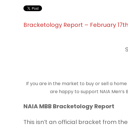
Bracketology Report – February 17t
If you are in the market to buy or sell a hom
are happy to support NAIA Men’s Ba
NAIA MBB Bracketology Report
This isn’t an official bracket from 