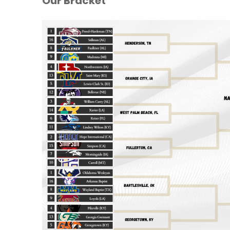
Our Bracket