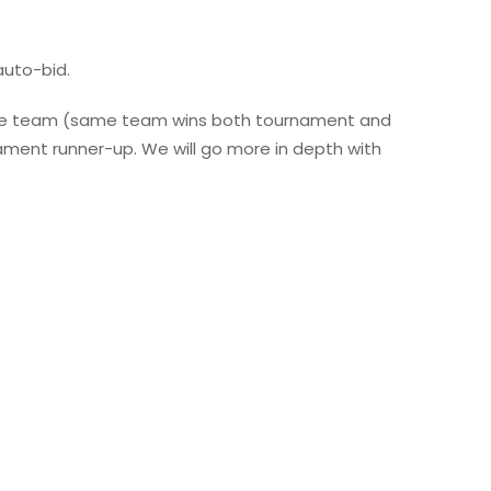
uto-bid.
 same team (same team wins both tournament and
ament runner-up. We will go more in depth with