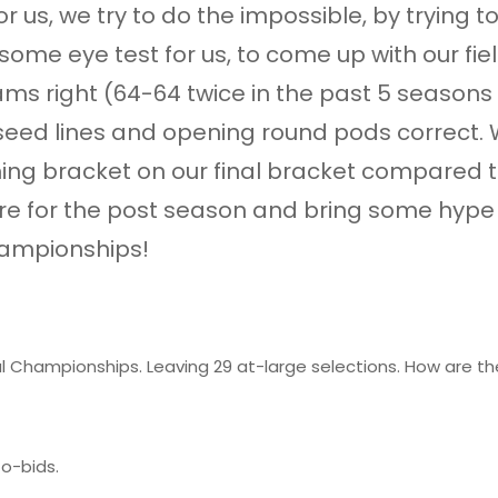
or us, we try to do the impossible, by trying 
 some eye test for us, to come up with our f
ms right (64-64 twice in the past 5 seasons 
e seed lines and opening round pods correct.
ing bracket on our final bracket compared to 
cture for the post season and bring some hy
hampionships!
al Championships. Leaving 29 at-large selections. How are 
o-bids.