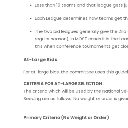
Less than 10 teams and that league gets jus
Each League determines how teams get the
The two bid leagues generally give the 2n
regular season), in MOST cases it is the te
this when conference tournaments get clos
At-Large Bids
For at-large bids, the committee uses this guidel
CRITERIA FOR AT-LARGE SELECTION:
The criteria which will be used by the National 
Seeding are as follows. No weight or order is given
Primary Criteria (No Weight or Order)