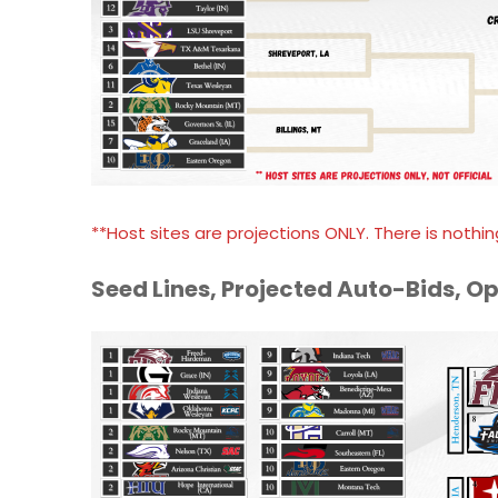
**Host sites are projections ONLY. There is nothing
Seed Lines, Projected Auto-Bids, O