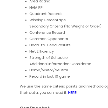
Area Rating
NAIA RPI
Quadrant Records
Winning Percentage
Secondary Criteria (No Weight or Order)
Conference Record
Common Opponents
Head-to-Head Results
Net Efficiency
Strength of Schedule
Additional Information Considered
Home/Visitor/Neutral
Record in last 10 game
We use the same criteria points and methodolog
their data, you can read it,
HERE
!