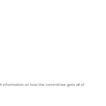
h information on how the committee gets all of