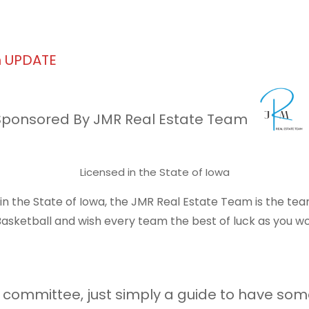
h UPDATE
Sponsored By JMR Real Estate Team
Licensed in the State of Iowa
e in the State of Iowa, the JMR Real Estate Team is the te
sketball and wish every team the best of luck as you wo
the committee, just simply a guide to have so