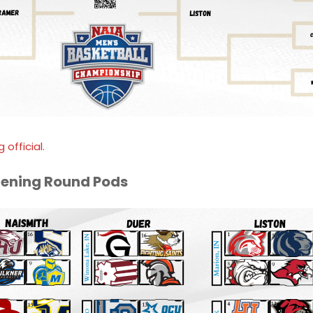
 official.
pening Round Pods