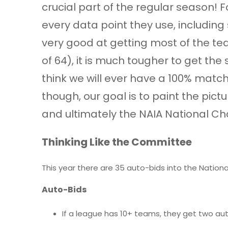
crucial part of the regular season! F
every data point they use, including
very good at getting most of the tea
of 64), it is much tougher to get th
think we will ever have a 100% match
though, our goal is to paint the pi
and ultimately the NAIA National C
Thinking Like the Committee
This year there are 35 auto-bids into the Nation
Auto-Bids
If a league has 10+ teams, they get two aut