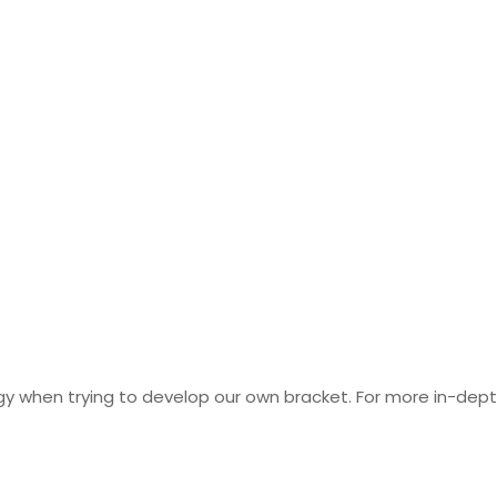
y when trying to develop our own bracket. For more in-dept