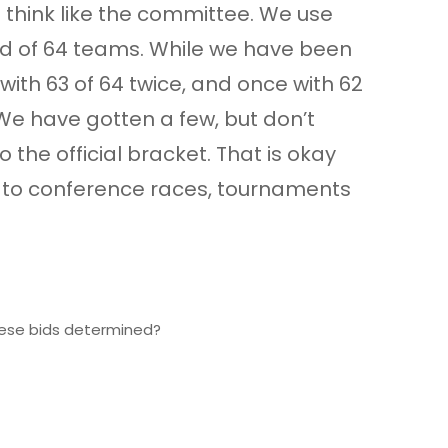
to think like the committee. We use
ield of 64 teams. While we have been
with 63 of 64 twice, and once with 62
 We have gotten a few, but don’t
the official bracket. That is okay
pe to conference races, tournaments
these bids determined?