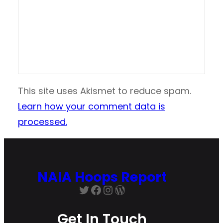
This site uses Akismet to reduce spam.
Learn how your comment data is
processed.
NAIA Hoops Report
Twitter
Facebook
Instagram
WordPress
Get In Touch