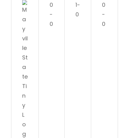
0
1-
0
1-
-
0
-
0
0
0