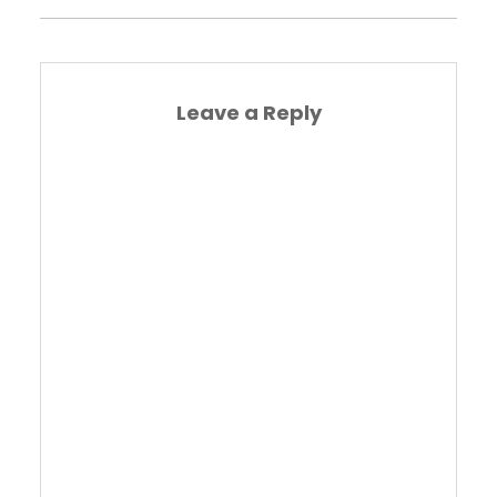
Leave a Reply