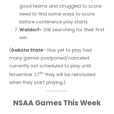
good teams and struggled to score
need to find some ways to score
before conference play starts.
Waldorf-
Still searching for their first
win.
(
Dakota State
– Has yet to play had
many games postponed/canceled
currently not scheduled to play until
th
November 27
they will be reincluded
when they start playing.)
NSAA Games This Week