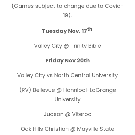
(Games subject to change due to Covid-
19).
th
Tuesday Nov. 17
Valley City @ Trinity Bible
Friday Nov 20th
Valley City vs North Central University
(RV) Bellevue @ Hannibal-LaGrange
University
Judson @ Viterbo
Oak Hills Christian @ Mayville State