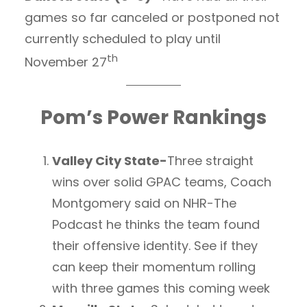
games so far canceled or postponed not
currently scheduled to play until
th
November 27
Pom’s Power Rankings
Valley City State-
Three straight
wins over solid GPAC teams, Coach
Montgomery said on NHR-The
Podcast he thinks the team found
their offensive identity. See if they
can keep their momentum rolling
with three games this coming week