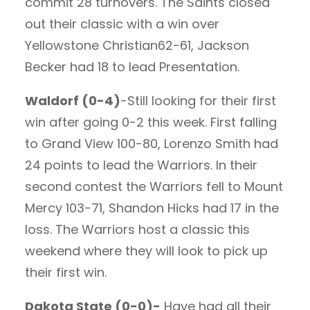
commit 28 turnovers. The Saints closed
out their classic with a win over
Yellowstone Christian62-61, Jackson
Becker had 18 to lead Presentation.
Waldorf (0-4)
-Still looking for their first
win after going 0-2 this week. First falling
to Grand View 100-80, Lorenzo Smith had
24 points to lead the Warriors. In their
second contest the Warriors fell to Mount
Mercy 103-71, Shandon Hicks had 17 in the
loss. The Warriors host a classic this
weekend where they will look to pick up
their first win.
Dakota State (0-0)-
Have had all their