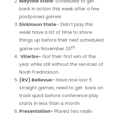
Mayville State
-Scheduled to get
back in action this week after a few
postponed games
Dickinson State
– Didn’t play this
week have a lot of time to shore
things up before their next scheduled
th
game on November 20
Viterbo-
Got their first win of the
year while still without the services of
Noah Fredrickson.
(RV) Bellevue-
Have now lost 5
straight games, need to get back on
track quick before conference play
starts in less than a month
Presentation-
Played two really