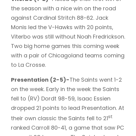
the season with a nice win on the road
against Cardinal Stritch 88-62. Jack
Monis led the V-Hawks with 20 points,
Viterbo was still without Noah Fredrickson.
Two big home games this coming week
with a pair of Chicagoland teams coming
to La Crosse.
Presentation (2-5)-
The Saints went 1-2
on the week. Early in the week the Saints
fell to (RV) Dordt 98-59, Isaac Essien
dropped 21 points to lead Presentation. At
st
their own classic the Saints fell to 21
ranked Carroll 80-41, a game that saw PC