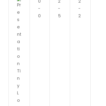
0
2
2
0
-
-
-
-1
0
5
2