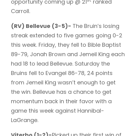
opportunity coming up @ 21
ranked
Carroll.
(RV) Bellevue (3-5)-
The Bruin’s losing
streak extended to five games going 0-2
this week. Friday, they fell to Bible Baptist
89-79, Jonah Brown and Jemeil King each
had 18 to lead Bellevue. Saturday the
Bruins fell to Evangel 86-78, 24 points
from Jemeil King wasn’t enough to get
the win. Bellevue has a chance to get
momentum back in their favor with a
game this week against Hannibal-
LaGrange.
Viterbo (1-2)-
Picked up their first win of