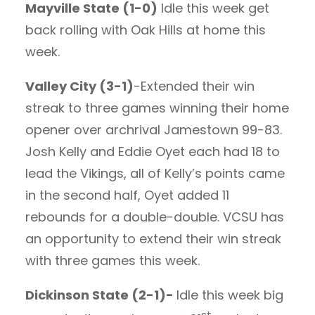
Mayville State (1-0)
Idle this week get
back rolling with Oak Hills at home this
week.
Valley City (3-1)
-Extended their win
streak to three games winning their home
opener over archrival Jamestown 99-83.
Josh Kelly and Eddie Oyet each had 18 to
lead the Vikings, all of Kelly’s points came
in the second half, Oyet added 11
rebounds for a double-double. VCSU has
an opportunity to extend their win streak
with three games this week.
Dickinson State (2-1)-
Idle this week big
st