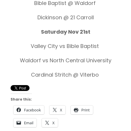
Bible Baptist @ Waldorf
Dickinson @ 21 Carroll
Saturday Nov 21st
Valley City vs Bible Baptist
Waldorf vs North Central University
Cardinal Stritch @ Viterbo
Share this:
Facebook
X
Print
Email
X