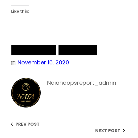
Like this:
NAIA Basketball
NAIA Chatter
November 16, 2020
Naiahoopsreport_admin
PREV POST
NEXT POST