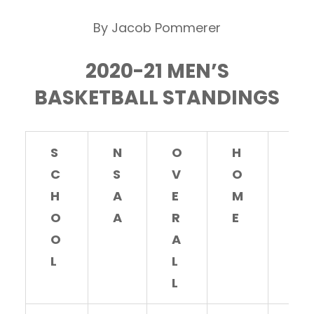
By Jacob Pommerer
2020-21 MEN’S
BASKETBALL STANDINGS
S
N
O
H
A
C
S
V
O
W
H
A
E
M
A
O
A
R
E
Y
O
A
L
L
L