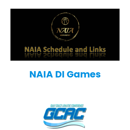
NAIA DI Games