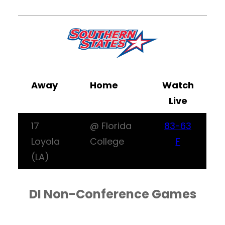
Away
Home
Watch
Live
17
@ Florida
83-63
Loyola
College
F
(LA)
DI Non-Conference Games