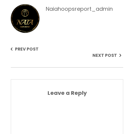
Naiahoopsreport_admin
PREV POST
NEXT POST
Leave a Reply