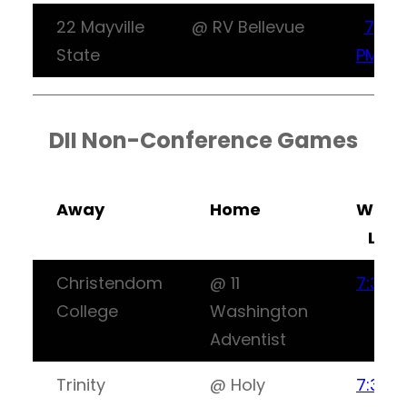
22 Mayville
@ RV Bellevue
7:30
State
PM CT
DII Non-Conference Games
Away
Home
Watc
Live
Christendom
@ 11
7:30P
College
Washington
ET
Adventist
Trinity
@ Holy
7:30P