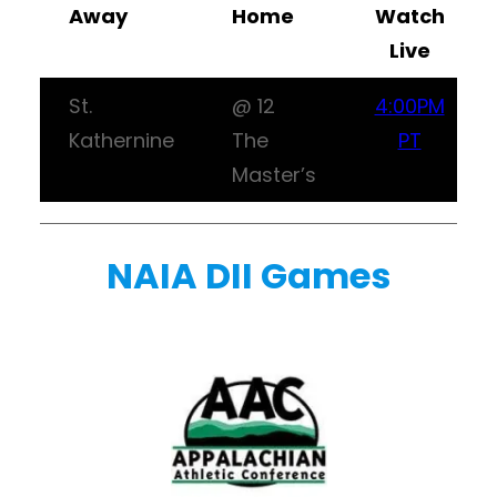
Away
Home
Watch
Live
St.
@ 12
4:00PM
Kathernine
The
PT
Master’s
NAIA DII Games