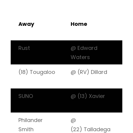
Away
Home
W
L
Rust
@ Edward
6:
Waters
(18) Tougaloo
@ (RV) Dillard
7:
SUNO
@ (13) Xavier
7:
Philander
@
7:
Smith
(22) Talladega