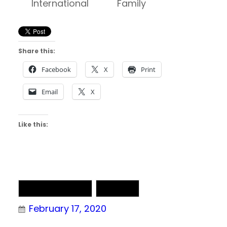
International
Family
ET
Share this:
Facebook
X
Print
Email
X
Like this:
NAIA Basketball
NAIA DII
February 17, 2020