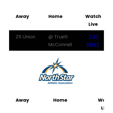
Away
Home
Watch
Live
25 Union
@ Truett
7:30
McConnell
PM ET
Away
Home
Watc
Live