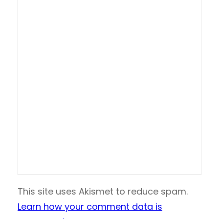
This site uses Akismet to reduce spam.
Learn how your comment data is