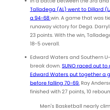
In a battle between the 3rd and
Talladega (AL) went to Dillard (
a 94-68
win. A game that was tie
runaway victory for Dega. Darry
23 points. With the win, Tallad
18-5 overall.
Edward Waters and Southern U
break down.
SUNO raced out to a
Edward Waters put together a gre
before falling 70-69.
Ray Anderso
finished with 27 points, 10 reboun
Men's Basketball nearly clim