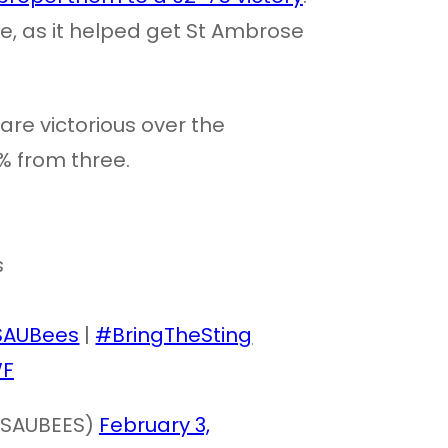
e, as it helped get St Ambrose
are victorious over the
9% from three.
s
SAUBees
|
#BringTheSting
WF
(@SAUBEES)
February 3,