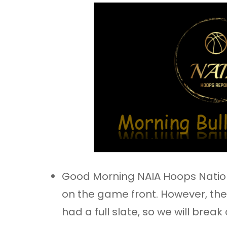
Good Morning NAIA Hoops Nation
on the game front. However, the
had a full slate, so we will break