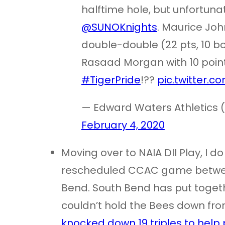
halftime hole, but unfortunat
@SUNOKnights
. Maurice Jo
double-double (22 pts, 10 b
Rasaad Morgan with 10 point
#TigerPride
!??
pic.twitter.
— Edward Waters Athletics 
February 4, 2020
Moving over to NAIA DII Play, I d
rescheduled CCAC game betwee
Bend. South Bend has put togethe
couldn’t hold the Bees down from
knocked down 19 triples to help 