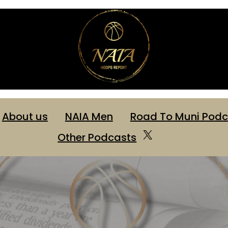
About us
NAIA Men
Road To Muni Podc
X
Other Podcasts