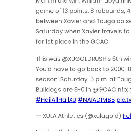
Mart in the win. William Lloyd fi
game of 13 points, 8 rebounds, 4 
between Xavier and Tougaloo se
Saturday when Xavier travels to 
for 1st place in the GCAC.
This was @XUGOLDRUSH's 6th win
You'd have to go back to 2000-01
season. Saturday: 5 p.m. at To
Bulldogs are 8-0 in @GCACInfo;
#HailAllHailXU
#NAIADIMBB
pic.
— XULA Athletics (@xulagold)
Fe