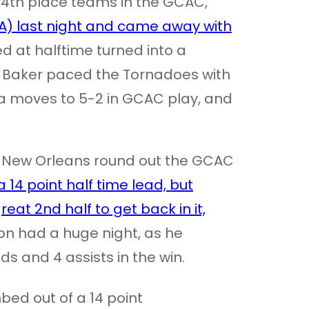
 4th place teams in the GCAC,
LA) last night and came away with
d at halftime turned into a
l Baker paced the Tornadoes with
ega moves to 5-2 in GCAC play, and
-New Orleans round out the GCAC
 14 point half time lead, but
at 2nd half to get back in it,
n had a huge night, as he
ds and 4 assists in the win.
bed out of a 14 point