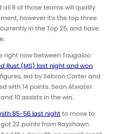
ll 8 of those teams will qualify
ent, however it’s the top three
 currently in the Top 25, and have
e.
lace right now between Tougaloo
d Rust (MS) last night and won
 figures, led by Sebron Carter and
ed with 14 points. Sean Atwater
and 10 assists in the win.
mith 85-56 last night
to move to
h got 22 points from Rayshawn