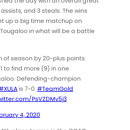
nished the day with an overall great
assists, and 3 steals. The wins
t up a big time matchup on
Tougaloo in what will be a battle
 of season by 20-plus points.
 to find more (9) in one
ugaloo. Defending-champion
#XULA
is 7-0.
#TeamGold
twitter.com/PsVZDMv5j3
bruary 4, 2020