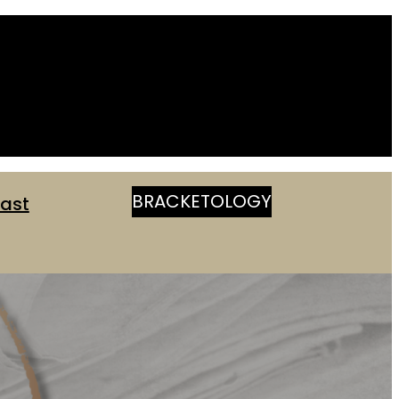
BRACKETOLOGY
ast