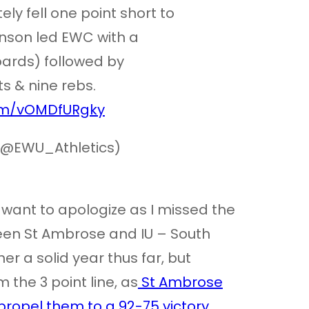
ely fell one point short to
hnson led EWC with a
oards) followed by
s & nine rebs.
com/vOMDfURgky
(@EWU_Athletics)
o want to apologize as I missed the
n St Ambrose and IU – South
r a solid year thus far, but
 the 3 point line, as
St Ambrose
propel them to a 92-75 victory
.