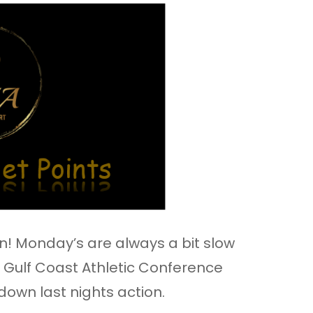
! Monday’s are always a bit slow
 Gulf Coast Athletic Conference
 down last nights action.