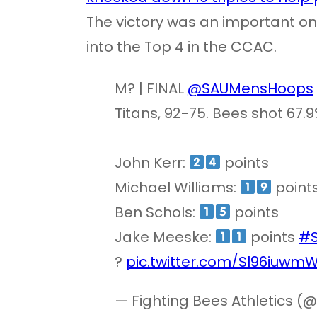
The victory was an important on
into the Top 4 in the CCAC.
M? | FINAL
@SAUMensHoops
Titans, 92-75. Bees shot 67.
John Kerr:
points
Michael Williams:
point
Ben Schols:
points
Jake Meeske:
points
#
?
pic.twitter.com/Sl96iuwm
— Fighting Bees Athletics 