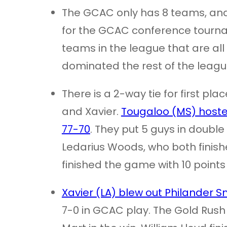
The GCAC only has 8 teams, and a
for the GCAC conference tournam
teams in the league that are all
dominated the rest of the leagu
There is a 2-way tie for first p
and Xavier.
Tougaloo (MS) hoste
77-70
. They put 5 guys in double
Ledarius Woods, who both finish
finished the game with 10 points 
Xavier (LA) blew out Philander S
7-0 in GCAC play. The Gold Rus