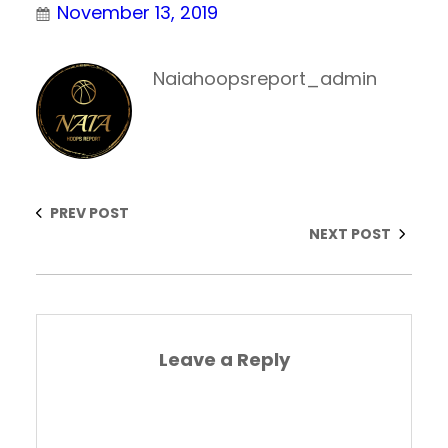
November 13, 2019
Naiahoopsreport_admin
PREV POST
NEXT POST
Leave a Reply