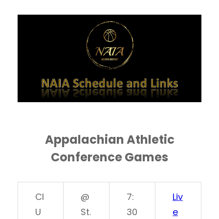
Appalachian Athletic
Conference Games
CI
@
7:
Liv
U
St.
30
e