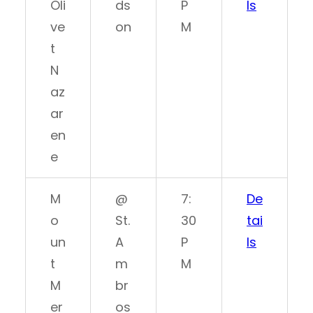
Oli
ds
P
ls
ve
on
M
t
N
az
ar
en
e
M
@
7:
De
o
St.
30
tai
un
A
P
ls
t
m
M
M
br
er
os