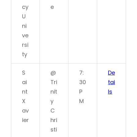
cy
e
U
ni
ve
rsi
ty
S
@
7:
De
ai
Tri
30
tai
nt
nit
P
ls
X
y
M
av
C
ier
hri
sti