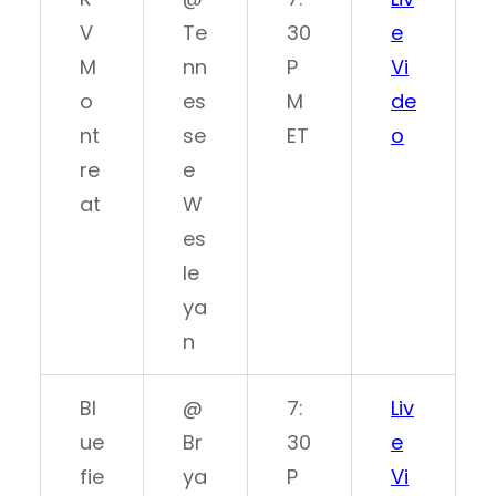
V
Te
30
e
M
nn
P
Vi
o
es
M
de
nt
se
ET
o
re
e
at
W
es
le
ya
n
Bl
@
7:
Liv
ue
Br
30
e
fie
ya
P
Vi