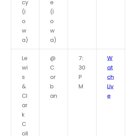
cy
e
(I
(I
o
o
w
w
a)
a)
Le
@
7:
W
wi
C
30
at
s
or
P
ch
&
b
M
Liv
Cl
an
e
ar
k
C
oll