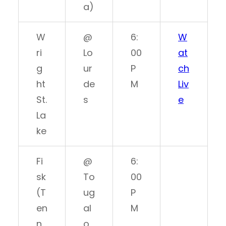
a)
W
@
6:
W
ri
Lo
00
at
g
ur
P
ch
ht
de
M
Liv
St.
s
e
La
ke
Fi
@
6:
sk
To
00
(T
ug
P
en
al
M
n.
o