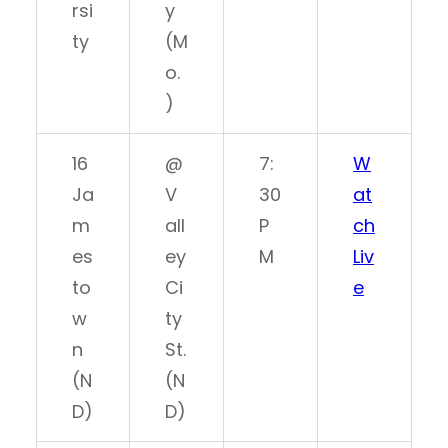
rsi
y
ty
(M
o.
)
16
@
7:
W
Ja
V
30
at
m
all
P
ch
es
ey
M
Liv
to
Ci
e
w
ty
n
St.
(N
(N
D)
D)