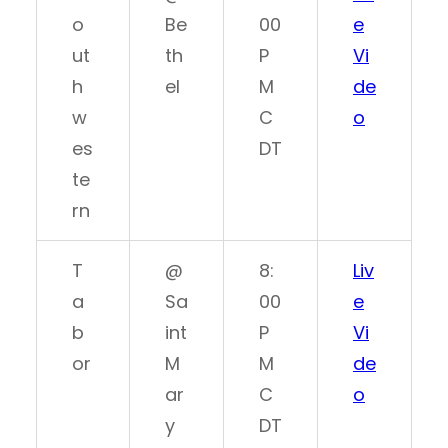
o
Be
00
e
ut
th
P
Vi
h
el
M
de
w
C
o
es
DT
te
rn
T
@
8:
Liv
a
Sa
00
e
b
int
P
Vi
or
M
M
de
ar
C
o
y
DT