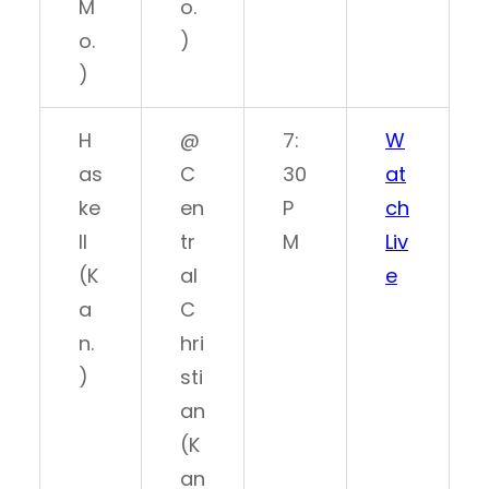
M
o.
o.
)
)
H
@
7:
W
as
C
30
at
ke
en
P
ch
ll
tr
M
Liv
(K
al
e
a
C
n.
hri
)
sti
an
(K
an