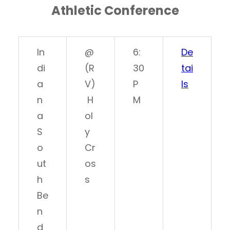
Athletic Conference
In
@
6:
De
di
(R
30
tai
a
V)
P
ls
n
H
M
a
ol
S
y
o
Cr
ut
os
h
s
Be
n
d