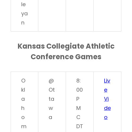
le
ya
n
Kansas Collegiate Athletic
Conference Games
O
@
8:
Liv
kl
Ot
00
e
a
ta
P
Vi
h
w
M
de
o
a
C
o
m
DT