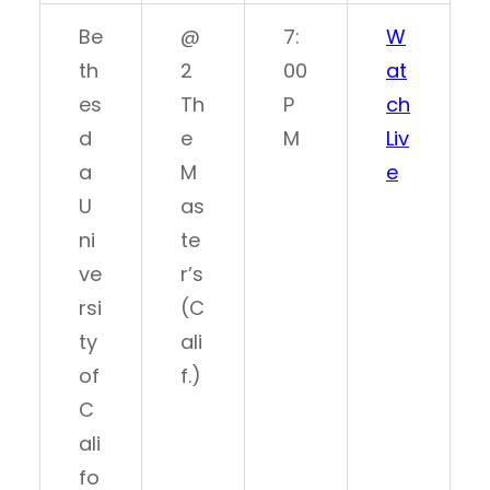
Be
@
7:
W
th
2
00
at
es
Th
P
ch
d
e
M
Liv
a
M
e
U
as
ni
te
ve
r’s
rsi
(C
ty
ali
of
f.)
C
ali
fo