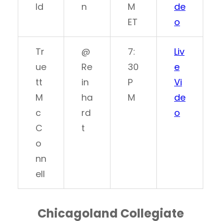
ld
n
M
de
ET
o
Tr
@
7:
Liv
ue
Re
30
e
tt
in
P
Vi
M
ha
M
de
c
rd
o
C
t
o
nn
ell
Chicagoland Collegiate