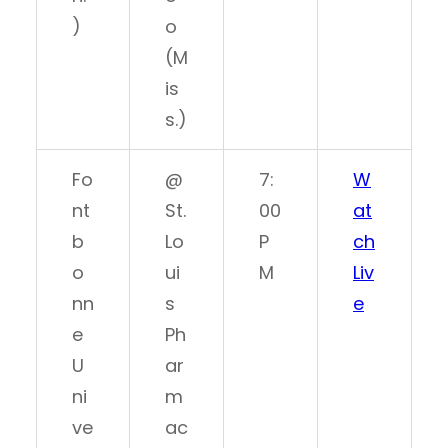
)
o
(M
is
s.)
Fo
@
7:
W
nt
St.
00
at
b
Lo
P
ch
o
ui
M
Liv
nn
s
e
e
Ph
U
ar
ni
m
ve
ac