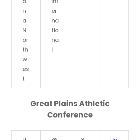
a
Int
n
er
a
na
N
tio
or
na
th
l
w
es
t
Great Plains Athletic
Conference
H
@
8:
Liv