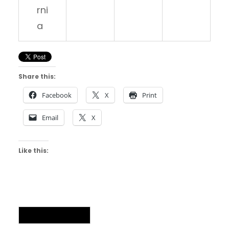
rni
a
Share this:
Facebook
X
Print
Email
X
Like this:
Uncategorized