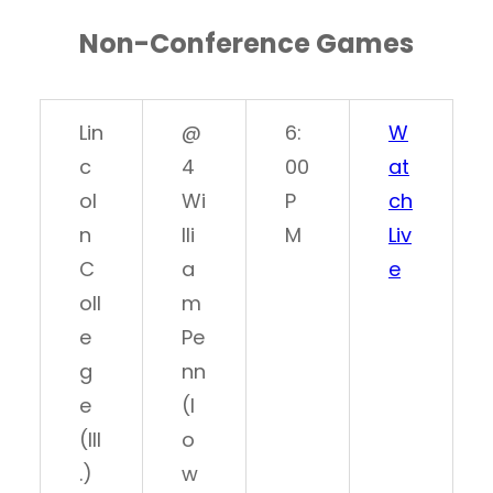
Non-Conference Games
Lin
@
6:
W
c
4
00
at
ol
Wi
P
ch
n
lli
M
Liv
C
a
e
oll
m
e
Pe
g
nn
e
(I
(Ill
o
.)
w