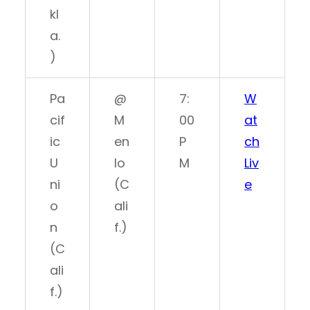
kl
a.
)
Pa
@
7:
W
cif
M
00
at
ic
en
P
ch
U
lo
M
Liv
ni
(C
e
o
ali
n
f.)
(C
ali
f.)