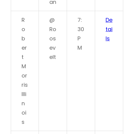
an
R
@
7:
De
o
Ro
30
tai
b
os
P
ls
er
ev
M
t
elt
M
or
ris
Illi
n
oi
s