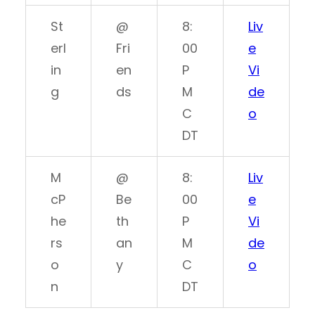
St
@
8:
Liv
erl
Fri
00
e
in
en
P
Vi
g
ds
M
de
C
o
DT
M
@
8:
Liv
cP
Be
00
e
he
th
P
Vi
rs
an
M
de
o
y
C
o
n
DT