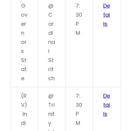
G
@
7:
De
ov
C
30
tai
er
ar
P
ls
n
di
M
or
na
s
l
St
St
at
rit
e
ch
(R
@
7:
De
V)
Tri
30
tai
In
nit
P
ls
di
y
M