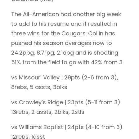
The All-American had another big week
to add to his resume and it resulted in
three wins for the Cougars. Collin has
pushed his season averages now to
24.2ppg, 8.7rpg, 2.1apg and is shooting
51% from the field to go with 42% from 3.
vs Missouri Valley | 29pts (2-6 from 3),
8rebs, 5 assts, 3blks
vs Crowley’s Ridge | 23pts (5-11 from 3)
13rebs, 2 assts, 2blks, 2stls
vs Williams Baptist | 24pts (4-10 from 3)
12rebs, 1asst