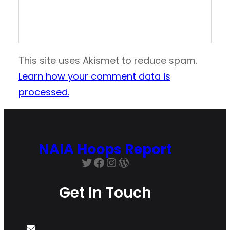
This site uses Akismet to reduce spam.
Learn how your comment data is
processed.
NAIA Hoops Report
Twitter
Facebook
Instagram
WordPress
Get In Touch