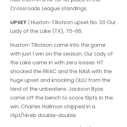
Crossroads League standings.
UPSET
| Huston-Tillotson upset No. 20 Our
Lady of the Lake (TX), 75-66.
Huston-Tillotson came into the game
with just 1 win on the season. Our Lady of
the Lake came in with zero losses. HT
shocked the RRAC and the NAIA with the
huge upset and knocking OLLU from the
land of the unbeatens. Jackson Byas
came off the bench to score 19pts in the
win. Charles Hallmon chipped in a
14pt/14reb double-double.