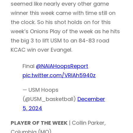
seemed like nearly every other game
winner this week came with time still on
the clock. So his shot holds on for this
week’s Onions Play of the week as he hits
the big 3 to lift USM to an 84-83 road
KCAC win over Evangel.
Final
@NAIAHoopsReport
pic.twitter.com/VRIAh5940z
— USM Hoops
(@USM_basketball)
December
5, 2024
PLAYER OF THE WEEK
| Collin Parker,
Columbia (MO)