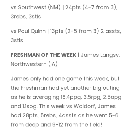
vs Southwest (NM) | 24pts (4-7 from 3),
3rebs, 3stls
vs Paul Quinn | 13pts (2-5 from 3) 2 assts,
3stls
FRESHMAN OF THE WEEK
| James Langsy,
Northwestern (IA)
James only had one game this week, but
the Freshman had yet another big outing
as he is averaging 18.4ppg, 3.5rpg, 2.5apg
and 1.1spg. This week vs Waldorf, James
had 28pts, 5rebs, 4assts as he went 5-6
from deep and 9-12 from the field!