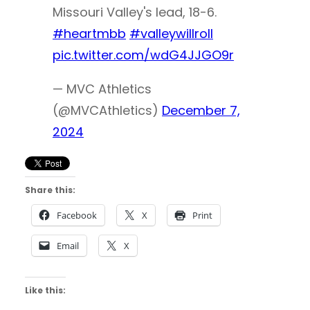
Missouri Valley's lead, 18-6.
#heartmbb
#valleywillroll
pic.twitter.com/wdG4JJGO9r
— MVC Athletics
(@MVCAthletics)
December 7,
2024
Share this:
Facebook
X
Print
Email
X
Like this: