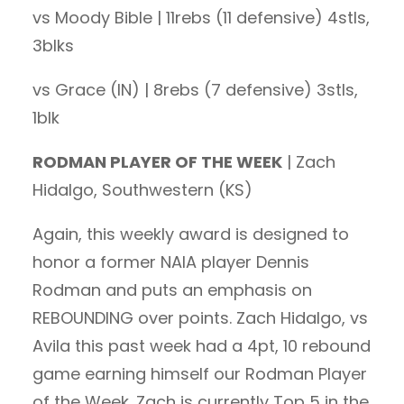
vs Moody Bible | 11rebs (11 defensive) 4stls,
3blks
vs Grace (IN) | 8rebs (7 defensive) 3stls,
1blk
RODMAN PLAYER OF THE WEEK
| Zach
Hidalgo, Southwestern (KS)
Again, this weekly award is designed to
honor a former NAIA player Dennis
Rodman and puts an emphasis on
REBOUNDING over points. Zach Hidalgo, vs
Avila this past week had a 4pt, 10 rebound
game earning himself our Rodman Player
of the Week. Zach is currently Top 5 in the