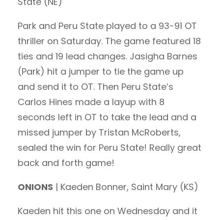
State (NE)
Park and Peru State played to a 93-91 OT
thriller on Saturday. The game featured 18
ties and 19 lead changes. Jasigha Barnes
(Park) hit a jumper to tie the game up
and send it to OT. Then Peru State’s
Carlos Hines made a layup with 8
seconds left in OT to take the lead and a
missed jumper by Tristan McRoberts,
sealed the win for Peru State! Really great
back and forth game!
ONIONS
| Kaeden Bonner, Saint Mary (KS)
Kaeden hit this one on Wednesday and it