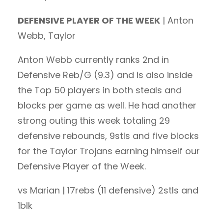
DEFENSIVE PLAYER OF THE WEEK
| Anton
Webb, Taylor
Anton Webb currently ranks 2nd in
Defensive Reb/G (9.3) and is also inside
the Top 50 players in both steals and
blocks per game as well. He had another
strong outing this week totaling 29
defensive rebounds, 9stls and five blocks
for the Taylor Trojans earning himself our
Defensive Player of the Week.
vs Marian | 17rebs (11 defensive) 2stls and
1blk