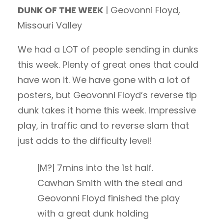
DUNK OF THE WEEK
| Geovonni Floyd,
Missouri Valley
We had a LOT of people sending in dunks
this week. Plenty of great ones that could
have won it. We have gone with a lot of
posters, but Geovonni Floyd’s reverse tip
dunk takes it home this week. Impressive
play, in traffic and to reverse slam that
just adds to the difficulty level!
|M?| 7mins into the 1st half.
Cawhan Smith with the steal and
Geovonni Floyd finished the play
with a great dunk holding