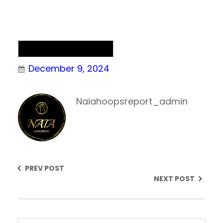
NAIA Men’s Basketball
December 9, 2024
Naiahoopsreport_admin
PREV POST
NEXT POST