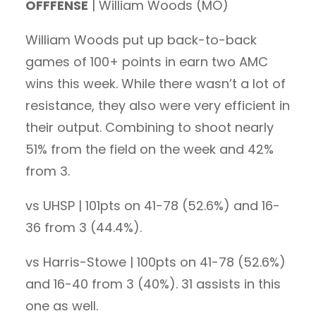
OFFFENSE
| William Woods (MO)
William Woods put up back-to-back
games of 100+ points in earn two AMC
wins this week. While there wasn’t a lot of
resistance, they also were very efficient in
their output. Combining to shoot nearly
51% from the field on the week and 42%
from 3.
vs UHSP | 101pts on 41-78 (52.6%) and 16-
36 from 3 (44.4%).
vs Harris-Stowe | 100pts on 41-78 (52.6%)
and 16-40 from 3 (40%). 31 assists in this
one as well.