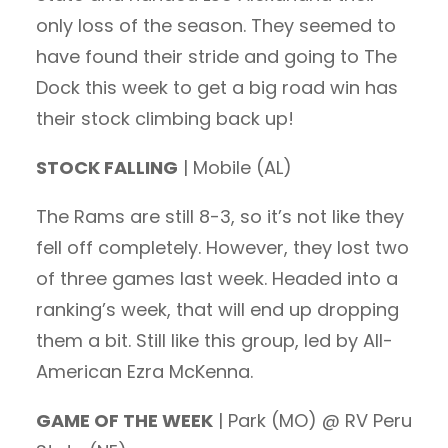
only loss of the season. They seemed to
have found their stride and going to The
Dock this week to get a big road win has
their stock climbing back up!
STOCK FALLING
| Mobile (AL)
The Rams are still 8-3, so it’s not like they
fell off completely. However, they lost two
of three games last week. Headed into a
ranking’s week, that will end up dropping
them a bit. Still like this group, led by All-
American Ezra McKenna.
GAME OF THE WEEK
| Park (MO) @ RV Peru