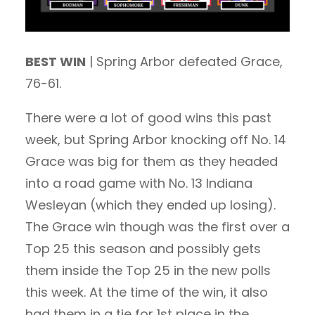
BEST WIN
| Spring Arbor defeated Grace,
76-61.
There were a lot of good wins this past
week, but Spring Arbor knocking off No. 14
Grace was big for them as they headed
into a road game with No. 13 Indiana
Wesleyan (which they ended up losing).
The Grace win though was the first over a
Top 25 this season and possibly gets
them inside the Top 25 in the new polls
this week. At the time of the win, it also
had them in a tie for 1st place in the