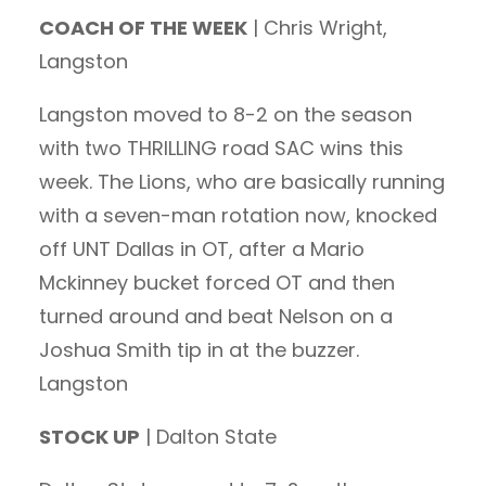
COACH OF THE WEEK
| Chris Wright,
Langston
Langston moved to 8-2 on the season
with two THRILLING road SAC wins this
week. The Lions, who are basically running
with a seven-man rotation now, knocked
off UNT Dallas in OT, after a Mario
Mckinney bucket forced OT and then
turned around and beat Nelson on a
Joshua Smith tip in at the buzzer.
Langston
STOCK UP
| Dalton State