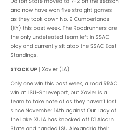
Dalton State moved to 7-2 on the season
and now have won five straight games
as they took down No. 9 Cumberlands
(KY) this past week. The Roadrunners are
the only undefeated team left in SSAC
play and currently sit atop the SSAC East
Standings.
STOCK UP
| Xavier (LA)
Only one win this past week, a road RRAC
win at LSU-Shreveport, but Xavier is a
team to take note of as they haven’t lost
since November 14th against Our Lady of
the Lake. XULA has knocked off D1 Alcorn
State and handed LSU Alexandria their