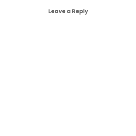
Leave a Reply