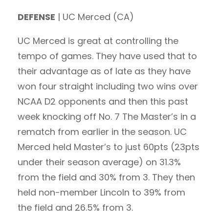
DEFENSE
| UC Merced (CA)
UC Merced is great at controlling the
tempo of games. They have used that to
their advantage as of late as they have
won four straight including two wins over
NCAA D2 opponents and then this past
week knocking off No. 7 The Master’s in a
rematch from earlier in the season. UC
Merced held Master’s to just 60pts (23pts
under their season average) on 31.3%
from the field and 30% from 3. They then
held non-member Lincoln to 39% from
the field and 26.5% from 3.