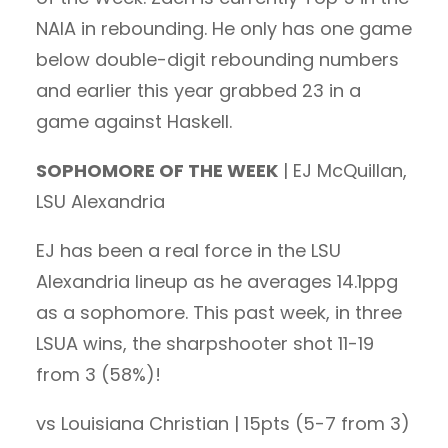
NAIA in rebounding. He only has one game
below double-digit rebounding numbers
and earlier this year grabbed 23 in a
game against Haskell.
SOPHOMORE OF THE WEEK
| EJ McQuillan,
LSU Alexandria
EJ has been a real force in the LSU
Alexandria lineup as he averages 14.1ppg
as a sophomore. This past week, in three
LSUA wins, the sharpshooter shot 11-19
from 3 (58%)!
vs Louisiana Christian | 15pts (5-7 from 3)