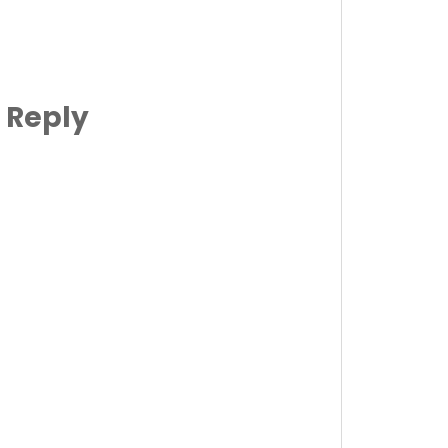
 Reply