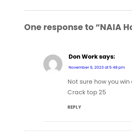
One response to “NAIA H
Don Work
says:
November 6, 2023 at 5:48 pm
Not sure how you win 
Crack top 25
REPLY