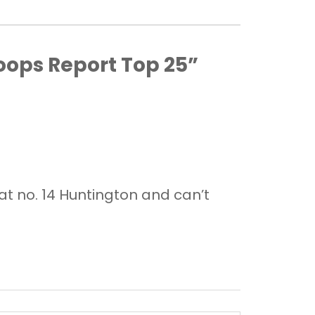
oops Report Top 25”
at no. 14 Huntington and can’t