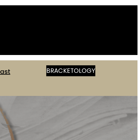
BRACKETOLOGY
ast