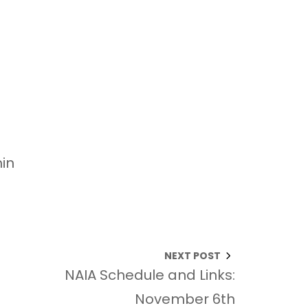
in
NEXT POST
NAIA Schedule and Links:
November 6th