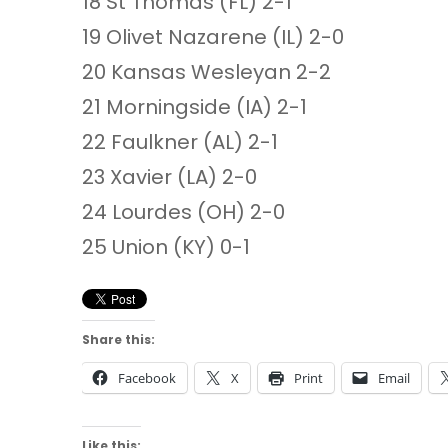
18 St Thomas (FL) 2-1
19 Olivet Nazarene (IL) 2-0
20 Kansas Wesleyan 2-2
21 Morningside (IA) 2-1
22 Faulkner (AL) 2-1
23 Xavier (LA) 2-0
24 Lourdes (OH) 2-0
25 Union (KY) 0-1
Share this:
Facebook
X
Print
Email
Like this: