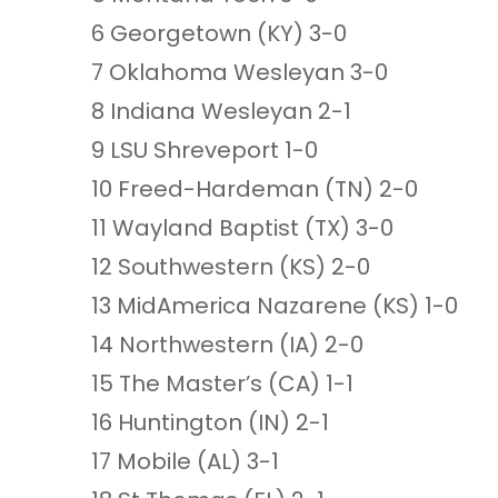
6 Georgetown (KY) 3-0
7 Oklahoma Wesleyan 3-0
8 Indiana Wesleyan 2-1
9 LSU Shreveport 1-0
10 Freed-Hardeman (TN) 2-0
11 Wayland Baptist (TX) 3-0
12 Southwestern (KS) 2-0
13 MidAmerica Nazarene (KS) 1-0
14 Northwestern (IA) 2-0
15 The Master’s (CA) 1-1
16 Huntington (IN) 2-1
17 Mobile (AL) 3-1