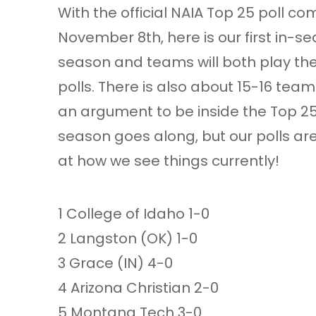
With the official NAIA Top 25 poll 
November 8th, here is our first in-sea
season and teams will both play the
polls. There is also about 15-16 tea
an argument to be inside the Top 25. T
season goes along, but our polls ar
at how we see things currently!
1 College of Idaho 1-0
2 Langston (OK) 1-0
3 Grace (IN) 4-0
4 Arizona Christian 2-0
5 Montana Tech 3-0