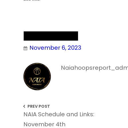
NAIA Men’s Basketball
November 6, 2023
Naiahoopsreport_adm
PREV POST
NAIA Schedule and Links:
November 4th