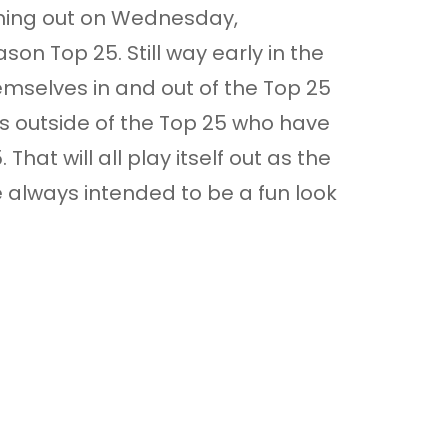
coming out on Wednesday,
son Top 25. Still way early in the
mselves in and out of the Top 25
ms outside of the Top 25 who have
hat will all play itself out as the
e always intended to be a fun look