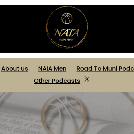
About us
NAIA Men
Road To Muni Podc
X
Other Podcasts