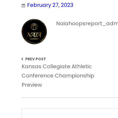
February 27, 2023
Naiahoopsreport_adm
PREV POST
Kansas Collegiate Athletic
Conference Championship
Preview