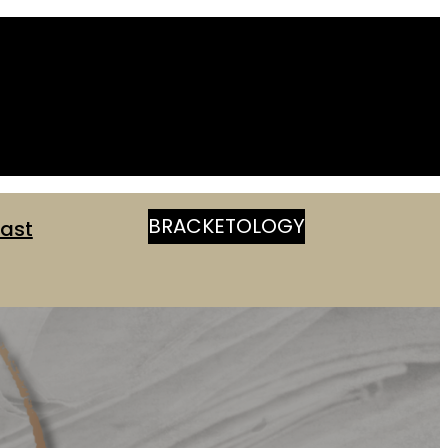
BRACKETOLOGY
ast