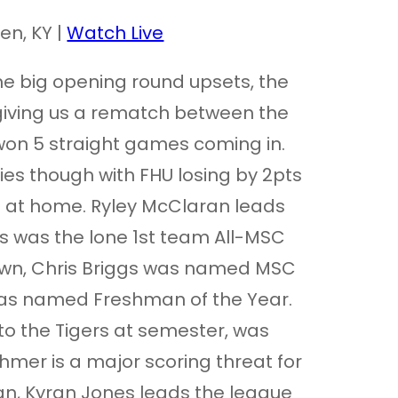
en, KY |
Watch Live
me big opening round upsets, the
 giving us a rematch between the
won 5 straight games coming in.
ies though with FHU losing by 2pts
s at home. Ryley McClaran leads
s was the lone 1st team All-MSC
town, Chris Briggs was named MSC
was named Freshman of the Year.
o the Tigers at semester, was
mer is a major scoring threat for
n, Kyran Jones leads the league