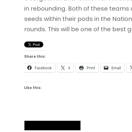
in rebounding. Both of these teams 
seeds within their pods in the Nat
rounds. This will be one of the best
Share this:
Facebook
X
Print
Email
Like this:
NAIA Men’s Basketball