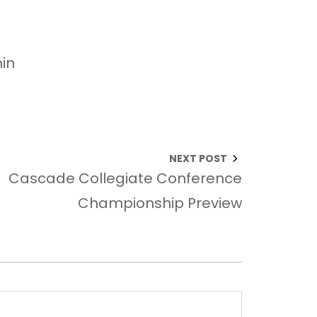
in
NEXT POST
Cascade Collegiate Conference
Championship Preview