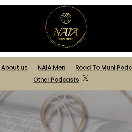
About us
NAIA Men
Road To Muni Podc
X
Other Podcasts