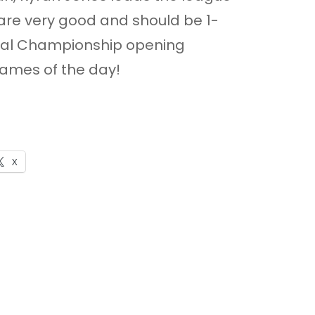
are very good and should be 1-
ional Championship opening
 games of the day!
X