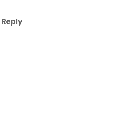
 Reply