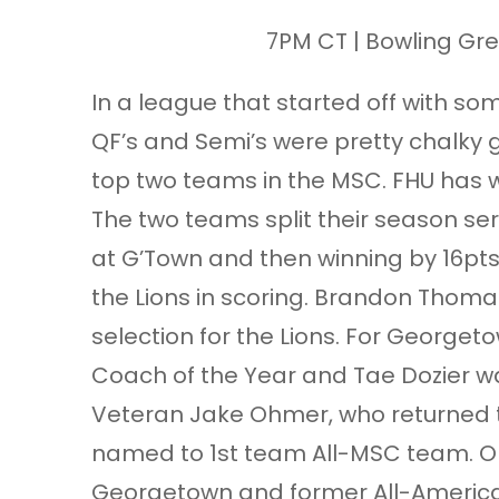
7PM CT | Bowling Gre
In a league that started off with so
QF’s and Semi’s were pretty chalky
top two teams in the MSC. FHU has 
The two teams split their season ser
at G’Town and then winning by 16pt
the Lions in scoring. Brandon Thoma
selection for the Lions. For George
Coach of the Year and Tae Dozier 
Veteran Jake Ohmer, who returned t
named to 1st team All-MSC team. Oh
Georgetown and former All-America