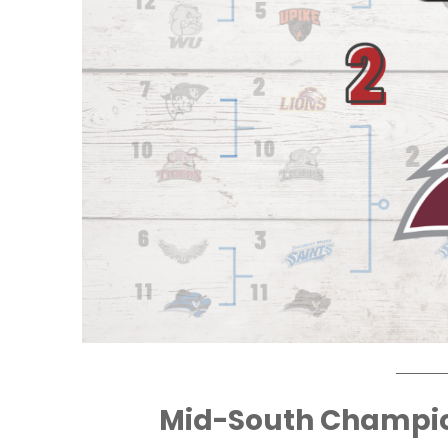
Mid-South Champi