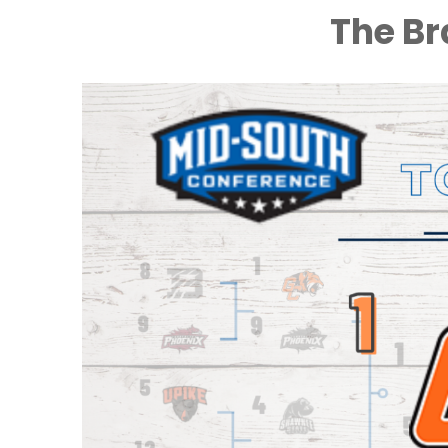
The Br