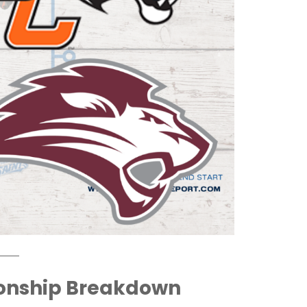
onship Breakdown