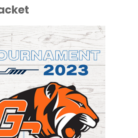
acket