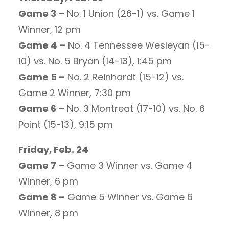
Game 3 –
No. 1 Union (26-1) vs. Game 1
Winner, 12 pm
Game 4 –
No. 4 Tennessee Wesleyan (15-
10) vs. No. 5 Bryan (14-13), 1:45 pm
Game 5 –
No. 2 Reinhardt (15-12) vs.
Game 2 Winner, 7:30 pm
Game 6 –
No. 3 Montreat (17-10) vs. No. 6
Point (15-13), 9:15 pm
Friday, Feb. 24
Game 7 –
Game 3 Winner vs. Game 4
Winner, 6 pm
Game 8 –
Game 5 Winner vs. Game 6
Winner, 8 pm