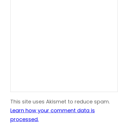
This site uses Akismet to reduce spam.
Learn how your comment data is
processed.