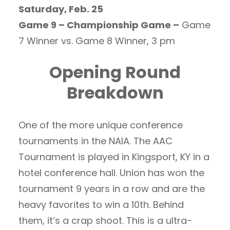
Saturday, Feb. 25
Game 9 – Championship Game –
Game
7 Winner vs. Game 8 Winner, 3 pm
Opening Round
Breakdown
One of the more unique conference
tournaments in the NAIA. The AAC
Tournament is played in Kingsport, KY in a
hotel conference hall. Union has won the
tournament 9 years in a row and are the
heavy favorites to win a 10th. Behind
them, it’s a crap shoot. This is a ultra-