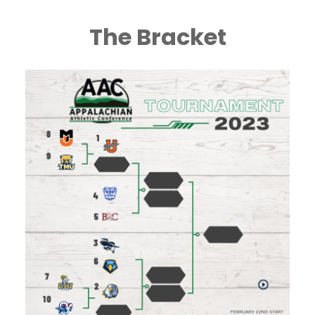
The Bracket