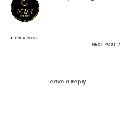
PREV POST
NEXT POST
Leave a Reply