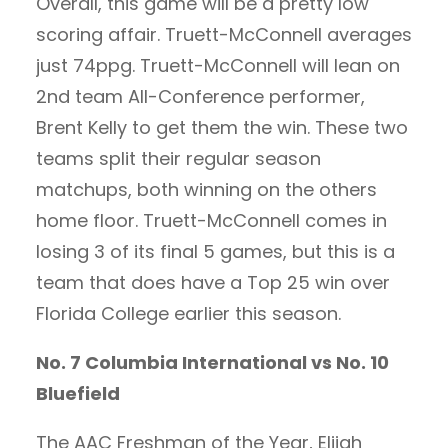
Overall, this game will be a pretty low
scoring affair. Truett-McConnell averages
just 74ppg. Truett-McConnell will lean on
2nd team All-Conference performer,
Brent Kelly to get them the win. These two
teams split their regular season
matchups, both winning on the others
home floor. Truett-McConnell comes in
losing 3 of its final 5 games, but this is a
team that does have a Top 25 win over
Florida College earlier this season.
No. 7 Columbia International vs No. 10
Bluefield
The AAC Freshman of the Year, Elijah