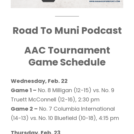
Road To Muni Podcast
AAC Tournament
Game Schedule
Wednesday, Feb. 22
Game 1 –
No. 8 Milligan (12-15) vs. No. 9
Truett McConnell (12-16), 2:30 pm
Game 2 –
No. 7 Columbia International
(14-13) vs. No. 10 Bluefield (10-18), 4:15 pm
Thursday, Feb. 23