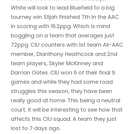
White will look to lead Bluefield to a big
tourney win. Elijah finished 7th in the AAC
in scoring with 16.2ppg. Which is mind
boggling on a team that averages just
72ppg. CIU counters with 1st team All-AAC
member, Dianthony Heathcock and 2nd
team players, Skyler McKinney and
Darrian Oates. CIU won 6 of their final 9
games and while they had some road
struggles this season, they have been
really good at home. This being a neutral
court, it will be interesting to see how that
affects this CIU squad. A team they just
lost to 7 days ago.