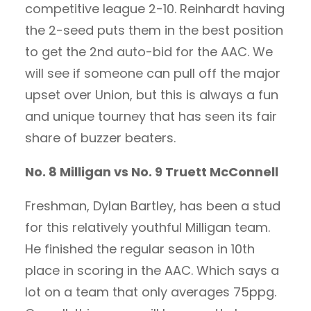
competitive league 2-10. Reinhardt having
the 2-seed puts them in the best position
to get the 2nd auto-bid for the AAC. We
will see if someone can pull off the major
upset over Union, but this is always a fun
and unique tourney that has seen its fair
share of buzzer beaters.
No. 8 Milligan vs No. 9 Truett McConnell
Freshman, Dylan Bartley, has been a stud
for this relatively youthful Milligan team.
He finished the regular season in 10th
place in scoring in the AAC. Which says a
lot on a team that only averages 75ppg.