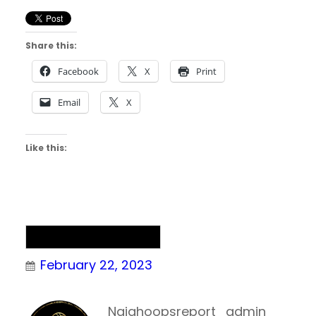
Share this:
Facebook
X
Print
Email
X
Like this:
NAIA Men’s Basketball
February 22, 2023
Naiahoopsreport_admin