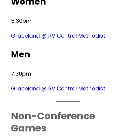
Women
5:30pm
Graceland @ RV Central Methodist
Men
7:30pm
Graceland @ RV Central Methodist
Non-Conference
Games