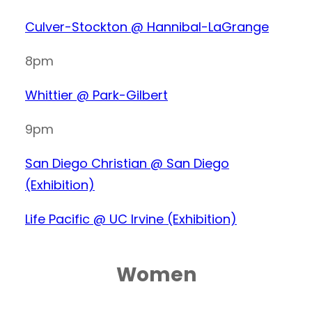
Culver-Stockton @ Hannibal-LaGrange
8pm
Whittier @ Park-Gilbert
9pm
San Diego Christian @ San Diego
(Exhibition)
Life Pacific @ UC Irvine (Exhibition)
Women