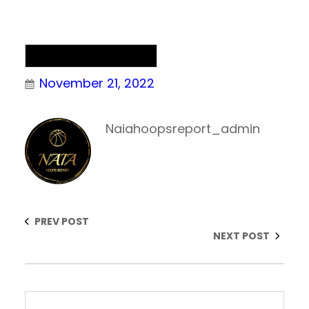
NAIA Men’s Basketball
November 21, 2022
Naiahoopsreport_admin
PREV POST
NEXT POST