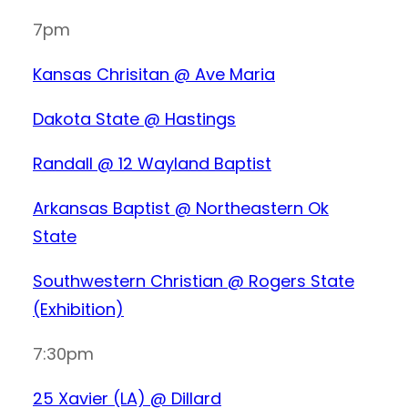
7pm
Kansas Chrisitan @ Ave Maria
Dakota State @ Hastings
Randall @ 12 Wayland Baptist
Arkansas Baptist @ Northeastern Ok
State
Southwestern Christian @ Rogers State
(Exhibition)
7:30pm
25 Xavier (LA) @ Dillard