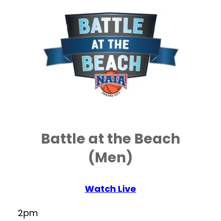
Battle at the Beach
(Men)
Watch Live
2pm