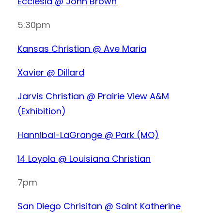
Ecclesia @ John Brown
5:30pm
Kansas Christian @ Ave Maria
Xavier @ Dillard
Jarvis Christian @ Prairie View A&M
(Exhibition)
Hannibal-LaGrange @ Park (MO)
14 Loyola @ Louisiana Christian
7pm
San Diego Chrisitan @ Saint Katherine