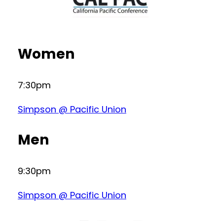
Women
7:30pm
Simpson @ Pacific Union
Men
9:30pm
Simpson @ Pacific Union