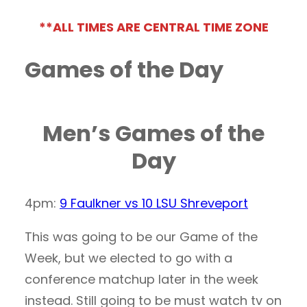
**ALL TIMES ARE CENTRAL TIME ZONE
Games of the Day
Men’s Games of the
Day
4pm:
9 Faulkner vs 10 LSU Shreveport
This was going to be our Game of the
Week, but we elected to go with a
conference matchup later in the week
instead. Still going to be must watch tv on