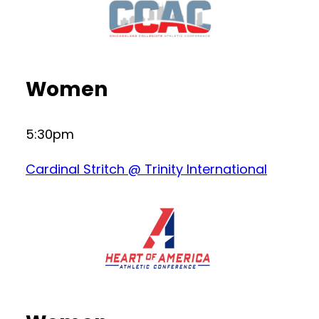
Women
5:30pm
Cardinal Stritch @ Trinity International