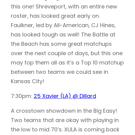
this one! Shreveport, with an entire new
roster, has looked great early on.
Faulkner, led by All-American, CJ Hines,
has looked tough as well! The Battle at
the Beach has some great matchups
over the next couple of days, but this one
may top them all as it’s a Top 10 matchup
between two teams we could see in
Kansas City!
7:30pm:
25 Xavier (LA) @ Dillard
A crosstown showdown in the Big Easy!
Two teams that are okay with playing in
the low to mid 70’s. XULA is coming back