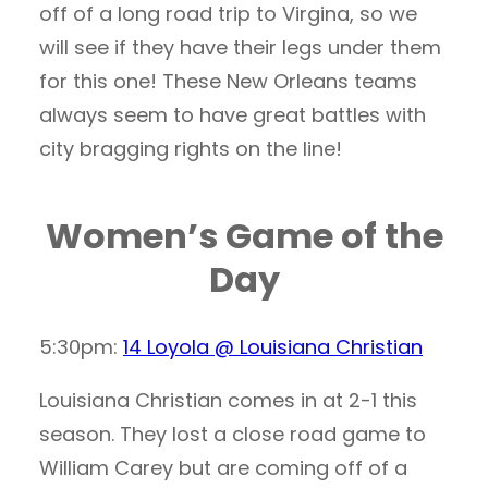
off of a long road trip to Virgina, so we
will see if they have their legs under them
for this one! These New Orleans teams
always seem to have great battles with
city bragging rights on the line!
Women’s Game of the
Day
5:30pm:
14 Loyola @ Louisiana Christian
Louisiana Christian comes in at 2-1 this
season. They lost a close road game to
William Carey but are coming off of a