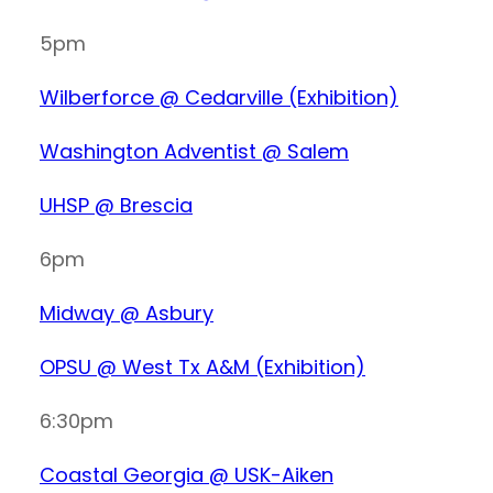
5pm
Wilberforce @ Cedarville (Exhibition)
Washington Adventist @ Salem
UHSP @ Brescia
6pm
Midway @ Asbury
OPSU @ West Tx A&M (Exhibition)
6:30pm
Coastal Georgia @ USK-Aiken