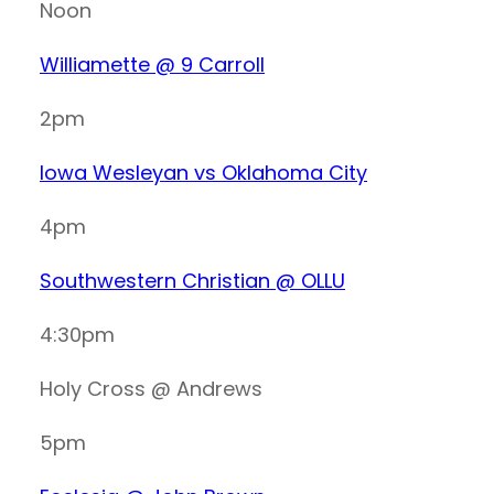
Noon
Williamette @ 9 Carroll
2pm
Iowa Wesleyan vs Oklahoma City
4pm
Southwestern Christian @ OLLU
4:30pm
Holy Cross @ Andrews
5pm