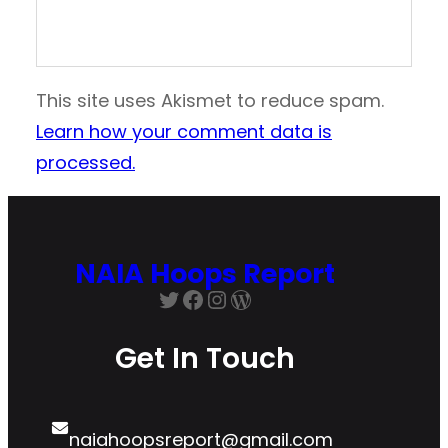
This site uses Akismet to reduce spam.
Learn how your comment data is
processed.
NAIA Hoops Report
Twitter
Facebook
Instagram
WordPress
Get In Touch
naiahoopsreport@gmail.com