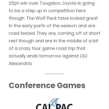
25pt win over Tougaloo. Loyola is going
to be a step up in competition here
though. The Wolf Pack have looked great
in the early parts of the season and are
road tested. They are, coming off of short
rest though and are in the middle of a bit
of a crazy four game road trip that
actually ends tomorrow against LSU
Alexandria.
Conference Games