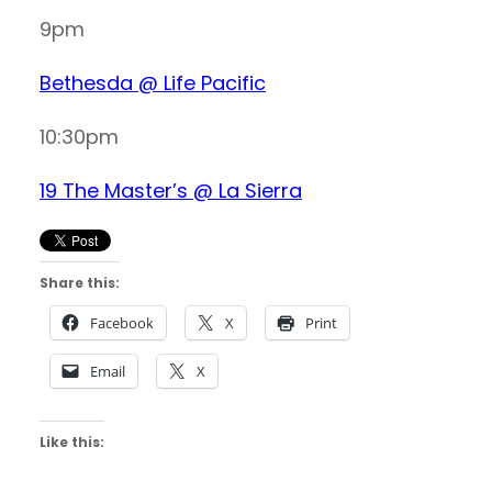
9pm
Bethesda @ Life Pacific
10:30pm
19 The Master’s @ La Sierra
Share this:
Facebook
X
Print
Email
X
Like this: