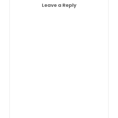
Leave a Reply