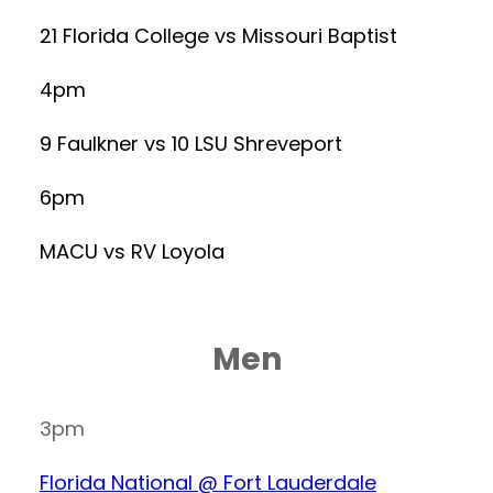
21 Florida College vs Missouri Baptist
4pm
9 Faulkner vs 10 LSU Shreveport
6pm
MACU vs RV Loyola
Men
3pm
Florida National @ Fort Lauderdale