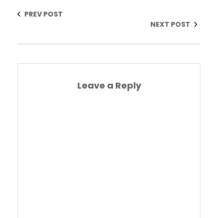
PREV POST
NEXT POST
Leave a Reply