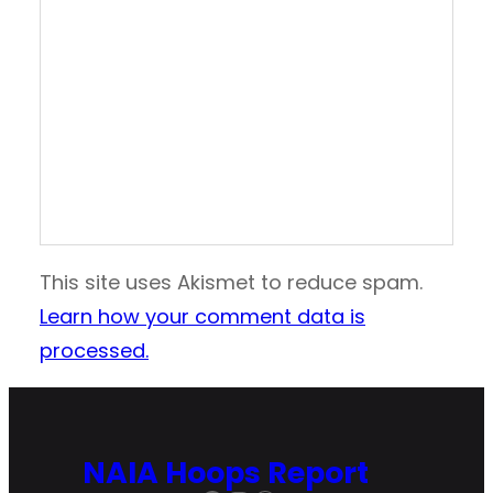
This site uses Akismet to reduce spam.
Learn how your comment data is
processed.
NAIA Hoops Report