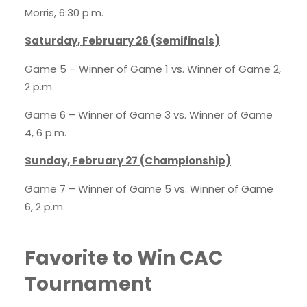
Morris, 6:30 p.m.
Saturday, February 26 (Semifinals)
Game 5 – Winner of Game 1 vs. Winner of Game 2,
2 p.m.
Game 6 – Winner of Game 3 vs. Winner of Game
4, 6 p.m.
Sunday, February 27 (Championship)
Game 7 – Winner of Game 5 vs. Winner of Game
6, 2 p.m.
Favorite to Win CAC
Tournament