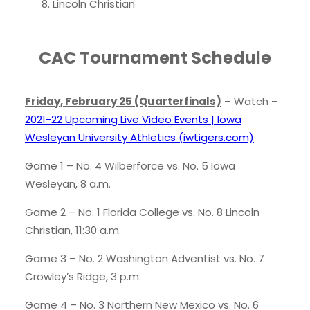
Lincoln Christian
CAC Tournament Schedule
Friday, February 25 (Quarterfinals)
– Watch –
2021-22 Upcoming Live Video Events | Iowa
Wesleyan University Athletics (iwtigers.com)
Game 1 – No. 4 Wilberforce vs. No. 5 Iowa
Wesleyan, 8 a.m.
Game 2 – No. 1 Florida College vs. No. 8 Lincoln
Christian, 11:30 a.m.
Game 3 – No. 2 Washington Adventist vs. No. 7
Crowley’s Ridge, 3 p.m.
Game 4 – No. 3 Northern New Mexico vs. No. 6