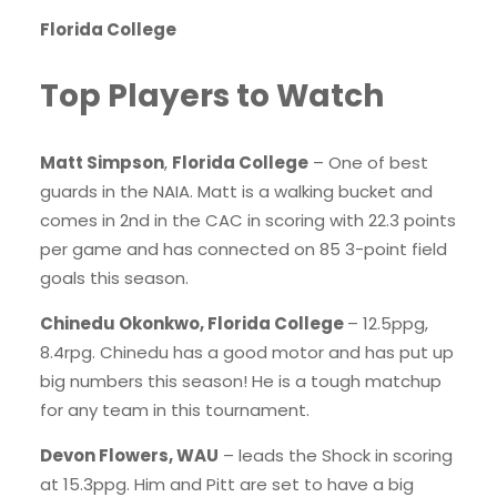
Florida College
Top Players to Watch
Matt Simpson
,
Florida College
– One of best
guards in the NAIA. Matt is a walking bucket and
comes in 2nd in the CAC in scoring with 22.3 points
per game and has connected on 85 3-point field
goals this season.
Chinedu Okonkwo, Florida College
– 12.5ppg,
8.4rpg. Chinedu has a good motor and has put up
big numbers this season! He is a tough matchup
for any team in this tournament.
Devon Flowers, WAU
– leads the Shock in scoring
at 15.3ppg. Him and Pitt are set to have a big