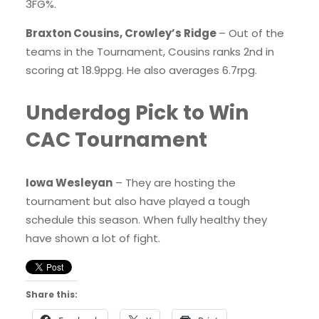
3FG%.
Braxton Cousins, Crowley’s Ridge
– Out of the
teams in the Tournament, Cousins ranks 2nd in
scoring at 18.9ppg. He also averages 6.7rpg.
Underdog Pick to Win
CAC Tournament
Iowa Wesleyan
– They are hosting the
tournament but also have played a tough
schedule this season. When fully healthy they
have shown a lot of fight.
Share this: