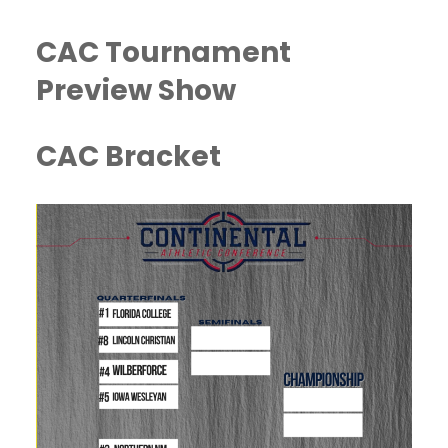
CAC Tournament
Preview Show
CAC Bracket