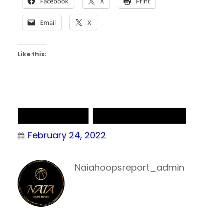
Facebook
X
Print
Email
X
Like this:
NAIA Basketball
NAIA Men’s Basketball
February 24, 2022
Naiahoopsreport_admin