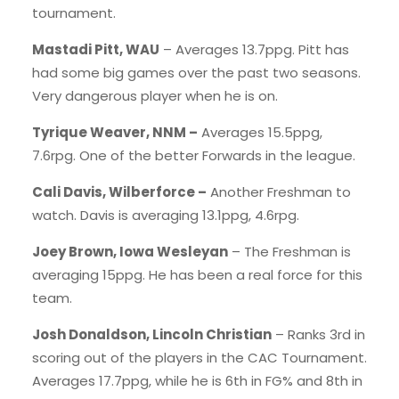
tournament.
Mastadi Pitt, WAU
– Averages 13.7ppg. Pitt has
had some big games over the past two seasons.
Very dangerous player when he is on.
Tyrique Weaver, NNM –
Averages 15.5ppg,
7.6rpg. One of the better Forwards in the league.
Cali Davis, Wilberforce –
Another Freshman to
watch. Davis is averaging 13.1ppg, 4.6rpg.
Joey Brown, Iowa Wesleyan
– The Freshman is
averaging 15ppg. He has been a real force for this
team.
Josh Donaldson, Lincoln Christian
– Ranks 3rd in
scoring out of the players in the CAC Tournament.
Averages 17.7ppg, while he is 6th in FG% and 8th in