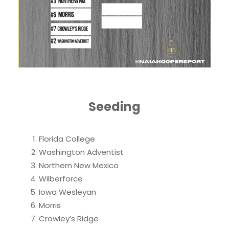
Seeding
Florida College
Washington Adventist
Northern New Mexico
Wilberforce
Iowa Wesleyan
Morris
Crowley’s Ridge