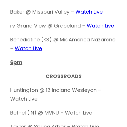
Baker @ Missouri Valley –
Watch Live
rv Grand View @ Graceland –
Watch Live
Benedictine (KS) @ MidAmerica Nazarene
–
Watch Live
6pm
CROSSROADS
Huntington @ 12 Indiana Wesleyan –
Watch Live
Bethel (IN) @ MVNU – Watch Live
Taylor @ Spring Arbor – Watch Live