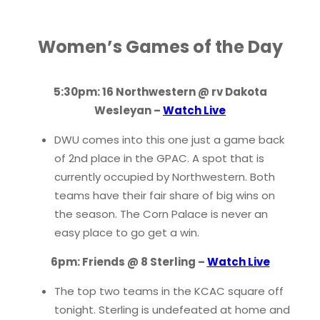
Women’s Games of the Day
5:30pm: 16 Northwestern @ rv Dakota
Wesleyan –
Watch Live
DWU comes into this one just a game back
of 2nd place in the GPAC. A spot that is
currently occupied by Northwestern. Both
teams have their fair share of big wins on
the season. The Corn Palace is never an
easy place to go get a win.
6pm: Friends @ 8 Sterling –
Watch Live
The top two teams in the KCAC square off
tonight. Sterling is undefeated at home and