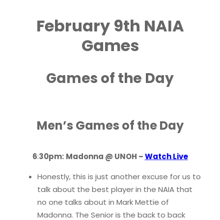
February 9th NAIA
Games
Games of the Day
Men’s Games of the Day
6
:
30pm:
Madonna @ UNOH –
Watch Live
Honestly, this is just another excuse for us to
talk about the best player in the NAIA that
no one talks about in Mark Mettie of
Madonna. The Senior is the back to back