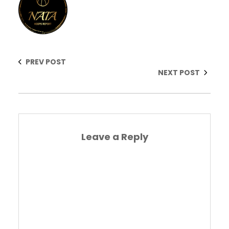
PREV POST
NEXT POST
Leave a Reply