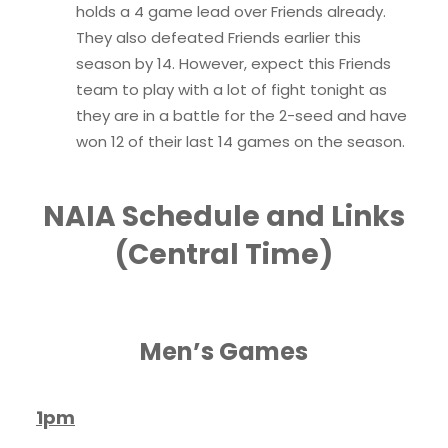
holds a 4 game lead over Friends already.
They also defeated Friends earlier this
season by 14. However, expect this Friends
team to play with a lot of fight tonight as
they are in a battle for the 2-seed and have
won 12 of their last 14 games on the season.
NAIA Schedule and Links
(Central Time)
Men’s Games
1pm