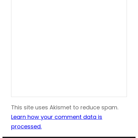
This site uses Akismet to reduce spam.
Learn how your comment data is
processed.