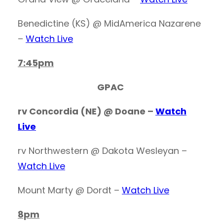
Benedictine (KS) @ MidAmerica Nazarene
–
Watch Live
7:45pm
GPAC
rv Concordia (NE) @ Doane –
Watch
Live
rv Northwestern @ Dakota Wesleyan –
Watch Live
Mount Marty @ Dordt –
Watch Live
8pm