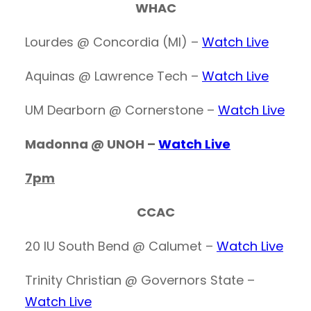
WHAC
Lourdes @ Concordia (MI) –
Watch Live
Aquinas @ Lawrence Tech –
Watch Live
UM Dearborn @ Cornerstone –
Watch Live
Madonna @ UNOH –
Watch Live
7pm
CCAC
20 IU South Bend @ Calumet –
Watch Live
Trinity Christian @ Governors State –
Watch Live