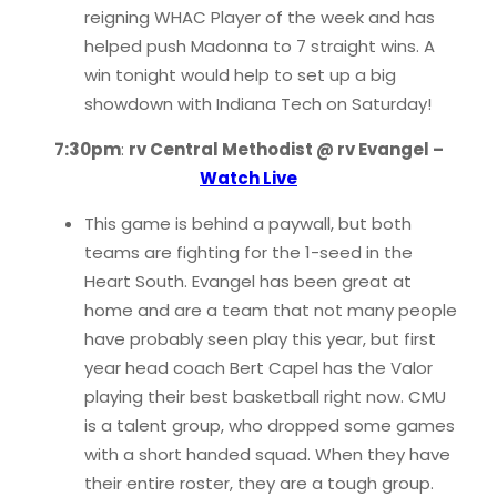
reigning WHAC Player of the week and has
helped push Madonna to 7 straight wins. A
win tonight would help to set up a big
showdown with Indiana Tech on Saturday!
7:30pm
:
rv Central Methodist @ rv Evangel –
Watch Live
This game is behind a paywall, but both
teams are fighting for the 1-seed in the
Heart South. Evangel has been great at
home and are a team that not many people
have probably seen play this year, but first
year head coach Bert Capel has the Valor
playing their best basketball right now. CMU
is a talent group, who dropped some games
with a short handed squad. When they have
their entire roster, they are a tough group.