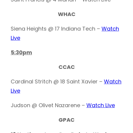
WHAC
Siena Heights @ 17 Indiana Tech –
Watch
Live
5:30pm
CCAC
Cardinal Stritch @ 18 Saint Xavier –
Watch
Live
Judson @ Olivet Nazarene –
Watch Live
GPAC