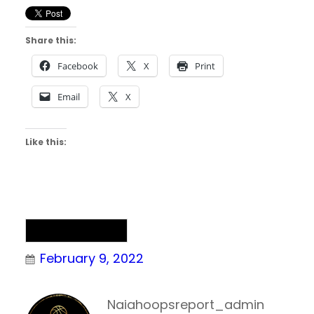
Share this:
Facebook
X
Print
Email
X
Like this:
NAIA Basketball
February 9, 2022
Naiahoopsreport_admin