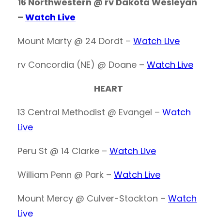
16 Northwestern @ rv Dakota Wesleyan
–
Watch Live
Mount Marty @ 24 Dordt –
Watch Live
rv Concordia (NE) @ Doane –
Watch Live
HEART
13 Central Methodist @ Evangel –
Watch
Live
Peru St @ 14 Clarke –
Watch Live
William Penn @ Park –
Watch Live
Mount Mercy @ Culver-Stockton –
Watch
Live