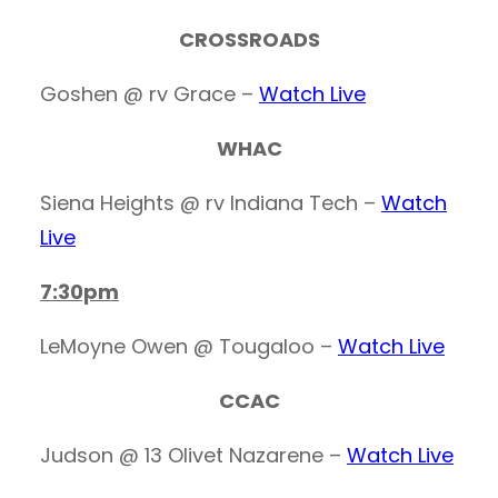
CROSSROADS
Goshen @ rv Grace –
Watch Live
WHAC
Siena Heights @ rv Indiana Tech –
Watch
Live
7:30pm
LeMoyne Owen @ Tougaloo –
Watch Live
CCAC
Judson @ 13 Olivet Nazarene –
Watch Live