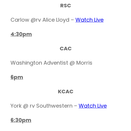
RSC
Carlow @rv Alice Lloyd –
Watch Live
4:30pm
CAC
Washington Adventist @ Morris
6pm
KCAC
York @ rv Southwestern –
Watch Live
6:30pm