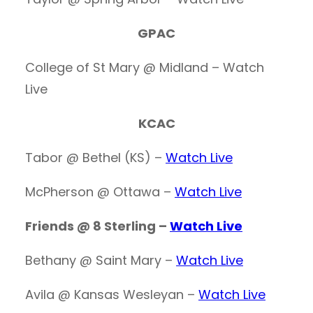
GPAC
College of St Mary @ Midland – Watch
Live
KCAC
Tabor @ Bethel (KS) –
Watch Live
McPherson @ Ottawa –
Watch Live
Friends @ 8 Sterling –
Watch Live
Bethany @ Saint Mary –
Watch Live
Avila @ Kansas Wesleyan –
Watch Live