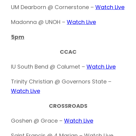
UM Dearborn @ Cornerstone –
Watch Live
Madonna @ UNOH –
Watch Live
5pm
CCAC
IU South Bend @ Calumet –
Watch Live
Trinity Christian @ Governors State –
Watch Live
CROSSROADS
Goshen @ Grace –
Watch Live
Saint Francis @ 4 Marian – Watch Live