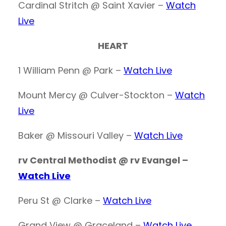
Cardinal Stritch @ Saint Xavier –
Watch
Live
HEART
1 William Penn @ Park –
Watch Live
Mount Mercy @ Culver-Stockton –
Watch
Live
Baker @ Missouri Valley –
Watch Live
rv Central Methodist @ rv Evangel –
Watch Live
Peru St @ Clarke –
Watch Live
Grand View @ Graceland –
Watch Live