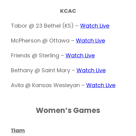
KCAC
Tabor @ 23 Bethel (KS) –
Watch Live
McPherson @ Ottawa –
Watch Live
Friends @ Sterling –
Watch Live
Bethany @ Saint Mary –
Watch Live
Avila @ Kansas Wesleyan –
Watch Live
Women’s Games
11am