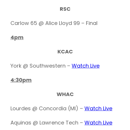
RSC
Carlow 65 @ Alice Lloyd 99 – Final
4pm
KCAC
York @ Southwestern –
Watch Live
4:30pm
WHAC
Lourdes @ Concordia (MI) –
Watch Live
Aquinas @ Lawrence Tech –
Watch Live