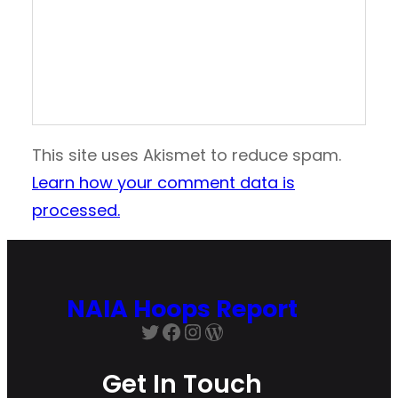
This site uses Akismet to reduce spam.
Learn how your comment data is
processed.
NAIA Hoops Report
Twitter
Facebook
Instagram
WordPress
Get In Touch