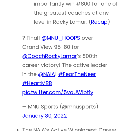
importantly win #800 for one of
the greatest coaches at any
level in Rocky Lamar. (
Recap
)
? Final!
@MNU_HOOPS
over
Grand View 95-80 for
@CoachRockyLamar
’s 800th
career victory! The active leader
in the
@NAIA
!
#FearTheNeer
#HeartMBB
pic.twitter.com/5vaUWibt1y
— MNU Sports (@mnusports)
January 30, 2022
The NAIA’s Active Winningest Career