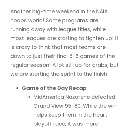
Another big-time weekend in the NAIA
hoops world! Some programs are
running away with league titles, while
most leagues are starting to tighten up! It
is crazy to think that most teams are
down to just their final 5-6 games of the
regular season! A lot still up for grabs, but
we are starting the sprint to the finish!
Game of the Day Recap
MidAmerica Nazarene defeated
Grand View 95-80. While the win
helps keep them in the Heart
playoff race, it was more