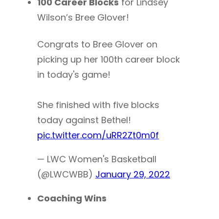
100 Career Blocks
for Lindsey
Wilson’s Bree Glover!
Congrats to Bree Glover on
picking up her 100th career block
in today's game!
She finished with five blocks
today against Bethel!
pic.twitter.com/uRR2Zt0m0f
— LWC Women's Basketball
(@LWCWBB)
January 29, 2022
Coaching Wins