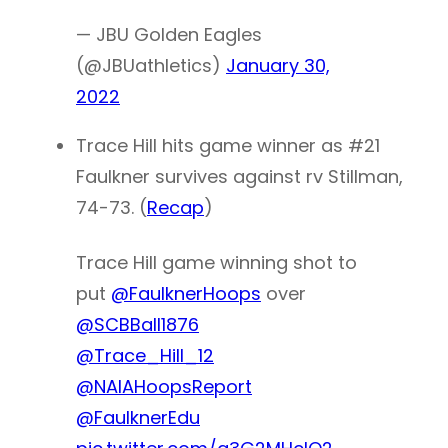
— JBU Golden Eagles
(@JBUathletics)
January 30,
2022
Trace Hill hits game winner as #21
Faulkner survives against rv Stillman,
74-73. (
Recap
)
Trace Hill game winning shot to
put
@FaulknerHoops
over
@SCBBall1876
@Trace_Hill_12
@NAIAHoopsReport
@FaulknerEdu