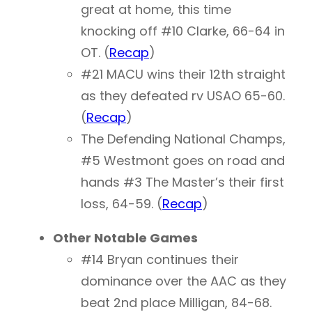
great at home, this time
knocking off #10 Clarke, 66-64 in
OT. (
Recap
)
#21 MACU wins their 12th straight
as they defeated rv USAO 65-60.
(
Recap
)
The Defending National Champs,
#5 Westmont goes on road and
hands #3 The Master’s their first
loss, 64-59. (
Recap
)
Other Notable Games
#14 Bryan continues their
dominance over the AAC as they
beat 2nd place Milligan, 84-68.