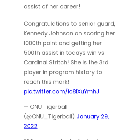
assist of her career!
Congratulations to senior guard,
Kennedy Johnson on scoring her
1000th point and getting her
500th assist in todays win vs
Cardinal Stritch! She is the 3rd
player in program history to
reach this mark!
pic.twitter.com/ic8IXuYmhJ
— ONU Tigerball
(@ONU_Tigerball)
January 29,
2022