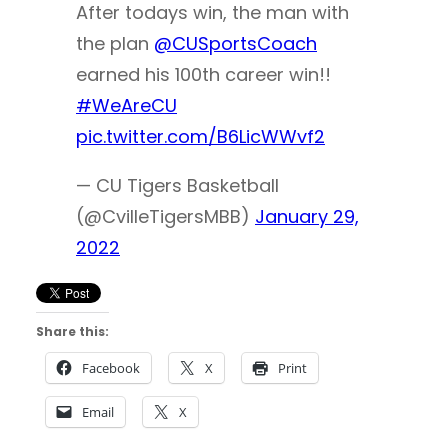
After todays win, the man with
the plan
@CUSportsCoach
earned his 100th career win!!
#WeAreCU
pic.twitter.com/B6LicWWvf2
— CU Tigers Basketball
(@CvilleTigersMBB)
January 29,
2022
Share this:
Facebook
X
Print
Email
X