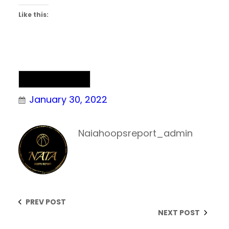
Like this:
Uncategorized
January 30, 2022
Naiahoopsreport_admin
PREV POST
NEXT POST