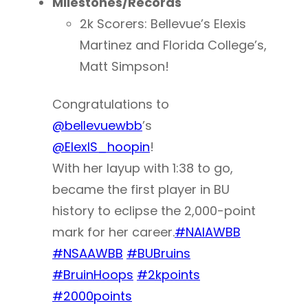
Milestones/Records
2k Scorers: Bellevue’s Elexis
Martinez and Florida College’s,
Matt Simpson!
Congratulations to
@bellevuewbb
’s
@ElexIS_hoopin
!
With her layup with 1:38 to go,
became the first player in BU
history to eclipse the 2,000-point
mark for her career.
#NAIAWBB
#NSAAWBB
#BUBruins
#BruinHoops
#2kpoints
#2000points