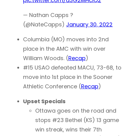
pic.twitter.com/a3G2MHcIQ2
— Nathan Capps ?
(@NateCapps)
January 30, 2022
Columbia (MO) moves into 2nd
place in the AMC with win over
William Woods. (
Recap
)
#15 USAO defeated MACU, 73-68, to
move into 1st place in the Sooner
Athletic Conference (
Recap
)
Upset Specials
Ottawa goes on the road and
stops #23 Bethel (KS) 13 game
win streak, wins their 7th