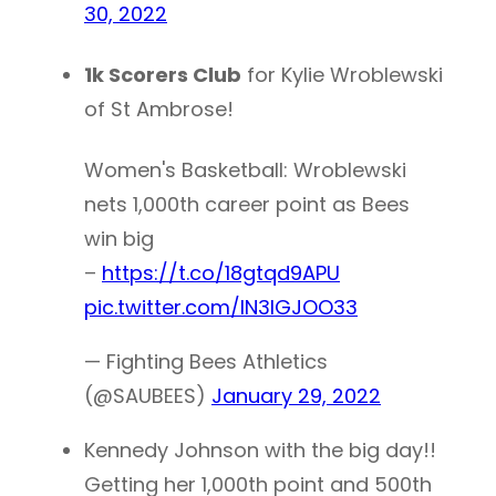
30, 2022
1k Scorers Club
for Kylie Wroblewski
of St Ambrose!
Women's Basketball: Wroblewski
nets 1,000th career point as Bees
win big
–
https://t.co/18gtqd9APU
pic.twitter.com/lN3lGJOO33
— Fighting Bees Athletics
(@SAUBEES)
January 29, 2022
Kennedy Johnson with the big day!!
Getting her 1,000th point and 500th