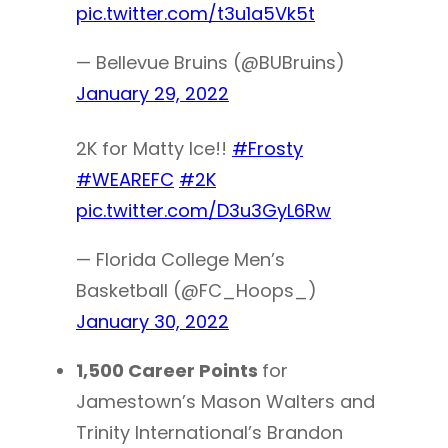
pic.twitter.com/t3u1a5Vk5t
— Bellevue Bruins (@BUBruins)
January 29, 2022
2K for Matty Ice!!
#Frosty
#WEAREFC
#2K
pic.twitter.com/D3u3GyL6Rw
— Florida College Men’s
Basketball (@FC_Hoops_)
January 30, 2022
1,500 Career Points
for
Jamestown’s Mason Walters and
Trinity International’s Brandon