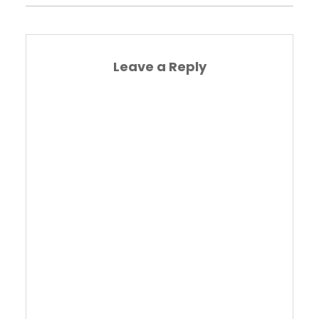
Leave a Reply