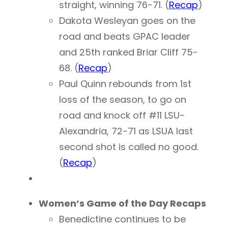
straight, winning 76-71. (
Recap
)
Dakota Wesleyan goes on the
road and beats GPAC leader
and 25th ranked Briar Cliff 75-
68. (
Recap
)
Paul Quinn rebounds from 1st
loss of the season, to go on
road and knock off #11 LSU-
Alexandria, 72-71 as LSUA last
second shot is called no good.
(
Recap
)
Women’s Game of the Day Recaps
Benedictine continues to be