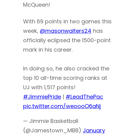
McQueen!
With 69 points in two games this
week,
@masonwalters24
has
officially eclipsed the 1500-point
mark in his career.
In doing so, he also cracked the
top 10 all-time scoring ranks at
UJ with 1,517 points!
#JimmiePride
|
#LeadThePac
pic.twitter.com/weoooQ6aNj
— Jimmie Basketball
(@Jamestown_MBB)
January