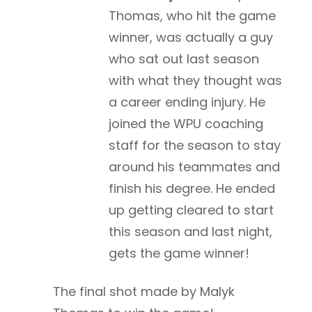
Thomas, who hit the game
winner, was actually a guy
who sat out last season
with what they thought was
a career ending injury. He
joined the WPU coaching
staff for the season to stay
around his teammates and
finish his degree. He ended
up getting cleared to start
this season and last night,
gets the game winner!
The final shot made by Malyk