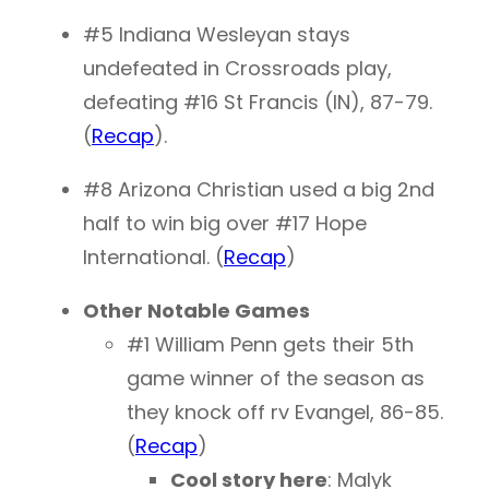
#5 Indiana Wesleyan stays
undefeated in Crossroads play,
defeating #16 St Francis (IN), 87-79.
(
Recap
).
#8 Arizona Christian used a big 2nd
half to win big over #17 Hope
International. (
Recap
)
Other Notable Games
#1 William Penn gets their 5th
game winner of the season as
they knock off rv Evangel, 86-85.
(
Recap
)
Cool story here
: Malyk