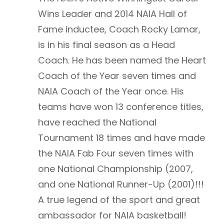
Wins Leader and 2014 NAIA Hall of
Fame inductee, Coach Rocky Lamar,
is in his final season as a Head
Coach. He has been named the Heart
Coach of the Year seven times and
NAIA Coach of the Year once. His
teams have won 13 conference titles,
have reached the National
Tournament 18 times and have made
the NAIA Fab Four seven times with
one National Championship (2007,
and one National Runner-Up (2001)!!!
A true legend of the sport and great
ambassador for NAIA basketball!