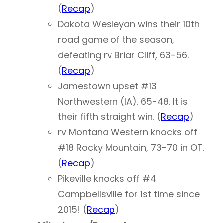
(
Recap
)
Dakota Wesleyan wins their 10th
road game of the season,
defeating rv Briar Cliff, 63-56.
(
Recap
)
Jamestown upset #13
Northwestern (IA). 65-48. It is
their fifth straight win. (
Recap
)
rv Montana Western knocks off
#18 Rocky Mountain, 73-70 in OT.
(
Recap
)
Pikeville knocks off #4
Campbellsville for 1st time since
2015! (
Recap
)