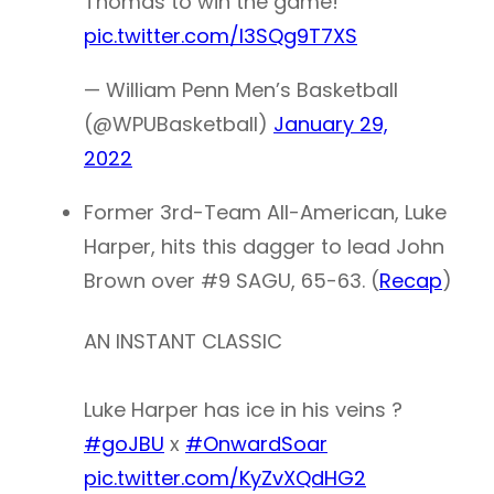
Thomas to win the game!
pic.twitter.com/l3SQg9T7XS
— William Penn Men’s Basketball
(@WPUBasketball)
January 29,
2022
Former 3rd-Team All-American, Luke
Harper, hits this dagger to lead John
Brown over #9 SAGU, 65-63. (
Recap
)
AN INSTANT CLASSIC
Luke Harper has ice in his veins ?
#goJBU
x
#OnwardSoar
pic.twitter.com/KyZvXQdHG2