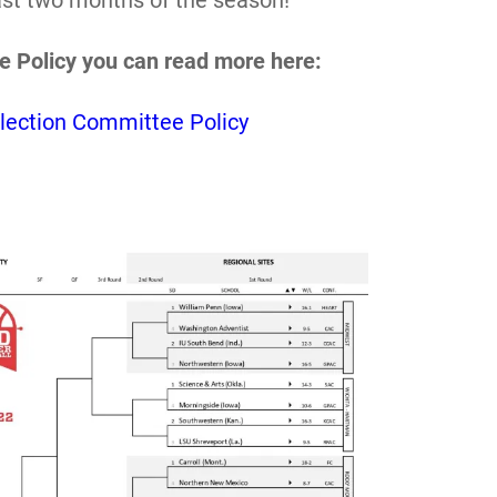
last two months of the season!
e Policy you can read more here:
lection Committee Policy