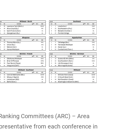
Ranking Committees (ARC) – Area
epresentative from each conference in