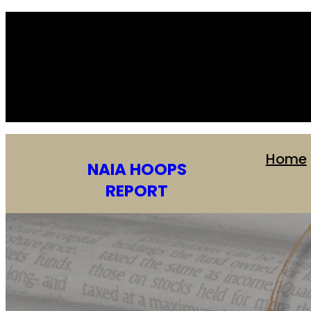
Home
NAIA HOOPS
REPORT