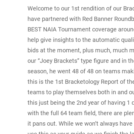
Welcome to our 1st rendition of our Brac
have partnered with Red Banner Roundb
BEST NAIA Tournament coverage around!
help give insights to the automatic qual
bids at the moment, plus much, much m
our “Joey Brackets” type figure and in th
season, he went 48 of 48 on teams mak
this is the 1st Bracketology Report of t
teams to play themselves both in and ou
this just being the 2nd year of having 1 
with the full 64 team field, there are pl
it pans out. While we won’t always have 