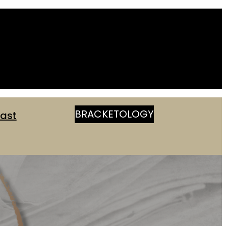
BRACKETOLOGY
ast