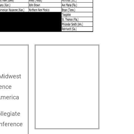
EST
NORTH/CENTRAL
California Pacific Conference
Midwest
Great Plains Athletic
ence
Conference
North Star Athletic
America
Conference
Chicagoland Collegiate
llegiate
Athletic Conference
onference