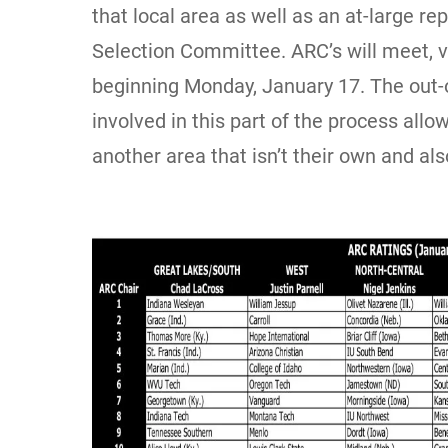
that local area as well as an at-large r
Selection Committee. ARC’s will meet, v
beginning Monday, January 17. The out-o
involved in this part of the process allo
another area that isn’t their own and a