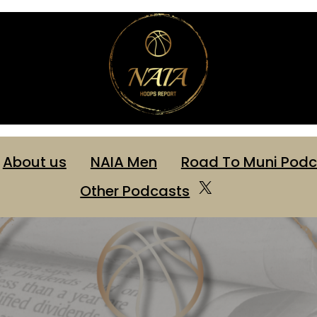
About us
NAIA Men
Road To Muni Podc
Other Podcasts