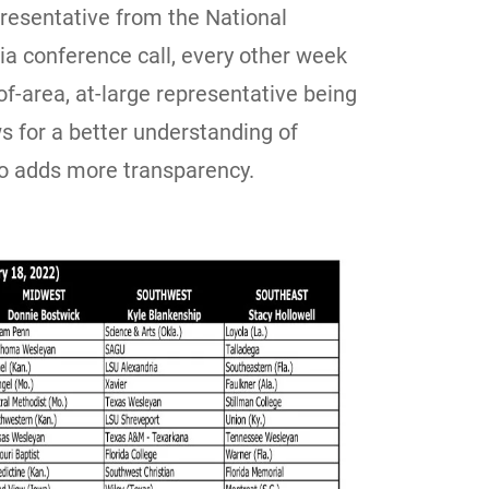
epresentative from the National
ia conference call, every other week
f-area, at-large representative being
ws for a better understanding of
lso adds more transparency.