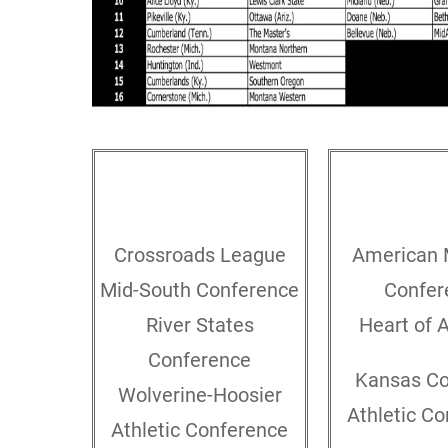
GREAT LAKES
MIDW
Crossroads League
American 
Mid-South Conference
Confer
River States
Heart of 
Conference
Kansas Co
Wolverine-Hoosier
Athletic C
Athletic Conference