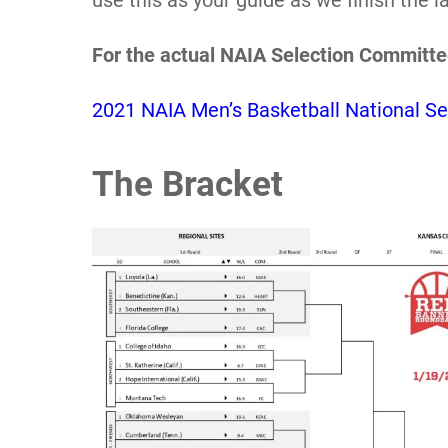
use this as your guide as we finish the 
For the actual NAIA Selection Committe
2021 NAIA Men’s Basketball National Se
The Bracket