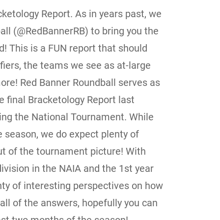
ketology Report. As in years past, we
all (@RedBannerRB) to bring you the
 This is a FUN report that should
ifiers, the teams we see as at-large
ore! Red Banner Roundball serves as
e final Bracketology Report last
ing the National Tournament. While
he season, we do expect plenty of
t of the tournament picture! With
division in the NAIA and the 1st year
enty of interesting perspectives on how
all of the answers, hopefully you can