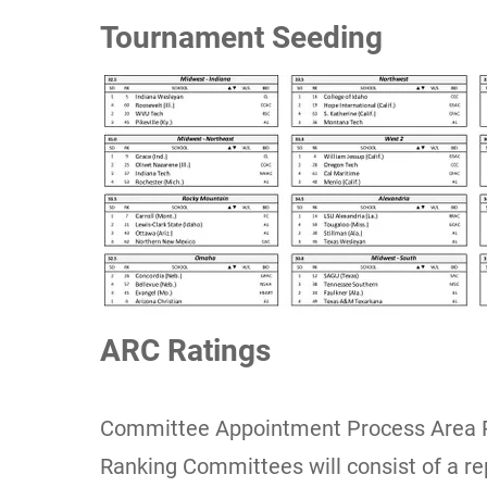
Tournament Seeding
ARC Ratings
Committee Appointment Process Area 
Ranking Committees will consist of a r