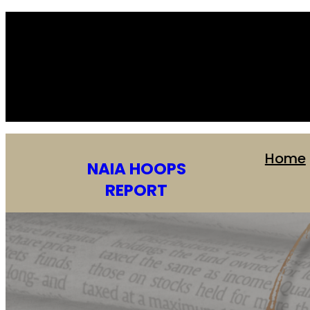
Home
NAIA HOOPS
REPORT