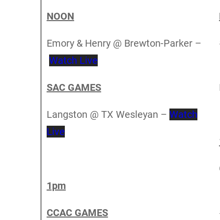
NOON
Emory & Henry @ Brewton-Parker –
Watch Live
SAC GAMES
Langston @ TX Wesleyan –
Watch
Live
1pm
CCAC GAMES