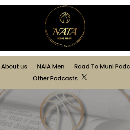
About us
NAIA Men
Road To Muni Podc
Other Podcasts