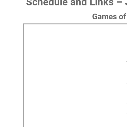
Schedule and Links – 
Games of