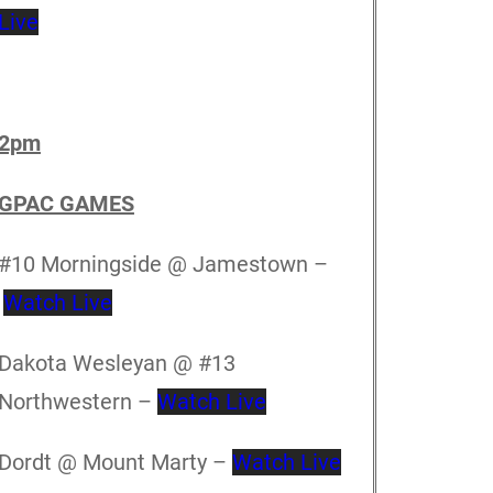
Live
2pm
GPAC GAMES
#10 Morningside @ Jamestown –
Watch Live
Dakota Wesleyan @ #13
Northwestern –
Watch Live
Dordt @ Mount Marty –
Watch Live