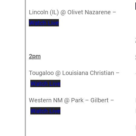
Lincoln (IL) @ Olivet Nazarene –
Watch Live
2pm
Tougaloo @ Louisiana Christian –
Watch Live
Western NM @ Park – Gilbert –
Watch Live