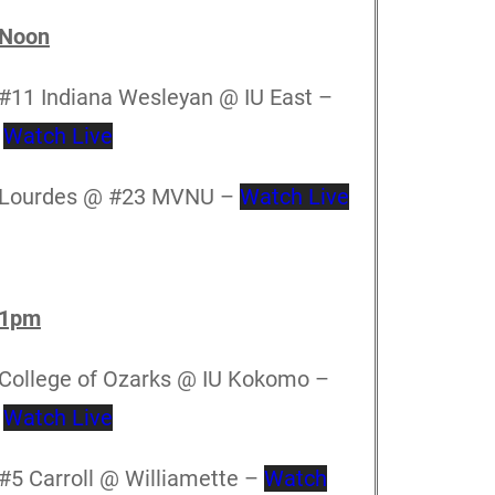
Noon
#11 Indiana Wesleyan @ IU East –
Watch Live
Lourdes @ #23 MVNU –
Watch Live
1pm
College of Ozarks @ IU Kokomo –
Watch Live
#5 Carroll @ Williamette –
Watch