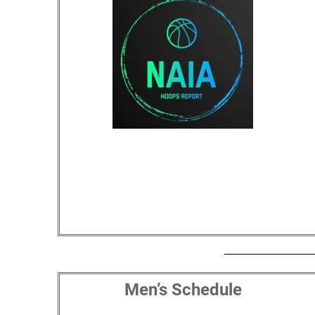
Men’s Schedule