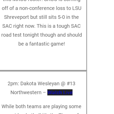
off of a non-conference loss to LSU
Shreveport but still sits 5-0 in the
SAC right now. This is a tough SAC
road test tonight though and should
be a fantastic game!
2pm:
Dakota Wesleyan @ #13
Northwestern –
Watch Live
While both teams are playing some