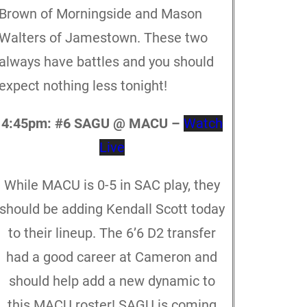
Brown of Morningside and Mason
Walters of Jamestown. These two
always have battles and you should
expect nothing less tonight!
4:45pm:
#6 SAGU @ MACU –
Watch
Live
While MACU is 0-5 in SAC play, they
should be adding Kendall Scott today
to their lineup. The 6’6 D2 transfer
had a good career at Cameron and
should help add a new dynamic to
this MACU roster! SAGU is coming