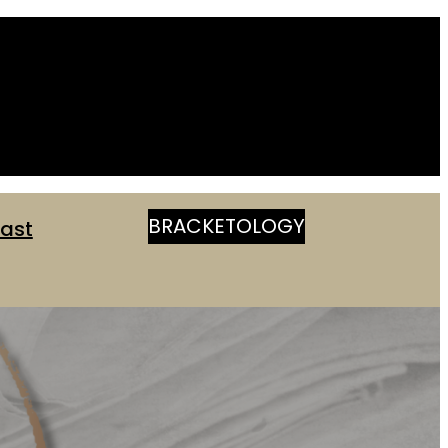
BRACKETOLOGY
ast