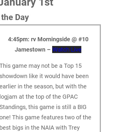
January 1st
 the Day
4:45pm: rv
Morningside @ #10
Jamestown –
Watch Live
This game may not be a Top 15
showdown like it would have been
earlier in the season, but with the
logjam at the top of the GPAC
Standings, this game is still a BIG
one! This game features two of the
best bigs in the NAIA with Trey