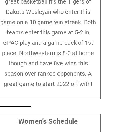
great basketball it’s the Tigers of
Dakota Wesleyan who enter this
game on a 10 game win streak. Both
teams enter this game at 5-2 in
GPAC play and a game back of 1st
place. Northwestern is 8-0 at home
though and have five wins this
season over ranked opponents. A
great game to start 2022 off with!
Women’s Schedule