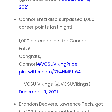
2021
Connor Entzi also surpassed 1,000
career points last night!
1,000 career points for Connor
Entzi!
Congrats,
Connor!
#VCSUVikingPride
pic.twitter.com/7k4NM6tL6A
— VCSU Vikings (@VCSUVikings)
December 9, 2021
Brandon Beavers, Lawrence Tech, got
his 100th career steal last night!