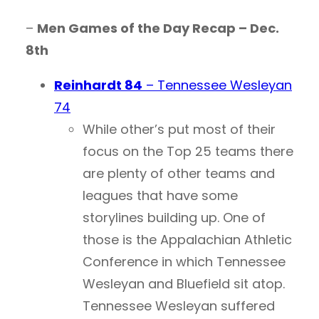
–
Men Games of the Day Recap – Dec.
8th
Reinhardt 84
– Tennessee Wesleyan
74
While other’s put most of their
focus on the Top 25 teams there
are plenty of other teams and
leagues that have some
storylines building up. One of
those is the Appalachian Athletic
Conference in which Tennessee
Wesleyan and Bluefield sit atop.
Tennessee Wesleyan suffered