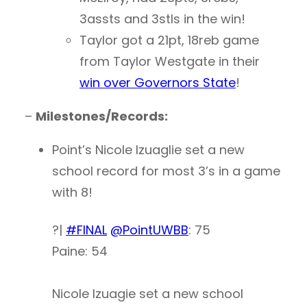
3assts and 3stls in the win!
Taylor got a 21pt, 18reb game
from Taylor Westgate in their
win over Governors State
!
–
Milestones/Records:
Point’s Nicole Izuaglie set a new
school record for most 3’s in a game
with 8!
?|
#FINAL
@PointUWBB
: 75
Paine: 54
Nicole Izuagie set a new school