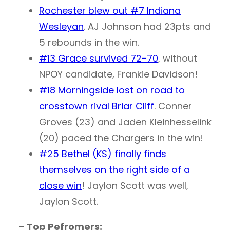
Rochester blew out #7 Indiana
Wesleyan
. AJ Johnson had 23pts and
5 rebounds in the win.
#13 Grace survived 72-70
, without
NPOY candidate, Frankie Davidson!
#18 Morningside lost on road to
crosstown rival Briar Cliff
. Conner
Groves (23) and Jaden Kleinhesselink
(20) paced the Chargers in the win!
#25 Bethel (KS) finally finds
themselves on the right side of a
close win
! Jaylon Scott was well,
Jaylon Scott.
– Top Pefromers: