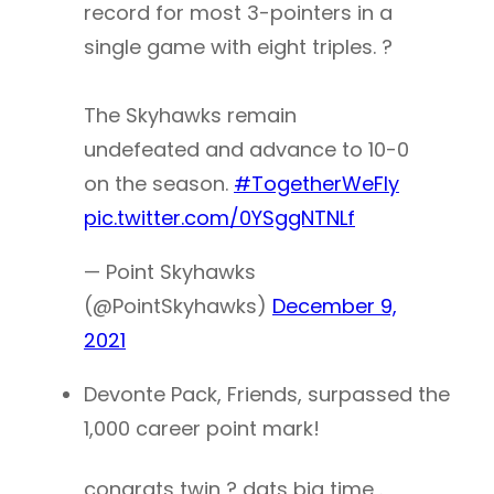
record for most 3-pointers in a
single game with eight triples. ?
The Skyhawks remain
undefeated and advance to 10-0
on the season.
#TogetherWeFly
pic.twitter.com/0YSggNTNLf
— Point Skyhawks
(@PointSkyhawks)
December 9,
2021
Devonte Pack, Friends, surpassed the
1,000 career point mark!
congrats twin ? dats big time .