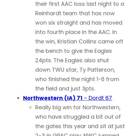
their first AAC loss last night to a
Reinhardt team that has now
won six straight and has moved
into fourth place in the AAC. In
the win, Kristian Collins came off
the bench to give the Eagles
24pts. The Eagles also shut
down TWU star, Ty Patterson,
who finished the night 1-6 from
the field and just 3pts.
Northwestern (IA) 71
– Dordt 67
Really big win for Northwestern,
who have struggled a bit out of
the gates this year and sit at just
2-3 in GPAC play. NWC jumped