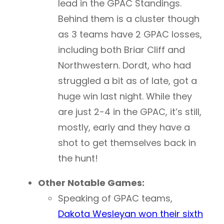
lead in the GPAC Standings.
Behind them is a cluster though
as 3 teams have 2 GPAC losses,
including both Briar Cliff and
Northwestern. Dordt, who had
struggled a bit as of late, got a
huge win last night. While they
are just 2-4 in the GPAC, it’s still,
mostly, early and they have a
shot to get themselves back in
the hunt!
Other Notable Games:
Speaking of GPAC teams,
Dakota Wesleyan won their sixth