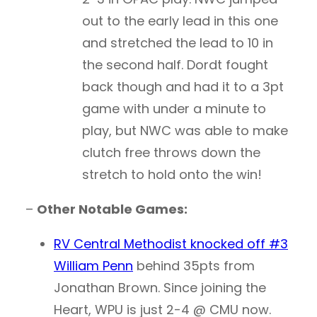
out to the early lead in this one
and stretched the lead to 10 in
the second half. Dordt fought
back though and had it to a 3pt
game with under a minute to
play, but NWC was able to make
clutch free throws down the
stretch to hold onto the win!
–
Other Notable Games:
RV Central Methodist knocked off #3
William Penn
behind 35pts from
Jonathan Brown. Since joining the
Heart, WPU is just 2-4 @ CMU now.