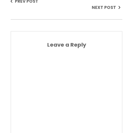
PREV POST
NEXT POST
Leave a Reply