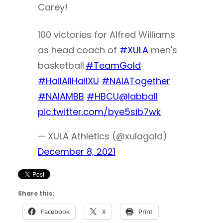
Carey!
100 victories for Alfred Williams
as head coach of
#XULA
men's
basketball.
#TeamGold
#HailAllHailXU
#NAIATogether
#NAIAMBB
#HBCU
@labball
pic.twitter.com/bye5sib7wk
— XULA Athletics (@xulagold)
December 8, 2021
Share this:
Facebook
X
Print