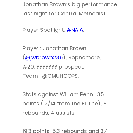
Jonathan Brown’s big performance
last night for Central Methodist.
Player Spotlight,
#NAIA
.
Player : Jonathan Brown
(
@jwbrown235
), Sophomore,
#20, ??????? prospect.
Team : @CMUHOOPS.
Stats against William Penn : 35
points (12/14 from the FT line), 8
rebounds, 4 assists.
19.3 points, 5.3 rebounds and 3.4