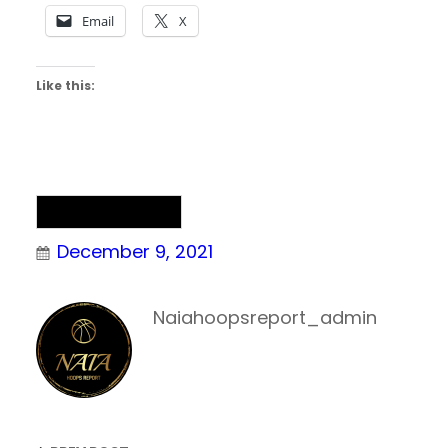
Email
X
Like this:
NAIA Basketball
December 9, 2021
Naiahoopsreport_admin