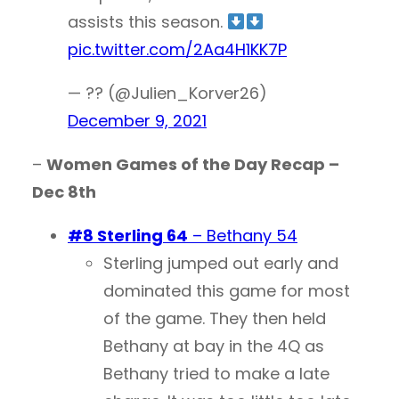
assists this season.
pic.twitter.com/2Aa4H1KK7P
— ?? (@Julien_Korver26)
December 9, 2021
–
Women Games of the Day Recap –
Dec 8th
#8 Sterling 64
– Bethany 54
Sterling jumped out early and
dominated this game for most
of the game. They then held
Bethany at bay in the 4Q as
Bethany tried to make a late