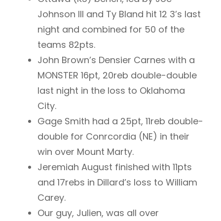
Johnson III and Ty Bland hit 12 3’s last
night and combined for 50 of the
teams 82pts.
John Brown’s Densier Carnes with a
MONSTER 16pt, 20reb double-double
last night in the loss to Oklahoma
City.
Gage Smith had a 25pt, 11reb double-
double for Conrcordia (NE) in their
win over Mount Marty.
Jeremiah August finished with 11pts
and 17rebs in Dillard’s loss to William
Carey.
Our guy, Julien, was all over