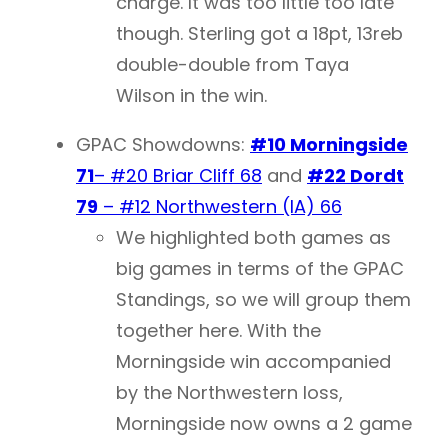
charge. It was too little too late
though. Sterling got a 18pt, 13reb
double-double from Taya
Wilson in the win.
GPAC Showdowns:
#10 Morningside
71
– #20 Briar Cliff 68
and
#22 Dordt
79
– #12 Northwestern (IA) 66
We highlighted both games as
big games in terms of the GPAC
Standings, so we will group them
together here. With the
Morningside win accompanied
by the Northwestern loss,
Morningside now owns a 2 game