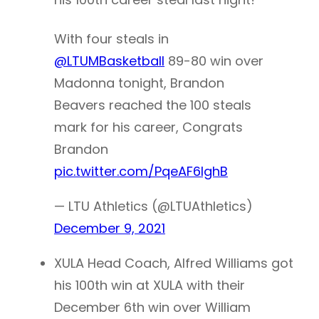
With four steals in
@LTUMBasketball
89-80 win over
Madonna tonight, Brandon
Beavers reached the 100 steals
mark for his career, Congrats
Brandon
pic.twitter.com/PqeAF6lghB
— LTU Athletics (@LTUAthletics)
December 9, 2021
XULA Head Coach, Alfred Williams got
his 100th win at XULA with their
December 6th win over William