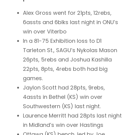
Alex Gross went for 21pts, 12rebs,
6assts and 6blks last night in ONU’s
win over Viterbo
In a 81-75 Exhibition loss to D1
Tarleton St., SAGU’s Nykolas Mason
26pts, 5rebs and Joshua Kashilla
22pts, 8pts, 4rebs both had big
games.
Jaylon Scott had 28pts, 9rebs,
4assts in Bethel (KS) win over
Southwestern (KS) last night.
Laurence Merritt had 28pts last night
in Midland’s win over Hastings
Ottawa (KS) bench, led by Joe