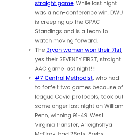
straight game
. While last night
was a non-conference win, DWU
is creeping up the GPAC
Standings and is a team to
watch moving forward.
The
Bryan women won their 71st
,
yes their SEVENTY FIRST, straight
AAC game last night!!!
#7 Central Methodist
, who had
to forfeit two games because of
league Covid protocols, took out
some anger last night on William
Penn, winning 91-49. West
Virginia transfer, Arleighshya
McElroy, had 28pts, 8rebs,