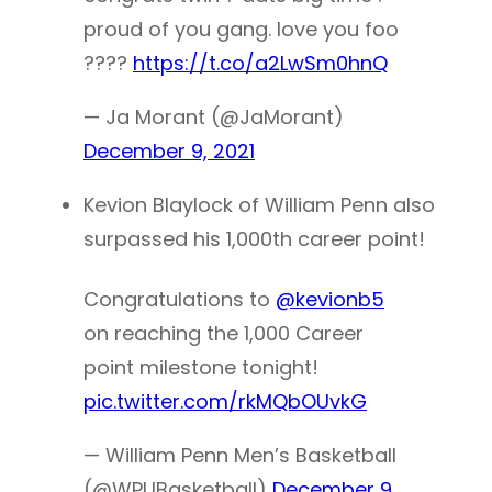
proud of you gang. love you foo
????
https://t.co/a2LwSm0hnQ
— Ja Morant (@JaMorant)
December 9, 2021
Kevion Blaylock of William Penn also
surpassed his 1,000th career point!
Congratulations to
@kevionb5
on reaching the 1,000 Career
point milestone tonight!
pic.twitter.com/rkMQbOUvkG
— William Penn Men’s Basketball
(@WPUBasketball)
December 9,