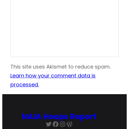
This site uses Akismet to reduce spam.
Learn how your comment data is
processed.
NAIA Hoops Report
Twitter
Facebook
Instagram
WordPress