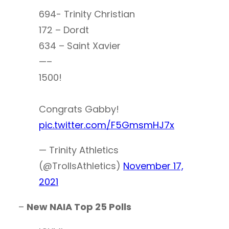
694- Trinity Christian
172 – Dordt
634 – Saint Xavier
—–
1500!
Congrats Gabby!
pic.twitter.com/F5GmsmHJ7x
— Trinity Athletics
(@TrollsAthletics)
November 17,
2021
–
New NAIA Top 25 Polls