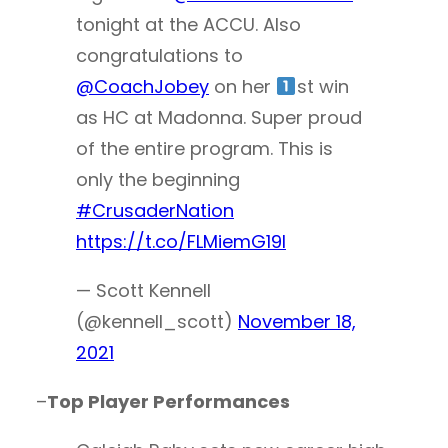
tonight at the ACCU. Also
congratulations to
@CoachJobey
on her
st win
as HC at Madonna. Super proud
of the entire program. This is
only the beginning
#CrusaderNation
https://t.co/FLMiemG19l
— Scott Kennell
(@kennell_scott)
November 18,
2021
–
Top Player Performances