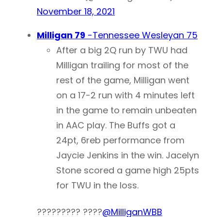
November 18, 2021
Milligan 79
-Tennessee Wesleyan 75
After a big 2Q run by TWU had
Milligan trailing for most of the
rest of the game, Milligan went
on a 17-2 run with 4 minutes left
in the game to remain unbeaten
in AAC play. The Buffs got a
24pt, 6reb performance from
Jaycie Jenkins in the win. Jacelyn
Stone scored a game high 25pts
for TWU in the loss.
????????? ????
@MilliganWBB