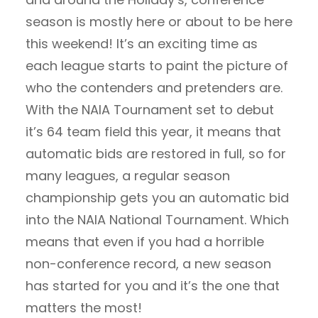
season is mostly here or about to be here
this weekend! It’s an exciting time as
each league starts to paint the picture of
who the contenders and pretenders are.
With the NAIA Tournament set to debut
it’s 64 team field this year, it means that
automatic bids are restored in full, so for
many leagues, a regular season
championship gets you an automatic bid
into the NAIA National Tournament. Which
means that even if you had a horrible
non-conference record, a new season
has started for you and it’s the one that
matters the most!