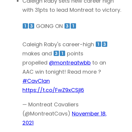
Caleigh Raby sets new career high
with 31pts to lead Montreat to victory.
GOING ON
Caleigh Raby's career-high
makes and
points
propelled
@montreatwbb
to an
AAC win tonight! Read more ?
#CavClan
https://t.co/FwZ9xCSjl6
— Montreat Cavaliers
(@MontreatCavs)
November 18,
2021