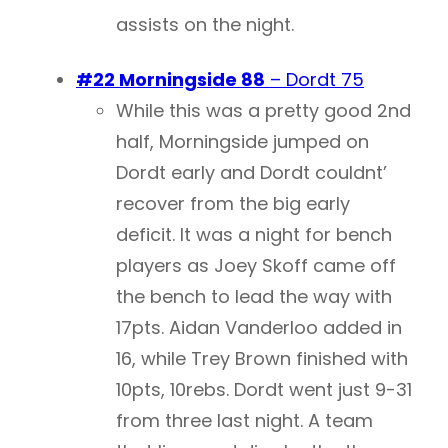
assists on the night.
#22 Morningside 88
– Dordt 75
While this was a pretty good 2nd
half, Morningside jumped on
Dordt early and Dordt couldnt’
recover from the big early
deficit. It was a night for bench
players as Joey Skoff came off
the bench to lead the way with
17pts. Aidan Vanderloo added in
16, while Trey Brown finished with
10pts, 10rebs. Dordt went just 9-31
from three last night. A team