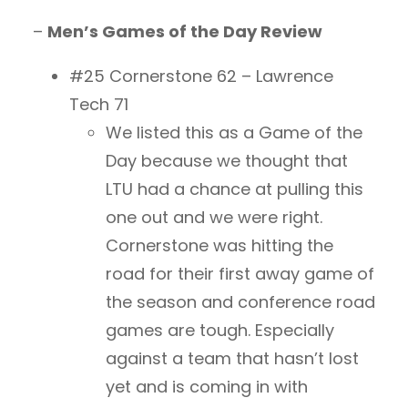
–
Men’s Games of the Day Review
#25 Cornerstone 62 – Lawrence
Tech 71
We listed this as a Game of the
Day because we thought that
LTU had a chance at pulling this
one out and we were right.
Cornerstone was hitting the
road for their first away game of
the season and conference road
games are tough. Especially
against a team that hasn’t lost
yet and is coming in with