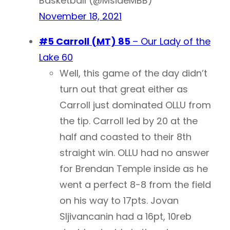
Basketball (@MsideMBB)
November 18, 2021
#5 Carroll (MT) 85
– Our Lady of the
Lake 60
Well, this game of the day didn’t
turn out that great either as
Carroll just dominated OLLU from
the tip. Carroll led by 20 at the
half and coasted to their 8th
straight win. OLLU had no answer
for Brendan Temple inside as he
went a perfect 8-8 from the field
on his way to 17pts. Jovan
Sljivancanin had a 16pt, 10reb