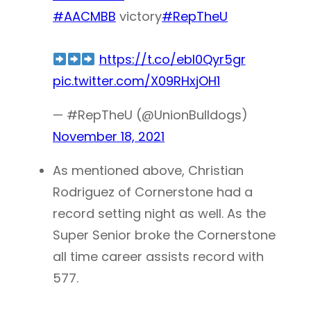
#AACMBB
victory
#RepTheU
https://t.co/ebl0Qyr5gr
pic.twitter.com/X09RHxjOH1
— #RepTheU (@UnionBulldogs)
November 18, 2021
As mentioned above, Christian
Rodriguez of Cornerstone had a
record setting night as well. As the
Super Senior broke the Cornerstone
all time career assists record with
577.