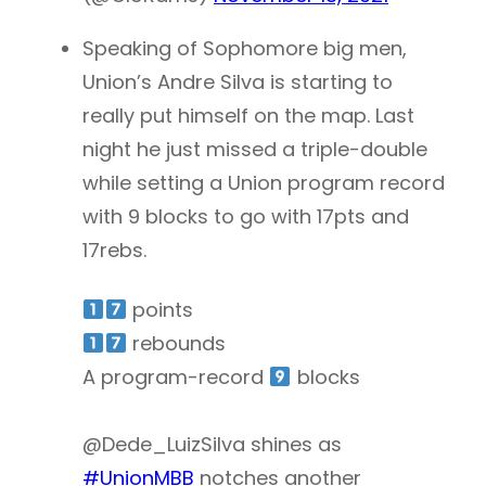
Speaking of Sophomore big men,
Union’s Andre Silva is starting to
really put himself on the map. Last
night he just missed a triple-double
while setting a Union program record
with 9 blocks to go with 17pts and
17rebs.
points
rebounds
A program-record
blocks
@Dede_LuizSilva shines as
#UnionMBB
notches another