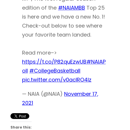
edition of the
#NAIAMBB
Top 25
is here and we have a new No. 1!
Check-out below to see where
your favorite team landed.
Read more–>
https://t.co/P82quEzwUB
#NAIAP
oll
#CollegeBasketball
pic.twitter.com/v0aclRO4Iz
— NAIA (@NAIA)
November 17,
2021
Share this: