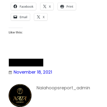
Facebook
X
Print
Email
X
Like this:
NAIA Basketball
November 18, 2021
Naiahoopsreport_admin