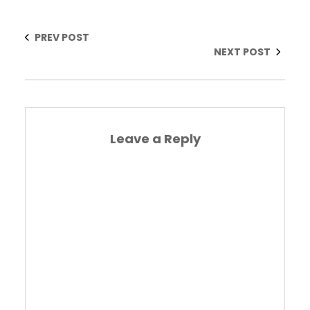
PREV POST
NEXT POST
Leave a Reply