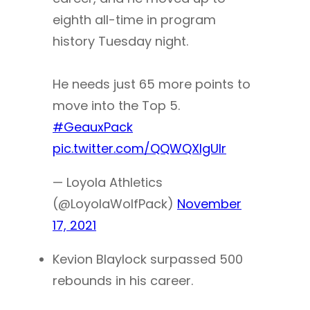
eighth all-time in program
history Tuesday night.
He needs just 65 more points to
move into the Top 5.
#GeauxPack
pic.twitter.com/QQWQXIgUIr
— Loyola Athletics
(@LoyolaWolfPack)
November
17, 2021
Kevion Blaylock surpassed 500
rebounds in his career.