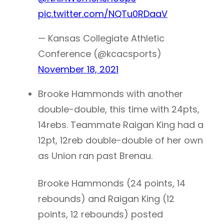
pic.twitter.com/NQTu0RDaaV
— Kansas Collegiate Athletic
Conference (@kcacsports)
November 18, 2021
Brooke Hammonds with another
double-double, this time with 24pts,
14rebs. Teammate Raigan King had a
12pt, 12reb double-double of her own
as Union ran past Brenau.
Brooke Hammonds (24 points, 14
rebounds) and Raigan King (12
points, 12 rebounds) posted