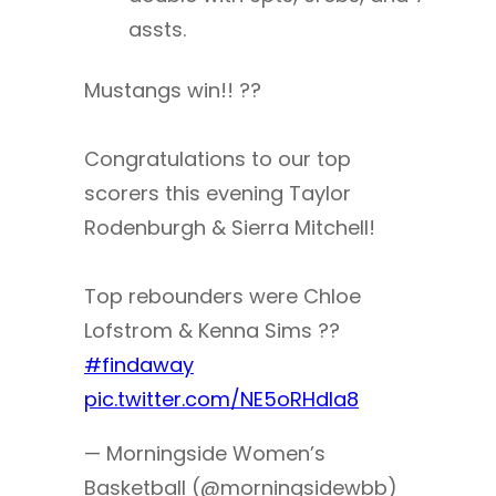
assts.
Mustangs win!! ??
Congratulations to our top
scorers this evening Taylor
Rodenburgh & Sierra Mitchell!
Top rebounders were Chloe
Lofstrom & Kenna Sims ??
#findaway
pic.twitter.com/NE5oRHdla8
— Morningside Women’s
Basketball (@morningsidewbb)