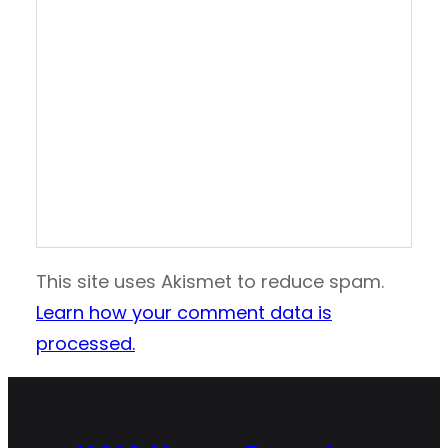
This site uses Akismet to reduce spam.
Learn how your comment data is
processed.