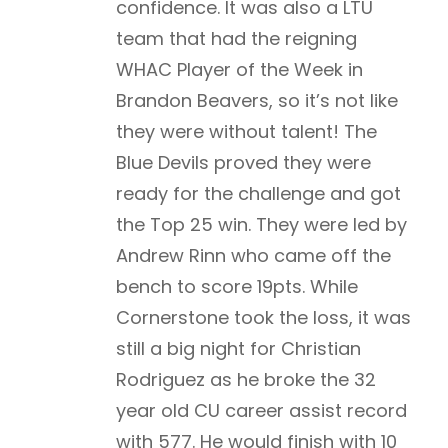
confidence. It was also a LTU
team that had the reigning
WHAC Player of the Week in
Brandon Beavers, so it’s not like
they were without talent! The
Blue Devils proved they were
ready for the challenge and got
the Top 25 win. They were led by
Andrew Rinn who came off the
bench to score 19pts. While
Cornerstone took the loss, it was
still a big night for Christian
Rodriguez as he broke the 32
year old CU career assist record
with 577. He would finish with 10