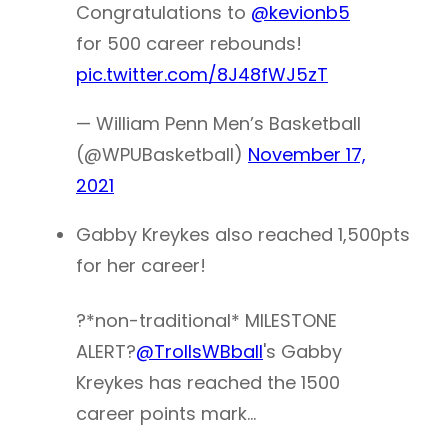
Congratulations to
@kevionb5
for 500 career rebounds!
pic.twitter.com/8J48fWJ5zT
— William Penn Men’s Basketball
(@WPUBasketball)
November 17,
2021
Gabby Kreykes also reached 1,500pts
for her career!
?*non-traditional* MILESTONE
ALERT?
@TrollsWBball
's Gabby
Kreykes has reached the 1500
career points mark…