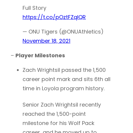
Full Story
https://t.co/pOztFZqlQR
— ONU Tigers (@ONUAthletics)
November 18, 2021
–
Player Milestones
Zach Wrightsil passed the 1,500
career point mark and sits 6th all
time in Loyola program history.
Senior Zach Wrightsil recently
reached the 1,500-point
milestone for his Wolf Pack
career, and he moved up to