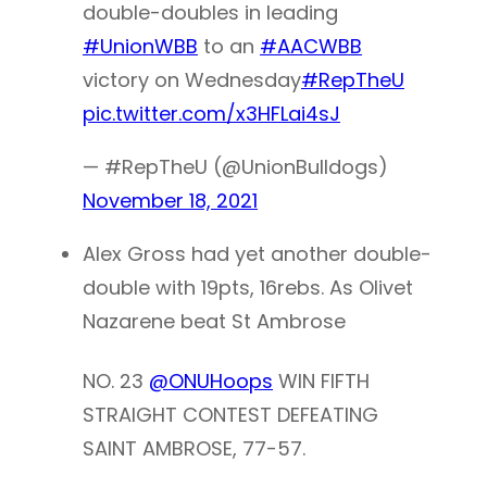
double-doubles in leading
#UnionWBB
to an
#AACWBB
victory on Wednesday
#RepTheU
pic.twitter.com/x3HFLai4sJ
— #RepTheU (@UnionBulldogs)
November 18, 2021
Alex Gross had yet another double-
double with 19pts, 16rebs. As Olivet
Nazarene beat St Ambrose
NO. 23
@ONUHoops
WIN FIFTH
STRAIGHT CONTEST DEFEATING
SAINT AMBROSE, 77-57.