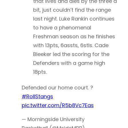
that lives and dies by the three a
bit, just couldn’t find the range
last night. Luke Rankin continues
to have a phenomenal
Freshman season as he finishes
with 13pts, 6assts, 6stls. Cade
Bleeker led the scoring for the
Defenders with a game high
18pts.
Defended our home court. ?
#RollStangs
pic.twitter.com/R5b8Vc7Eas
— Morningside University