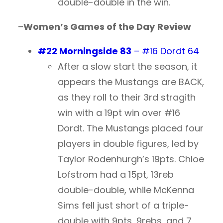
double-double in the win.
–
Women’s Games of the Day
Review
#22 Morningside 83
– #16 Dordt 64
After a slow start the season, it
appears the Mustangs are BACK,
as they roll to their 3rd stragith
win with a 19pt win over #16
Dordt. The Mustangs placed four
players in double figures, led by
Taylor Rodenhurgh’s 19pts. Chloe
Lofstrom had a 15pt, 13reb
double-double, while McKenna
Sims fell just short of a triple-
double with 9pts, 9rebs, and 7