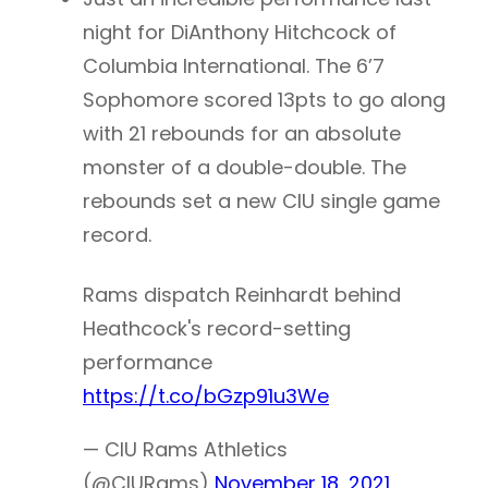
night for DiAnthony Hitchcock of
Columbia International. The 6’7
Sophomore scored 13pts to go along
with 21 rebounds for an absolute
monster of a double-double. The
rebounds set a new CIU single game
record.
Rams dispatch Reinhardt behind
Heathcock's record-setting
performance
https://t.co/bGzp91u3We
— CIU Rams Athletics
(@CIURams)
November 18, 2021