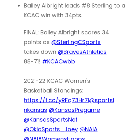
Bailey Albright leads #8 Sterling to a
KCAC win with 34pts.
FINAL: Bailey Albright scores 34
points as
@SterlingCSports
takes down
@BravesAthletics
88-71!
#KCACwbb
2021-22 KCAC Women's
Basketball Standings:
https://t.co/yRFq73Hr7I
@sportsi
nkansas
@KansasPregame
@KansasSportsNet
@OklaSports_Joey
@NAIA
@NAIAWomensHoops