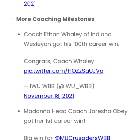
2021
–
More Coaching Milestones
Coach Ethan Whaley of Indiana
Wesleyan got his 100th career win.
Congrats, Coach Whaley!
pic.twitter.com/HOZzSaUJVa
— IWU WBB (@IWU_WBB)
November 18, 2021
Madonna Head Coach Jaresha Obey
got her 1st career win!
Big win for
@MUCrusadersWBB