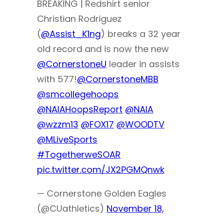
BREAKING | Redshirt senior
Christian Rodriguez
(
@Assist_K1ng
) breaks a 32 year
old record and is now the new
@CornerstoneU
leader in assists
with 577!
@CornerstoneMBB
@smcollegehoops
@NAIAHoopsReport
@NAIA
@wzzm13
@FOX17
@WOODTV
@MLiveSports
#TogetherweSOAR
pic.twitter.com/JX2PGMQnwk
— Cornerstone Golden Eagles
(@CUathletics)
November 18,