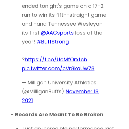
ended tonight's game on a 17-2
run to win its fifth-straight game
and hand Tennessee Wesleyan
its first
@AACsports
loss of the
year!
#BuffStrong
?
https://t.co/UoMfOrxtcb
pic.twitter.com/cVr8kaUw78
— Milligan University Athletics
(@MilliganBuffs)
November 18,
2021
–
Records Are Meant To Be Broken
Just an incredible performance last