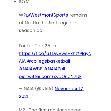
ICYMI:
W?
@WestmontSports
remains
at No. 1 in the first regular-
season poll
For full Top 25 –>
https://t.co/uTDwVwsHxh
#PlayN
AIA
#collegebasketball
#NAIAWBB
#NAIAPoll
pic.twitter.com/xvaOnoN7UE
— NAIA (@NAIA)
November 17,
2021
M? | The first regular season