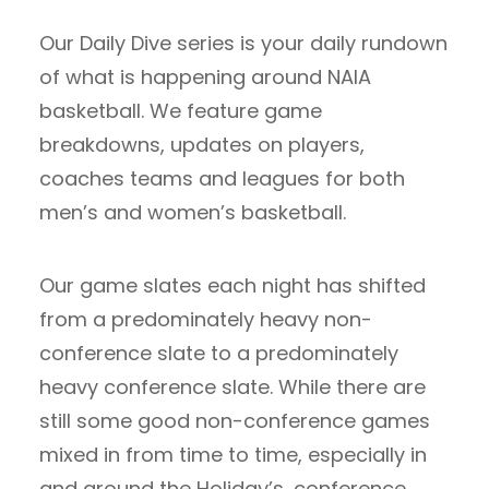
Our Daily Dive series is your daily rundown
of what is happening around NAIA
basketball. We feature game
breakdowns, updates on players,
coaches teams and leagues for both
men’s and women’s basketball.
Our game slates each night has shifted
from a predominately heavy non-
conference slate to a predominately
heavy conference slate. While there are
still some good non-conference games
mixed in from time to time, especially in
and around the Holiday’s, conference