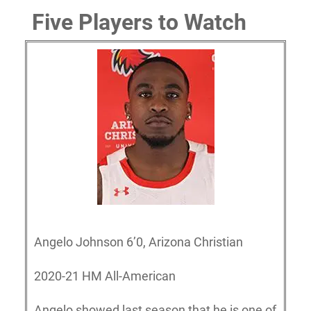
Five Players to Watch
Angelo Johnson 6’0, Arizona Christian
2020-21 HM All-American
Angelo showed last season that he is one of