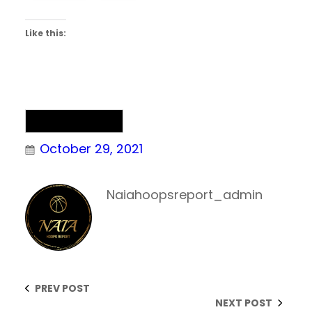
Like this:
Uncategorized
October 29, 2021
Naiahoopsreport_admin
PREV POST
NEXT POST