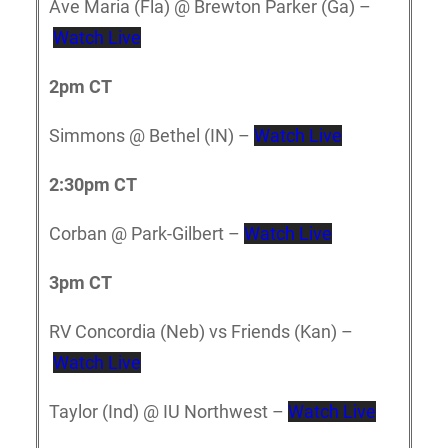
Ave Maria (Fla) @ Brewton Parker (Ga) –
Watch Live
2pm CT
Simmons @ Bethel (IN) –
Watch Live
2:30pm CT
Corban @ Park-Gilbert –
Watch Live
3pm CT
RV Concordia (Neb) vs Friends (Kan) –
Watch Live
Taylor (Ind) @ IU Northwest –
Watch Live