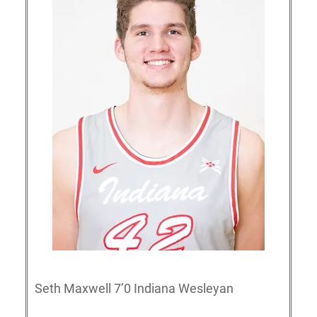
Seth Maxwell 7’0 Indiana Wesleyan