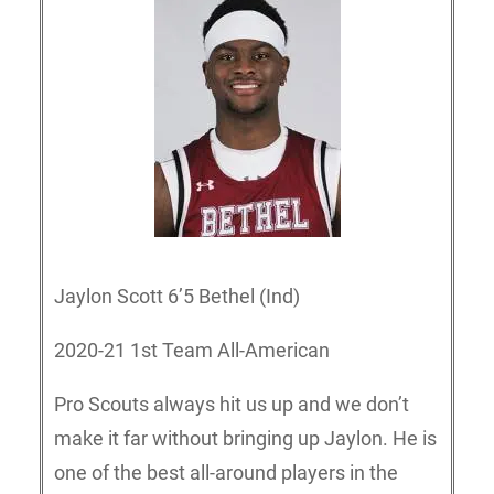
Jaylon Scott 6’5 Bethel (Ind)
2020-21 1st Team All-American
Pro Scouts always hit us up and we don’t
make it far without bringing up Jaylon. He is
one of the best all-around players in the