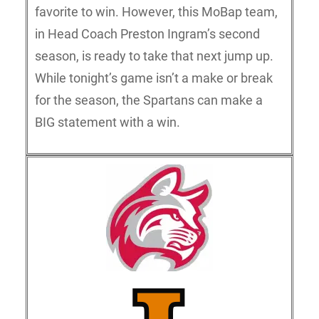
favorite to win. However, this MoBap team,
in Head Coach Preston Ingram’s second
season, is ready to take that next jump up.
While tonight’s game isn’t a make or break
for the season, the Spartans can make a
BIG statement with a win.