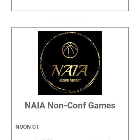
NAIA Non-Conf Games
NOON CT