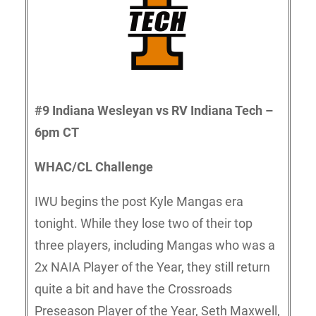
#9 Indiana Wesleyan vs RV Indiana Tech –
6pm CT
WHAC/CL Challenge
IWU begins the post Kyle Mangas era
tonight. While they lose two of their top
three players, including Mangas who was a
2x NAIA Player of the Year, they still return
quite a bit and have the Crossroads
Preseason Player of the Year, Seth Maxwell,