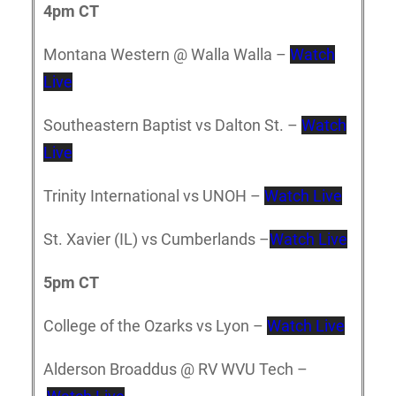
4pm CT
Montana Western @ Walla Walla –
Watch
Live
Southeastern Baptist vs Dalton St. –
Watch
Live
Trinity International vs UNOH –
Watch Live
St. Xavier (IL) vs Cumberlands –
Watch Live
5pm CT
College of the Ozarks vs Lyon –
Watch Live
Alderson Broaddus @ RV WVU Tech –