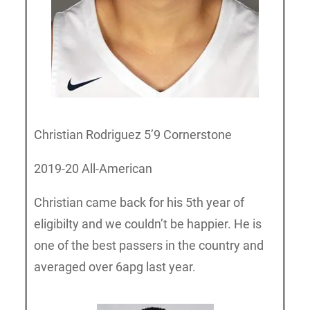
Christian Rodriguez 5’9 Cornerstone
2019-20 All-American
Christian came back for his 5th year of
eligibilty and we couldn’t be happier. He is
one of the best passers in the country and
averaged over 6apg last year.