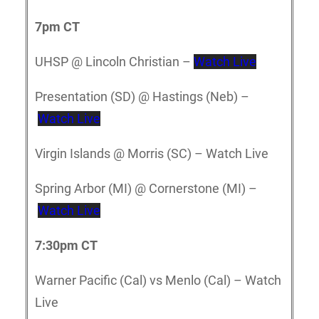
7pm CT
UHSP @ Lincoln Christian –
Watch Live
Presentation (SD) @ Hastings (Neb) –
Watch Live
Virgin Islands @ Morris (SC) – Watch Live
Spring Arbor (MI) @ Cornerstone (MI) –
Watch Live
7:30pm CT
Warner Pacific (Cal) vs Menlo (Cal) – Watch
Live