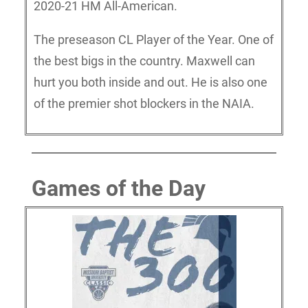
2020-21 HM All-American.
The preseason CL Player of the Year. One of
the best bigs in the country. Maxwell can
hurt you both inside and out. He is also one
of the premier shot blockers in the NAIA.
Games of the Day