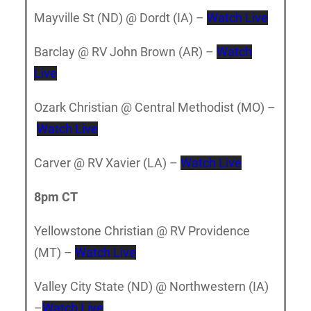
Mayville St (ND) @ Dordt (IA) –
Watch Live
Barclay @ RV John Brown (AR) –
Watch
Live
Ozark Christian @ Central Methodist (MO) –
Watch Live
Carver @ RV Xavier (LA) –
Watch Live
8pm CT
Yellowstone Christian @ RV Providence
(MT) –
Watch Live
Valley City State (ND) @ Northwestern (IA)
–
Watch Live