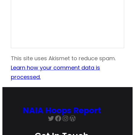
This site uses Akismet to reduce spam.
Learn how your comment data is
processed.
NAIA Hoops Report