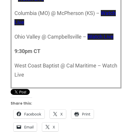
Columbia (MO) @ McPherson (KS) –
Watch
Live
Ohio Valley @ Campbellsville –
Watch Live
9:30pm CT
West Coast Baptist @ Cal Maritime – Watch
Live
Share this:
Facebook
X
Print
Email
X