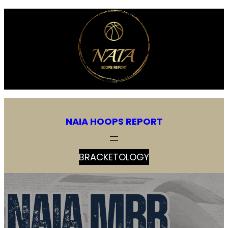
NAIA HOOPS REPORT
BRACKETOLOGY