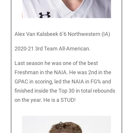
Alex Van Kalsbeek 6’6 Northwestern (IA)
2020-21 3rd Team All-American.
Last season he was one of the best
Freshman in the NAIA. He was 2nd in the
GPAC in scoring, led the NAIA in FG% and
finished inside the Top 30 in total rebounds
on the year. He is a STUD!