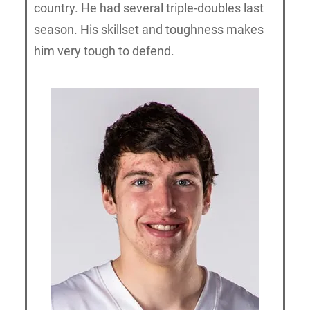
country. He had several triple-doubles last
season. His skillset and toughness makes
him very tough to defend.