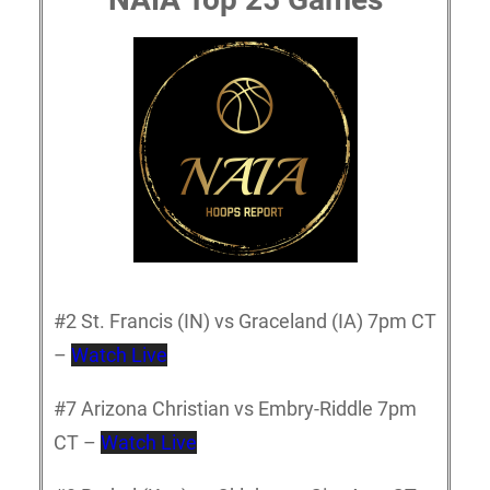
#2 St. Francis (IN) vs Graceland (IA) 7pm CT
–
Watch Live
#7 Arizona Christian vs Embry-Riddle 7pm
CT –
Watch Live