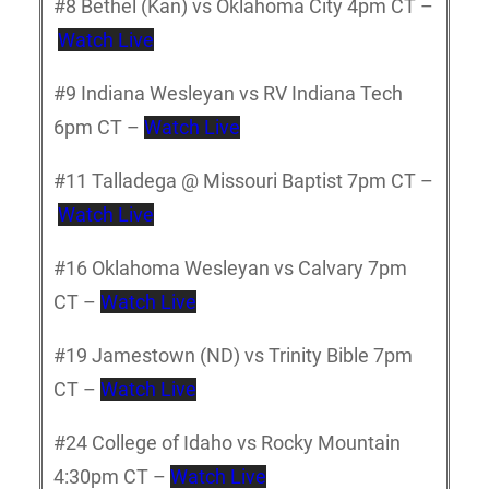
#8 Bethel (Kan) vs Oklahoma City 4pm CT –
Watch Live
#9 Indiana Wesleyan vs RV Indiana Tech
6pm CT –
Watch Live
#11 Talladega @ Missouri Baptist 7pm CT –
Watch Live
#16 Oklahoma Wesleyan vs Calvary 7pm
CT –
Watch Live
#19 Jamestown (ND) vs Trinity Bible 7pm
CT –
Watch Live
#24 College of Idaho vs Rocky Mountain
4:30pm CT –
Watch Live