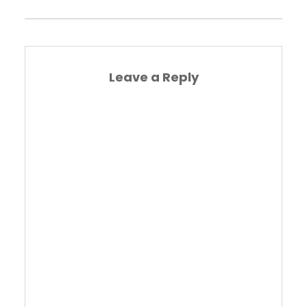
Leave a Reply