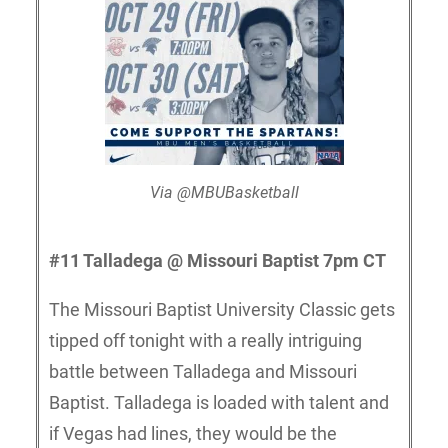
Via @MBUBasketball
#11 Talladega @ Missouri Baptist 7pm CT
The Missouri Baptist University Classic gets
tipped off tonight with a really intriguing
battle between Talladega and Missouri
Baptist. Talladega is loaded with talent and
if Vegas had lines, they would be the