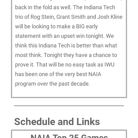
back in the fold as well. The Indiana Tech
trio of Rog Stein, Grant Smith and Josh Kline
will be looking to make a BIG early
statement with an upset win tonight. We
think this Indiana Tech is better than what
most think. Tonight they have a chance to
prove it. That will be no easy task as IWU
has been one of the very best NAIA
program over the past decade.
Schedule and Links
NAIA Top 25 Games