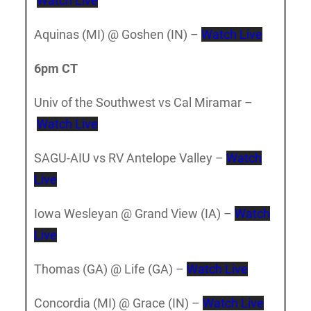
Watch Live
Aquinas (MI) @ Goshen (IN) –
Watch Live
6pm CT
Univ of the Southwest vs Cal Miramar –
Watch Live
SAGU-AIU vs RV Antelope Valley –
Watch
Live
Iowa Wesleyan @ Grand View (IA) –
Watch
Live
Thomas (GA) @ Life (GA) –
Watch Live
Concordia (MI) @ Grace (IN) –
Watch Live