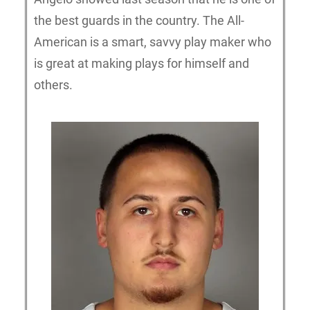
the best guards in the country. The All-
American is a smart, savvy play maker who
is great at making plays for himself and
others.