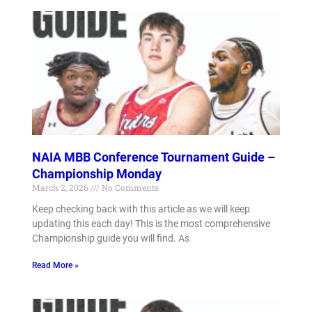
NAIA MBB Conference Tournament Guide –
Championship Monday
March 2, 2026
No Comments
Keep checking back with this article as we will keep
updating this each day! This is the most comprehensive
Championship guide you will find. As
Read More »