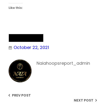
Like this:
NAIA Basketball
October 22, 2021
Naiahoopsreport_admin
PREV POST
NEXT POST