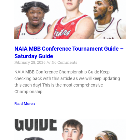
NAIA MBB Conference Tournament Guide –
Saturday Guide
February 28, 2026
No Comments
NAIA MBB Conference Championship Guide Keep
checking back with this article as we will keep updating
this each day! This is the most comprehensive
Championship
Read More »