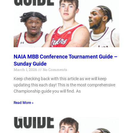
NAIA MBB Conference Tournament Guide –
Sunday Guide
March 1, 2026
No Comments
Keep checking back with this article as we will keep
updating this each day! This is the most comprehensive
Championship guide you will find. As
Read More »