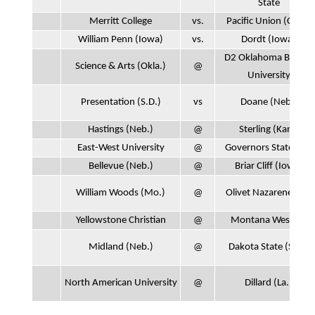
State
Merritt College
vs.
Pacific Union (Calif.)
William Penn (Iowa)
vs.
Dordt (Iowa)
D2 Oklahoma Baptist
Science & Arts (Okla.)
@
University
Presentation (S.D.)
vs
Doane (Neb.)
Hastings (Neb.)
@
Sterling (Kan.)
East-West University
@
Governors State (Ill.)
Bellevue (Neb.)
@
Briar Cliff (Iowa)
William Woods (Mo.)
@
Olivet Nazarene (Ill.)
Yellowstone Christian
@
Montana Western
Midland (Neb.)
@
Dakota State (S.D.)
North American University
@
Dillard (La.)