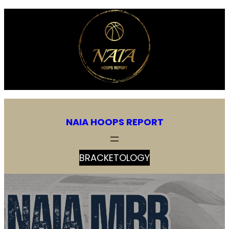
NAIA HOOPS REPORT
BRACKETOLOGY