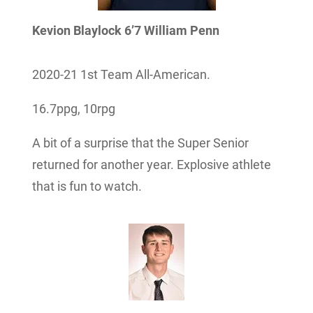
Kevion Blaylock 6’7 William Penn
2020-21 1st Team All-American.
16.7ppg, 10rpg
A bit of a surprise that the Super Senior
returned for another year. Explosive athlete
that is fun to watch.