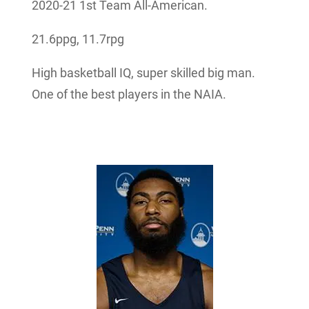
2020-21 1st Team All-American.
21.6ppg, 11.7rpg
High basketball IQ, super skilled big man.
One of the best players in the NAIA.