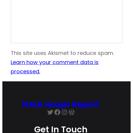
This site uses Akismet to reduce spam.
Learn how your comment data is
processed.
NAIA Hoops Report
Get In Touch