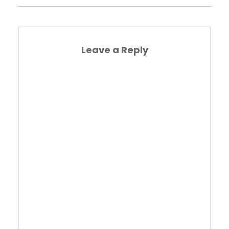
Leave a Reply