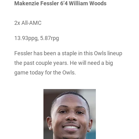
Makenzie Fessler 6’4 William Woods
2x All-AMC
13.93ppg, 5.87rpg
Fessler has been a staple in this Owls lineup
the past couple years. He will need a big
game today for the Owls.