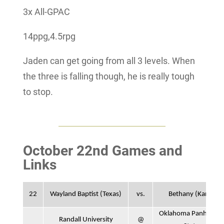
3x All-GPAC
14ppg,4.5rpg
Jaden can get going from all 3 levels. When
the three is falling though, he is really tough
to stop.
October 22nd Games and
Links
22
Wayland Baptist (Texas)
vs.
Bethany (Kan.)
Oklahoma Panhandle
Randall University
@