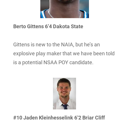
Berto Gittens 6’4 Dakota State
Gittens is new to the NAIA, but he’s an
explosive play maker that we have been told
is a potential NSAA POY candidate.
#10 Jaden Kleinhesselink 6’2 Briar Cliff