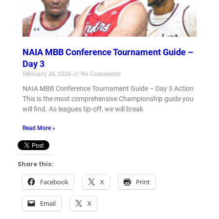
NAIA MBB Conference Tournament Guide –
Day 3
February 26, 2026
No Comments
NAIA MBB Conference Tournament Guide – Day 3 Action
This is the most comprehensive Championship guide you
will find. As leagues tip-off, we will break
Read More »
Share this:
Facebook
X
Print
Email
X