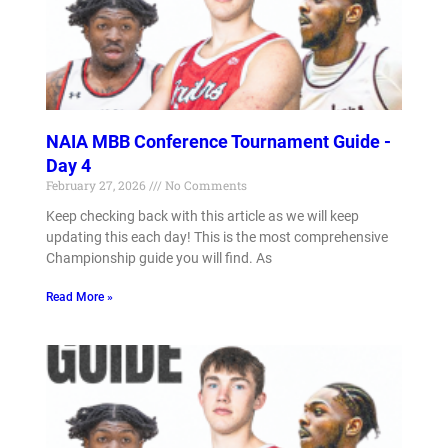
NAIA MBB Conference Tournament Guide -
Day 4
February 27, 2026
No Comments
Keep checking back with this article as we will keep
updating this each day! This is the most comprehensive
Championship guide you will find. As
Read More »