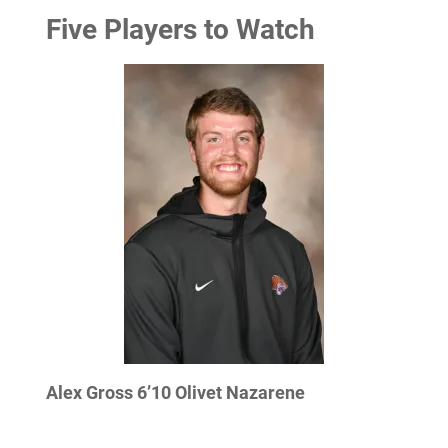
Five Players to Watch
Alex Gross 6’10 Olivet Nazarene