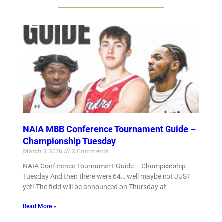
NAIA MBB Conference Tournament Guide –
Championship Tuesday
March 3, 2026
2 Comments
NAIA Conference Tournament Guide – Championship
Tuesday And then there were 64… well maybe not JUST
yet! The field will be announced on Thursday at
Read More »