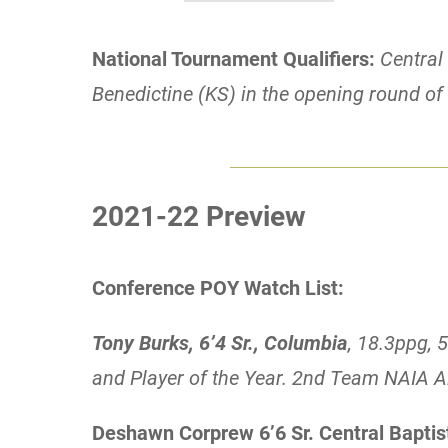
National Tournament Qualifiers:
Central 
Benedictine (KS) in the opening round o
2021-22 Preview
Conference POY Watch List:
Tony Burks, 6’4 Sr., Columbia
, 18.3ppg,
and Player of the Year. 2nd Team NAIA A
Deshawn Corprew 6’6 Sr. Central Baptis