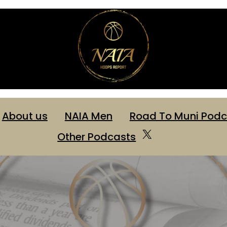
About us
NAIA Men
Road To Muni Podc
Other Podcasts