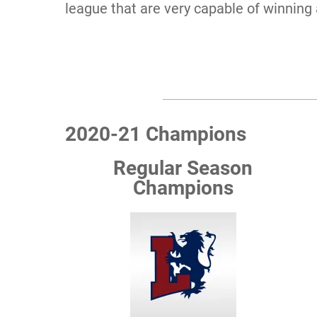
league that are very capable of winning 
2020-21 Champions
Regular Season
Champions