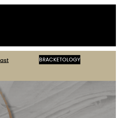
BRACKETOLOGY
ast