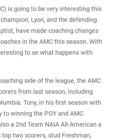
is going to be very interesting this
 champion, Lyon, and the defending
ptist, have made coaching changes
coaches in the AMC this season. With
nteresting to se what happens with
 coaching side of the league, the AMC
scorers from last season, including
umbia. Tony, in his first season with
y to winning the POY and AMC
lso a 2nd Team NAIA All-American a
 top two scorers, stud Freshman,