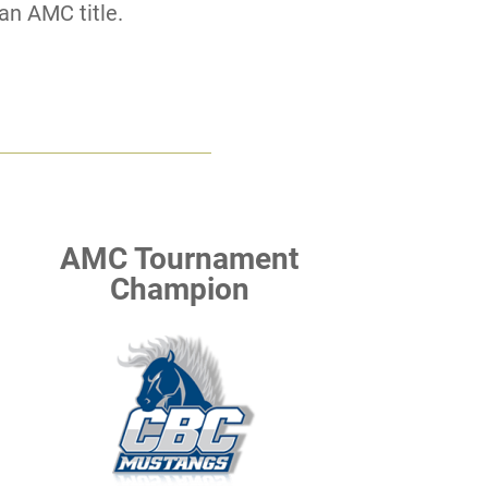
an AMC title.
AMC Tournament
Champion