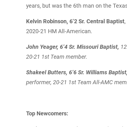
years, but was the 6th man on the Texa
Kelvin Robinson, 6’2 Sr. Central Baptist
2020-21 HM All-American.
John Yeager, 6’4 Sr. Missouri Baptist,
12
20-21 1st Team member.
Shakeel Butters, 6’6 Sr. Williams Baptist
performer, 20-21 1st Team All-AMC mem
Top Newcomers: