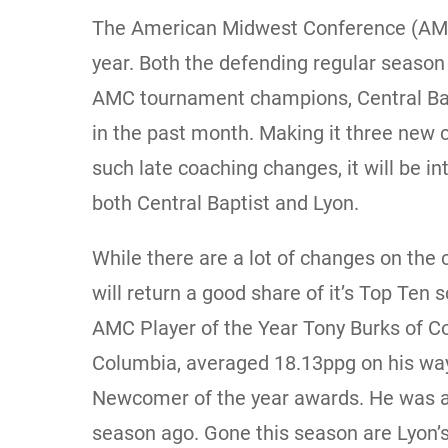
The American Midwest Conference (AMC) 
year. Both the defending regular season
AMC tournament champions, Central Ba
in the past month. Making it three new 
such late coaching changes, it will be i
both Central Baptist and Lyon.
While there are a lot of changes on the
will return a good share of it’s Top Ten 
AMC Player of the Year Tony Burks of Col
Columbia, averaged 18.13ppg on his wa
Newcomer of the year awards. He was a
season ago. Gone this season are Lyon’s