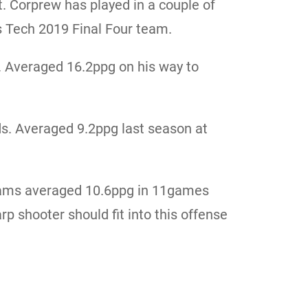
t. Corprew has played in a couple of
s Tech 2019 Final Four team.
. Averaged 16.2ppg on his way to
s. Averaged 9.2ppg last season at
Adams averaged 10.6ppg in 11games
rp shooter should fit into this offense