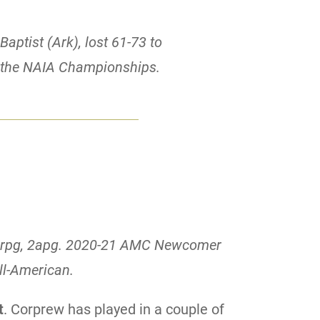
Baptist (Ark), lost 61-73 to
f the NAIA Championships.
 5rpg, 2apg. 2020-21 AMC Newcomer
ll-American.
t
. Corprew has played in a couple of