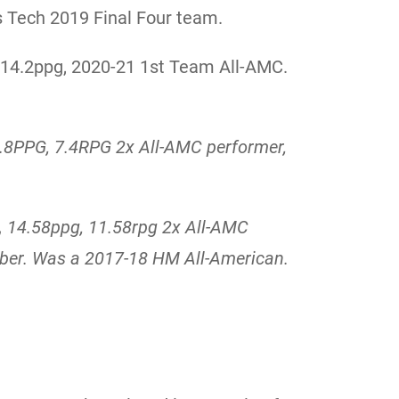
s Tech 2019 Final Four team.
, 14.2ppg, 2020-21 1st Team All-AMC.
.8PPG, 7.4RPG
2x All-AMC performer,
,
14.58ppg, 11.58rpg 2x All-AMC
ber. Was a 2017-18 HM All-American.