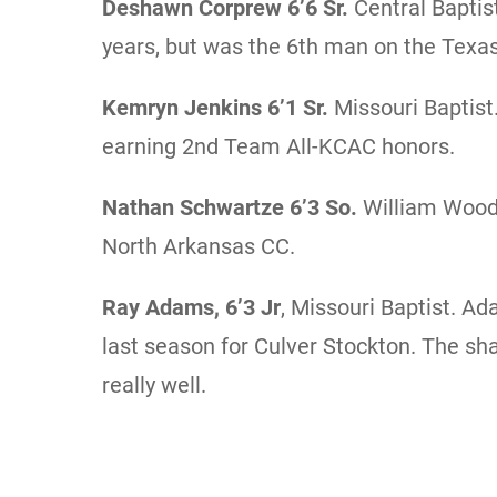
Deshawn Corprew
6’6 Sr.
Central Baptis
years, but was the 6th man on the Texa
Kemryn Jenkins
6’1 Sr.
Missouri Baptist
earning 2nd Team All-KCAC honors.
Nathan Schwartze 6’3 So.
William Wood
North Arkansas CC.
Ray Adams, 6’3 Jr
, Missouri Baptist. 
last season for Culver Stockton. The sha
really well.