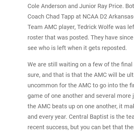
Cole Anderson and Junior Ray Price. Bot
Coach Chad Tapp at NCAA D2 Arkansas-Mo
Team AMC player, Tedrick Wolfe was left 
roster that was posted. They have since 
see who is left when it gets reposted.
We are still waiting on a few of the final
sure, and that is that the AMC will be ult
uncommon for the AMC to go into the fi
game of one another and several more j
the AMC beats up on one another, it mak
and every year. Central Baptist is the t
recent success, but you can bet that th