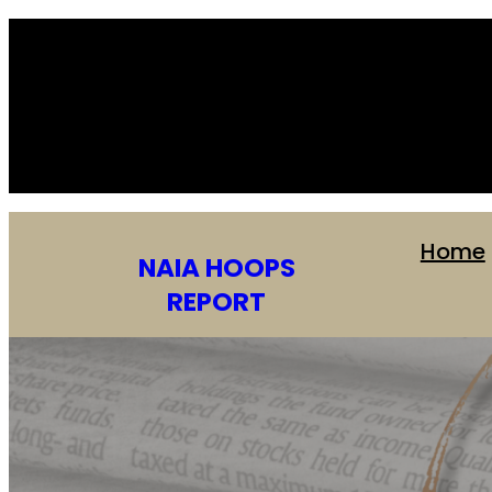
Home
NAIA HOOPS
REPORT