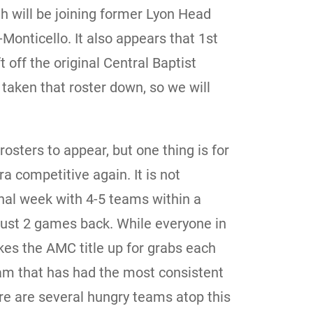
h will be joining former Lyon Head
nticello. It also appears that 1st
off the original Central Baptist
taken that roster down, so we will
 rosters to appear, but one thing is for
ra competitive again. It is not
nal week with 4-5 teams within a
ust 2 games back. While everyone in
es the AMC title up for grabs each
eam that has had the most consistent
ere are several hungry teams atop this