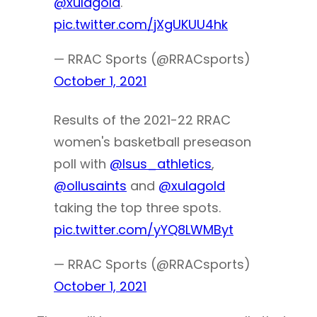
@xulagold
.
pic.twitter.com/jXgUKUU4hk
— RRAC Sports (@RRACsports)
October 1, 2021
Results of the 2021-22 RRAC
women's basketball preseason
poll with
@lsus_athletics
,
@ollusaints
and
@xulagold
taking the top three spots.
pic.twitter.com/yYQ8LWMByt
— RRAC Sports (@RRACsports)
October 1, 2021