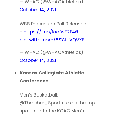
— WHAC (@WHACAthletics)
October 14, 2021
WBB Preseason Poll Released
–
https://t.co/iocfwF2F46
pic.twitter.com/6SYJuVQVXB
— WHAC (@WHACAthletics)
October 14, 2021
Kansas Collegiate Athletic
Conference
Men's Basketball:
@Thresher_Sports takes the top
spot in both the KCAC Men's