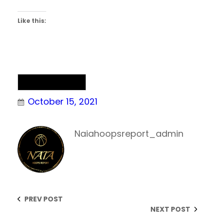
Like this:
Uncategorized
October 15, 2021
Naiahoopsreport_admin
PREV POST
NEXT POST