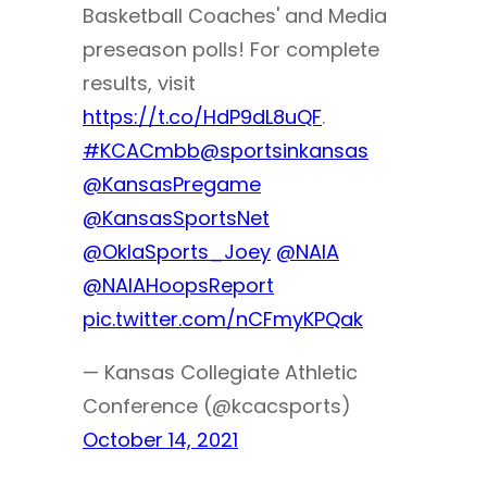
Basketball Coaches' and Media
preseason polls! For complete
results, visit
https://t.co/HdP9dL8uQF
.
#KCACmbb
@sportsinkansas
@KansasPregame
@KansasSportsNet
@OklaSports_Joey
@NAIA
@NAIAHoopsReport
pic.twitter.com/nCFmyKPQak
— Kansas Collegiate Athletic
Conference (@kcacsports)
October 14, 2021