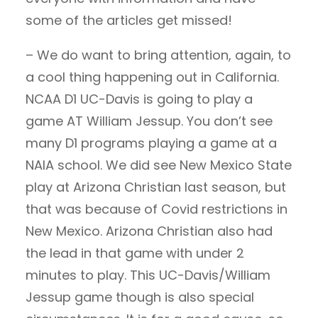
some of the articles get missed!
– We do want to bring attention, again, to
a cool thing happening out in California.
NCAA D1 UC-Davis is going to play a
game AT William Jessup. You don’t see
many D1 programs playing a game at a
NAIA school. We did see New Mexico State
play at Arizona Christian last season, but
that was because of Covid restrictions in
New Mexico. Arizona Christian also had
the lead in that game with under 2
minutes to play. This UC-Davis/William
Jessup game though is also special