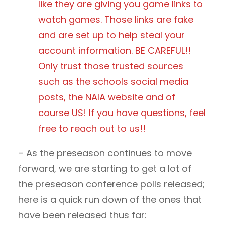
like they are giving you game links to
watch games. Those links are fake
and are set up to help steal your
account information. BE CAREFUL!!
Only trust those trusted sources
such as the schools social media
posts, the NAIA website and of
course US! If you have questions, feel
free to reach out to us!!
– As the preseason continues to move
forward, we are starting to get a lot of
the preseason conference polls released;
here is a quick run down of the ones that
have been released thus far: