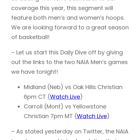
coverage this year, this segment will
feature both men’s and women’s hoops.
We are looking forward to a great season
of basketball!
– Let us start this Daily Dive off by giving
out the links to the two NAIA Men’s games
we have tonight!
Midland (Neb) vs Oak Hills Christian
6pm CT (
Watch Live
)
Carroll (Mont) vs Yellowstone
Christian 7pm MT (
Watch Live
)
– As stated yesterday on Twitter, the NAIA