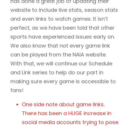
has done a great job of updating their
website to include live stats, season stats
and even links to watch games. It isn’t
perfect, as we have been told that other
sports have experienced issues early on.
We also know that not every game link
can be played from the NAIA website.
With that, we will continue our Schedule
and Link series to help do our part in
making sure every game is accessible to
fans!
One side note about game links.
There has been a HUGE increase in
social media accounts trying to pose