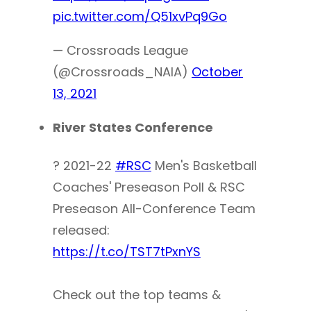
pic.twitter.com/Q51xvPq9Go
— Crossroads League
(@Crossroads_NAIA)
October
13, 2021
River States Conference
? 2021-22
#RSC
Men's Basketball
Coaches' Preseason Poll & RSC
Preseason All-Conference Team
released:
https://t.co/TST7tPxnYS
Check out the top teams &