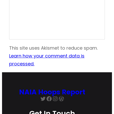
This site uses Akismet to reduce spam.
Learn how your comment data is
processed.
NAIA Hoops Report
Twitter
Facebook
Instagram
WordPress
Get In Touch