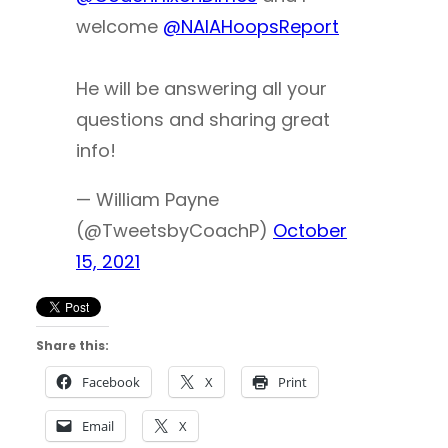
welcome
@NAIAHoopsReport
He will be answering all your
questions and sharing great
info!
— William Payne
(@TweetsbyCoachP)
October
15, 2021
Share this:
Facebook
X
Print
Email
X