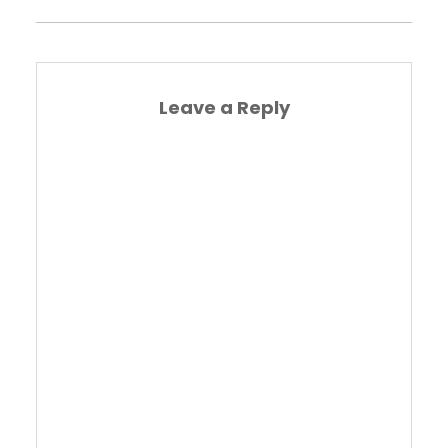
Leave a Reply