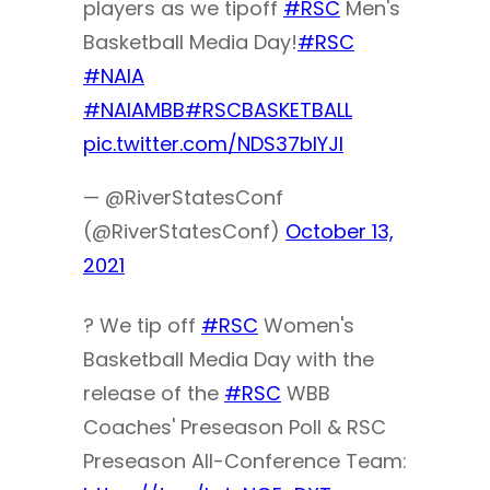
players as we tipoff
#RSC
Men's
Basketball Media Day!
#RSC
#NAIA
#NAIAMBB
#RSCBASKETBALL
pic.twitter.com/NDS37bIYJl
— @RiverStatesConf
(@RiverStatesConf)
October 13,
2021
? We tip off
#RSC
Women's
Basketball Media Day with the
release of the
#RSC
WBB
Coaches' Preseason Poll & RSC
Preseason All-Conference Team: