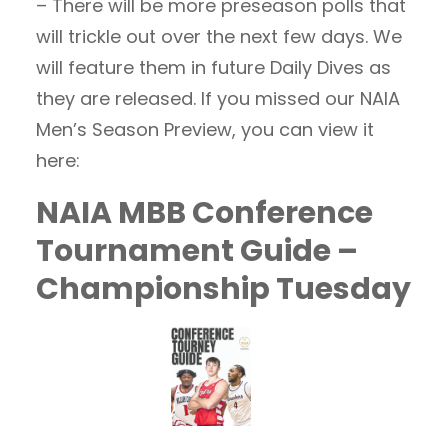
– There will be more preseason polls that
will trickle out over the next few days. We
will feature them in future Daily Dives as
they are released. If you missed our NAIA
Men’s Season Preview, you can view it
here:
NAIA MBB Conference
Tournament Guide –
Championship Tuesday