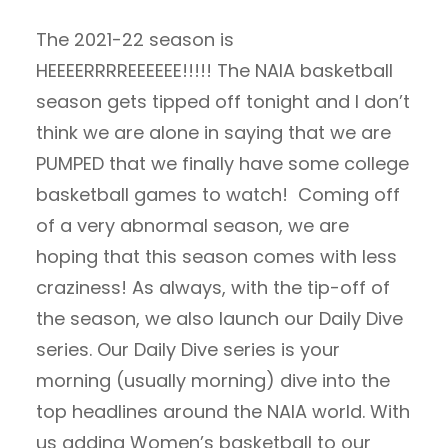
The 2021-22 season is
HEEEERRRREEEEEE!!!!! The NAIA basketball
season gets tipped off tonight and I don’t
think we are alone in saying that we are
PUMPED that we finally have some college
basketball games to watch! Coming off
of a very abnormal season, we are
hoping that this season comes with less
craziness! As always, with the tip-off of
the season, we also launch our Daily Dive
series. Our Daily Dive series is your
morning (usually morning) dive into the
top headlines around the NAIA world. With
us adding Women’s basketball to our