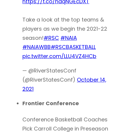
https://t.co/hdqNGEcDXT
Take a look at the top teams &
players as we begin the 2021-22
season!
#RSC
#NAIA
#NAIAWBB
#RSCBASKETBALL
pic.twitter.com/LLU4VZ4HCb
— @RiverStatesConf
(@RiverStatesConf)
October 14,
2021
Frontier Conference
Conference Basketball Coaches
Pick Carroll College in Preseason