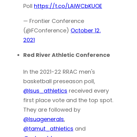
Poll
https://t.co/LAiWCbKUOE
— Frontier Conference
(@FConference)
October 12,
2021
Red River Athletic Conference
In the 2021-22 RRAC men's
basketball preseason poll,
@lsus_athletics
received every
first place vote and the top spot.
They are followed by
@lsuagenerals
,
@tamut_athletics
and