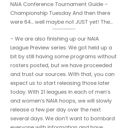
NAIA Conference Tournament Guide –
Championship Tuesday And then there
were 64… well maybe not JUST yet! The
field will be announced on Thursday at
– We are also finishing up our NAIA
6pm CT. Stay tuned for an
League Preview series. We got held up a
announcement from us about our
bit by still having some programs without
coverage! Conference Championship
rosters posted, but we have proceeded
Guide March 2nd Scoreboard Recap Four
and trust our sources. With that, you can
More Teams Punched their tickets to the
expect us to start releasing those later
NAIA National Championships.…
today. With 21 leagues in each of men’s
and women’s NAIA hoops, we will slowly
release a few per day over the next
several days. We don’t want to bombard
everyone with information and have