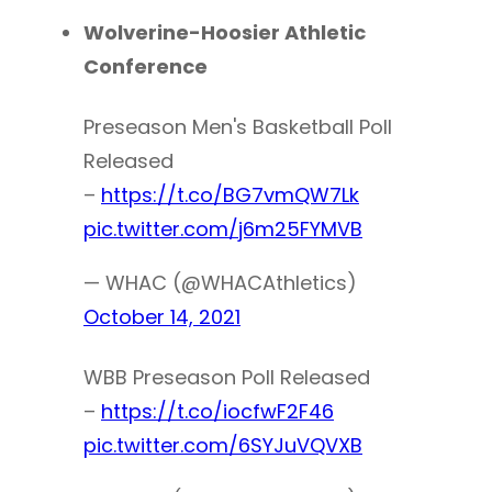
Wolverine-Hoosier Athletic
Conference
Preseason Men's Basketball Poll
Released
–
https://t.co/BG7vmQW7Lk
pic.twitter.com/j6m25FYMVB
— WHAC (@WHACAthletics)
October 14, 2021
WBB Preseason Poll Released
–
https://t.co/iocfwF2F46
pic.twitter.com/6SYJuVQVXB