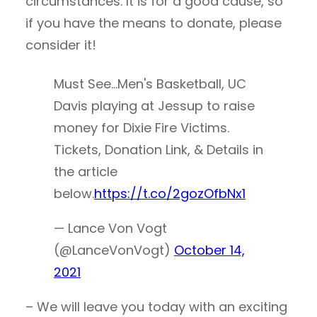
circumstances. It is for a good cause, so
if you have the means to donate, please
consider it!
Must See…Men's Basketball, UC
Davis playing at Jessup to raise
money for Dixie Fire Victims.
Tickets, Donation Link, & Details in
the article
below.
https://t.co/2gozOfbNx1
— Lance Von Vogt
(@LanceVonVogt)
October 14,
2021
– We will leave you today with an exciting