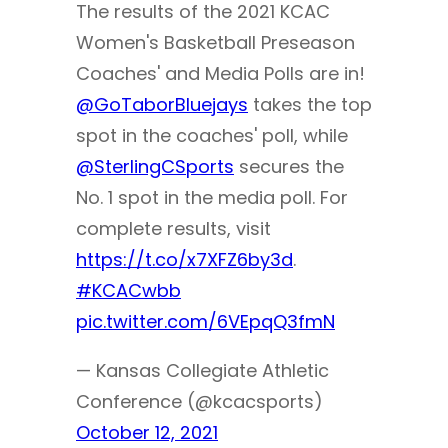
The results of the 2021 KCAC
Women's Basketball Preseason
Coaches' and Media Polls are in!
@GoTaborBluejays
takes the top
spot in the coaches' poll, while
@SterlingCSports
secures the
No. 1 spot in the media poll. For
complete results, visit
https://t.co/x7XFZ6by3d
.
#KCACwbb
pic.twitter.com/6VEpqQ3fmN
— Kansas Collegiate Athletic
Conference (@kcacsports)
October 12, 2021