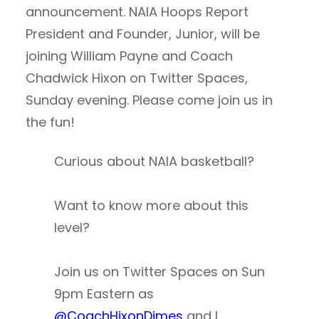
announcement. NAIA Hoops Report
President and Founder, Junior, will be
joining William Payne and Coach
Chadwick Hixon on Twitter Spaces,
Sunday evening. Please come join us in
the fun!
Curious about NAIA basketball?
Want to know more about this
level?
Join us on Twitter Spaces on Sun
9pm Eastern as
@CoachHixonDimes
and I