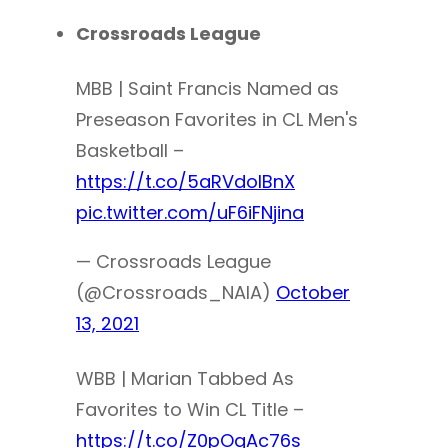
Crossroads League
MBB | Saint Francis Named as
Preseason Favorites in CL Men's
Basketball –
https://t.co/5aRVdolBnX
pic.twitter.com/uF6iFNjina
— Crossroads League
(@Crossroads_NAIA)
October
13, 2021
WBB | Marian Tabbed As
Favorites to Win CL Title –
https://t.co/Z0pOgAc76s