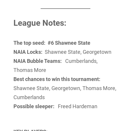
League Notes:
The top seed:
#6 Shawnee State
NAIA Locks:
Shawnee State, Georgetown
NAIA Bubble Teams:
Cumberlands,
Thomas More
Best chances to win this tournament:
Shawnee State, Georgetown, Thomas More,
Cumberlands
Possible sleeper:
Freed Hardeman