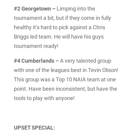
#2 Georgetown –
Limping into the
tournament a bit, but if they come in fully
healthy it’s hard to pick against a Chris
Briggs led team. He will have his guys
tournament ready!
#4 Cumberlands –
A very talented group
with one of the leagues best in Tevin Olison!
This group was a Top 10 NAIA team at one
point. Have been inconsistent, but have the
tools to play with anyone!
UPSET SPECIAL: