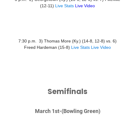
(12-11)
Live Stats
Live Video
7:30 p.m. 3) Thomas More (Ky.) (14-8, 12-8) vs. 6)
Freed Hardeman (15-8)
Live Stats
Live Video
Semifinals
March 1st-
(Bowling Green)