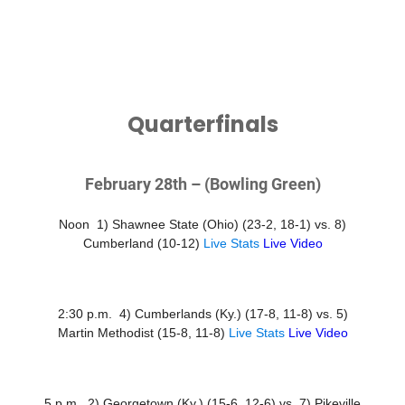
Quarterfinals
February 28th – (Bowling Green)
Noon 1) Shawnee State (Ohio) (23-2, 18-1) vs. 8)
Cumberland (10-12)
Live Stats
Live Video
2:30 p.m. 4) Cumberlands (Ky.) (17-8, 11-8) vs. 5)
Martin Methodist (15-8, 11-8)
Live Stats
Live Video
5 p.m. 2) Georgetown (Ky.) (15-6, 12-6) vs. 7) Pikeville