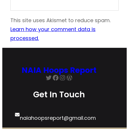
This site uses Akismet to reduce spam.
Learn how your comment data is
processed.
NAIA Hoops Report
Get In Touch
naiahoopsreport@gmail.com