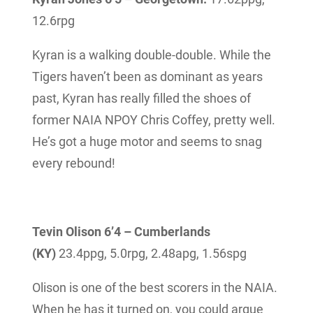
12.6rpg
Kyran is a walking double-double. While the
Tigers haven’t been as dominant as years
past, Kyran has really filled the shoes of
former NAIA NPOY Chris Coffey, pretty well.
He’s got a huge motor and seems to snag
every rebound!
Tevin Olison 6’4 – Cumberlands
(KY)
23.4ppg,
5.0rpg, 2.48apg, 1.56spg
Olison is one of the best scorers in the NAIA.
When he has it turned on, you could argue