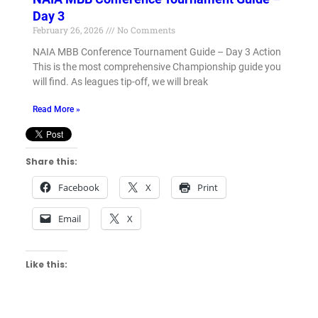
Day 3
February 26, 2026
No Comments
NAIA MBB Conference Tournament Guide – Day 3 Action
This is the most comprehensive Championship guide you
will find. As leagues tip-off, we will break
Read More »
Share this:
Facebook
X
Print
Email
X
Like this: