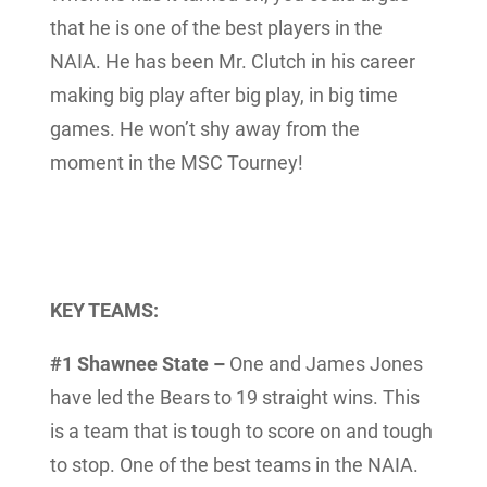
that he is one of the best players in the
NAIA. He has been Mr. Clutch in his career
making big play after big play, in big time
games. He won’t shy away from the
moment in the MSC Tourney!
KEY TEAMS:
#1 Shawnee State –
One and James Jones
have led the Bears to 19 straight wins. This
is a team that is tough to score on and tough
to stop. One of the best teams in the NAIA.