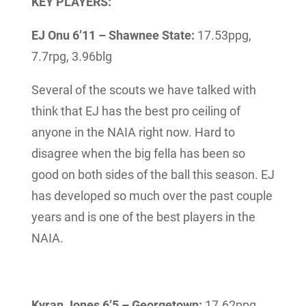
KEY PLAYERS:
EJ Onu 6’11 – Shawnee State:
17.53ppg,
7.7rpg, 3.96blg
Several of the scouts we have talked with
think that EJ has the best pro ceiling of
anyone in the NAIA right now. Hard to
disagree when the big fella has been so
good on both sides of the ball this season. EJ
has developed so much over the past couple
years and is one of the best players in the
NAIA.
Kyran Jones 6’5 – Georgetown:
17.62ppg,