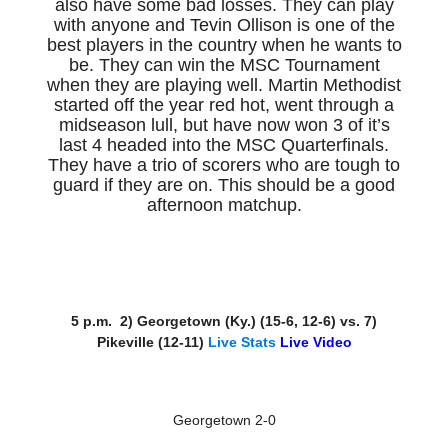
also have some bad losses. They can play
with anyone and Tevin Ollison is one of the
best players in the country when he wants to
be. They can win the MSC Tournament
when they are playing well. Martin Methodist
started off the year red hot, went through a
midseason lull, but have now won 3 of it’s
last 4 headed into the MSC Quarterfinals.
They have a trio of scorers who are tough to
guard if they are on. This should be a good
afternoon matchup.
5 p.m. 2) Georgetown (Ky.) (15-6, 12-6) vs. 7)
Pikeville (12-11)
Live Stats
Live Video
Georgetown 2-0