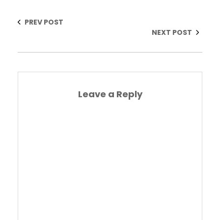
PREV POST
NEXT POST
Leave a Reply