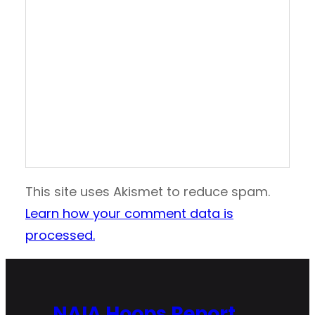
This site uses Akismet to reduce spam.
Learn how your comment data is
processed.
NAIA Hoops Report