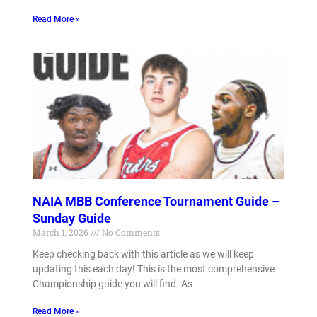
Read More »
NAIA MBB Conference Tournament Guide –
Sunday Guide
March 1, 2026
No Comments
Keep checking back with this article as we will keep
updating this each day! This is the most comprehensive
Championship guide you will find. As
Read More »