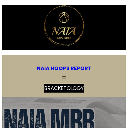
NAIA HOOPS REPORT
BRACKETOLOGY