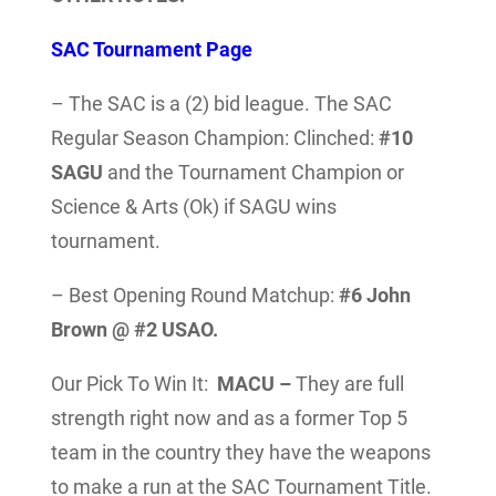
SAC Tournament Page
– The SAC is a (2) bid league. The SAC
Regular Season Champion: Clinched:
#10
SAGU
and the Tournament Champion or
Science & Arts (Ok) if SAGU wins
tournament.
– Best Opening Round Matchup:
#6 John
Brown @ #2 USAO.
Our Pick To Win It:
MACU –
They are full
strength right now and as a former Top 5
team in the country they have the weapons
to make a run at the SAC Tournament Title.