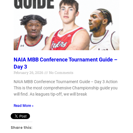
NAIA MBB Conference Tournament Guide –
Day 3
February 26, 2026
No Comments
NAIA MBB Conference Tournament Guide – Day 3 Action
This is the most comprehensive Championship guide you
will find. As leagues tip-off, we will break
Read More »
Share this: