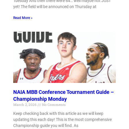
Tuesday And then there were 64… well maybe not JUST
yet! The field will be announced on Thursday at
Read More »
NAIA MBB Conference Tournament Guide –
Championship Monday
March 2, 2026
No Comments
Keep checking back with this article as we will keep
updating this each day! This is the most comprehensive
Championship guide you will find. As