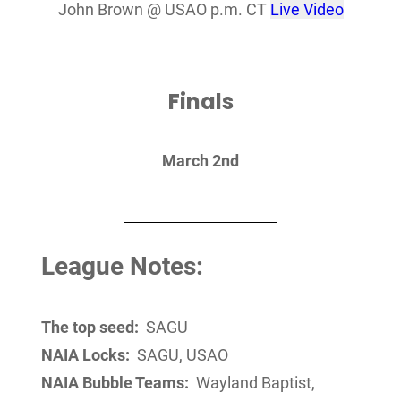
John Brown @ USAO p.m. CT
Live Video
Finals
March 2nd
League Notes:
The top seed:
SAGU
NAIA Locks:
SAGU, USAO
NAIA Bubble Teams:
Wayland Baptist,