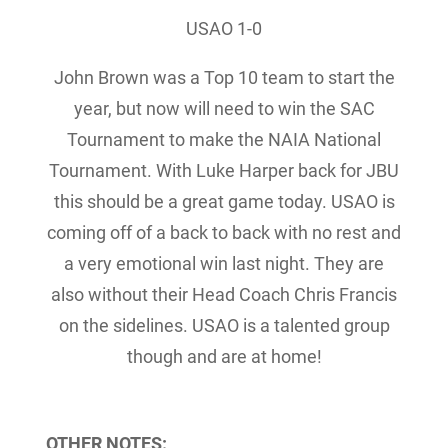
USAO 1-0
John Brown was a Top 10 team to start the
year, but now will need to win the SAC
Tournament to make the NAIA National
Tournament. With Luke Harper back for JBU
this should be a great game today. USAO is
coming off of a back to back with no rest and
a very emotional win last night. They are
also without their Head Coach Chris Francis
on the sidelines. USAO is a talented group
though and are at home!
OTHER NOTES: