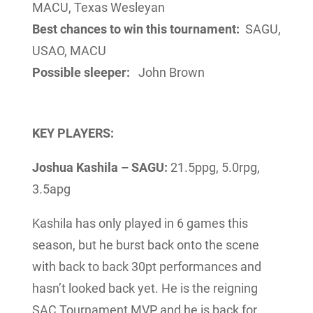
MACU, Texas Wesleyan
Best chances to win this tournament:
SAGU,
USAO, MACU
Possible sleeper:
John Brown
KEY PLAYERS:
Joshua Kashila – SAGU:
21.5ppg, 5.0rpg,
3.5apg
Kashila has only played in 6 games this
season, but he burst back onto the scene
with back to back 30pt performances and
hasn’t looked back yet. He is the reigning
SAC Tournament MVP and he is back for