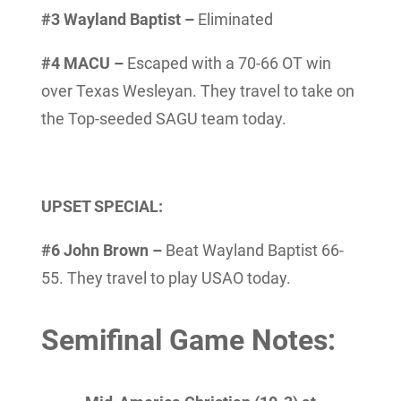
#3 Wayland Baptist –
Eliminated
#4 MACU –
Escaped with a 70-66 OT win
over Texas Wesleyan. They travel to take on
the Top-seeded SAGU team today.
UPSET SPECIAL:
#6 John Brown –
Beat Wayland Baptist 66-
55. They travel to play USAO today.
Semifinal Game Notes: