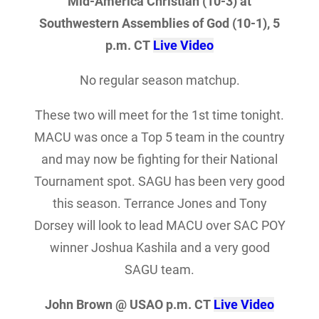
Mid-America Christian (10-3) at
Southwestern Assemblies of God (10-1), 5
p.m. CT
Live Video
No regular season matchup.
These two will meet for the 1st time tonight.
MACU was once a Top 5 team in the country
and may now be fighting for their National
Tournament spot. SAGU has been very good
this season. Terrance Jones and Tony
Dorsey will look to lead MACU over SAC POY
winner Joshua Kashila and a very good
SAGU team.
John Brown @ USAO p.m. CT
Live Video