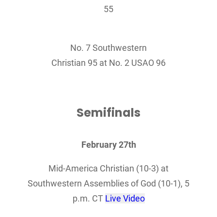
55
No. 7 Southwestern
Christian 95 at No. 2 USAO 96
Semifinals
February 27th
Mid-America Christian (10-3) at
Southwestern Assemblies of God (10-1), 5
p.m. CT
Live Video