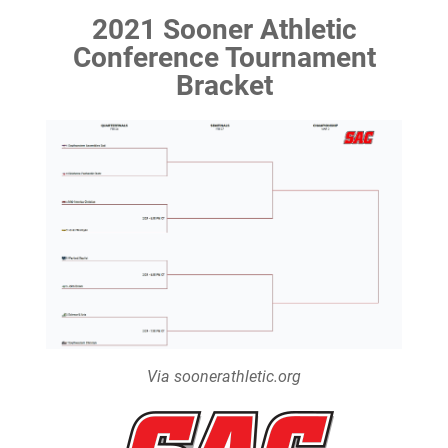
2021 Sooner Athletic
Conference Tournament
Bracket
Via soonerathletic.org