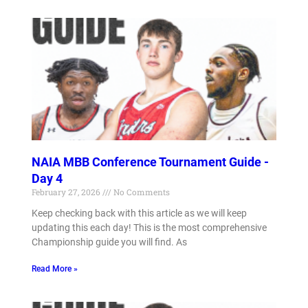
NAIA MBB Conference Tournament Guide -
Day 4
February 27, 2026
No Comments
Keep checking back with this article as we will keep
updating this each day! This is the most comprehensive
Championship guide you will find. As
Read More »