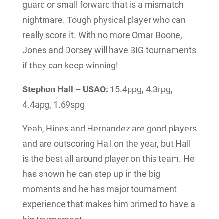
guard or small forward that is a mismatch
nightmare. Tough physical player who can
really score it. With no more Omar Boone,
Jones and Dorsey will have BIG tournaments
if they can keep winning!
Stephon Hall – USAO:
15.4ppg, 4.3rpg,
4.4apg, 1.69spg
Yeah, Hines and Hernandez are good players
and are outscoring Hall on the year, but Hall
is the best all around player on this team. He
has shown he can step up in the big
moments and he has major tournament
experience that makes him primed to have a