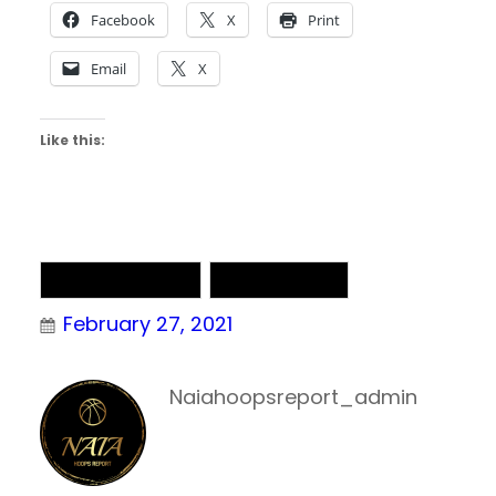
Facebook
X
Print
Email
X
Like this:
NAIA Basketball
NAIA Chatter
February 27, 2021
Naiahoopsreport_admin