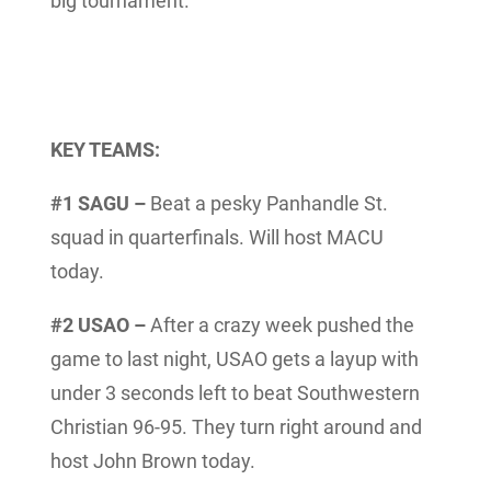
big tournament.
KEY TEAMS:
#1 SAGU –
Beat a pesky Panhandle St.
squad in quarterfinals. Will host MACU
today.
#2 USAO –
After a crazy week pushed the
game to last night, USAO gets a layup with
under 3 seconds left to beat Southwestern
Christian 96-95. They turn right around and
host John Brown today.