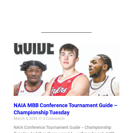
NAIA MBB Conference Tournament Guide –
Championship Tuesday
March 3, 2026
2 Comments
NAIA Conference Tournament Guide – Championship