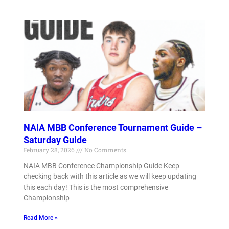
NAIA MBB Conference Tournament Guide –
Saturday Guide
February 28, 2026
No Comments
NAIA MBB Conference Championship Guide Keep
checking back with this article as we will keep updating
this each day! This is the most comprehensive
Championship
Read More »