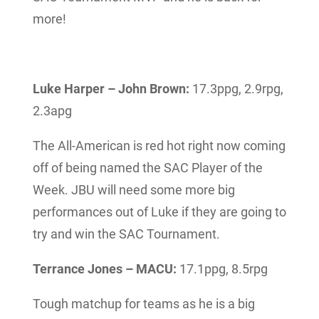
more!
Luke Harper – John Brown:
17.3ppg, 2.9rpg,
2.3apg
The All-American is red hot right now coming
off of being named the SAC Player of the
Week. JBU will need some more big
performances out of Luke if they are going to
try and win the SAC Tournament.
Terrance Jones – MACU:
17.1ppg, 8.5rpg
Tough matchup for teams as he is a big