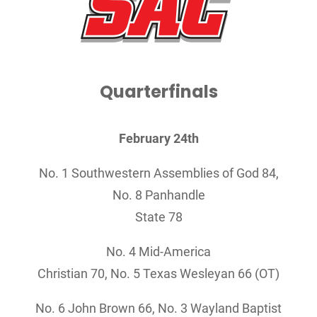
Quarterfinals
February 24th
No. 1 Southwestern Assemblies of God 84,
No. 8 Panhandle
State 78
No. 4 Mid-America
Christian 70, No. 5 Texas Wesleyan 66 (OT)
No. 6 John Brown 66,
No. 3 Wayland Baptist