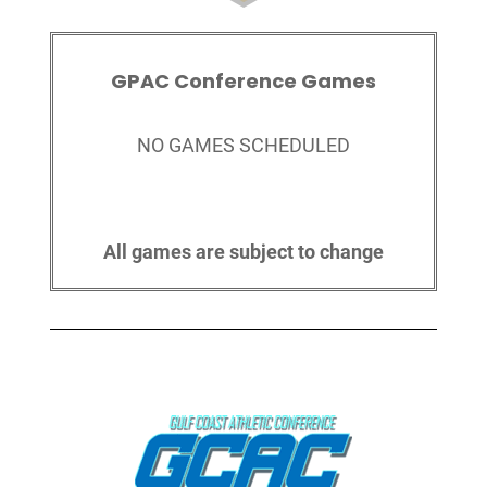
GPAC Conference Games
NO GAMES SCHEDULED
All games are subject to change