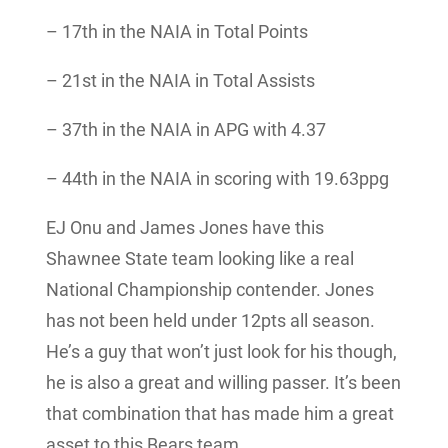
– 17th in the NAIA in Total Points
– 21st in the NAIA in Total Assists
– 37th in the NAIA in APG with 4.37
– 44th in the NAIA in scoring with 19.63ppg
EJ Onu and James Jones have this
Shawnee State team looking like a real
National Championship contender. Jones
has not been held under 12pts all season.
He’s a guy that won’t just look for his though,
he is also a great and willing passer. It’s been
that combination that has made him a great
asset to this Bears team.