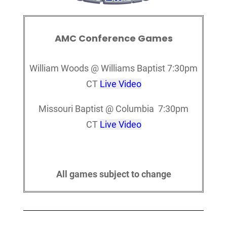
AMC Conference Games
William Woods @ Williams Baptist 7:30pm
CT
Live Video
Missouri Baptist @ Columbia 7:30pm
CT
Live Video
All games subject to change