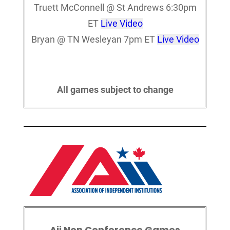
Truett McConnell @ St Andrews 6:30pm
ET
Live Video
Bryan @ TN Wesleyan 7pm ET
Live Video
All games subject to change
Aii Non Conference Games