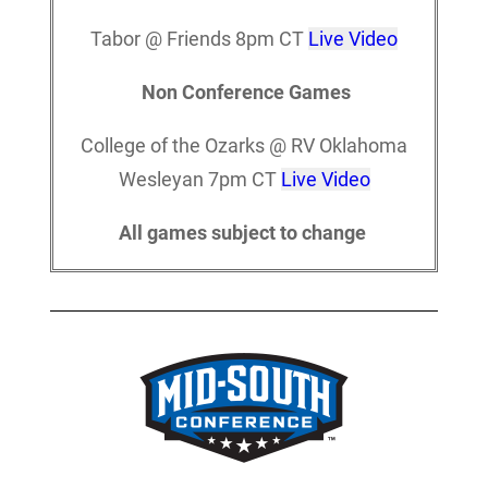
Tabor @ Friends 8pm CT
Live Video
Non Conference Games
College of the Ozarks @ RV Oklahoma
Wesleyan 7pm CT
Live Video
All games subject to change