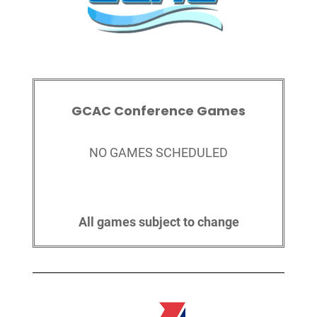
GCAC Conference Games
NO GAMES SCHEDULED
All games subject to change