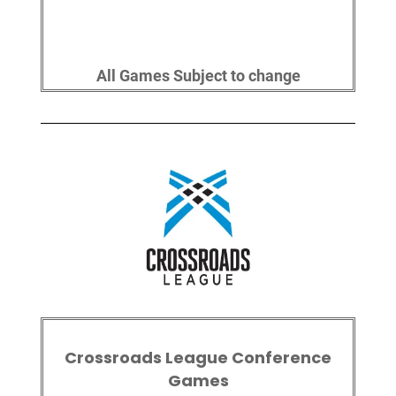
All Games Subject to change
Crossroads League Conference
Games