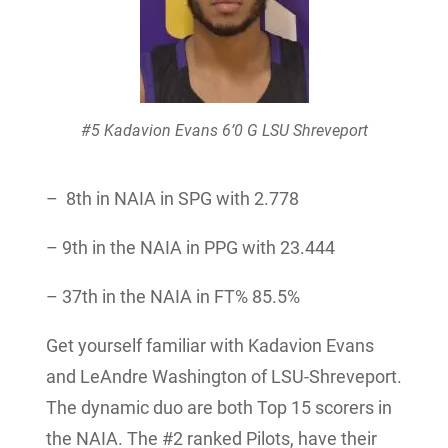
#5 Kadavion Evans 6’0 G LSU Shreveport
– 8th in NAIA in SPG with 2.778
– 9th in the NAIA in PPG with 23.444
– 37th in the NAIA in FT% 85.5%
Get yourself familiar with Kadavion Evans
and LeAndre Washington of LSU-Shreveport.
The dynamic duo are both Top 15 scorers in
the NAIA. The #2 ranked Pilots, have their