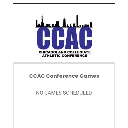
CCAC Conference Games
NO GAMES SCHEDULED