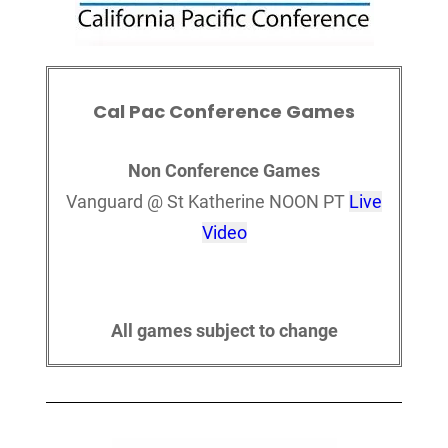
Cal Pac Conference Games
Non Conference Games
Vanguard @ St Katherine NOON PT
Live
Video
All games subject to change