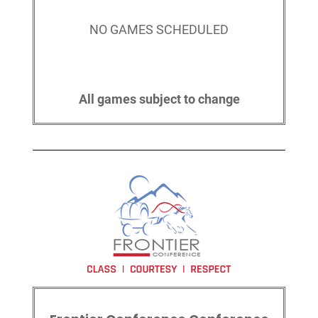
NO GAMES SCHEDULED
All games subject to change