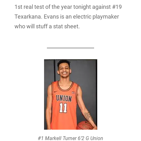
1st real test of the year tonight against #19
Texarkana. Evans is an electric playmaker
who will stuff a stat sheet.
#1 Markell Turner 6’2 G Union