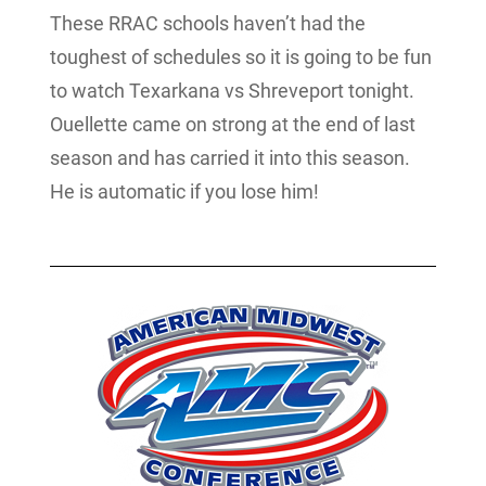
These RRAC schools haven’t had the
toughest of schedules so it is going to be fun
to watch Texarkana vs Shreveport tonight.
Ouellette came on strong at the end of last
season and has carried it into this season.
He is automatic if you lose him!