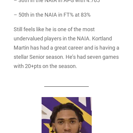
– 36th in the NAIA in APG with 4.765
– 50th in the NAIA in FT% at 83%
Still feels like he is one of the most
undervalued players in the NAIA. Kortland
Martin has had a great career and is having a
stellar Senior season. He’s had seven games
with 20+pts on the season.