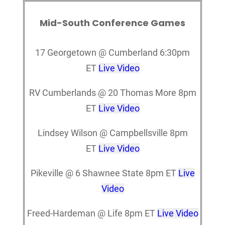
Mid-South Conference Games
17 Georgetown @ Cumberland 6:30pm
ET
Live Video
RV Cumberlands @ 20 Thomas More 8pm
ET
Live Video
Lindsey Wilson @ Campbellsville 8pm
ET
Live Video
Pikeville @ 6 Shawnee State 8pm ET
Live
Video
Freed-Hardeman @ Life 8pm ET
Live Video