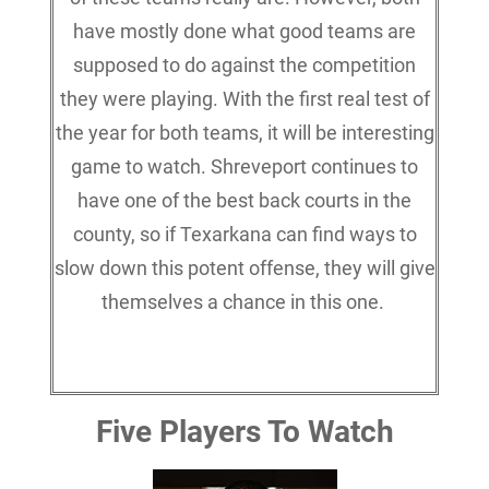
have mostly done what good teams are
supposed to do against the competition
they were playing. With the first real test of
the year for both teams, it will be interesting
game to watch. Shreveport continues to
have one of the best back courts in the
county, so if Texarkana can find ways to
slow down this potent offense, they will give
themselves a chance in this one.
Five Players To Watch