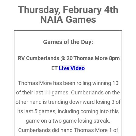
Thursday, February 4th
NAIA Games
Games of the Day:
RV Cumberlands @ 20 Thomas More 8pm
ET
Live Video
Thomas More has been rolling winning 10
of their last 11 games. Cumberlands on the
other hand is trending downward losing 3 of
its last 5 games, including coming into this
game on a two game losing streak.
Cumberlands did hand Thomas More 1 of