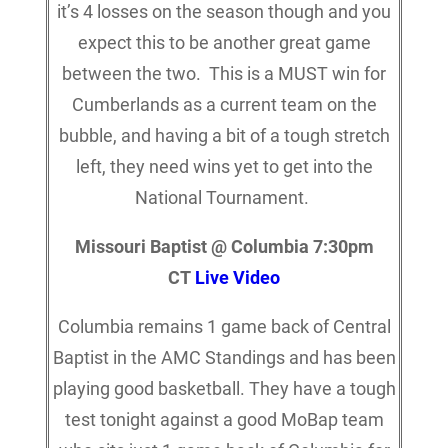
it’s 4 losses on the season though and you
expect this to be another great game
between the two. This is a MUST win for
Cumberlands as a current team on the
bubble, and having a bit of a tough stretch
left, they need wins yet to get into the
National Tournament.
Missouri Baptist @ Columbia 7:30pm
CT
Live Video
Columbia remains 1 game back of Central
Baptist in the AMC Standings and has been
playing good basketball. They have a tough
test tonight against a good MoBap team