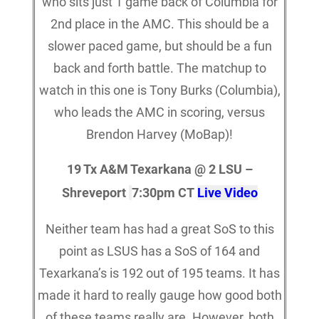
who sits just 1 game back of Columbia for
2nd place in the AMC. This should be a
slower paced game, but should be a fun
back and forth battle. The matchup to
watch in this one is Tony Burks (Columbia),
who leads the AMC in scoring, versus
Brendon Harvey (MoBap)!
19 Tx A&M Texarkana @ 2 LSU –
Shreveport
7:30pm CT
Live Video
Neither team has had a great SoS to this
point as LSUS has a SoS of 164 and
Texarkana’s is 192 out of 195 teams. It has
made it hard to really gauge how good both
of these teams really are. However, both