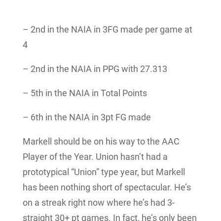
– 2nd in the NAIA in 3FG made per game at
4
– 2nd in the NAIA in PPG with 27.313
– 5th in the NAIA in Total Points
– 6th in the NAIA in 3pt FG made
Markell should be on his way to the AAC
Player of the Year. Union hasn’t had a
prototypical “Union” type year, but Markell
has been nothing short of spectacular. He’s
on a streak right now where he’s had 3-
straight 30+ pt games. In fact, he’s only been