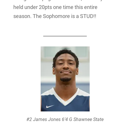
held under 20pts one time this entire
season. The Sophomore is a STUD!!
#2 James Jones 6’4 G Shawnee State