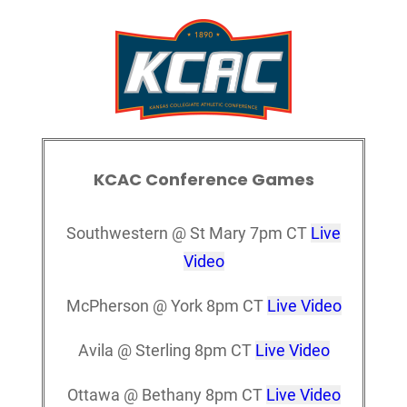
KCAC Conference Games
Southwestern @ St Mary 7pm CT
Live
Video
McPherson @ York 8pm CT
Live Video
Avila @ Sterling 8pm CT
Live Video
Ottawa @ Bethany 8pm CT
Live Video