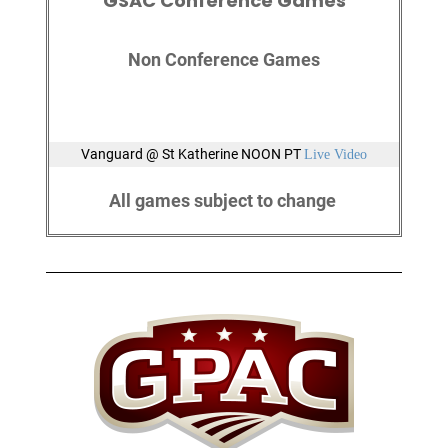
GSAC Conference Games
Non Conference Games
Vanguard @ St Katherine NOON PT
Live Video
All games subject to change