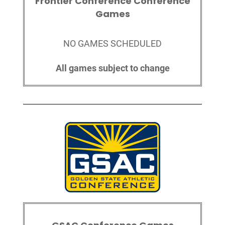
Frontier Conference Conference
Games
NO GAMES SCHEDULED
All games subject to change