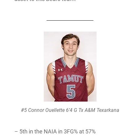
#5 Connor Ouellette 6’4 G Tx A&M Texarkana
– 5th in the NAIA in 3FG% at 57%