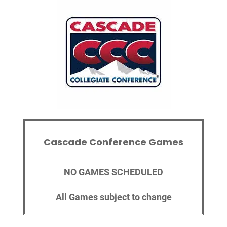
Cascade Conference Games
NO GAMES SCHEDULED
All Games subject to change