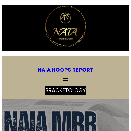
NAIA HOOPS REPORT
BRACKETOLOGY