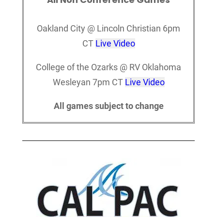
Oakland City @ Lincoln Christian 6pm
CT
Live Video
College of the Ozarks @ RV Oklahoma
Wesleyan 7pm CT
Live Video
All games subject to change