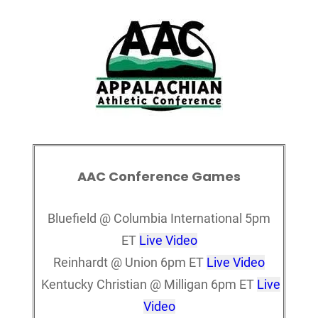
AAC Conference Games
Bluefield @ Columbia International 5pm
ET
Live Video
Reinhardt @ Union 6pm ET
Live Video
Kentucky Christian @ Milligan 6pm ET
Live
Video