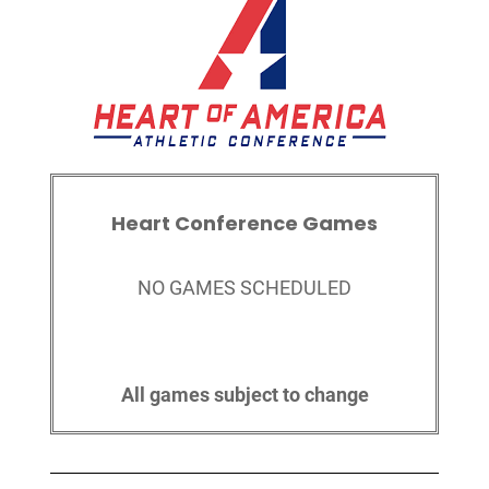
Heart Conference Games
NO GAMES SCHEDULED
All games subject to change