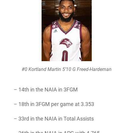
#0 Kortland Martin 5’10 G Freed-Hardeman
– 14th in the NAIA in 3FGM
– 18th in 3FGM per game at 3.353
– 33rd in the NAIA in Total Assists