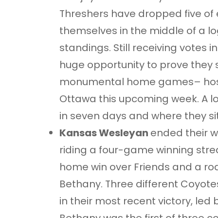
Threshers have dropped five of
themselves in the middle of a
standings. Still receiving votes i
huge opportunity to prove they st
monumental home games– host
Ottawa this upcoming week. A lot
in seven days and where they sit
Kansas Wesleyan
ended their w
riding a four-game winning stre
home win over Friends and a road 
Bethany. Three different Coyotes
in their most recent victory, led