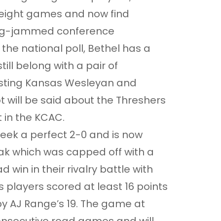
 eight games and now find
 log-jammed conference
n the national poll, Bethel has a
ill belong with a pair of
ing Kansas Wesleyan and
 will be said about the Threshers
 in the KCAC.
eek a perfect 2-0 and is now
ak which was capped off with a
win in their rivalry battle with
 players scored at least 16 points
 by AJ Range’s 19. The game at