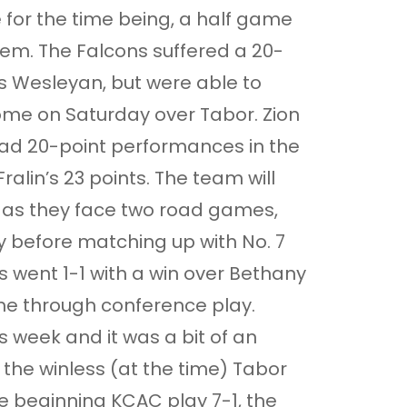
e for the time being, a half game
em. The Falcons suffered a 20-
s Wesleyan, but were able to
ome on Saturday over Tabor. Zion
ad 20-point performances in the
Fralin’s 23 points. The team will
 as they face two road games,
 before matching up with No. 7
 went 1-1 with a win over Bethany
ime through conference play.
 week and it was a bit of an
 the winless (at the time) Tabor
e beginning KCAC play 7-1, the