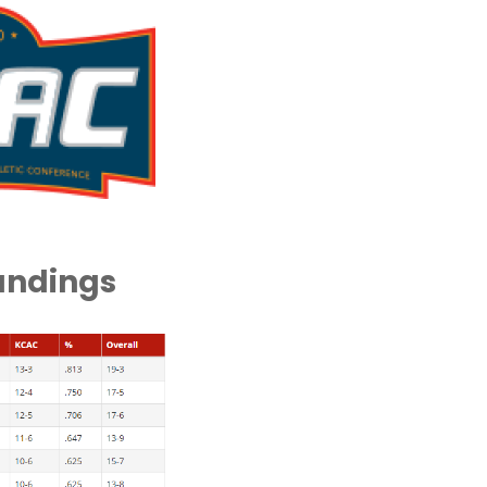
andings