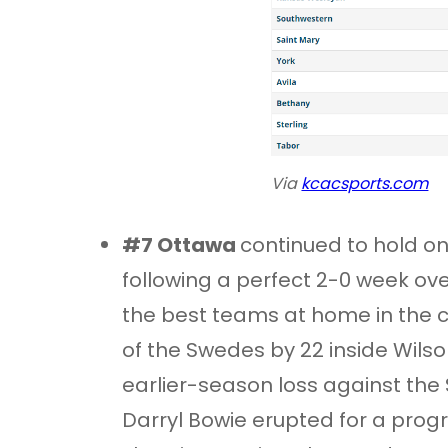
Via
kcacsports.com
#7 Ottawa
continued to hold on 
following a perfect 2-0 week ov
the best teams at home in the c
of the Swedes by 22 inside Wils
earlier-season loss against the 
Darryl Bowie erupted for a prog