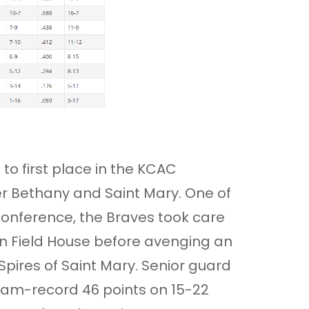
to first place in the KCAC
er Bethany and Saint Mary. One of
onference, the Braves took care
on Field House before avenging an
Spires of Saint Mary. Senior guard
ram-record 46 points on 15-22