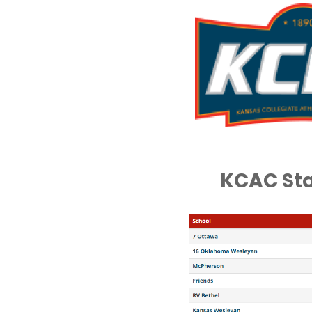
KCAC St