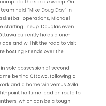
 complete the series sweep. On
 team held “Mike Doug Day” in
basketball operations, Michael
e starting lineup. Douglas even
 Ottawa currently holds a one-
ace and will hit the road to visit
e hosting Friends over the
 in sole possession of second
game behind Ottawa, following a
York and a home win versus Avila.
ht-point halftime lead en route to
Panthers, which can be a tough