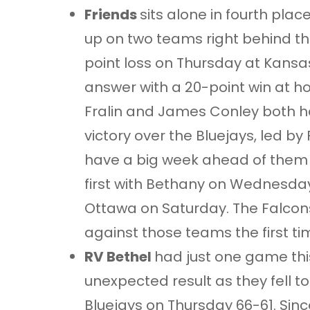
Friends
sits alone in fourth plac
up on two teams right behind th
point loss on Thursday at Kansa
answer with a 20-point win at h
Fralin and James Conley both h
victory over the Bluejays, led by 
have a big week ahead of them
first with Bethany on Wednesday
Ottawa on Saturday. The Falcons
against those teams the first t
RV Bethel
had just one game this
unexpected result as they fell to
Bluejays on Thursday 66-61. Sinc