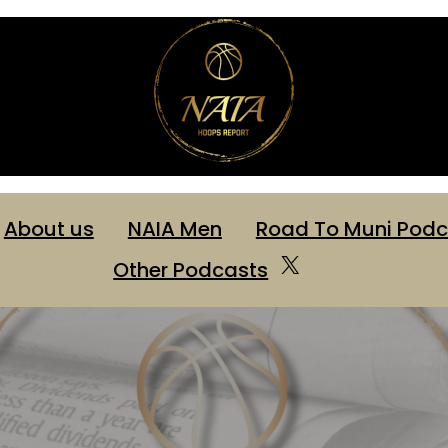
About us
NAIA Men
Road To Muni Podc
X
Other Podcasts