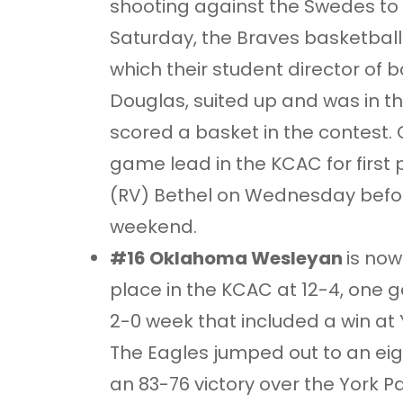
shooting against the Swedes to
Saturday, the Braves basketball
which their student director of 
Douglas, suited up and was in th
scored a basket in the contest.
game lead in the KCAC for first pl
(RV) Bethel on Wednesday befor
weekend.
#16 Oklahoma Wesleyan
is now
place in the KCAC at 12-4, one 
2-0 week that included a win at 
The Eagles jumped out to an eig
an 83-76 victory over the York 