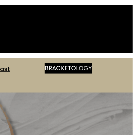
BRACKETOLOGY
ast