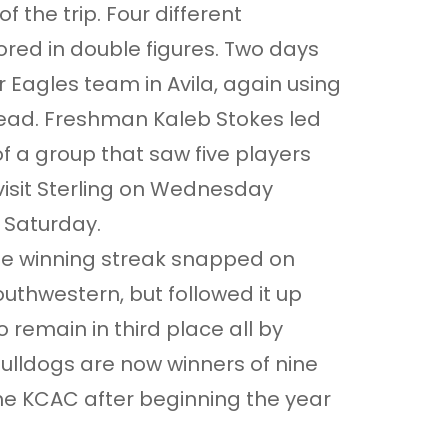
f the trip. Four different
ed in double figures. Two days
r Eagles team in Avila, again using
r lead. Freshman Kaleb Stokes led
of a group that saw five players
visit Sterling on Wednesday
 Saturday.
e winning streak snapped on
uthwestern, but followed it up
 remain in third place all by
ulldogs are now winners of nine
 the KCAC after beginning the year