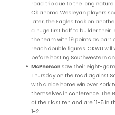
road trip due to the long nature o
Oklahoma Wesleyan players scor
later, the Eagles took on anothe
a huge first half to builder thei
the team with 19 points as part 
reach double figures. OKWU will 
before hosting Southwestern on
McPherson
saw their eight-gam
Thursday on the road against So
with a nice home win over York to
themselves in conference. The B
of their last ten and are 11-5 in
1-2.