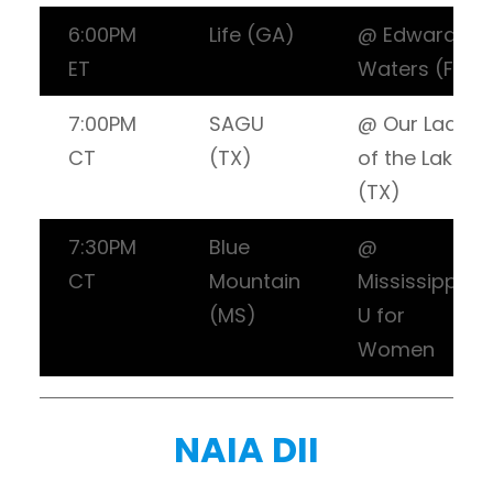
6:00PM
Life (GA)
@ Edward
ET
Waters (FL)
7:00PM
SAGU
@ Our Lady
CT
(TX)
of the Lake
(TX)
7:30PM
Blue
@
CT
Mountain
Mississippi
(MS)
U for
Women
NAIA DII