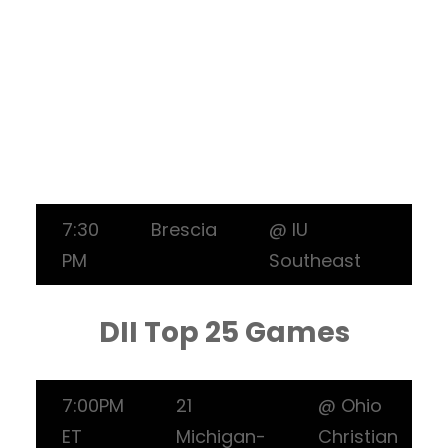
7:30
Brescia
@ IU
PM
Southeast
DII Top 25 Games
7:00PM
21
@ Ohio
ET
Michigan-
Christian