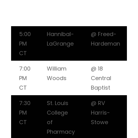
5:00
Hannibal-
@ Freed-
PM
LaGrange
Hardeman
CT
7:00
William
@ 18
PM
Woods
Central
CT
Baptist
7:30
St. Louis
@ RV
PM
College
Harris-
CT
of
Stowe
Pharmacy