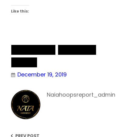
Like this:
NAIA Basketball
NAIA Chatter
NAIA DII
December 19, 2019
Naiahoopsreport_admin
PREV POST