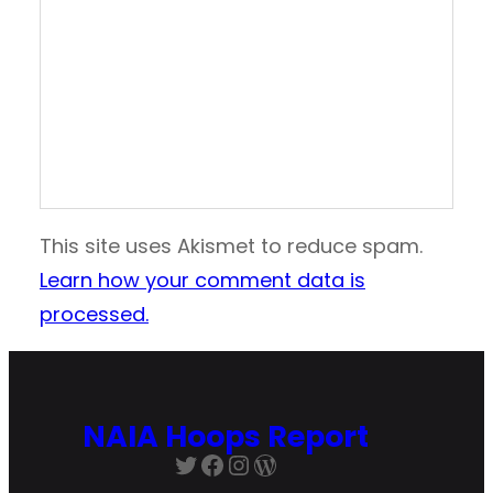
This site uses Akismet to reduce spam.
Learn how your comment data is
processed.
NAIA Hoops Report
Twitter
Facebook
Instagram
WordPress