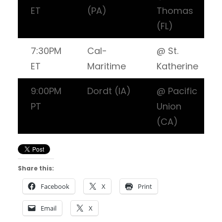
ET
(PA)
Thomas
(FL)
7:30PM
Cal-
@ St.
ET
Maritime
Katherine
9:00PM
Dordt (IA)
@ Pacific
PT
Union
(CA)
Share this:
Facebook
X
Print
Email
X