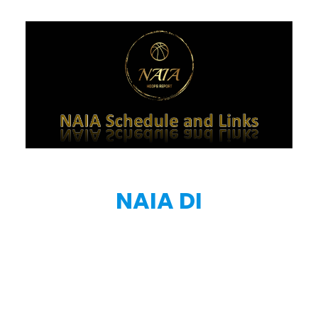
NAIA DI