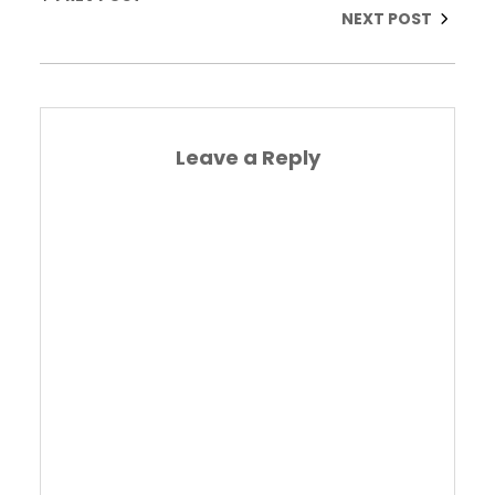
NEXT POST
Leave a Reply