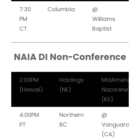
7:30
Columbia
@
PM
Williams
CT
Baptist
NAIA DI Non-Conference
2:00PM
Hastings
MidAmerica
(Hawaii)
(NE)
Nazarene
(KS)
4:00PM
Northern
@
PT
BC
Vanguard
(CA)