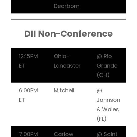
Dearborn
DII Non-Conference
12:15PM
Ohio-
@ Rio
ET
Lancaster
Grande
(OH)
6:00PM
Mitchell
@
ET
Johnson
& Wales
(FL)
7:00PM
Carlow
@ Saint