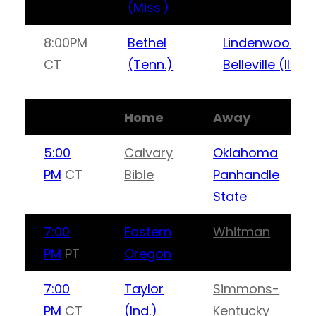
(Miss.)
8:00PM
Bethel
Lindenwood-
CT
(Tenn.)
Belleville (Ill.)
Home
Away
5:00
Calvary
Oklahoma
PM
CT
Bible
Panhandle
State
7:00
Eastern
Whitman
PM
PT
Oregon
7:00
Taylor
Simmons-
PM
CT
(Ind.)
Kentucky