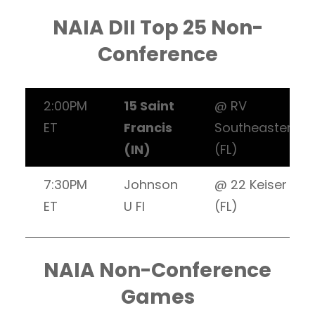
NAIA DII Top 25 Non-
Conference
2:00PM
15 Saint
@ RV
ET
Francis
Southeastern
(IN)
(FL)
7:30PM
Johnson
@ 22 Keiser
ET
U Fl
(FL)
NAIA Non-Conference
Games