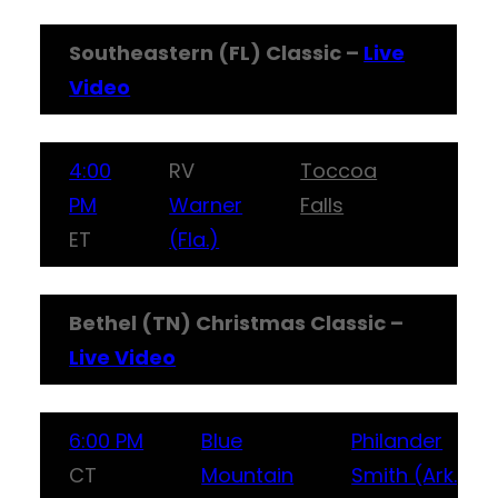
Southeastern (FL) Classic –
Live
Video
4:00
RV
Toccoa
PM
Warner
Falls
ET
(Fla.)
Bethel (TN) Christmas Classic –
Live Video
6:00 PM
Blue
Philander
CT
Mountain
Smith (Ark.)