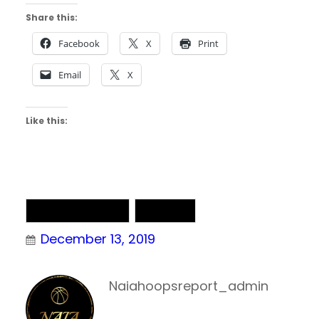
Share this:
Facebook
X
Print
Email
X
Like this:
NAIA Basketball
NAIA DII
December 13, 2019
Naiahoopsreport_admin