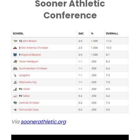
Sooner Athletic
Conference
Via
soonerathletic.org