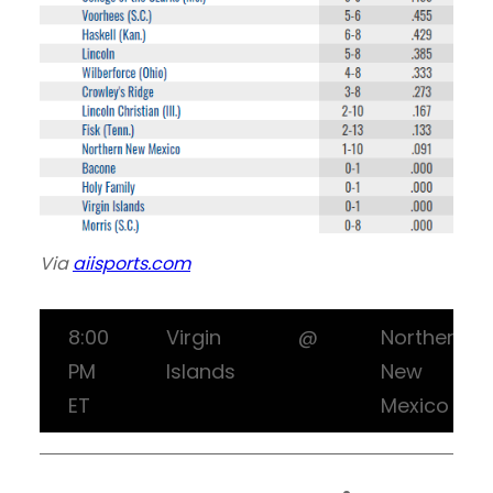
Via
aiisports.com
8:00
Virgin
@
Northern
PM
Islands
New
ET
Mexico