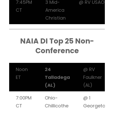
7:45PM
3 Mid-
@ RV USAO
CT
America
Christian
NAIA DI Top 25 Non-
Conference
Noon
24
@ RV
ET
Talladega
Faulkner
(AL)
(AL)
7:00PM
Ohio-
@ 1
CT
Chillicothe
Georgetown