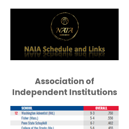
Association of
Independent Institutions