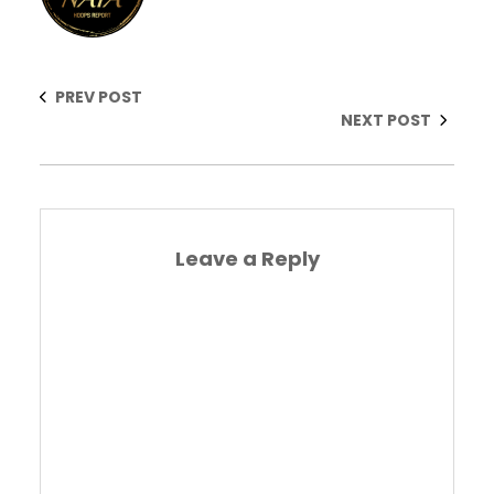
PREV POST
NEXT POST
Leave a Reply