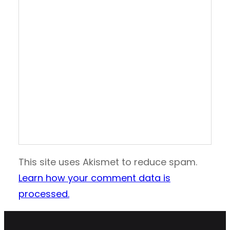
This site uses Akismet to reduce spam.
Learn how your comment data is
processed.