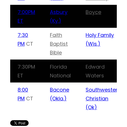
7:00PM
Asbury
Boyce
ET
(Ky.)
7:30
Faith
Holy Family
PM
CT
Baptist
(Wis.)
Bible
7:30PM
Florida
Edward
ET
National
Waters
8:00
Bacone
Southwestern
PM
CT
(Okla.)
Christian
(Ok)