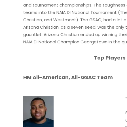
and tournament championships. The toughness o
teams into the NAIA DI National Tournament (The 
Christian, and Westmont). The GSAC, had a lot o
Arizona Christian, as a seven seed, was the only
gauntlet. Arizona Christian ended up winning thei
NAIA DI National Champion Georgetown in the qua
Top Players
HM All-American, All-GSAC Team