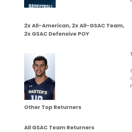
2x All-American, 2x All-GSAC Team,
2x GSAC Defensive POY
Other Top Returners
All GSAC Team Returners