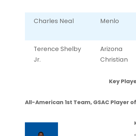
Charles Neal
Menlo
Terence Shelby
Arizona
Jr.
Christian
Key Playe
All-American 1st Team, GSAC Player of