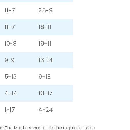
11-7
25-9
11-7
18-11
10-8
19-11
9-9
13-14
5-13
9-18
4-14
10-17
1-17
4-24
son The Masters won both the regular season