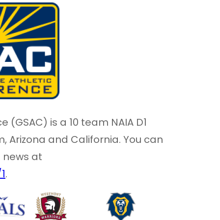
e (GSAC) is a 10 team NAIA D1
 Arizona and California. You can
l news at
/1
.