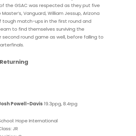
f the GSAC was respected as they put five
Master’s, Vanguard, William Jessup, Arizona
f tough match-ups in the first round and
 team to find themselves surviving the
r second round game as well, before falling to
rterfinals.
 Returning
Josh Powell-Davis
19.3ppg, 8.4rpg
School: Hope International
Class: JR