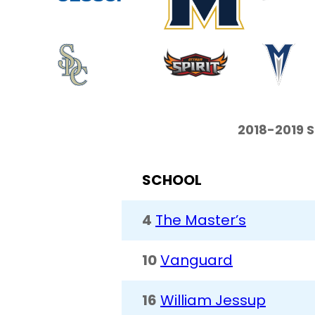
2018-2019 
SCHOOL
4
The Master’s
10
Vanguard
16
William Jessup