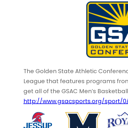
The Golden State Athletic Conferenc
League that features programs from,
get all of the GSAC Men’s Basketbal
http://www.gsacsports.org/sport/0