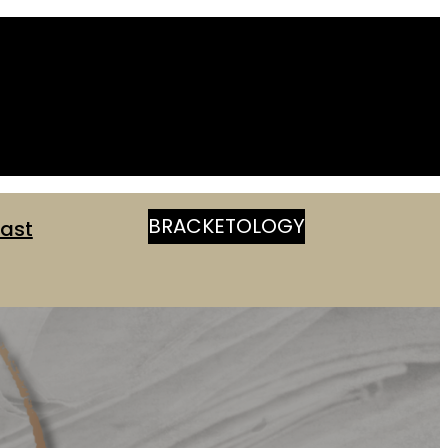
BRACKETOLOGY
ast