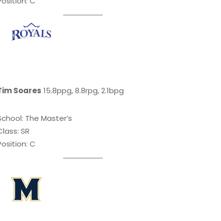
Position: C
Tim Soares
15.8ppg, 8.8rpg, 2.1bpg
School: The Master’s
Class: SR
Position: C