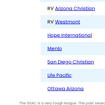
RV
Arizona Christian
RV
Westmont
Hope International
Menlo
San Diego Christian
Life Pacific
Ottawa Arizona
The GSAC is a very tough league. This past sea