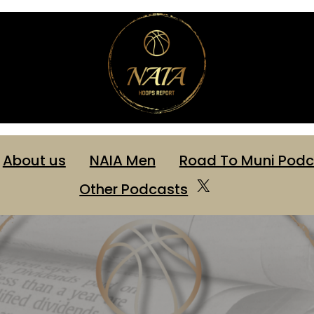
About us
NAIA Men
Road To Muni Podc
X
Other Podcasts