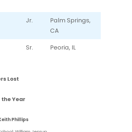
Jr.
Palm Springs,
CA
Sr.
Peoria, IL
rs Lost
 the Year
Keith Phillips
School: William Jessup