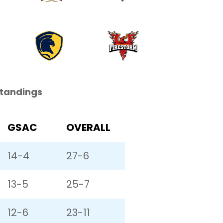
Standings
GSAC
OVERALL
14-4
27-6
13-5
25-7
12-6
23-11