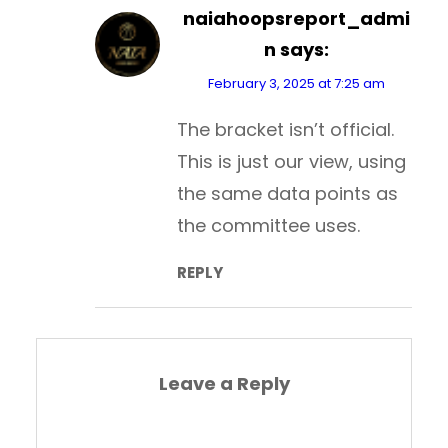
naiahoopsreport_admi
n
says:
February 3, 2025 at 7:25 am
The bracket isn’t official.
This is just our view, using
the same data points as
the committee uses.
REPLY
Leave a Reply