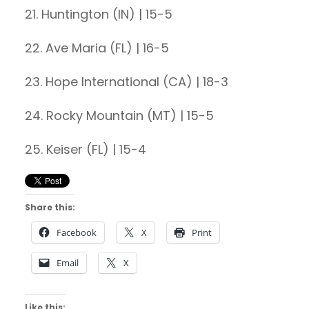
21. Huntington (IN) | 15-5
22. Ave Maria (FL) | 16-5
23. Hope International (CA) | 18-3
24. Rocky Mountain (MT) | 15-5
25. Keiser (FL) | 15-4
Share this:
Facebook
X
Print
Email
X
Like this: