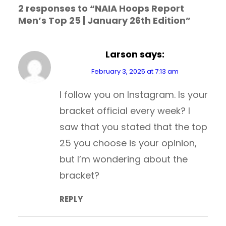
2 responses to “NAIA Hoops Report
Men’s Top 25 | January 26th Edition”
Larson
says:
February 3, 2025 at 7:13 am
I follow you on Instagram. Is your
bracket official every week? I
saw that you stated that the top
25 you choose is your opinion,
but I’m wondering about the
bracket?
REPLY