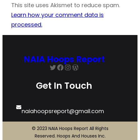
This site uses Akismet to reduce spam.
Learn how your comment data is
processed.
NAIA Hoops Report
Twitter
Facebook
Instagram
WordPress
Get In Touch
naiahoopsreport@gmail.com
© 2023 NAIA Hoops Report All Rights
Reserved. Hoops And Houses Inc.