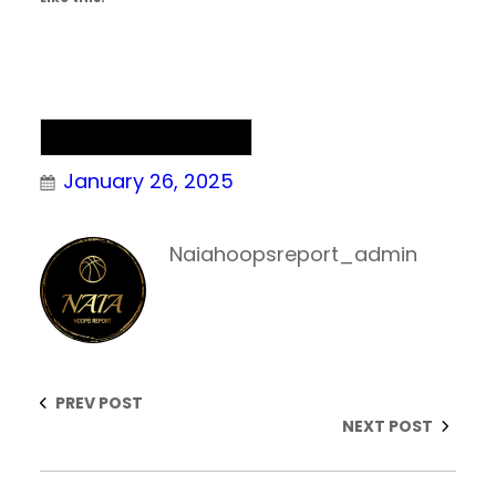
NAIA Men’s Basketball
January 26, 2025
Naiahoopsreport_admin
PREV POST
NEXT POST