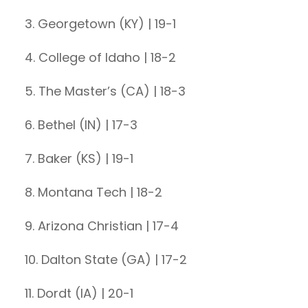
3. Georgetown (KY) | 19-1
4. College of Idaho | 18-2
5. The Master’s (CA) | 18-3
6. Bethel (IN) | 17-3
7. Baker (KS) | 19-1
8. Montana Tech | 18-2
9. Arizona Christian | 17-4
10. Dalton State (GA) | 17-2
11. Dordt (IA) | 20-1