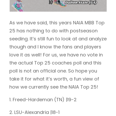
As we have said, this years NAIA MBB Top
25 has nothing to do with postseason
seeding. It’s still fun to look at and analyze
though and I know the fans and players
love it as well! For us, we have no vote in
the actual Top 25 coaches poll and this
poll is not an official one. So hope you
take it for what it’s worth, a fun view of
how we currently see the NAIA Top 25!
1. Freed-Hardeman (TN) |19-2
2. LSU-Alexandria |18-1