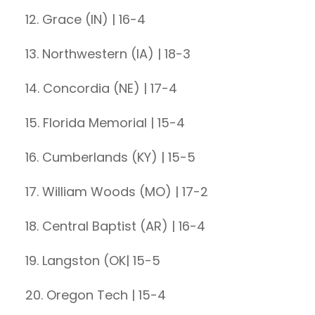
12. Grace (IN) | 16-4
13. Northwestern (IA) | 18-3
14. Concordia (NE) | 17-4
15. Florida Memorial | 15-4
16. Cumberlands (KY) | 15-5
17. William Woods (MO) | 17-2
18. Central Baptist (AR) | 16-4
19. Langston (OK| 15-5
20. Oregon Tech | 15-4