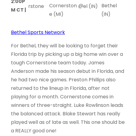
2:00P
Cornerston
@
Bethel
M CT |
e (MI)
(IN)
Bethel Sports Network
For Bethel, they will be looking to forget their
Florida trip by picking up a big home win over a
tough Cornerstone team today. James
Anderson made his season debut in Florida, and
he had two nice games. Preston Phillips also
returned to the lineup in Florida, after not
playing for a month. Cornerstone comes in
winners of three-straight. Luke Rowlinson leads
the balanced attack. Blake Stewart has really
played well as of late as well. This one should be
a REALLY good one!