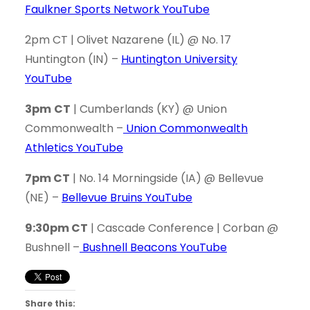
Faulkner Sports Network YouTube
2pm CT | Olivet Nazarene (IL) @ No. 17
Huntington (IN) –
Huntington University
YouTube
3pm
CT
| Cumberlands (KY) @ Union
Commonwealth –
Union Commonwealth
Athletics YouTube
7pm CT
| No. 14 Morningside (IA) @ Bellevue
(NE) –
Bellevue Bruins YouTube
9:30pm CT
| Cascade Conference | Corban @
Bushnell –
Bushnell Beacons YouTube
Share this: