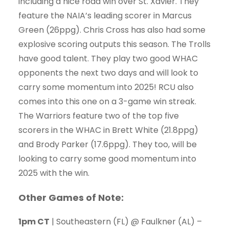
including a nice road win over St. Xavier. They
feature the NAIA’s leading scorer in Marcus
Green (26ppg). Chris Cross has also had some
explosive scoring outputs this season. The Trolls
have good talent. They play two good WHAC
opponents the next two days and will look to
carry some momentum into 2025! RCU also
comes into this one on a 3-game win streak.
The Warriors feature two of the top five
scorers in the WHAC in Brett White (21.8ppg)
and Brody Parker (17.6ppg). They too, will be
looking to carry some good momentum into
2025 with the win.
Other Games of Note:
1pm CT
| Southeastern (FL) @ Faulkner (AL) –