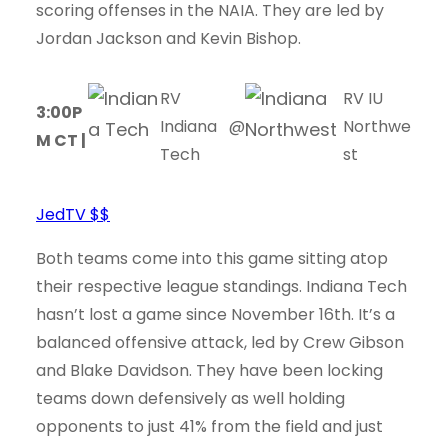
scoring offenses in the NAIA. They are led by
Jordan Jackson and Kevin Bishop.
RV
RV IU
3:00P
Indiana
@
Northwe
M CT |
Tech
st
JedTV $$
Both teams come into this game sitting atop
their respective league standings. Indiana Tech
hasn’t lost a game since November 16th. It’s a
balanced offensive attack, led by Crew Gibson
and Blake Davidson. They have been locking
teams down defensively as well holding
opponents to just 41% from the field and just