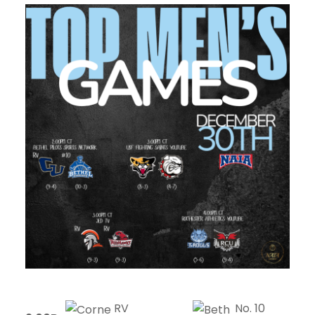
RV
No. 10