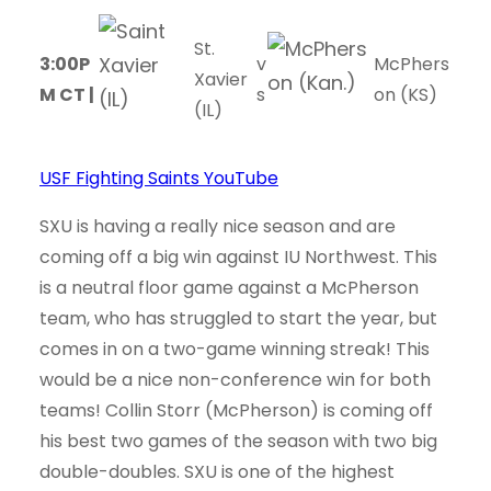
St.
3:00P
v
McPhers
Xavier
M CT |
s
on (KS)
(IL)
USF Fighting Saints YouTube
SXU is having a really nice season and are
coming off a big win against IU Northwest. This
is a neutral floor game against a McPherson
team, who has struggled to start the year, but
comes in on a two-game winning streak! This
would be a nice non-conference win for both
teams! Collin Storr (McPherson) is coming off
his best two games of the season with two big
double-doubles. SXU is one of the highest