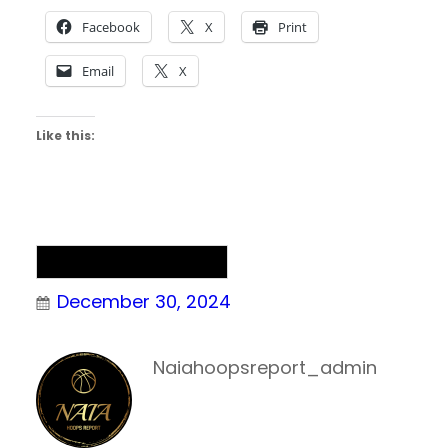
Facebook
X
Print
Email
X
Like this:
NAIA Men’s Basketball
December 30, 2024
Naiahoopsreport_admin