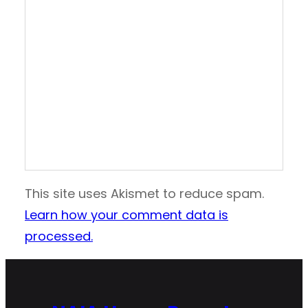
This site uses Akismet to reduce spam.
Learn how your comment data is
processed.