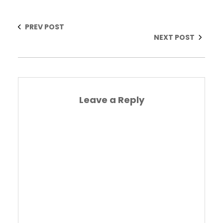
PREV POST
NEXT POST
Leave a Reply