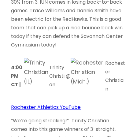
30% from 3. IUN comes in losing back-to-back
games. Trace Williams and Dannie Smith have
been electric for the RedHawks. This is a good
team that can pick up a nice bounce back win
today if they can defend the Savannah Center
Gymnasium today!
Rochest
4:00
Trinity
er
PM
Christi
@
Christia
CT |
an
n
Rochester Athletics YouTube
“We’re going streaking!”…Trinity Christian
comes into this game winners of 3-straight,