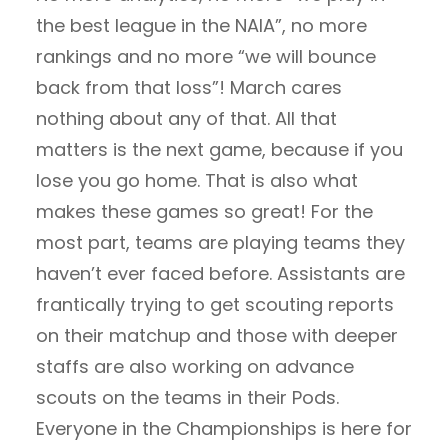
the best league in the NAIA”, no more
rankings and no more “we will bounce
back from that loss”! March cares
nothing about any of that. All that
matters is the next game, because if you
lose you go home. That is also what
makes these games so great! For the
most part, teams are playing teams they
haven’t ever faced before. Assistants are
frantically trying to get scouting reports
on their matchup and those with deeper
staffs are also working on advance
scouts on the teams in their Pods.
Everyone in the Championships is here for