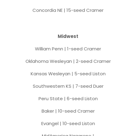
Concordia NE | 15-seed Cramer
Midwest
William Penn | 1-seed Cramer
Oklahoma Wesleyan | 2-seed Cramer
Kansas Wesleyan | 5-seed Liston
Southwestern KS | 7-seed Duer
Peru State | 6-seed Liston
Baker | 10-seed Cramer
Evangel | 10-seed Liston
MidAmerica Nazarene |