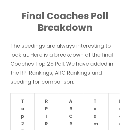
Final Coaches Poll
Breakdown
The seedings are always interesting to
look at. Here is a breakdown of the final
Coaches Top 25 Poll. We have added in
the RPI Rankings, ARC Rankings and
seeding for comparison.
T
R
A
T
R
o
P
R
e
e
p
I
C
a
c
2
R
R
m
o