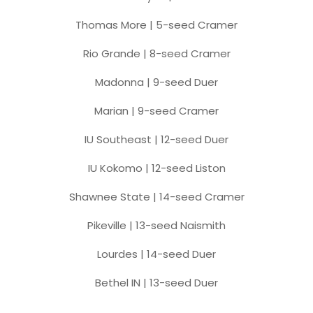
Thomas More | 5-seed Cramer
Rio Grande | 8-seed Cramer
Madonna | 9-seed Duer
Marian | 9-seed Cramer
IU Southeast | 12-seed Duer
IU Kokomo | 12-seed Liston
Shawnee State | 14-seed Cramer
Pikeville | 13-seed Naismith
Lourdes | 14-seed Duer
Bethel IN | 13-seed Duer