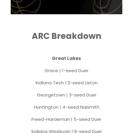
ARC Breakdown
Great Lakes
Grace | 1-seed Duer
Indiana Tech | 2-seed Liston
Georgetown | 3-seed Duer
Huntington | 4-seed Naismith
Freed-Hardeman | 5-seed Duer
Indiana Wesleyan | 6-seed Duer