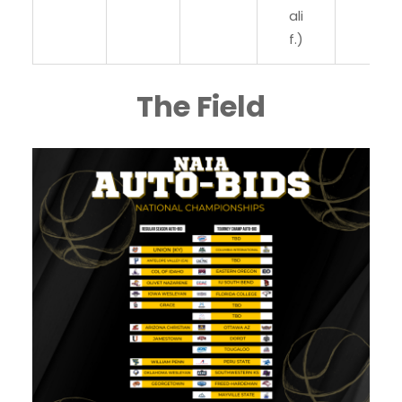
ali
f.)
The Field