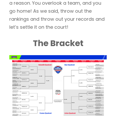
a reason. You overlook a team, and you
go home! As we said, throw out the
rankings and throw out your records and
let’s settle it on the court!
The Bracket