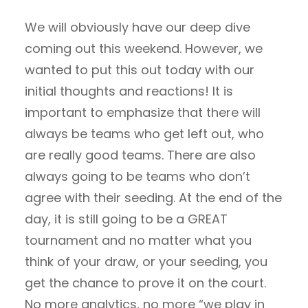
We will obviously have our deep dive
coming out this weekend. However, we
wanted to put this out today with our
initial thoughts and reactions! It is
important to emphasize that there will
always be teams who get left out, who
are really good teams. There are also
always going to be teams who don’t
agree with their seeding. At the end of the
day, it is still going to be a GREAT
tournament and no matter what you
think of your draw, or your seeding, you
get the chance to prove it on the court.
No more analytics, no more “we play in