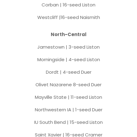
Corban | 16-seed Liston
Westcliff |16-seed Naismith
North-Central
Jamestown | 3-seed Liston
Morningside | 4-seed Liston
Dordt | 4-seed Duer
Olivet Nazarene 8-seed Duer
Mayville State | 11-seed Liston
Northwestern IA | 1-seed Duer
IU South Bend | 15-seed Liston
Saint Xavier | 16-seed Cramer