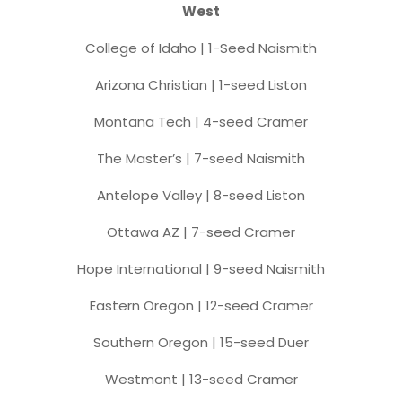
West
College of Idaho | 1-Seed Naismith
Arizona Christian | 1-seed Liston
Montana Tech | 4-seed Cramer
The Master’s | 7-seed Naismith
Antelope Valley | 8-seed Liston
Ottawa AZ | 7-seed Cramer
Hope International | 9-seed Naismith
Eastern Oregon | 12-seed Cramer
Southern Oregon | 15-seed Duer
Westmont | 13-seed Cramer