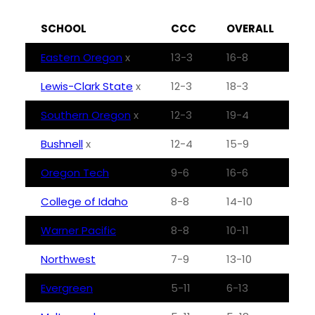
SCHOOL
CCC
OVERALL
Eastern Oregon
x
13-3
16-8
Lewis-Clark State
x
12-3
18-3
Southern Oregon
x
12-3
19-4
Bushnell
x
12-4
15-9
Oregon Tech
9-6
16-6
College of Idaho
8-8
14-10
Warner Pacific
8-8
10-11
Northwest
7-9
13-10
Evergreen
5-11
6-13