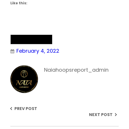
Like this:
NAIA Basketball
February 4, 2022
Naiahoopsreport_admin
PREV POST
NEXT POST