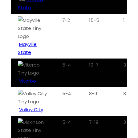
State
7-2
15-5
1
Mayville
State
5-4
10-7
3
Viterbo
5-4
8-11
3
Valley City
5-4
7-19
3