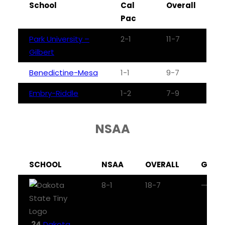
School
Cal
Overall
Pac
Park University –
2-1
11-7
Gilbert
Benedictine-Mesa
1-1
9-7
Embry-Riddle
1-2
7-9
NSAA
SCHOOL
NSAA
OVERALL
GB
8-1
18-7
—
24
Dakota