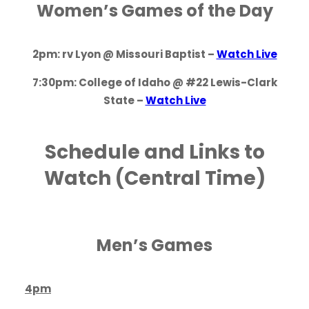
Women’s Games of the Day
2pm: rv Lyon @ Missouri Baptist –
Watch Live
7:30pm: College of Idaho @ #22 Lewis-Clark
State –
Watch Live
Schedule and Links to
Watch (Central Time)
Men’s Games
4pm