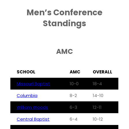
Men’s Conference
Standings
AMC
SCHOOL
AMC
OVERALL
Missouri Baptist
10-0
18-4
Columbia
8-2
14-10
William Woods
6-3
12-11
Central Baptist
6-4
10-12