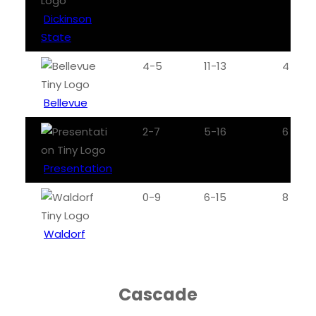
Dickinson
State
4-5
11-13
4
Bellevue
2-7
5-16
6
Presentation
0-9
6-15
8
Waldorf
Cascade