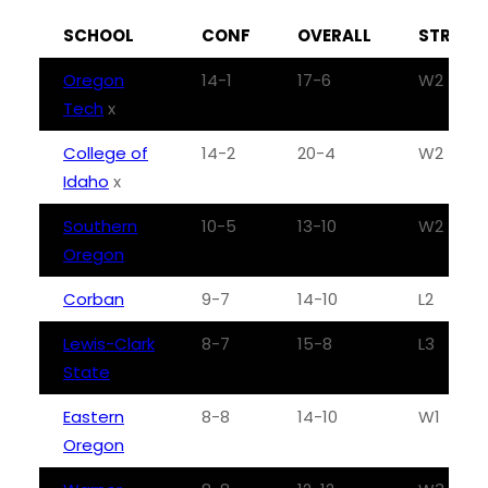
SCHOOL
CONF
OVERALL
STREAK
Oregon
14-1
17-6
W2
Tech
x
College of
14-2
20-4
W2
Idaho
x
Southern
10-5
13-10
W2
Oregon
Corban
9-7
14-10
L2
Lewis-Clark
8-7
15-8
L3
State
Eastern
8-8
14-10
W1
Oregon