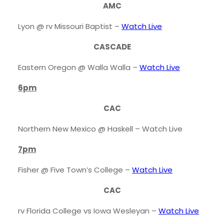
AMC
Lyon @ rv Missouri Baptist –
Watch Live
CASCADE
Eastern Oregon @ Walla Walla –
Watch Live
6pm
CAC
Northern New Mexico @ Haskell – Watch Live
7pm
Fisher @ Five Town’s College –
Watch Live
CAC
rv Florida College vs Iowa Wesleyan –
Watch Live