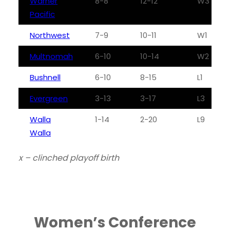
Warner
8-8
12-12
W3
Pacific
Northwest
7-9
10-11
W1
Multnomah
6-10
10-14
W2
Bushnell
6-10
8-15
L1
Evergreen
3-13
3-17
L3
Walla
1-14
2-20
L9
Walla
x – clinched playoff birth
Women’s Conference