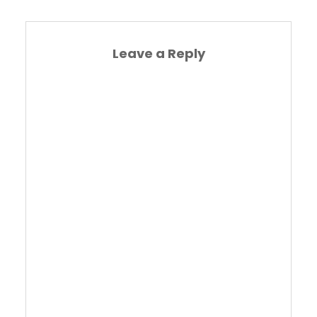
Leave a Reply