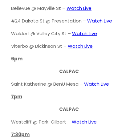
Bellevue @ Mayville St –
Watch
Live
#24 Dakota St @ Presentation –
Watch Live
Waldorf @ Valley City St –
Watch Live
Viterbo @ Dickinson St –
Watch Live
6pm
CALPAC
Saint Katherine @ BenU Mesa –
Watch Live
7pm
CALPAC
Westcliff @ Park-Gilbert –
Watch Live
7:30pm