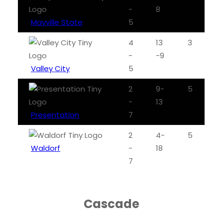
-
8
Mayville State
5
4
13
3
-
-9
Valley City
5
2
9-
5
-
13
Presentation
7
2
4-
5
Waldorf
-
18
7
Cascade