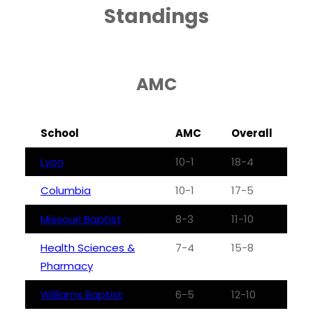
Standings
AMC
School
AMC
Overall
Lyon
10-1
18-4
Columbia
10-1
17-5
Missouri Baptist
8-3
11-10
Health Sciences &
7-4
15-8
Pharmacy
Williams Baptist
6-5
12-10