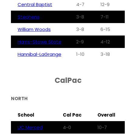
Central Baptist
4-7
12-9
Stephens
3-8
7-11
William Woods
3-8
6-15
Harris-Stowe State
2-9
4-12
Hannibal-LaGrange
1-10
3-18
CalPac
NORTH
School
Cal Pac
Overall
UC Merced
4-0
10-7