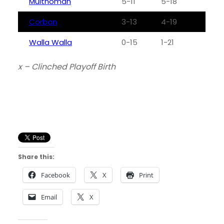
Multnomah
5-11
5-18
Corban
3-13
4-19
Walla Walla
0-15
1-21
x – Clinched Playoff Birth
Share this:
Facebook
X
Print
Email
X