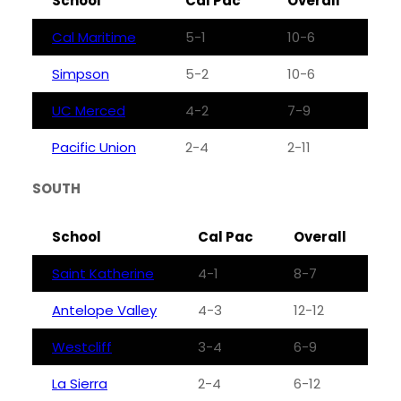
School
Cal Pac
Overall
Cal Maritime
5-1
10-6
Simpson
5-2
10-6
UC Merced
4-2
7-9
Pacific Union
2-4
2-11
SOUTH
School
Cal Pac
Overall
Saint Katherine
4-1
8-7
Antelope Valley
4-3
12-12
Westcliff
3-4
6-9
La Sierra
2-4
6-12