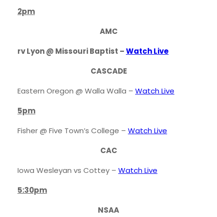
2pm
AMC
rv Lyon @ Missouri Baptist –
Watch Live
CASCADE
Eastern Oregon @ Walla Walla –
Watch Live
5pm
Fisher @ Five Town’s College –
Watch Live
CAC
Iowa Wesleyan vs Cottey –
Watch Live
5:30pm
NSAA