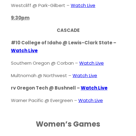
Westcliff @ Park-Gilbert –
Watch Live
9:30pm
CASCADE
#10 College of Idaho @ Lewis-Clark State –
Watch Live
Southern Oregon @ Corban –
Watch Live
Multnomah @ Northwest –
Watch Live
rv Oregon Tech @ Bushnell –
Watch Live
Warner Pacific @ Evergreen –
Watch Live
Women’s Games