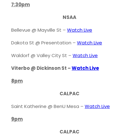
7:30pm
NSAA
Bellevue @ Mayville St –
Watch
Live
Dakota St @ Presentation –
Watch Live
Waldorf @ Valley City St –
Watch Live
Viterbo @ Dickinson St –
Watch Live
8pm
CALPAC
Saint Katherine @ BenU Mesa –
Watch Live
9pm
CALPAC