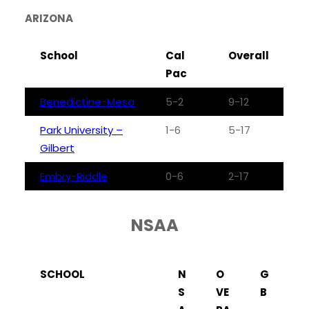
ARIZONA
School
Cal
Overall
Pac
Benedictine-Mesa
5-2
9-12
Park University –
1-6
5-17
Gilbert
Embry-Riddle
0-6
2-17
NSAA
SCHOOL
N
O
G
S
VE
B