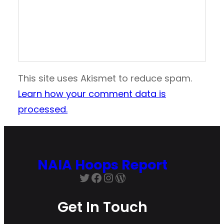
This site uses Akismet to reduce spam.
Learn how your comment data is
processed.
NAIA Hoops Report
Twitter
Facebook
Instagram
WordPress
Get In Touch