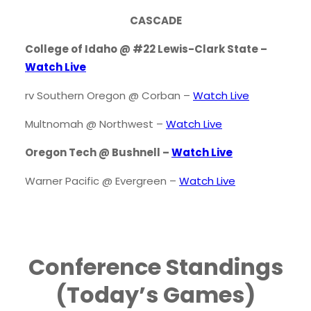
CASCADE
College of Idaho @ #22 Lewis-Clark State –
Watch Live
rv Southern Oregon @ Corban –
Watch Live
Multnomah @ Northwest –
Watch Live
Oregon Tech @ Bushnell –
Watch Live
Warner Pacific @ Evergreen –
Watch Live
Conference Standings
(Today’s Games)