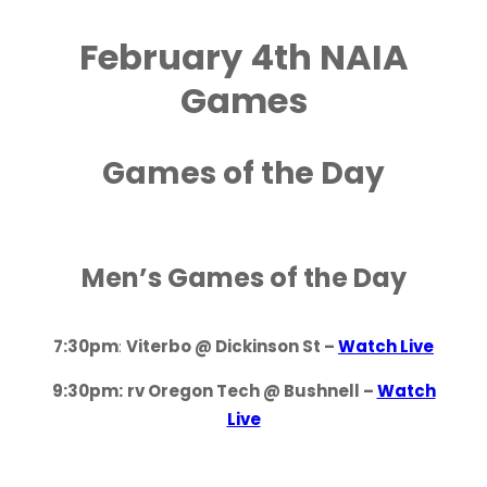
February 4th NAIA
Games
Games of the Day
Men’s Games of the Day
7:30pm
:
Viterbo @ Dickinson St –
Watch Live
9:30pm:
rv Oregon Tech @ Bushnell –
Watch
Live