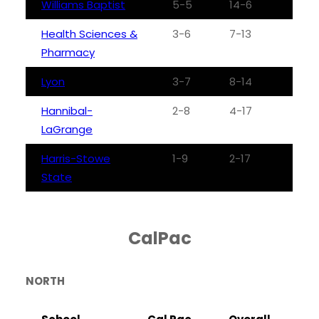
Williams Baptist
5-5
14-6
Health Sciences &
3-6
7-13
Pharmacy
Lyon
3-7
8-14
Hannibal-
2-8
4-17
LaGrange
Harris-Stowe
1-9
2-17
State
CalPac
NORTH