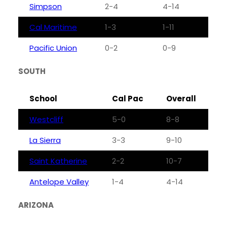
Simpson
2-4
4-14
Cal Maritime
1-3
1-11
Pacific Union
0-2
0-9
SOUTH
School
Cal Pac
Overall
Westcliff
5-0
8-8
La Sierra
3-3
9-10
Saint Katherine
2-2
10-7
Antelope Valley
1-4
4-14
ARIZONA