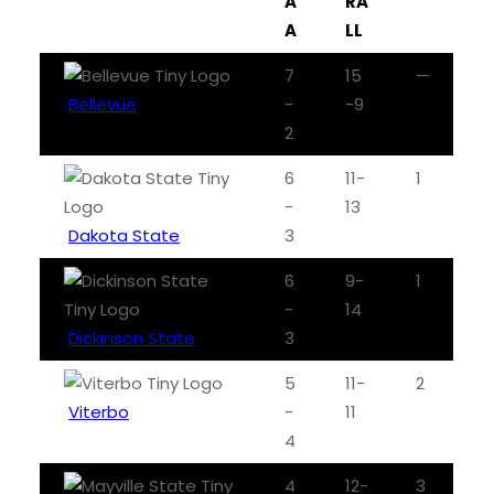
A
RA
A
LL
7
15
—
Bellevue
-
-9
2
6
11-
1
-
13
Dakota State
3
6
9-
1
-
14
Dickinson State
3
5
11-
2
Viterbo
-
11
4
4
12-
3