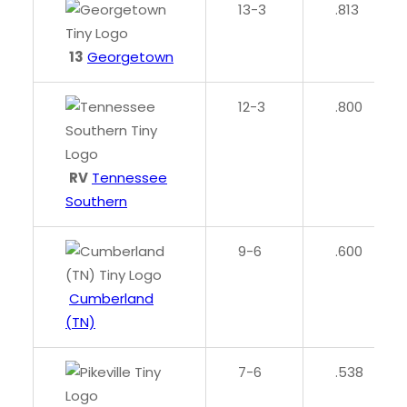
13-3
.813
13
Georgetown
12-3
.800
RV
Tennessee
Southern
9-6
.600
Cumberland
(TN)
7-6
.538