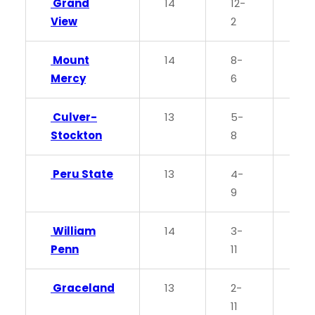
Grand
14
12-
0.8
View
2
Mount
14
8-
0.5
Mercy
6
Culver-
13
5-
0.3
Stockton
8
Peru State
13
4-
0.3
9
William
14
3-
0.2
Penn
11
Graceland
13
2-
0.1
11