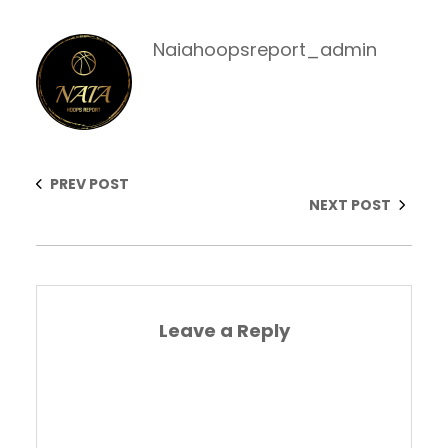
Naiahoopsreport_admin
PREV POST
NEXT POST
Leave a Reply