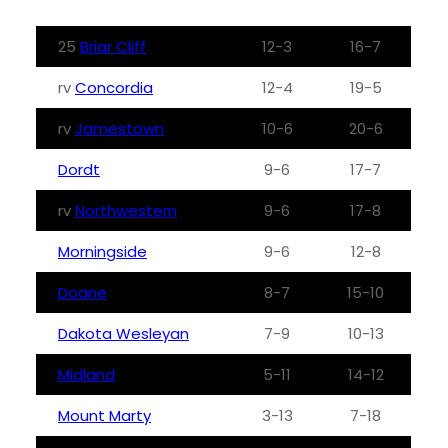
25
Briar Cliff
12-3
16-7
rv
Concordia
12-4
19-5
rv
Jamestown
10-6
20-6
Dordt
9-6
17-7
rv
Northwestern
9-6
17-8
Morningside
9-6
12-8
Doane
8-7
15-10
Dakota Wesleyan
7-9
10-13
Midland
5-11
14-12
Mount Marty
3-13
7-18