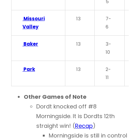
5
Missouri
13
7-
0
Valley
6
Baker
13
3-
0.
10
Park
13
2-
0
11
Other Games of Note
Dordt knocked off #8
Morningside. It is Dordts 12th
straight win! (
Recap
)
Morningside is still in control