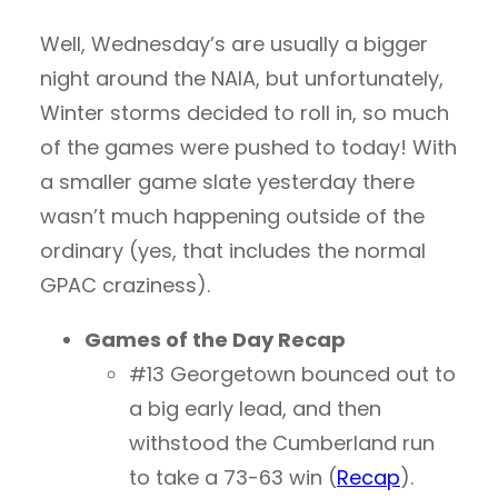
Well, Wednesday’s are usually a bigger
night around the NAIA, but unfortunately,
Winter storms decided to roll in, so much
of the games were pushed to today! With
a smaller game slate yesterday there
wasn’t much happening outside of the
ordinary (yes, that includes the normal
GPAC craziness).
Games of the Day Recap
#13 Georgetown bounced out to
a big early lead, and then
withstood the Cumberland run
to take a 73-63 win (
Recap
).