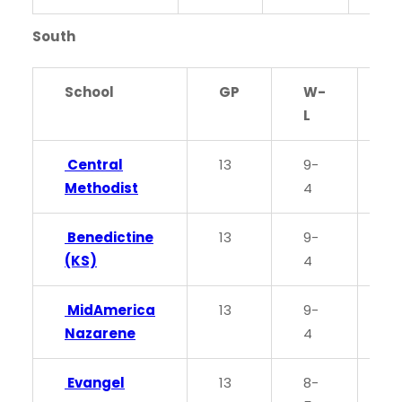
South
School
GP
W-
P
L
Central
13
9-
0
Methodist
4
Benedictine
13
9-
0
(KS)
4
MidAmerica
13
9-
0
Nazarene
4
Evangel
13
8-
0