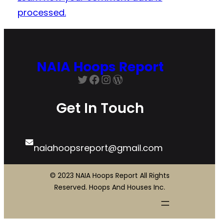
processed.
NAIA Hoops Report
Twitter
Facebook
Instagram
WordPress
Get In Touch
naiahoopsreport@gmail.com
© 2023 NAIA Hoops Report All Rights
Reserved. Hoops And Houses Inc.