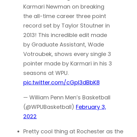
Karmari Newman on breaking
the all-time career three point
record set by Taylor Stoutner in
2013! This incredible edit made
by Graduate Assistant, Wade
Votroubek, shows every single 3
pointer made by Karmari in his 3
seasons at WPU.
pic.twitter.com/cGpl3dBbK8
— William Penn Men’s Basketball
(@WPUBasketball)
February 3,
2022
Pretty cool thing at Rochester as the