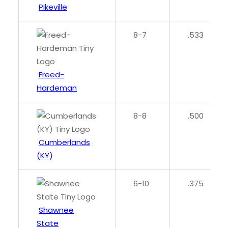
Pikeville
8-7
.533
Freed-
Hardeman
8-8
.500
Cumberlands
(KY)
6-10
.375
Shawnee
State