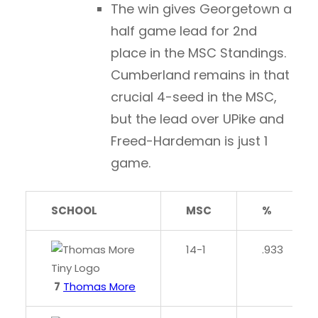
The win gives Georgetown a
half game lead for 2nd
place in the MSC Standings.
Cumberland remains in that
crucial 4-seed in the MSC,
but the lead over UPike and
Freed-Hardeman is just 1
game.
SCHOOL
MSC
%
14-1
.933
7
Thomas More