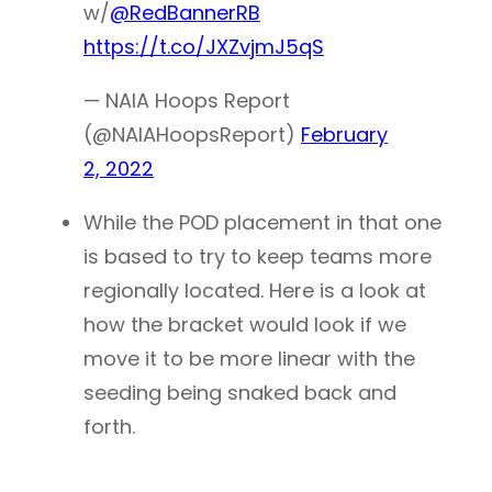
w/
@RedBannerRB
https://t.co/JXZvjmJ5qS
— NAIA Hoops Report
(@NAIAHoopsReport)
February
2, 2022
While the POD placement in that one
is based to try to keep teams more
regionally located. Here is a look at
how the bracket would look if we
move it to be more linear with the
seeding being snaked back and
forth.