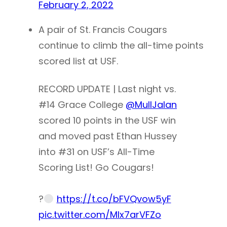
February 2, 2022
A pair of St. Francis Cougars
continue to climb the all-time points
scored list at USF.
RECORD UPDATE | Last night vs.
#14 Grace College
@MullJalan
scored 10 points in the USF win
and moved past Ethan Hussey
into #31 on USF’s All-Time
Scoring List! Go Cougars!
?
https://t.co/bFVQvow5yF
pic.twitter.com/MIx7arVFZo