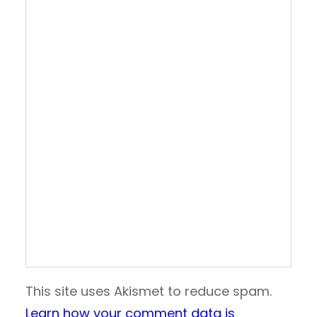
This site uses Akismet to reduce spam.
Learn how your comment data is