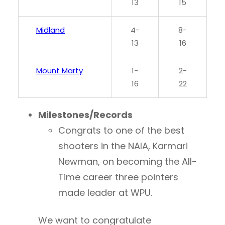
13
15
Midland
4-
8-
13
16
Mount Marty
1-
2-
16
22
Milestones/Records
Congrats to one of the best
shooters in the NAIA, Karmari
Newman, on becoming the All-
Time career three pointers
made leader at WPU.
We want to congratulate