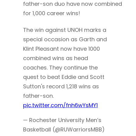
father-son duo have now combined
for 1,000 career wins!
The win against UNOH marks a
special occasion as Garth and
Klint Pleasant now have 1000
combined wins as head
coaches. They continue the
quest to beat Eddie and Scott
Sutton's record 1,218 wins as
father-son.
pic.twitter.com/fnh6wYsMY1
— Rochester University Men’s
Basketball (@RUWarriorsMBB)