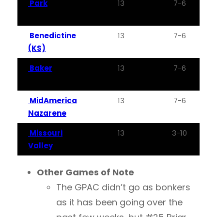
Park
13
7-6
Benedictine
13
7-6
(KS)
Baker
13
7-6
MidAmerica
13
7-6
Nazarene
Missouri
13
3-10
Valley
Other Games of Note
The GPAC didn’t go as bonkers
as it has been going over the