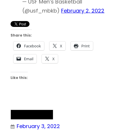
— USF Men’s Basketball
(@usf_mbkb)
February 2, 2022
Share this:
Facebook
X
Print
Email
X
Like this:
NAIA Basketball
February 3, 2022