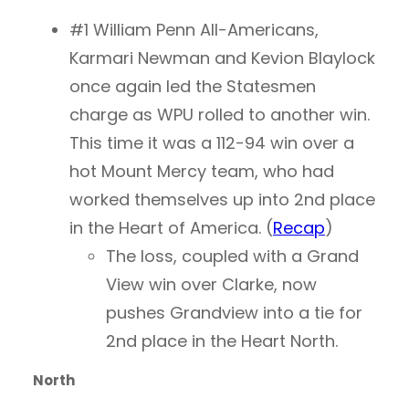
#1 William Penn All-Americans,
Karmari Newman and Kevion Blaylock
once again led the Statesmen
charge as WPU rolled to another win.
This time it was a 112-94 win over a
hot Mount Mercy team, who had
worked themselves up into 2nd place
in the Heart of America. (
Recap
)
The loss, coupled with a Grand
View win over Clarke, now
pushes Grandview into a tie for
2nd place in the Heart North.
North