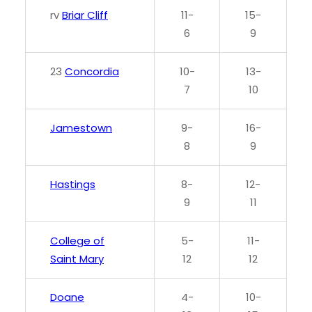
rv
Briar Cliff
11-
15-
6
9
23
Concordia
10-
13-
7
10
Jamestown
9-
16-
8
9
Hastings
8-
12-
9
11
College of
5-
11-
Saint Mary
12
12
Doane
4-
10-