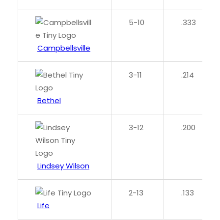
5-10
.333
Campbellsville
3-11
.214
Bethel
3-12
.200
Lindsey Wilson
2-13
.133
Life