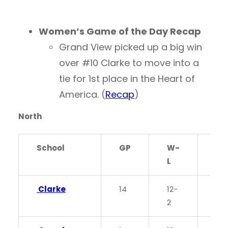
Women’s Game of the Day Recap
Grand View picked up a big win
over #10 Clarke to move into a
tie for 1st place in the Heart of
America. (
Recap
)
North
School
GP
W-
PC
L
Clarke
14
12-
0.8
2