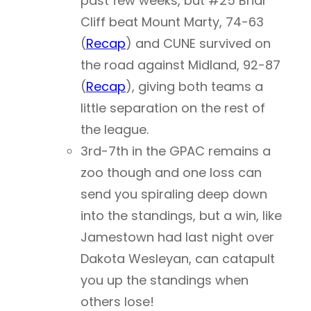
past few weeks, but #25 Briar
Cliff beat Mount Marty, 74-63
(
Recap
) and CUNE survived on
the road against Midland, 92-87
(
Recap
), giving both teams a
little separation on the rest of
the league.
3rd-7th in the GPAC remains a
zoo though and one loss can
send you spiraling deep down
into the standings, but a win, like
Jamestown had last night over
Dakota Wesleyan, can catapult
you up the standings when
others lose!