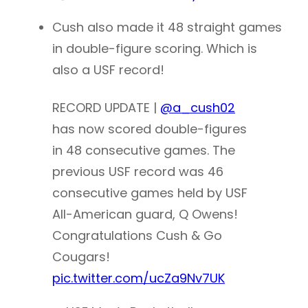
Cush also made it 48 straight games
in double-figure scoring. Which is
also a USF record!
RECORD UPDATE |
@a_cush02
has now scored double-figures
in 48 consecutive games. The
previous USF record was 46
consecutive games held by USF
All-American guard, Q Owens!
Congratulations Cush & Go
Cougars!
pic.twitter.com/ucZa9Nv7UK