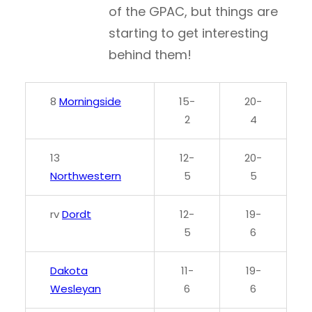
of the GPAC, but things are
starting to get interesting
behind them!
8
Morningside
15-
20-
2
4
13
12-
20-
Northwestern
5
5
rv
Dordt
12-
19-
5
6
Dakota
11-
19-
Wesleyan
6
6