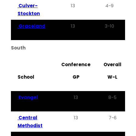
Culver-
13
4-9
0
Stockton
Graceland
13
3-10
0
South
Conference
Overall
School
GP
W-L
Evangel
13
8-5
Central
13
7-6
Methodist