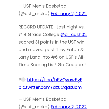
— USF Men’s Basketball
(@usf_mbkb)
February 2, 2022
RECORD UPDATE | Last night vs.
#14 Grace College
@a_cush02
scored 31 points in the USF win
and moved past Trey Eaton &
Larry Land into #6 on USF’s All-
Time Scoring List! Go Cougars!
?
https://t.co/bFVQvow5yF
pic.twitter.com/dz6Cqdxucm
— USF Men’s Basketball
(@usf_mbkb)
February 2, 2022