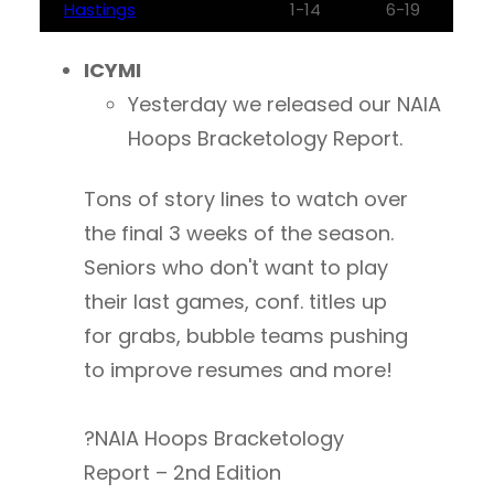
Hastings
1-14
6-19
ICYMI
Yesterday we released our NAIA
Hoops Bracketology Report.
Tons of story lines to watch over
the final 3 weeks of the season.
Seniors who don't want to play
their last games, conf. titles up
for grabs, bubble teams pushing
to improve resumes and more!
?NAIA Hoops Bracketology
Report – 2nd Edition