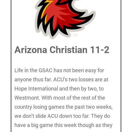
Arizona Christian 11-2
Life in the GSAC has not been easy for
anyone thus far. ACU’s two losses are at
Hope International and then by two, to
Westmont. With most of the rest of the
country losing games the past two weeks,
we don’t slide ACU down too far. They do
have a big game this week though as they