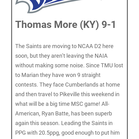
Thomas More (KY) 9-1
The Saints are moving to NCAA D2 here
soon, but they aren’t leaving the NAIA
without making some noise. Since TMU lost
to Marian they have won 9 straight
contests. They face Cumberlands at home
and then travel to Pikeville this weekend in
what will be a big time MSC game! All-
American, Ryan Batte, has been superb
again this season. Leading the Saints in
PPG with 20.5ppg, good enough to put him