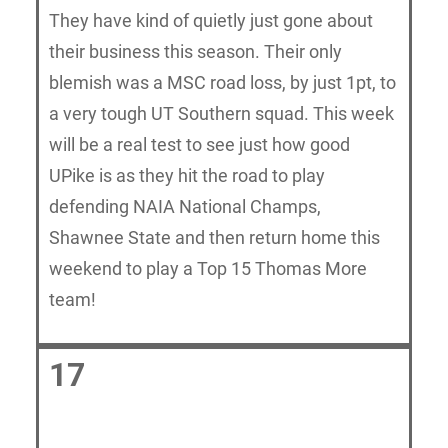
They have kind of quietly just gone about
their business this season. Their only
blemish was a MSC road loss, by just 1pt, to
a very tough UT Southern squad. This week
will be a real test to see just how good
UPike is as they hit the road to play
defending NAIA National Champs,
Shawnee State and then return home this
weekend to play a Top 15 Thomas More
team!
17