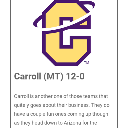
Carroll (MT) 12-0
Carroll is another one of those teams that
quitely goes about their business. They do
have a couple fun ones coming up though
as they head down to Arizona for the