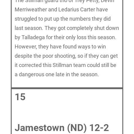
The Stilman guard trio of Trey Petty, Devin
Merriweather and Ledarius Carter have
struggled to put up the numbers they did
last season. They got completely shut down
by Talladega for their only loss this season.
However, they have found ways to win
despite the poor shooting, so if they can get
it corrected this Stillman team could still be
a dangerous one late in the season.
15
Jamestown (ND) 12-2