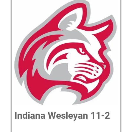
Indiana Wesleyan 11-2