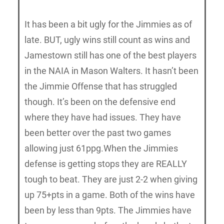
It has been a bit ugly for the Jimmies as of
late. BUT, ugly wins still count as wins and
Jamestown still has one of the best players
in the NAIA in Mason Walters. It hasn’t been
the Jimmie Offense that has struggled
though. It’s been on the defensive end
where they have had issues. They have
been better over the past two games
allowing just 61ppg.When the Jimmies
defense is getting stops they are REALLY
tough to beat. They are just 2-2 when giving
up 75+pts in a game. Both of the wins have
been by less than 9pts. The Jimmies have