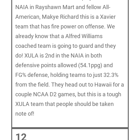
NAIA in Rayshawn Mart and fellow All-
American, Makye Richard this is a Xavier
team that has fire power on offense. We
already know that a Alfred Williams
coached team is going to guard and they
do! XULA is 2nd in the NAIA in both
defensive points allowed (54.1ppg) and
FG% defense, holding teams to just 32.3%
from the field. They head out to Hawaii for a
couple NCAA D2 games, but this is a tough
XULA team that people should be taken
note of!
12