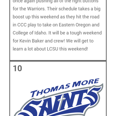
once again pushing all of the right buttons
for the Warriors. Their schedule takes a big
boost up this weekend as they hit the road
in CCC play to take on Eastern Oregon and
College of Idaho. It will be a tough weekend
for Kevin Baker and crew! We will get to
learn a lot about LCSU this weekend!
10