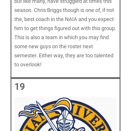
but like many, have struggled at times this
season. Chris Briggs though is one of, if not
the, best coach in the NAIA and you expect
him to get things figured out with this group.
This is also a team in which you may find
some new guys on the roster next
semester. Either way, they are too talented
to overlook!
19