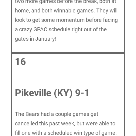
two more games before the break, both at
home, and both winnable games. They will
look to get some momentum before facing
a crazy GPAC schedule right out of the
gates in January!
16
Pikeville (KY) 9-1
The Bears had a couple games get
cancelled this past week, but were able to
fill one with a scheduled win type of game.