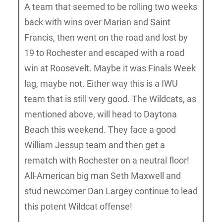
A team that seemed to be rolling two weeks
back with wins over Marian and Saint
Francis, then went on the road and lost by
19 to Rochester and escaped with a road
win at Roosevelt. Maybe it was Finals Week
lag, maybe not. Either way this is a IWU
team that is still very good. The Wildcats, as
mentioned above, will head to Daytona
Beach this weekend. They face a good
William Jessup team and then get a
rematch with Rochester on a neutral floor!
All-American big man Seth Maxwell and
stud newcomer Dan Largey continue to lead
this potent Wildcat offense!