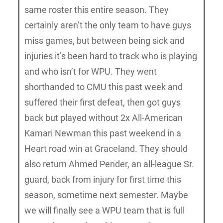
same roster this entire season. They
certainly aren’t the only team to have guys
miss games, but between being sick and
injuries it’s been hard to track who is playing
and who isn’t for WPU. They went
shorthanded to CMU this past week and
suffered their first defeat, then got guys
back but played without 2x All-American
Kamari Newman this past weekend in a
Heart road win at Graceland. They should
also return Ahmed Pender, an all-league Sr.
guard, back from injury for first time this
season, sometime next semester. Maybe
we will finally see a WPU team that is full