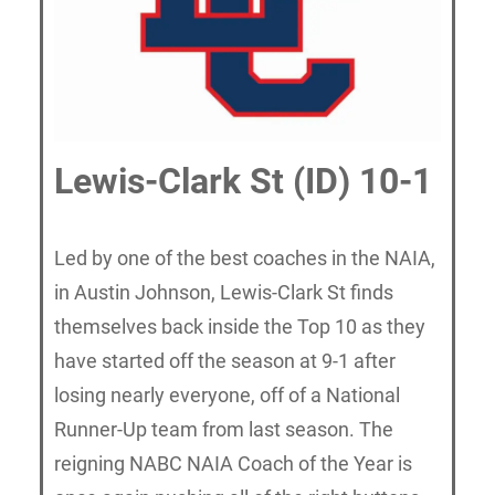
Lewis-Clark St (ID) 10-1
Led by one of the best coaches in the NAIA,
in Austin Johnson, Lewis-Clark St finds
themselves back inside the Top 10 as they
have started off the season at 9-1 after
losing nearly everyone, off of a National
Runner-Up team from last season. The
reigning NABC NAIA Coach of the Year is