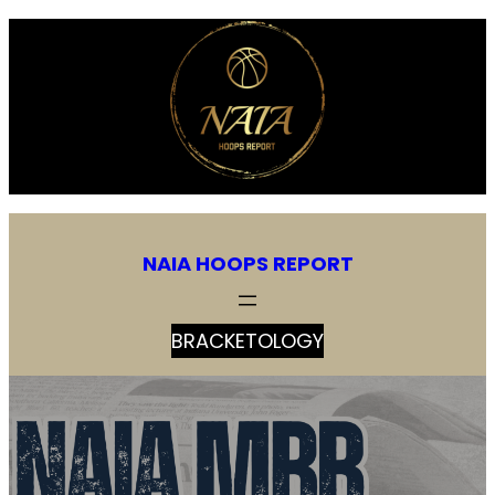
NAIA HOOPS REPORT
BRACKETOLOGY