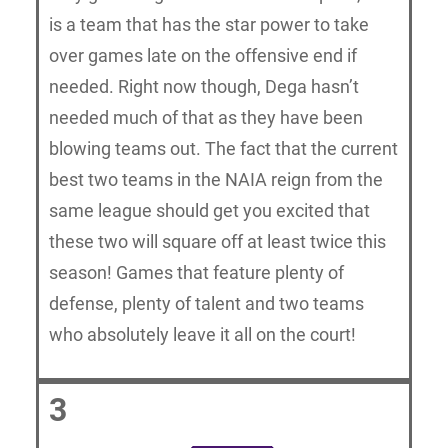
is a team that has the star power to take
over games late on the offensive end if
needed. Right now though, Dega hasn’t
needed much of that as they have been
blowing teams out. The fact that the current
best two teams in the NAIA reign from the
same league should get you excited that
these two will square off at least twice this
season! Games that feature plenty of
defense, plenty of talent and two teams
who absolutely leave it all on the court!
3