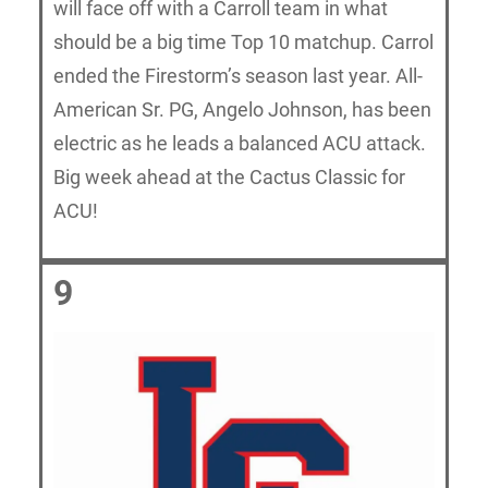
will face off with a Carroll team in what
should be a big time Top 10 matchup. Carrol
ended the Firestorm’s season last year. All-
American Sr. PG, Angelo Johnson, has been
electric as he leads a balanced ACU attack.
Big week ahead at the Cactus Classic for
ACU!
9