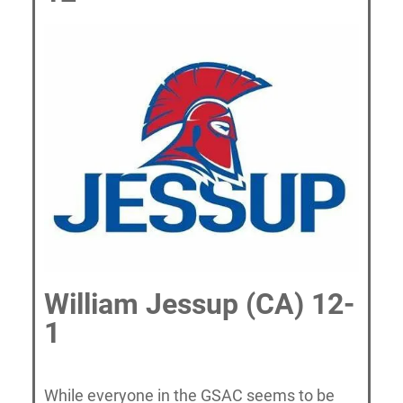
William Jessup (CA) 12-
1
While everyone in the GSAC seems to be