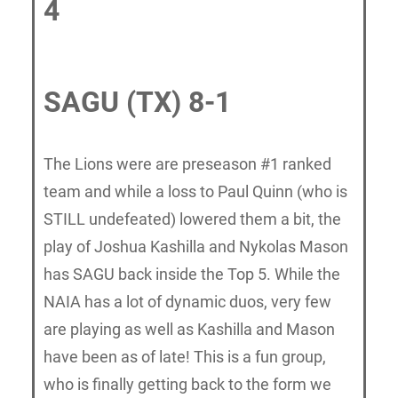
4
SAGU (TX) 8-1
The Lions were are preseason #1 ranked
team and while a loss to Paul Quinn (who is
STILL undefeated) lowered them a bit, the
play of Joshua Kashilla and Nykolas Mason
has SAGU back inside the Top 5. While the
NAIA has a lot of dynamic duos, very few
are playing as well as Kashilla and Mason
have been as of late! This is a fun group,
who is finally getting back to the form we