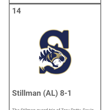
14
Stillman (AL) 8-1