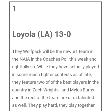
1
Loyola (LA) 13-0
They Wolfpack will be the new #1 team in
the NAIA in the Coaches Poll this week and
rightfully so. While they have actually played
in some much tighter contests as of late,
they feature two of of the best players in the
country in Zach Wrightsil and Myles Burns
and the rest of the team are ultra talented
as well. They play hard, they play together