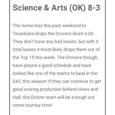
Science & Arts (OK) 8-3
The home loss this past weekend to
Texarkana drops the Drovers down a bit.
They don’t have any bad losses, but with 3
total losses it most likely drops them out of
the Top 15 this week. The Drovers though,
have played a good schedule and have
looked like one of the teams to beat in the
SAC this season! If they can continue to get
good scoring production behind Hines and
Hall, this Drover team will be a tough out
come tourney time!