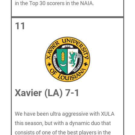
in the Top 30 scorers in the NAIA.
11
Xavier (LA) 7-1
We have been ultra aggressive with XULA
this season, but with a dynamic duo that
consists of one of the best players in the