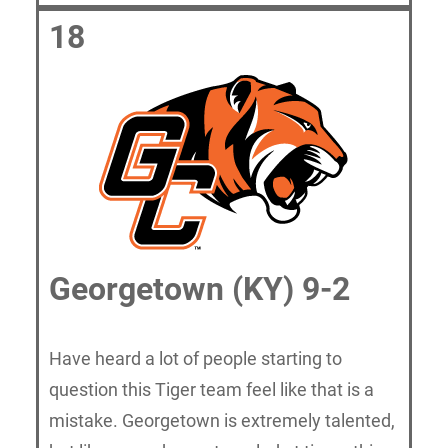
18
Georgetown (KY) 9-2
Have heard a lot of people starting to
question this Tiger team feel like that is a
mistake. Georgetown is extremely talented,