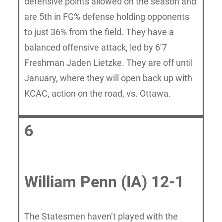
defensive points allowed on the season and
are 5th in FG% defense holding opponents
to just 36% from the field. They have a
balanced offensive attack, led by 6’7
Freshman Jaden Lietzke. They are off until
January, where they will open back up with
KCAC, action on the road, vs. Ottawa.
6
William Penn (IA) 12-1
The Statesmen haven’t played with the