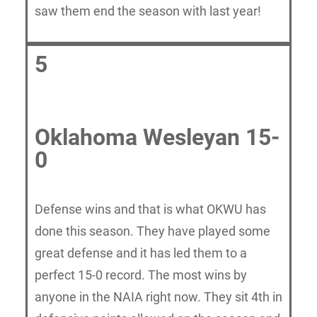
saw them end the season with last year!
5
Oklahoma Wesleyan 15-
0
Defense wins and that is what OKWU has
done this season. They have played some
great defense and it has led them to a
perfect 15-0 record. The most wins by
anyone in the NAIA right now. They sit 4th in