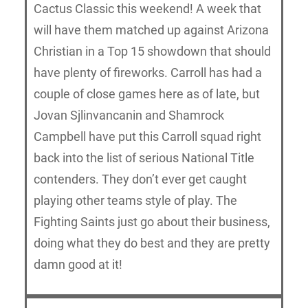
Cactus Classic this weekend! A week that
will have them matched up against Arizona
Christian in a Top 15 showdown that should
have plenty of fireworks. Carroll has had a
couple of close games here as of late, but
Jovan Sjlinvancanin and Shamrock
Campbell have put this Carroll squad right
back into the list of serious National Title
contenders. They don’t ever get caught
playing other teams style of play. The
Fighting Saints just go about their business,
doing what they do best and they are pretty
damn good at it!