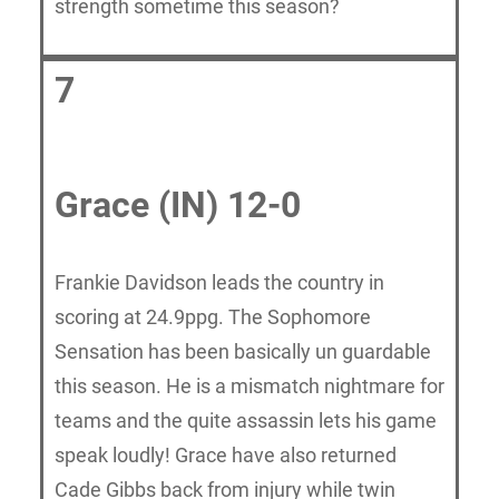
strength sometime this season?
7
Grace (IN) 12-0
Frankie Davidson leads the country in
scoring at 24.9ppg. The Sophomore
Sensation has been basically un guardable
this season. He is a mismatch nightmare for
teams and the quite assassin lets his game
speak loudly! Grace have also returned
Cade Gibbs back from injury while twin