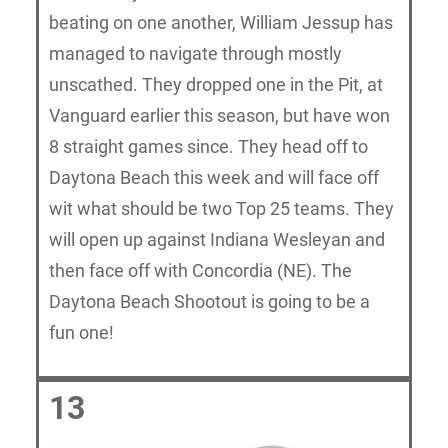
beating on one another, William Jessup has
managed to navigate through mostly
unscathed. They dropped one in the Pit, at
Vanguard earlier this season, but have won
8 straight games since. They head off to
Daytona Beach this week and will face off
wit what should be two Top 25 teams. They
will open up against Indiana Wesleyan and
then face off with Concordia (NE). The
Daytona Beach Shootout is going to be a
fun one!
13