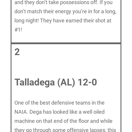
and they don’t take possessions off. If you
don’t match their energy you’re in for a long,
long night! They have earned their shot at
#1!
2
Talladega (AL) 12-0
One of the best defensive teams in the
NAIA. Dega has looked like a well oiled
machine on that end of the floor and while
they go through some offensive lapses, this