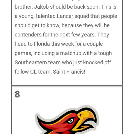
brother, Jakob should be back soon. This is
a young, talented Lancer squad that people
should get to know, because they will be
contenders for the next few years. They
head to Florida this week for a couple
games, including a matchup with a tough
Southeastern team who just knocked off
fellow CL team, Saint Francis!
8