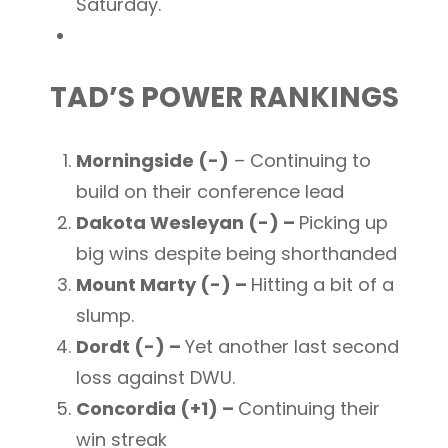
Saturday.
TAD’S POWER RANKINGS
Morningside (-)
– Continuing to
build on their conference lead
Dakota Wesleyan (-) –
Picking up
big wins despite being shorthanded
Mount Marty (-) –
Hitting a bit of a
slump.
Dordt (-) –
Yet another last second
loss against DWU.
Concordia (+1) –
Continuing their
win streak