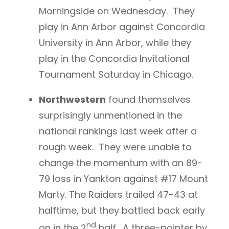
Morningside on Wednesday. They
play in Ann Arbor against Concordia
University in Ann Arbor, while they
play in the Concordia Invitational
Tournament Saturday in Chicago.
Northwestern
found themselves
surprisingly unmentioned in the
national rankings last week after a
rough week. They were unable to
change the momentum with an 89-
79 loss in Yankton against #17 Mount
Marty. The Raiders trailed 47-43 at
halftime, but they battled back early
nd
on in the 2
half. A three-pointer by