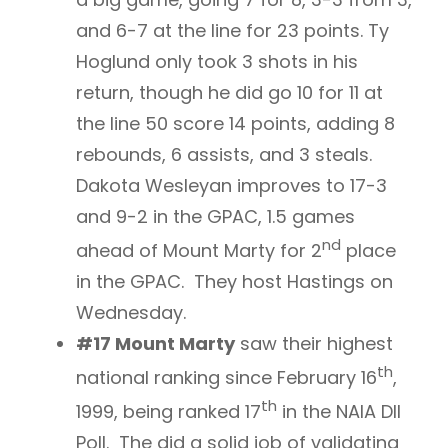
and 6-7 at the line for 23 points. Ty
Hoglund only took 3 shots in his
return, though he did go 10 for 11 at
the line 50 score 14 points, adding 8
rebounds, 6 assists, and 3 steals.
Dakota Wesleyan improves to 17-3
and 9-2 in the GPAC, 1.5 games
nd
ahead of Mount Marty for 2
place
in the GPAC. They host Hastings on
Wednesday.
#17 Mount Marty
saw their highest
th
national ranking since February 16
,
th
1999, being ranked 17
in the NAIA DII
Poll. The did a solid job of validating