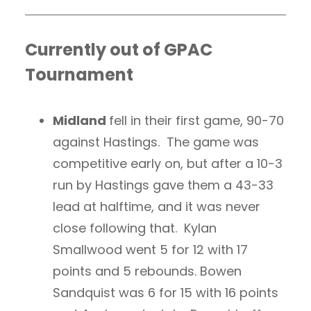
Currently out of GPAC
Tournament
Midland
fell in their first game, 90-70
against Hastings. The game was
competitive early on, but after a 10-3
run by Hastings gave them a 43-33
lead at halftime, and it was never
close following that. Kylan
Smallwood went 5 for 12 with 17
points and 5 rebounds. Bowen
Sandquist was 6 for 15 with 16 points