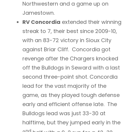
Northwestern and a game up on
Jamestown.
RV Concordia
extended their winning
streak to 7, their best since 2009-10,
with an 83-72 victory in Sioux City
against Briar Cliff. Concordia got
revenge after the Chargers knocked
off the Bulldogs in Seward with a last
second three-point shot. Concordia
lead for the vast majority of the
game, as they played tough defense
early and efficient offense late. The
Bulldogs lead was just 33-30 at
halftime, but they jumped early in the
nd