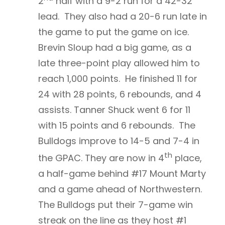
2
half with a 9-2 run for a 42-32
lead. They also had a 20-6 run late in
the game to put the game on ice.
Brevin Sloup had a big game, as a
late three-point play allowed him to
reach 1,000 points. He finished 11 for
24 with 28 points, 6 rebounds, and 4
assists. Tanner Shuck went 6 for 11
with 15 points and 6 rebounds. The
Bulldogs improve to 14-5 and 7-4 in
th
the GPAC. They are now in 4
place,
a half-game behind #17 Mount Marty
and a game ahead of Northwestern.
The Bulldogs put their 7-game win
streak on the line as they host #1