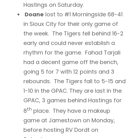
Hastings on Saturday.
Doane
lost to #1 Morningside 68-41
in Sioux City for their only game of
the week. The Tigers fell behind 16-2
early and could never establish a
rhythm for the game. Fahad Tarjali
had a decent game off the bench,
going 5 for 7 with 12 points and 3
rebounds. The Tigers fall to 5-15 and
1-10 in the GPAC. They are last in the
GPAC, 3 games behind Hastings for
th
8
place. They have a makeup
game at Jamestown on Monday,
before hosting RV Dordt on