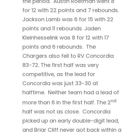
the period. Austin Roetman went 8
for 12 with 22 points and 7 rebounds.
Jackson Lamb was 6 for 15 with 22
points and 11 rebounds. Jaden
Kleinhesselink was 8 for 12 with 17
points and 6 rebounds. The
Chargers also fell to RV Concordia
83-72. The first half was very
competitive, as the lead for
Concordia was just 33-30 at
halftime. Neither team had a lead of
nd
more than 6 in the first half. The 2
half was not as close. Concordia
picked up an early double-digit lead,
and Briar Cliff never got back within a