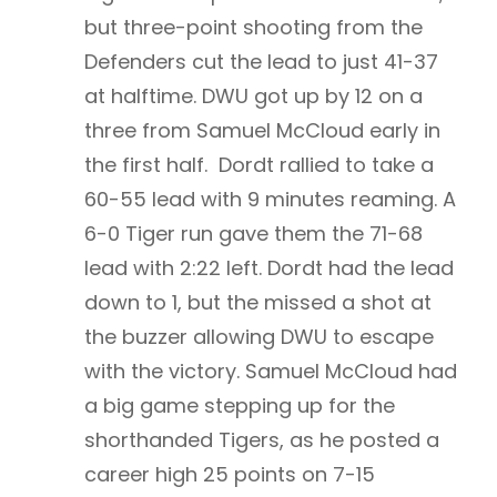
but three-point shooting from the
Defenders cut the lead to just 41-37
at halftime. DWU got up by 12 on a
three from Samuel McCloud early in
the first half. Dordt rallied to take a
60-55 lead with 9 minutes reaming. A
6-0 Tiger run gave them the 71-68
lead with 2:22 left. Dordt had the lead
down to 1, but the missed a shot at
the buzzer allowing DWU to escape
with the victory. Samuel McCloud had
a big game stepping up for the
shorthanded Tigers, as he posted a
career high 25 points on 7-15