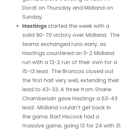
Dordt on Thursday and Midland on
Sunday.
Hastings
started the week with a
solid 90-70 victory over Midland. The
teams exchanged runs early, as
Hastings countered an 11-2 Midland
run with a 13-2 run of their own for a
15-13 lead. The Broncos closed out
the first half very well, extending their
lead to 43-33. A three from Shane
Chamberlain gave Hastings a 63-43
lead. Midland couldn’t get back in
the game. Bart Hiscock had a
massive game, going 13 for 24 with 31