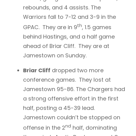
rebounds, and 4 assists. The
Warriors fall to 7-12 and 3-9 in the
th
GPAC. They are in 9
, 1.5 games
behind Hastings, and a half game
ahead of Briar Cliff. They are at
Jamestown on Sunday.
Briar Cliff
dropped two more
conference games. They lost at
Jamestown 95-86. The Chargers had
a strong offensive effort in the first
half, posting a 45-39 lead.
Jamestown couldn’t be stopped on
nd
offense in the 2
half, dominating