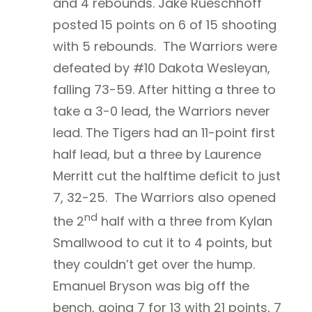
and 4 rebounds. Jake Rueschhoff
posted 15 points on 6 of 15 shooting
with 5 rebounds. The Warriors were
defeated by #10 Dakota Wesleyan,
falling 73-59. After hitting a three to
take a 3-0 lead, the Warriors never
lead. The Tigers had an 11-point first
half lead, but a three by Laurence
Merritt cut the halftime deficit to just
7, 32-25. The Warriors also opened
nd
the 2
half with a three from Kylan
Smallwood to cut it to 4 points, but
they couldn’t get over the hump.
Emanuel Bryson was big off the
bench, going 7 for 13 with 21 points, 7