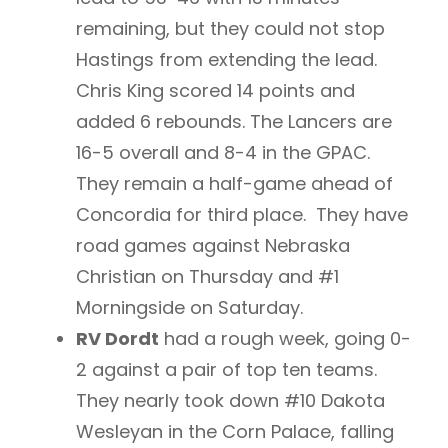
remaining, but they could not stop
Hastings from extending the lead.
Chris King scored 14 points and
added 6 rebounds. The Lancers are
16-5 overall and 8-4 in the GPAC.
They remain a half-game ahead of
Concordia for third place. They have
road games against Nebraska
Christian on Thursday and #1
Morningside on Saturday.
RV Dordt
had a rough week, going 0-
2 against a pair of top ten teams.
They nearly took down #10 Dakota
Wesleyan in the Corn Palace, falling