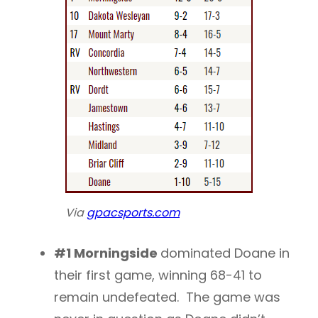
Via
gpacsports.com
#1 Morningside
dominated Doane in
their first game, winning 68-41 to
remain undefeated. The game was