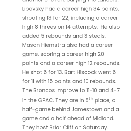
Lipovsky had a career high 34 points,
shooting 13 for 22, including a career
high 8 threes on 14 attempts. He also
added 5 rebounds and 3 steals.
Mason Hiemstra also had a career
game, scoring a career high 20
points and a career high 12 rebounds.
He shot 6 for 13. Bart Hiscock went 6
for 11 with 15 points and 10 rebounds.
The Broncos improve to 11-10 and 4-7
th
in the GPAC. They are in 8
place, a
half-game behind Jamestown and a
game and a half ahead of Midland.
They host Briar Cliff on Saturday.