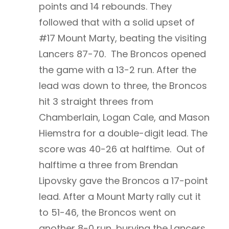
points and 14 rebounds. They
followed that with a solid upset of
#17 Mount Marty, beating the visiting
Lancers 87-70. The Broncos opened
the game with a 13-2 run. After the
lead was down to three, the Broncos
hit 3 straight threes from
Chamberlain, Logan Cale, and Mason
Hiemstra for a double-digit lead. The
score was 40-26 at halftime. Out of
halftime a three from Brendan
Lipovsky gave the Broncos a 17-point
lead. After a Mount Marty rally cut it
to 51-46, the Broncos went on
another 8-0 run, burying the Lancers.