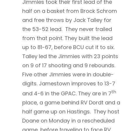
Jimmies took their first lead of the
half on a basket from Brock Schrom
and free throws by Jack Talley for
the 53-52 lead. They never trailed
from that point. They built the lead
up to 81-67, before BCU cut it to six.
Talley led the Jimmies with 23 points
on 9 of 17 shooting and 9 rebounds.
Five other Jimmies were in double-
digits. Jamestown improves to 13-7
th
and 4-6 in the GPAC. They are in 7
place, a game behind RV Dordt and a
half game up on Hastings. They host
Doane on Monday in a rescheduled
game, before traveling to face RV