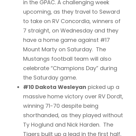
in the GPAC. A challenging week
upcoming, as they travel to Seward
to take on RV Concordia, winners of
7 straight, on Wednesday and they
have a home game against #17
Mount Marty on Saturday. The
Mustangs football team will also
celebrate “Champions Day” during
the Saturday game.
#10 Dakota Wesleyan
picked up a
massive home victory over RV Dordt,
winning 71-70 despite being
shorthanded, as they played without
Ty Hoglund and Nick Harden. The
Tigers built up a lead in the first half,