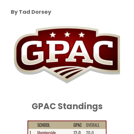
By Tad Dorsey
GPAC Standings