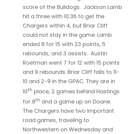
score of the Bulldogs. Jackson Lamb
hit a three with 10:36 to get the
Chargers within 4, but Briar Cliff
could not stay in the game. Lamb
ended 8 for 15 with 23 points, 5
rebounds, and 3 assists. Austin
Roetman went 7 for 12 with 15 points
and 9 rebounds. Briar Cliff falls to 11-
10 and 2-9 in the GPAC. They are in
th
10
place, 2 games behind Hastings
th
for 8
and a game up on Doane.
The Chargers have two important
road games, traveling to
Northwestern on Wednesday and