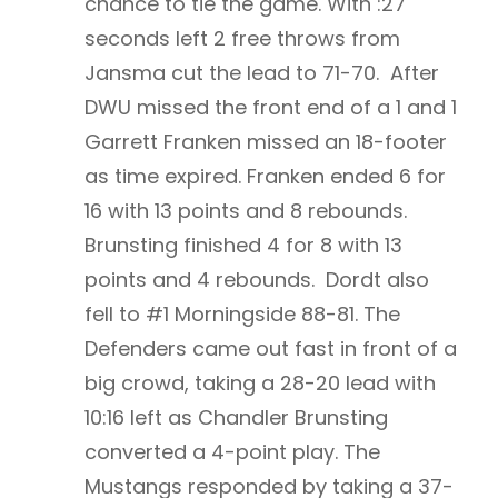
chance to tie the game. With :27
seconds left 2 free throws from
Jansma cut the lead to 71-70. After
DWU missed the front end of a 1 and 1
Garrett Franken missed an 18-footer
as time expired. Franken ended 6 for
16 with 13 points and 8 rebounds.
Brunsting finished 4 for 8 with 13
points and 4 rebounds. Dordt also
fell to #1 Morningside 88-81. The
Defenders came out fast in front of a
big crowd, taking a 28-20 lead with
10:16 left as Chandler Brunsting
converted a 4-point play. The
Mustangs responded by taking a 37-