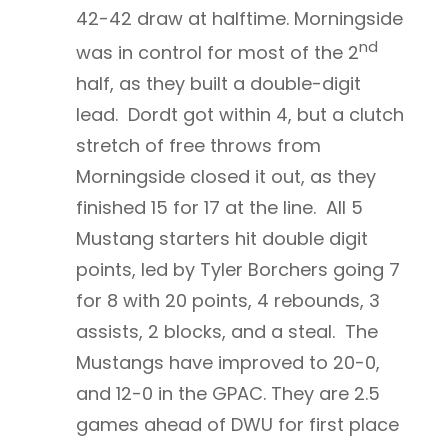
42-42 draw at halftime. Morningside
nd
was in control for most of the 2
half, as they built a double-digit
lead. Dordt got within 4, but a clutch
stretch of free throws from
Morningside closed it out, as they
finished 15 for 17 at the line. All 5
Mustang starters hit double digit
points, led by Tyler Borchers going 7
for 8 with 20 points, 4 rebounds, 3
assists, 2 blocks, and a steal. The
Mustangs have improved to 20-0,
and 12-0 in the GPAC. They are 2.5
games ahead of DWU for first place