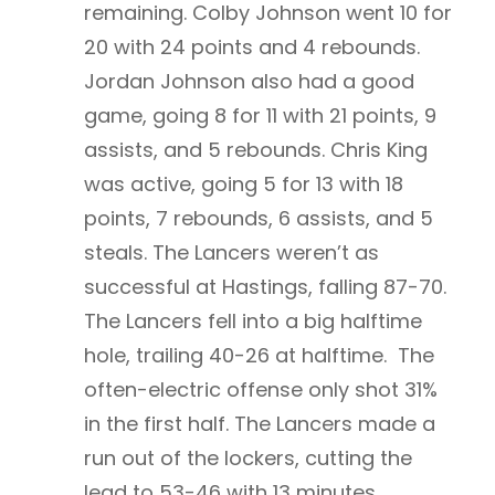
remaining. Colby Johnson went 10 for
20 with 24 points and 4 rebounds.
Jordan Johnson also had a good
game, going 8 for 11 with 21 points, 9
assists, and 5 rebounds. Chris King
was active, going 5 for 13 with 18
points, 7 rebounds, 6 assists, and 5
steals. The Lancers weren’t as
successful at Hastings, falling 87-70.
The Lancers fell into a big halftime
hole, trailing 40-26 at halftime. The
often-electric offense only shot 31%
in the first half. The Lancers made a
run out of the lockers, cutting the
lead to 53-46 with 13 minutes