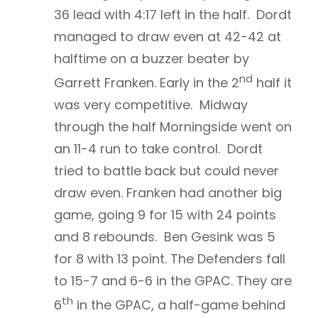
36 lead with 4:17 left in the half. Dordt
managed to draw even at 42-42 at
halftime on a buzzer beater by
nd
Garrett Franken. Early in the 2
half it
was very competitive. Midway
through the half Morningside went on
an 11-4 run to take control. Dordt
tried to battle back but could never
draw even. Franken had another big
game, going 9 for 15 with 24 points
and 8 rebounds. Ben Gesink was 5
for 8 with 13 point. The Defenders fall
to 15-7 and 6-6 in the GPAC. They are
th
6
in the GPAC, a half-game behind