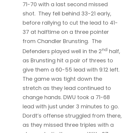
71-70 with a last second missed
shot. They fell behind 33-21 early,
before rallying to cut the lead to 41-
37 at halftime on a three pointer
from Chandler Brunsting. The
nd
Defenders played well in the 2
half,
as Brunsting hit a pair of threes to
give them a 60-55 lead with 9:12 left.
The game was tight down the
stretch as they lead continued to
change hands. DWU took a 71-68
lead with just under 3 minutes to go.
Dordt’s offense struggled from there,
as they missed three triples with a