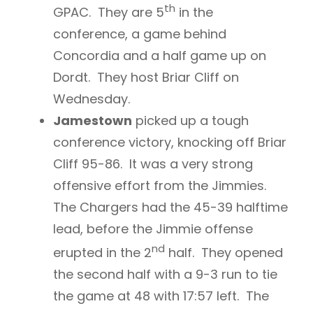
th
GPAC. They are 5
in the
conference, a game behind
Concordia and a half game up on
Dordt. They host Briar Cliff on
Wednesday.
Jamestown
picked up a tough
conference victory, knocking off Briar
Cliff 95-86. It was a very strong
offensive effort from the Jimmies.
The Chargers had the 45-39 halftime
lead, before the Jimmie offense
nd
erupted in the 2
half. They opened
the second half with a 9-3 run to tie
the game at 48 with 17:57 left. The