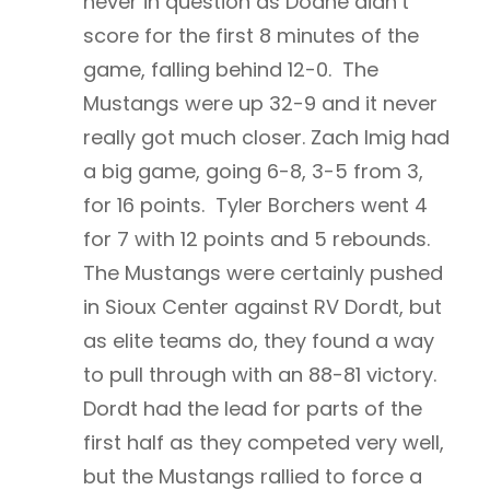
never in question as Doane didn’t
score for the first 8 minutes of the
game, falling behind 12-0. The
Mustangs were up 32-9 and it never
really got much closer. Zach Imig had
a big game, going 6-8, 3-5 from 3,
for 16 points. Tyler Borchers went 4
for 7 with 12 points and 5 rebounds.
The Mustangs were certainly pushed
in Sioux Center against RV Dordt, but
as elite teams do, they found a way
to pull through with an 88-81 victory.
Dordt had the lead for parts of the
first half as they competed very well,
but the Mustangs rallied to force a