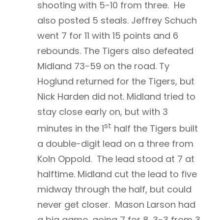
shooting with 5-10 from three. He
also posted 5 steals. Jeffrey Schuch
went 7 for 11 with 15 points and 6
rebounds. The Tigers also defeated
Midland 73-59 on the road. Ty
Hoglund returned for the Tigers, but
Nick Harden did not. Midland tried to
stay close early on, but with 3
st
minutes in the 1
half the Tigers built
a double-digit lead on a three from
Koln Oppold. The lead stood at 7 at
halftime. Midland cut the lead to five
midway through the half, but could
never get closer. Mason Larson had
a big game, going 7 for 8, 3-3 from 3,