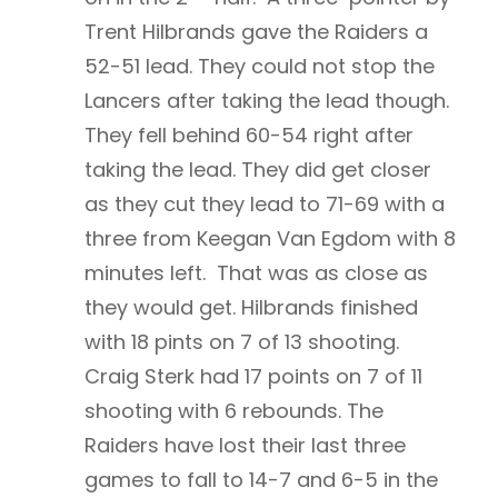
Trent Hilbrands gave the Raiders a
52-51 lead. They could not stop the
Lancers after taking the lead though.
They fell behind 60-54 right after
taking the lead. They did get closer
as they cut they lead to 71-69 with a
three from Keegan Van Egdom with 8
minutes left. That was as close as
they would get. Hilbrands finished
with 18 pints on 7 of 13 shooting.
Craig Sterk had 17 points on 7 of 11
shooting with 6 rebounds. The
Raiders have lost their last three
games to fall to 14-7 and 6-5 in the