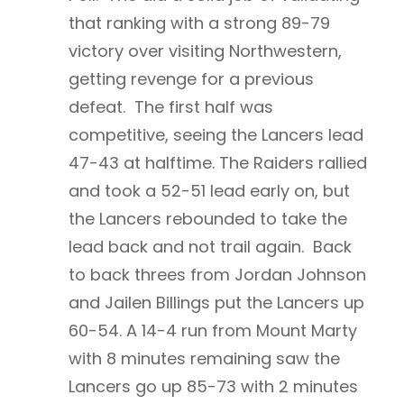
that ranking with a strong 89-79
victory over visiting Northwestern,
getting revenge for a previous
defeat. The first half was
competitive, seeing the Lancers lead
47-43 at halftime. The Raiders rallied
and took a 52-51 lead early on, but
the Lancers rebounded to take the
lead back and not trail again. Back
to back threes from Jordan Johnson
and Jailen Billings put the Lancers up
60-54. A 14-4 run from Mount Marty
with 8 minutes remaining saw the
Lancers go up 85-73 with 2 minutes