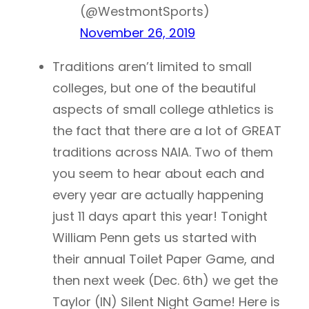
(@WestmontSports)
November 26, 2019
Traditions aren’t limited to small
colleges, but one of the beautiful
aspects of small college athletics is
the fact that there are a lot of GREAT
traditions across NAIA. Two of them
you seem to hear about each and
every year are actually happening
just 11 days apart this year! Tonight
William Penn gets us started with
their annual Toilet Paper Game, and
then next week (Dec. 6th) we get the
Taylor (IN) Silent Night Game! Here is