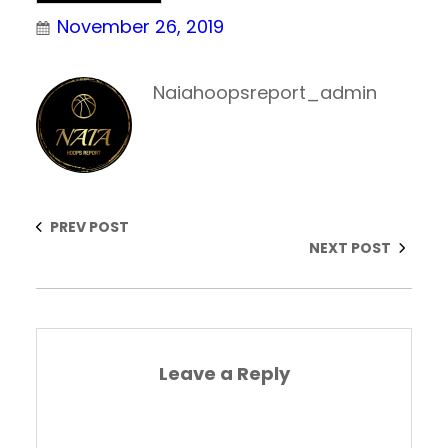
November 26, 2019
Naiahoopsreport_admin
PREV POST
NEXT POST
Leave a Reply