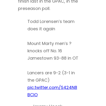
finish last in the GPAC, in the
preseason poll.
Todd Lorensen’s team
does it again
Mount Marty men’s ?
knocks off No. 16
Jamestown 93-88 in OT
Lancers are 9-2 (3-1 in
the GPAC)
pic.twitter.com/S424N8
BClO