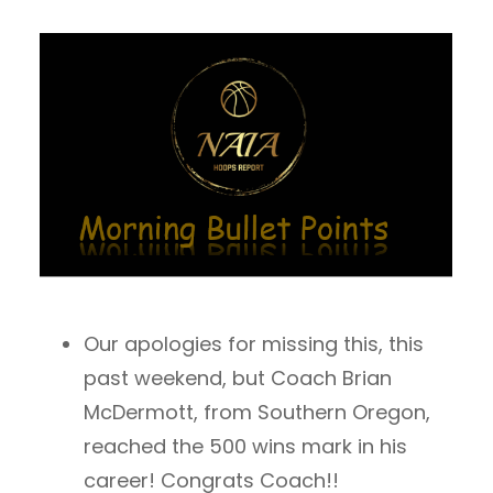
Our apologies for missing this, this
past weekend, but Coach Brian
McDermott, from Southern Oregon,
reached the 500 wins mark in his
career! Congrats Coach!!