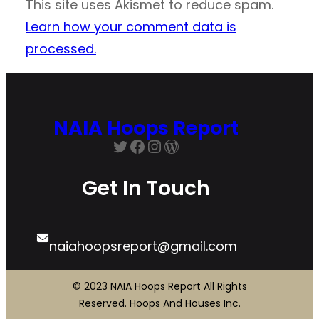
This site uses Akismet to reduce spam.
Learn how your comment data is
processed.
NAIA Hoops Report
Twitter
Facebook
Instagram
WordPress
Get In Touch
naiahoopsreport@gmail.com
© 2023 NAIA Hoops Report All Rights
Reserved. Hoops And Houses Inc.