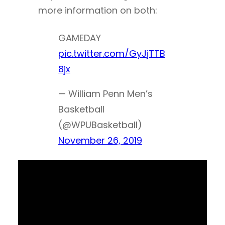
more information on both:
GAMEDAY
pic.twitter.com/GyJjTTB
8jx
— William Penn Men’s
Basketball
(@WPUBasketball)
November 26, 2019