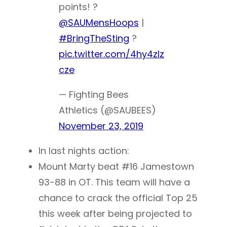
points! ?
@SAUMensHoops
|
#BringTheSting
?
pic.twitter.com/4hy4zlz
cze
— Fighting Bees
Athletics (@SAUBEES)
November 23, 2019
In last nights action:
Mount Marty beat #16 Jamestown
93-88 in OT. This team will have a
chance to crack the official Top 25
this week after being projected to