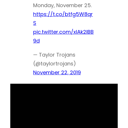
Monday, November 25.
https://t.co/btfg5W8qr
S
pic.twitter.com/xlAk2IBB
9d
— Taylor Trojans
(@taylortrojans)
November 22, 2019