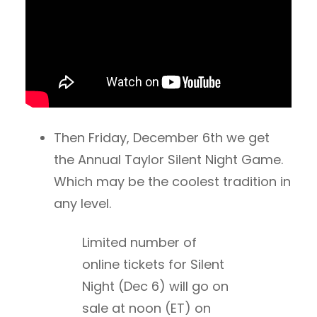
Then Friday, December 6th we get
the Annual Taylor Silent Night Game.
Which may be the coolest tradition in
any level.
Limited number of
online tickets for Silent
Night (Dec 6) will go on
sale at noon (ET) on