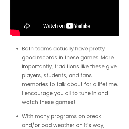
Both teams actually have pretty
good records in these games. More
importantly, traditions like these give
players, students, and fans
memories to talk about for a lifetime.
I encourage you all to tune in and
watch these games!
With many programs on break
and/or bad weather on it’s way,