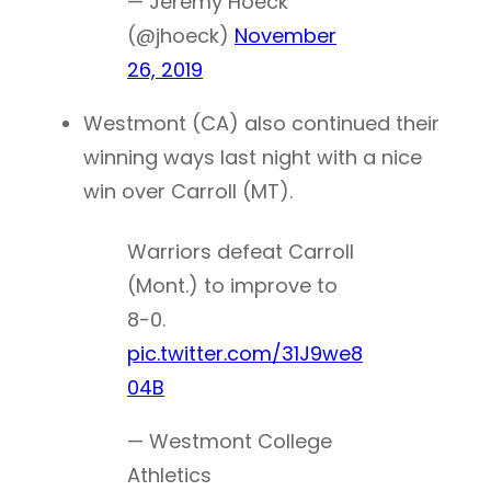
— Jeremy Hoeck
(@jhoeck)
November
26, 2019
Westmont (CA) also continued their
winning ways last night with a nice
win over Carroll (MT).
Warriors defeat Carroll
(Mont.) to improve to
8-0.
pic.twitter.com/31J9we8
04B
— Westmont College
Athletics