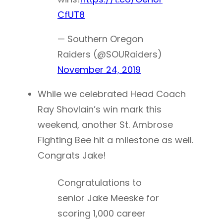
CfUT8
— Southern Oregon
Raiders (@SOURaiders)
November 24, 2019
While we celebrated Head Coach
Ray Shovlain’s win mark this
weekend, another St. Ambrose
Fighting Bee hit a milestone as well.
Congrats Jake!
Congratulations to
senior Jake Meeske for
scoring 1,000 career