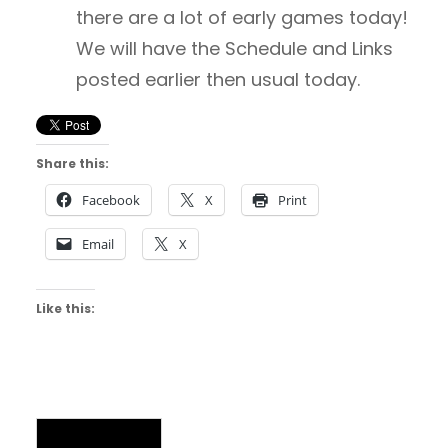
there are a lot of early games today!
We will have the Schedule and Links
posted earlier then usual today.
Share this:
Facebook
X
Print
Email
X
Like this:
NAIA Chatter