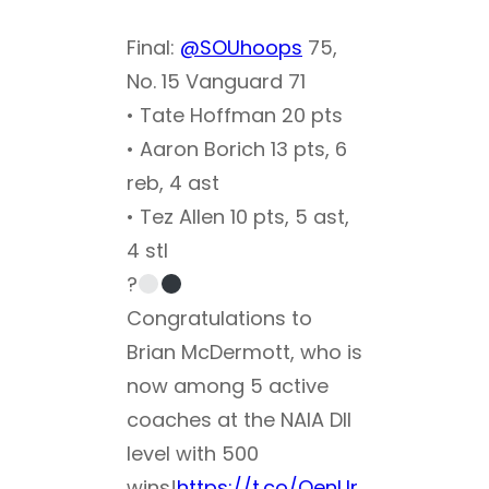
Final:
@SOUhoops
75,
No. 15 Vanguard 71
• Tate Hoffman 20 pts
• Aaron Borich 13 pts, 6
reb, 4 ast
• Tez Allen 10 pts, 5 ast,
4 stl
?
Congratulations to
Brian McDermott, who is
now among 5 active
coaches at the NAIA DII
level with 500
wins!
https://t.co/OenUr